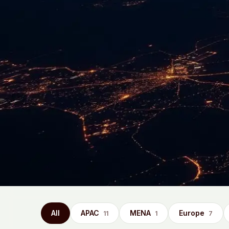
All
APAC
MENA
Europe
11
1
7