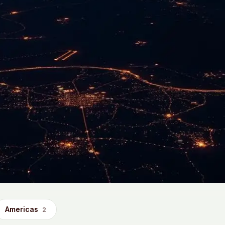
Americas
2