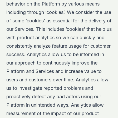
behavior on the Platform by various means
including through ‘cookies’. We consider the use
of some ‘cookies’ as essential for the delivery of
our Services. This includes ‘cookies’ that help us
with product analytics so we can quickly and
consistently analyze feature usage for customer
success. Analytics allow us to be informed in
our approach to continuously improve the
Platform and Services and increase value to
users and customers over time. Analytics allow
us to investigate reported problems and
proactively detect any bad actors using our
Platform in unintended ways. Analytics allow
measurement of the impact of our product