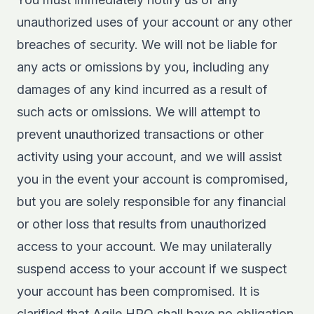
unauthorized uses of your account or any other
breaches of security. We will not be liable for
any acts or omissions by you, including any
damages of any kind incurred as a result of
such acts or omissions. We will attempt to
prevent unauthorized transactions or other
activity using your account, and we will assist
you in the event your account is compromised,
but you are solely responsible for any financial
or other loss that results from unauthorized
access to your account. We may unilaterally
suspend access to your account if we suspect
your account has been compromised. It is
clarified that Agile HRO shall have no obligation