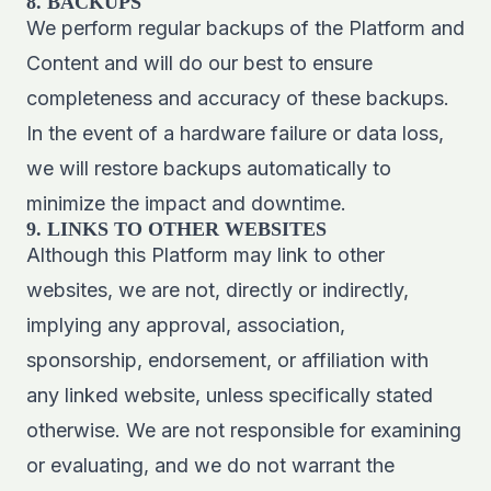
8. BACKUPS
We perform regular backups of the Platform and
Content and will do our best to ensure
completeness and accuracy of these backups.
In the event of a hardware failure or data loss,
we will restore backups automatically to
minimize the impact and downtime.
9. LINKS TO OTHER WEBSITES
Although this Platform may link to other
websites, we are not, directly or indirectly,
implying any approval, association,
sponsorship, endorsement, or affiliation with
any linked website, unless specifically stated
otherwise. We are not responsible for examining
or evaluating, and we do not warrant the