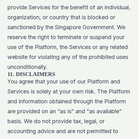
provide Services for the benefit of an individual,
organization, or country that is blocked or
sanctioned by the Singapore Government. We
reserve the right to terminate or suspend your
use of the Platform, the Services or any related
website for violating any of the prohibited uses
unconditionally.
11. DISCLAIMERS
You agree that your use of our Platform and
Services is solely at your own risk. The Platform
and information obtained through the Platform
are provided on an “as is” and “as available”
basis. We do not provide tax, legal, or
accounting advice and are not permitted to