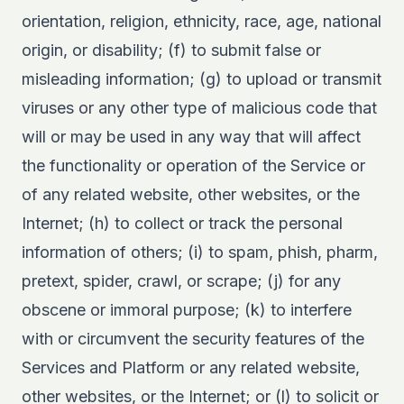
orientation, religion, ethnicity, race, age, national
origin, or disability; (f) to submit false or
misleading information; (g) to upload or transmit
viruses or any other type of malicious code that
will or may be used in any way that will affect
the functionality or operation of the Service or
of any related website, other websites, or the
Internet; (h) to collect or track the personal
information of others; (i) to spam, phish, pharm,
pretext, spider, crawl, or scrape; (j) for any
obscene or immoral purpose; (k) to interfere
with or circumvent the security features of the
Services and Platform or any related website,
other websites, or the Internet; or (l) to solicit or