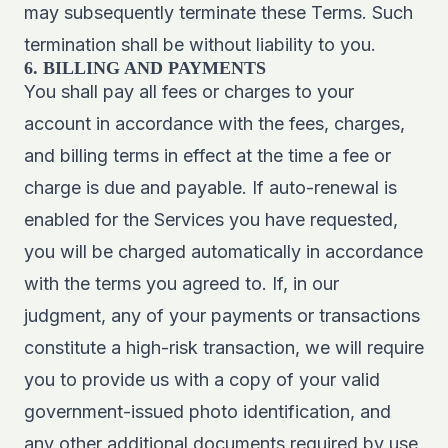
may subsequently terminate these Terms. Such
termination shall be without liability to you.
6. BILLING AND PAYMENTS
You shall pay all fees or charges to your
account in accordance with the fees, charges,
and billing terms in effect at the time a fee or
charge is due and payable. If auto-renewal is
enabled for the Services you have requested,
you will be charged automatically in accordance
with the terms you agreed to. If, in our
judgment, any of your payments or transactions
constitute a high-risk transaction, we will require
you to provide us with a copy of your valid
government-issued photo identification, and
any other additional documents required by use,