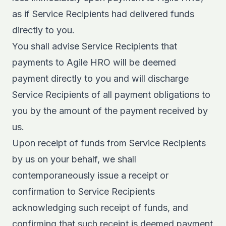
as if Service Recipients had delivered funds
directly to you.
You shall advise Service Recipients that
payments to Agile HRO will be deemed
payment directly to you and will discharge
Service Recipients of all payment obligations to
you by the amount of the payment received by
us.
Upon receipt of funds from Service Recipients
by us on your behalf, we shall
contemporaneously issue a receipt or
confirmation to Service Recipients
acknowledging such receipt of funds, and
confirming that such receipt is deemed payment