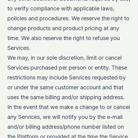
to verify compliance with applicable laws,
policies and procedures. We reserve the right to
change products and product pricing at any
time. We also reserve the right to refuse you
Services.
We may, in our sole discretion, limit or cancel
Services purchased per person or entity. These
restrictions may include Services requested by
or under the same customer account and that
uses the same billing and/or shipping address.
In the event that we make a change to or cancel
any Services, we will notify you by the e-mail
and/or billing address/phone number listed on
the Platform or provided at the time the Service