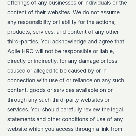
offerings of any businesses or individuals or the
content of their websites. We do not assume
any responsibility or liability for the actions,
products, services, and content of any other
third-parties. You acknowledge and agree that
Agile HRO will not be responsible or liable,
directly or indirectly, for any damage or loss
caused or alleged to be caused by or in
connection with use of or reliance on any such
content, goods or services available on or
through any such third-party websites or
services. You should carefully review the legal
statements and other conditions of use of any
website which you access through a link from