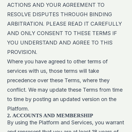
ACTIONS AND YOUR AGREEMENT TO
RESOLVE DISPUTES THROUGH BINDING
ARBITRATION. PLEASE READ IT CAREFULLY
AND ONLY CONSENT TO THESE TERMS IF
YOU UNDERSTAND AND AGREE TO THIS
PROVISION.
Where you have agreed to other terms of
services with us, those terms will take
precedence over these Terms, where they
conflict. We may update these Terms from time
to time by posting an updated version on the
Platform.
2. ACCOUNTS AND MEMBERSHIP
By using the Platform and Services, you warrant
and represent that you are at least 18 years of