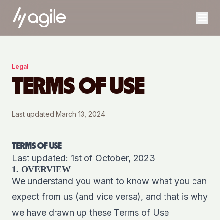
Legal
TERMS OF USE
Last updated
March 13, 2024
TERMS OF USE
Last updated: 1st of October, 2023
1. OVERVIEW
We understand you want to know what you can
expect from us (and vice versa), and that is why
we have drawn up these Terms of Use