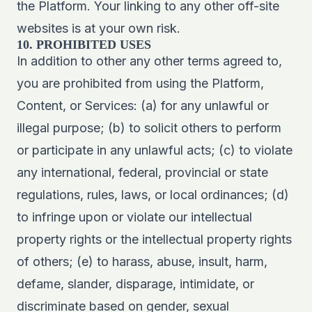
the Platform. Your linking to any other off-site
websites is at your own risk.
10. PROHIBITED USES
In addition to other any other terms agreed to,
you are prohibited from using the Platform,
Content, or Services: (a) for any unlawful or
illegal purpose; (b) to solicit others to perform
or participate in any unlawful acts; (c) to violate
any international, federal, provincial or state
regulations, rules, laws, or local ordinances; (d)
to infringe upon or violate our intellectual
property rights or the intellectual property rights
of others; (e) to harass, abuse, insult, harm,
defame, slander, disparage, intimidate, or
discriminate based on gender, sexual