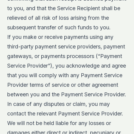
to you, and that the Service Recipient shall be
relieved of all risk of loss arising from the
subsequent transfer of such funds to you.
If you make or receive payments using any
third-party payment service providers, payment
gateways, or payments processors (“Payment
Service Provider”), you acknowledge and agree
that you will comply with any Payment Service
Provider terms of service or other agreement
between you and the Payment Service Provider.
In case of any disputes or claim, you may
contact the relevant Payment Service Provider.
We will not be held liable for any losses or
damages either direct or indirect, pecuniary or