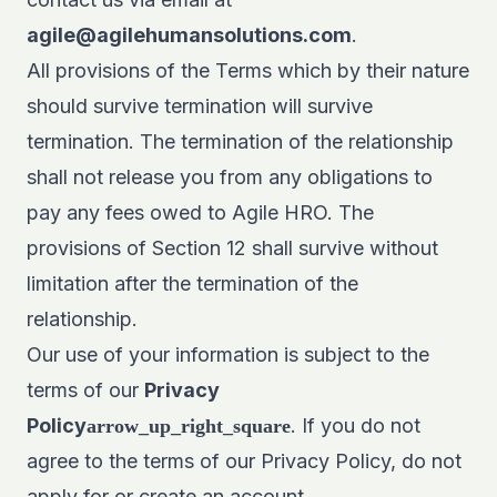
agile@agilehumansolutions.com
.
All provisions of the Terms which by their nature
should survive termination will survive
termination. The termination of the relationship
shall not release you from any obligations to
pay any fees owed to Agile HRO. The
provisions of Section 12 shall survive without
limitation after the termination of the
relationship.
Our use of your information is subject to the
terms of our
Privacy
Policy
. If you do not
arrow_up_right_square
agree to the terms of our Privacy Policy, do not
apply for or create an account.