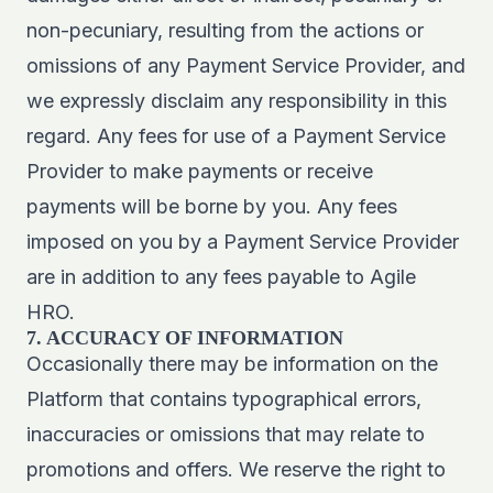
non-pecuniary, resulting from the actions or
omissions of any Payment Service Provider, and
we expressly disclaim any responsibility in this
regard. Any fees for use of a Payment Service
Provider to make payments or receive
payments will be borne by you. Any fees
imposed on you by a Payment Service Provider
are in addition to any fees payable to Agile
HRO.
7. ACCURACY OF INFORMATION
Occasionally there may be information on the
Platform that contains typographical errors,
inaccuracies or omissions that may relate to
promotions and offers. We reserve the right to