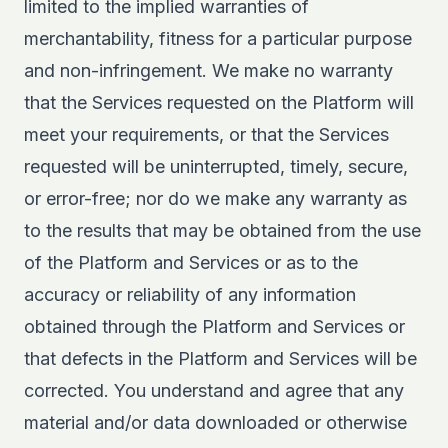
limited to the implied warranties of
merchantability, fitness for a particular purpose
and non-infringement. We make no warranty
that the Services requested on the Platform will
meet your requirements, or that the Services
requested will be uninterrupted, timely, secure,
or error-free; nor do we make any warranty as
to the results that may be obtained from the use
of the Platform and Services or as to the
accuracy or reliability of any information
obtained through the Platform and Services or
that defects in the Platform and Services will be
corrected. You understand and agree that any
material and/or data downloaded or otherwise