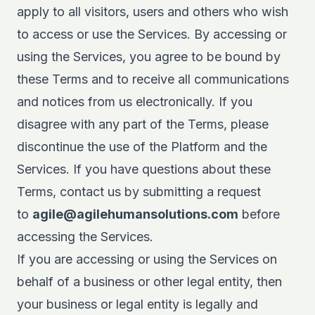
apply to all visitors, users and others who wish
to access or use the Services. By accessing or
using the Services, you agree to be bound by
these Terms and to receive all communications
and notices from us electronically. If you
disagree with any part of the Terms, please
discontinue the use of the Platform and the
Services. If you have questions about these
Terms, contact us by submitting a request
to
agile@agilehumansolutions.com
before
accessing the Services.
If you are accessing or using the Services on
behalf of a business or other legal entity, then
your business or legal entity is legally and