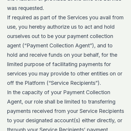
was requested.
If required as part of the Services you avail from
use, you hereby authorize us to act and hold
ourselves out to be your payment collection
agent (“Payment Collection Agent”), and to
hold and receive funds on your behalf, for the
limited purpose of facilitating payments for
services you may provide to other entities on or
off the Platform (“Service Recipients”).
In the capacity of your Payment Collection
Agent, our role shall be limited to transferring
payments received from your Service Recipients
to your designated account(s) either directly, or
through your Service Recipients’ payment