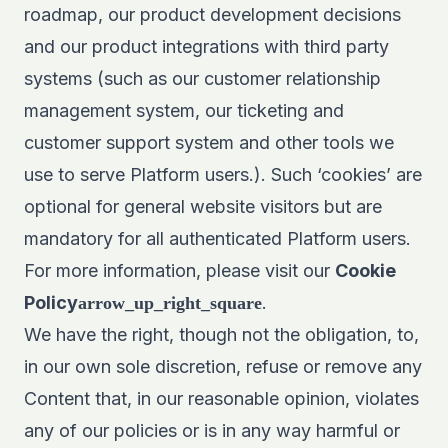
roadmap, our product development decisions
and our product integrations with third party
systems (such as our customer relationship
management system, our ticketing and
customer support system and other tools we
use to serve Platform users.). Such ‘cookies’ are
optional for general website visitors but are
mandatory for all authenticated Platform users.
For more information, please visit our
Cookie
Policy
.
arrow_up_right_square
We have the right, though not the obligation, to,
in our own sole discretion, refuse or remove any
Content that, in our reasonable opinion, violates
any of our policies or is in any way harmful or