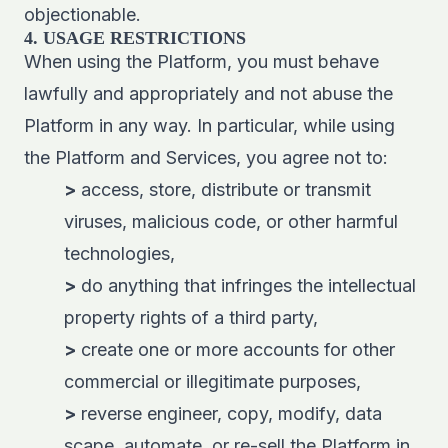
objectionable.
4. USAGE RESTRICTIONS
When using the Platform, you must behave
lawfully and appropriately and not abuse the
Platform in any way. In particular, while using
the Platform and Services, you agree not to:
>
access, store, distribute or transmit
viruses, malicious code, or other harmful
technologies,
>
do anything that infringes the intellectual
property rights of a third party,
>
create one or more accounts for other
commercial or illegitimate purposes,
>
reverse engineer, copy, modify, data
scape, automate, or re-sell the Platform in