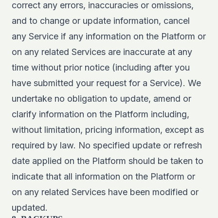
correct any errors, inaccuracies or omissions,
and to change or update information, cancel
any Service if any information on the Platform or
on any related Services are inaccurate at any
time without prior notice (including after you
have submitted your request for a Service). We
undertake no obligation to update, amend or
clarify information on the Platform including,
without limitation, pricing information, except as
required by law. No specified update or refresh
date applied on the Platform should be taken to
indicate that all information on the Platform or
on any related Services have been modified or
updated.