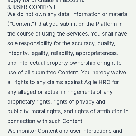
3. USER CONTENT
We do not own any data, information or material
(“Content”) that you submit on the Platform in
the course of using the Services. You shall have
sole responsibility for the accuracy, quality,
integrity, legality, reliability, appropriateness,
and intellectual property ownership or right to
use of all submitted Content. You hereby waive
all rights to any claims against Agile HRO for
any alleged or actual infringements of any
proprietary rights, rights of privacy and
publicity, moral rights, and rights of attribution in
connection with such Content.
We monitor Content and user interactions and