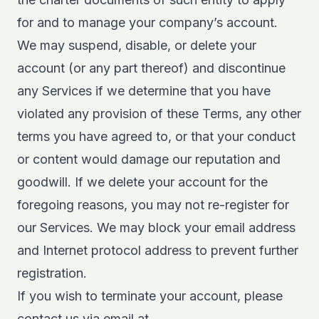
for and to manage your company’s account.
We may suspend, disable, or delete your
account (or any part thereof) and discontinue
any Services if we determine that you have
violated any provision of these Terms, any other
terms you have agreed to, or that your conduct
or content would damage our reputation and
goodwill. If we delete your account for the
foregoing reasons, you may not re-register for
our Services. We may block your email address
and Internet protocol address to prevent further
registration.
If you wish to terminate your account, please
contact us via email at