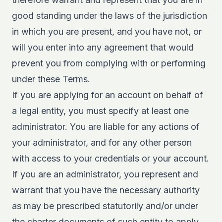
good standing under the laws of the jurisdiction
in which you are present, and you have not, or
will you enter into any agreement that would
prevent you from complying with or performing
under these Terms.
If you are applying for an account on behalf of
a legal entity, you must specify at least one
administrator. You are liable for any actions of
your administrator, and for any other person
with access to your credentials or your account.
If you are an administrator, you represent and
warrant that you have the necessary authority
as may be prescribed statutorily and/or under
the charter documents of such entity to apply