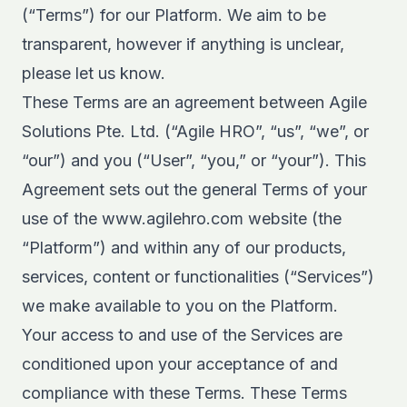
(“Terms”) for our Platform. We aim to be
transparent, however if anything is unclear,
please let us know.
These Terms are an agreement between Agile
Solutions Pte. Ltd. (“Agile HRO”, “us”, “we”, or
“our”) and you (“User”, “you,” or “your”). This
Agreement sets out the general Terms of your
use of the www.agilehro.com website (the
“Platform”) and within any of our products,
services, content or functionalities (“Services”)
we make available to you on the Platform.
Your access to and use of the Services are
conditioned upon your acceptance of and
compliance with these Terms. These Terms