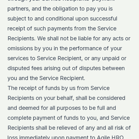
partners, and the obligation to pay you is
subject to and conditional upon successful
receipt of such payments from the Service
Recipients. We shall not be liable for any acts or
omissions by you in the performance of your
services to Service Recipient, or any unpaid or
disputed fees arising out of disputes between
you and the Service Recipient.
The receipt of funds by us from Service
Recipients on your behalf, shall be considered
and deemed for all purposes to be full and
complete payment of funds to you, and Service
Recipients shall be relieved of any and all risk of
loss immediately upon payment to Agile HRO,