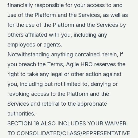
financially responsible for your access to and
use of the Platform and the Services, as well as
for the use of the Platform and the Services by
others affiliated with you, including any
employees or agents.
Notwithstanding anything contained herein, if
you breach the Terms, Agile HRO reserves the
right to take any legal or other action against
you, including but not limited to, denying or
revoking access to the Platform and the
Services and referral to the appropriate
authorities.
SECTION 19 ALSO INCLUDES YOUR WAIVER
TO CONSOLIDATED/CLASS/REPRESENTATIVE