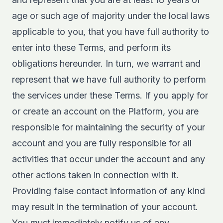
age or such age of majority under the local laws
applicable to you, that you have full authority to
enter into these Terms, and perform its
obligations hereunder. In turn, we warrant and
represent that we have full authority to perform
the services under these Terms. If you apply for
or create an account on the Platform, you are
responsible for maintaining the security of your
account and you are fully responsible for all
activities that occur under the account and any
other actions taken in connection with it.
Providing false contact information of any kind
may result in the termination of your account.
You must immediately notify us of any