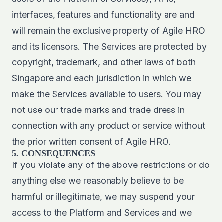
interfaces, features and functionality are and
will remain the exclusive property of Agile HRO
and its licensors. The Services are protected by
copyright, trademark, and other laws of both
Singapore and each jurisdiction in which we
make the Services available to users. You may
not use our trade marks and trade dress in
connection with any product or service without
the prior written consent of Agile HRO.
5. CONSEQUENCES
If you violate any of the above restrictions or do
anything else we reasonably believe to be
harmful or illegitimate, we may suspend your
access to the Platform and Services and we