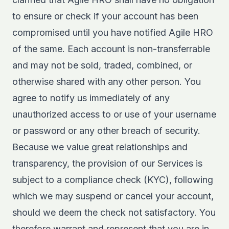
to ensure or check if your account has been
compromised until you have notified Agile HRO
of the same. Each account is non-transferrable
and may not be sold, traded, combined, or
otherwise shared with any other person. You
agree to notify us immediately of any
unauthorized access to or use of your username
or password or any other breach of security.
Because we value great relationships and
transparency, the provision of our Services is
subject to a compliance check (KYC), following
which we may suspend or cancel your account,
should we deem the check not satisfactory. You
therefore warrant and represent that you are in