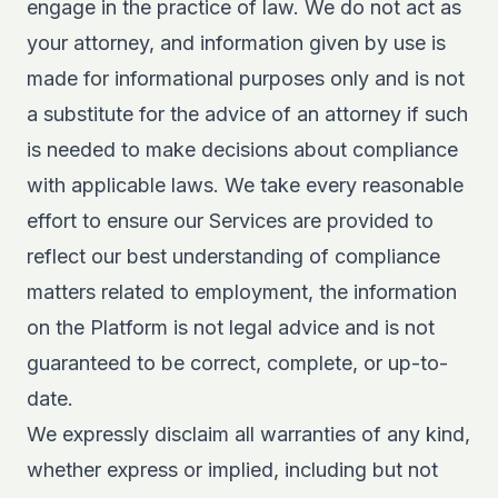
engage in the practice of law. We do not act as
your attorney, and information given by use is
made for informational purposes only and is not
a substitute for the advice of an attorney if such
is needed to make decisions about compliance
with applicable laws. We take every reasonable
effort to ensure our Services are provided to
reflect our best understanding of compliance
matters related to employment, the information
on the Platform is not legal advice and is not
guaranteed to be correct, complete, or up-to-
date.
We expressly disclaim all warranties of any kind,
whether express or implied, including but not