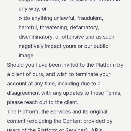
any way, or
>
do anything unlawful, fraudulent,
harmful, threatening, defamatory,
discriminatory, or offensive and as such
negatively impact yours or our public
image.
Should you have been invited to the Platform by
a client of ours, and wish to terminate your
account at any time, including due to a
disagreement with any updates to these Terms,
please reach out to the client.
The Platform, the Services and its original
content (excluding the Content provided by
users of the Platform or Services), APIs,