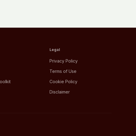
Legal
Privacy Policy
Terms of Use
oolkit
Cookie Policy
Disclaimer