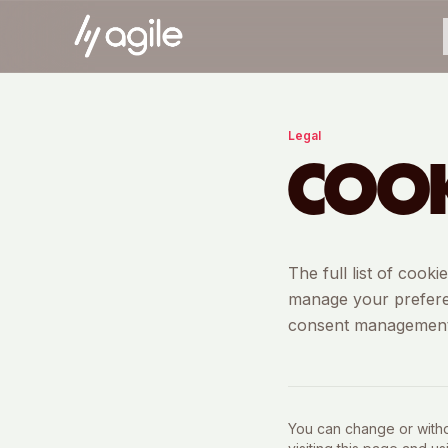
Legal
COOK
The full list of cook
manage your preferen
consent management
You can change or withdr