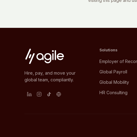
visiting this page and u
Solutions
Employer of Reco
Global Payroll
Hire, pay, and move your
global team, compliantly.
Global Mobility
HR Consulting