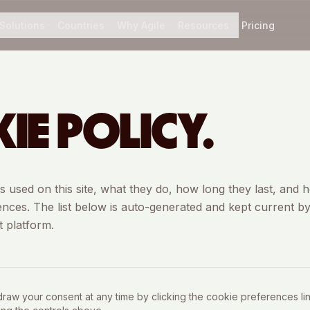
Solutions
Countries
Why Agile
Resources
Pricing
IE POLICY.
ies used on this site, what they do, how long they last, and 
ces. The list below is auto-generated and kept current b
 platform.
aw your consent at any time by clicking the cookie preferences link