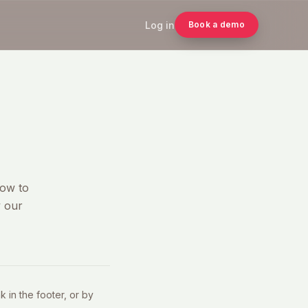
Log in
Book a demo
how to
y our
 in the footer, or by