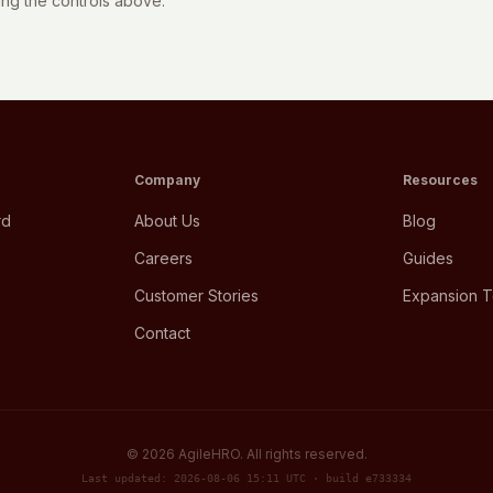
sing the controls above.
Company
Resources
rd
About Us
Blog
Careers
Guides
Customer Stories
Expansion T
Contact
©
2026
AgileHRO. All rights reserved.
Last updated: 2026-08-06 15:11 UTC · build e733334