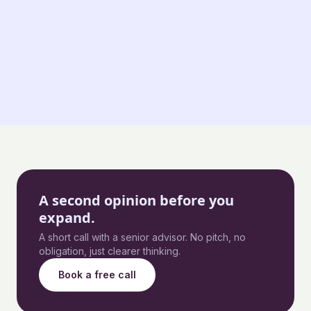
A second opinion before you
expand.
A short call with a senior advisor. No pitch, no
obligation, just clearer thinking.
Book a free call