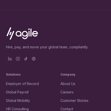
Hire, pay, and move your global team, compliantly.
Solutions
Company
Employer of Record
About Us
Global Payroll
Careers
Global Mobility
Customer Stories
HR Consulting
Contact