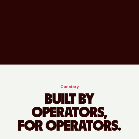
Our story
BUILT BY
OPERATORS,
FOR OPERATORS.