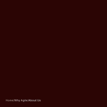
Home
/
Why Agile
/
About Us