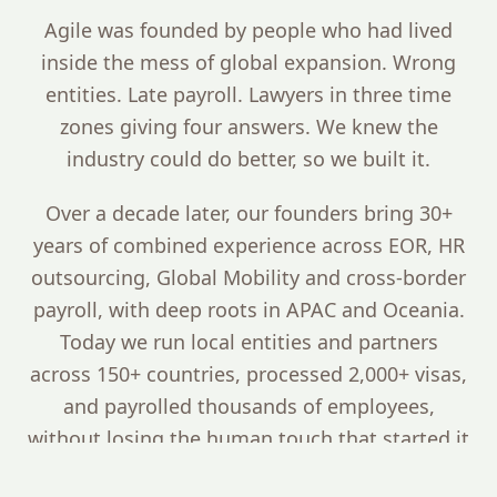
Agile was founded by people who had lived
inside the mess of global expansion. Wrong
entities. Late payroll. Lawyers in three time
zones giving four answers. We knew the
industry could do better, so we built it.
Over a decade later, our founders bring 30+
years of combined experience across EOR, HR
outsourcing, Global Mobility and cross-border
payroll, with deep roots in APAC and Oceania.
Today we run local entities and partners
across 150+ countries, processed 2,000+ visas,
and payrolled thousands of employees,
without losing the human touch that started it
all.