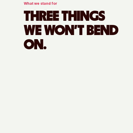
What we stand for
THREE THINGS
WE WON'T BEND
ON.