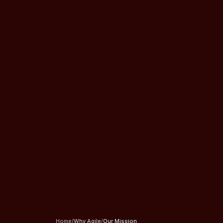
Home
/
Why Agile
/
Our Mission