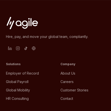
Hire, pay, and move your global team, compliantly.
Solutions
Company
Employer of Record
About Us
Global Payroll
Careers
Global Mobility
Customer Stories
HR Consulting
Contact