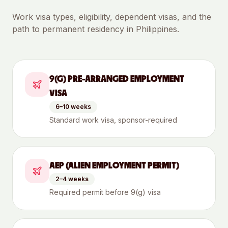
Work visa types, eligibility, dependent visas, and the
path to permanent residency in
Philippines
.
9(G) PRE-ARRANGED EMPLOYMENT
VISA
6–10 weeks
Standard work visa, sponsor-required
AEP (ALIEN EMPLOYMENT PERMIT)
2–4 weeks
Required permit before 9(g) visa