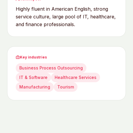
Highly fluent in American English, strong
service culture, large pool of IT, healthcare,
and finance professionals.
Key industries
Business Process Outsourcing
IT & Software
Healthcare Services
Manufacturing
Tourism