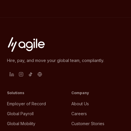
Hire, pay, and move your global team, compliantly.
Solutions
Company
Employer of Record
About Us
Global Payroll
Careers
Global Mobility
Customer Stories