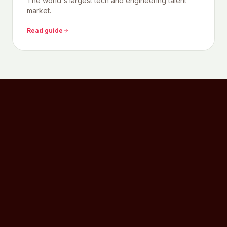
The world's largest tech and engineering talent
market.
Read guide