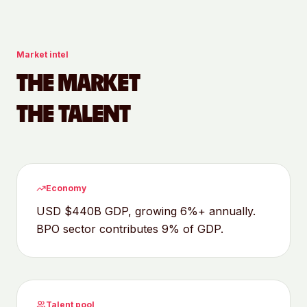
Market intel
THE MARKET
THE TALENT
Economy
USD $440B GDP, growing 6%+ annually.
BPO sector contributes 9% of GDP.
Talent pool