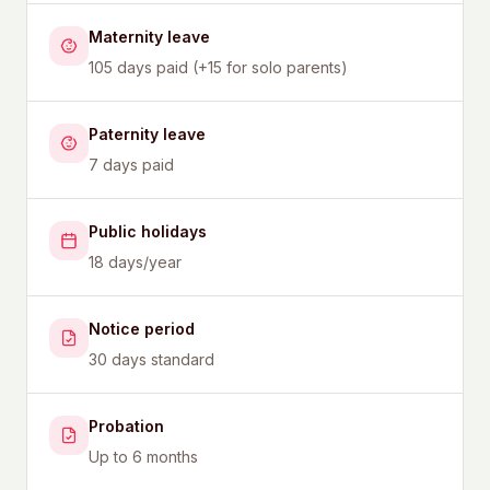
Maternity leave
105 days paid (+15 for solo parents)
Paternity leave
7 days paid
Public holidays
18 days/year
Notice period
30 days standard
Probation
Up to 6 months