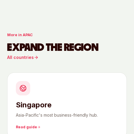
More in
APAC
EXPAND THE REGION
All countries
Singapore
Asia-Pacific's most business-friendly hub.
Read guide