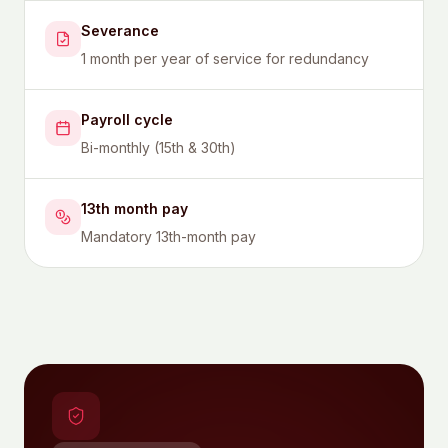
Severance
1 month per year of service for redundancy
Payroll cycle
Bi-monthly (15th & 30th)
13th month pay
Mandatory 13th-month pay