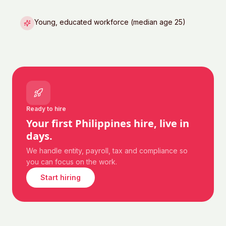
Young, educated workforce (median age 25)
Ready to hire
Your first
Philippines
hire, live in
days.
We handle entity, payroll, tax and compliance so
you can focus on the work.
Start hiring