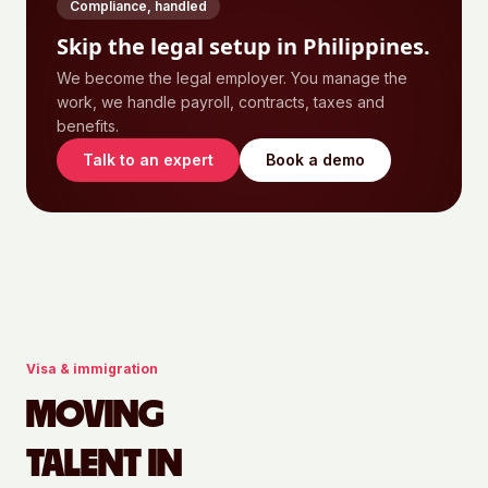
Compliance, handled
Skip the legal setup in
Philippines
.
We become the legal employer. You manage the
work, we handle payroll, contracts, taxes and
benefits.
Talk to an expert
Book a demo
Visa & immigration
MOVING
TALENT IN