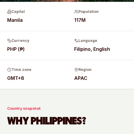
Capital
Population
Manila
117M
Currency
Language
PHP (₱)
Filipino, English
Time zone
Region
GMT+8
APAC
Country snapshot
WHY
PHILIPPINES
?