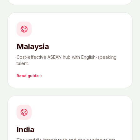
Malaysia
Cost-effective ASEAN hub with English-speaking
talent.
Read guide
India