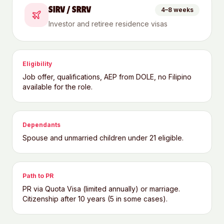
SIRV / SRRV
4–8 weeks
Investor and retiree residence visas
Eligibility
Job offer, qualifications, AEP from DOLE, no Filipino
available for the role.
Dependants
Spouse and unmarried children under 21 eligible.
Path to PR
PR via Quota Visa (limited annually) or marriage.
Citizenship after 10 years (5 in some cases).