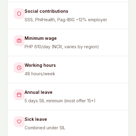
Social contributions
SSS, PhilHealth, Pag-IBIG ~12% employer
Minimum wage
PHP 610/day (NCR, varies by region)
Working hours
48 hours/week
Annual leave
5 days SIL minimum (most offer 15+)
Sick leave
Combined under SIL