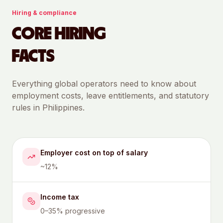
Hiring & compliance
CORE HIRING
FACTS
Everything global operators need to know about
employment costs, leave entitlements, and statutory
rules in
Philippines
.
Employer cost on top of salary
~12%
Income tax
0–35% progressive