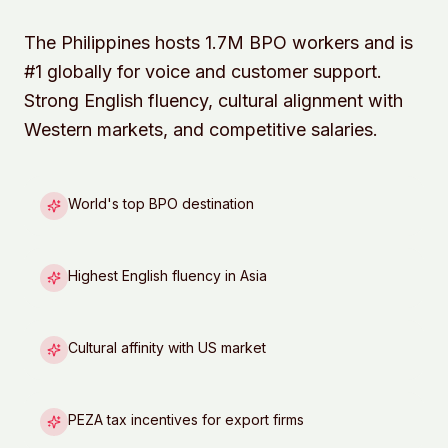
The Philippines hosts 1.7M BPO workers and is
#1 globally for voice and customer support.
Strong English fluency, cultural alignment with
Western markets, and competitive salaries.
World's top BPO destination
Highest English fluency in Asia
Cultural affinity with US market
PEZA tax incentives for export firms