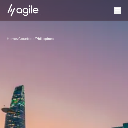
Home
/
Countries
/
Philippines