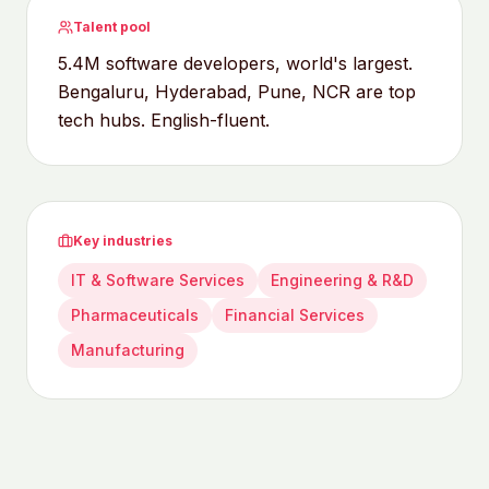
Talent pool
5.4M software developers, world's largest.
Bengaluru, Hyderabad, Pune, NCR are top
tech hubs. English-fluent.
Key industries
IT & Software Services
Engineering & R&D
Pharmaceuticals
Financial Services
Manufacturing