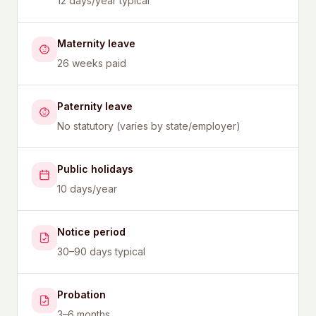
12 days/year typical
Maternity leave
26 weeks paid
Paternity leave
No statutory (varies by state/employer)
Public holidays
10 days/year
Notice period
30–90 days typical
Probation
3–6 months