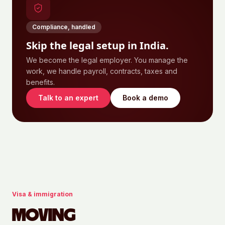
Compliance, handled
Skip the legal setup in
India
.
We become the legal employer. You manage the
work, we handle payroll, contracts, taxes and
benefits.
Talk to an expert
Book a demo
Visa & immigration
MOVING