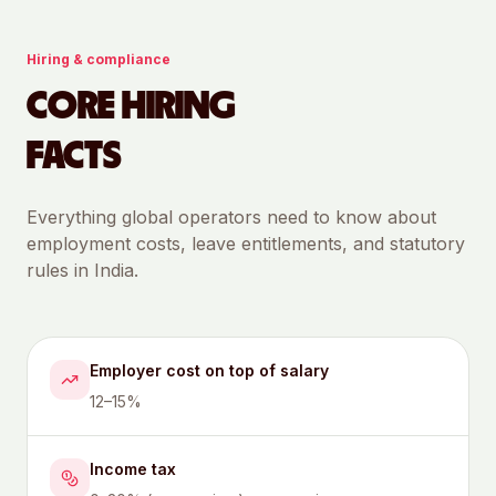
Hiring & compliance
CORE HIRING
FACTS
Everything global operators need to know about
employment costs, leave entitlements, and statutory
rules in
India
.
Employer cost on top of salary
12–15%
Income tax