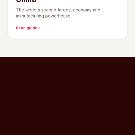
The world's second-largest economy and
manufacturing powerhouse.
Read guide