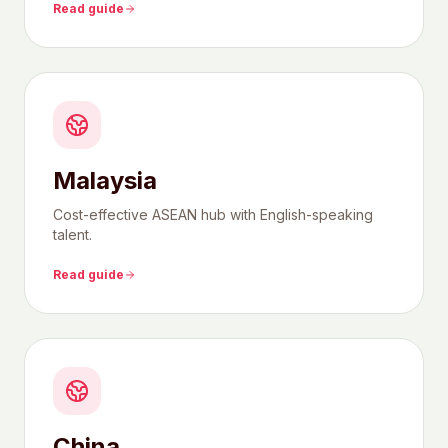
Read guide
Malaysia
Cost-effective ASEAN hub with English-speaking
talent.
Read guide
China