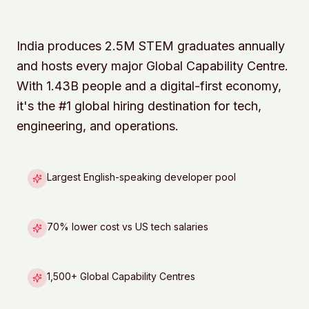
India produces 2.5M STEM graduates annually
and hosts every major Global Capability Centre.
With 1.43B people and a digital-first economy,
it's the #1 global hiring destination for tech,
engineering, and operations.
Largest English-speaking developer pool
70% lower cost vs US tech salaries
1,500+ Global Capability Centres