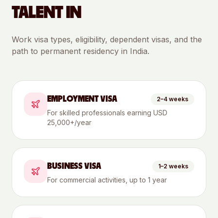
TALENT IN
Work visa types, eligibility, dependent visas, and the
path to permanent residency in
India
.
EMPLOYMENT VISA
2–4 weeks
For skilled professionals earning USD
25,000+/year
BUSINESS VISA
1–2 weeks
For commercial activities, up to 1 year