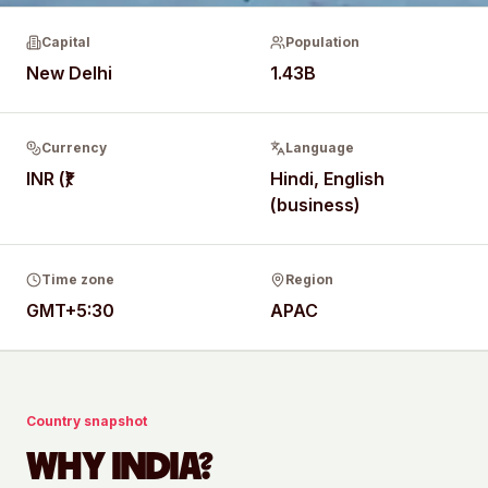
Capital
Population
New Delhi
1.43B
Currency
Language
INR (₹)
Hindi, English
(business)
Time zone
Region
GMT+5:30
APAC
Country snapshot
WHY
INDIA
?