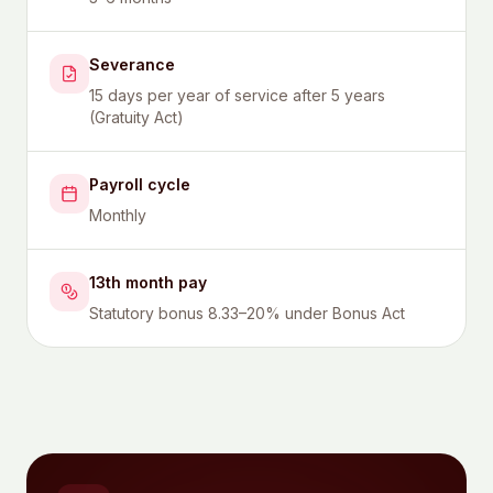
Severance
15 days per year of service after 5 years
(Gratuity Act)
Payroll cycle
Monthly
13th month pay
Statutory bonus 8.33–20% under Bonus Act