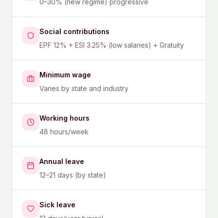
0–30% (new regime) progressive
Social contributions
EPF 12% + ESI 3.25% (low salaries) + Gratuity
Minimum wage
Varies by state and industry
Working hours
48 hours/week
Annual leave
12–21 days (by state)
Sick leave