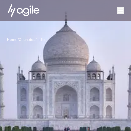
Home
/
Countries
/
India