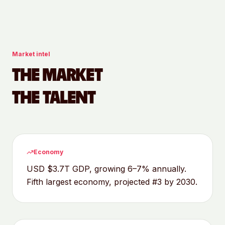
Market intel
THE MARKET
THE TALENT
Economy
USD $3.7T GDP, growing 6–7% annually.
Fifth largest economy, projected #3 by 2030.