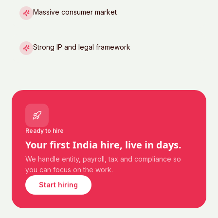
Massive consumer market
Strong IP and legal framework
Ready to hire
Your first
India
hire, live in days.
We handle entity, payroll, tax and compliance so
you can focus on the work.
Start hiring