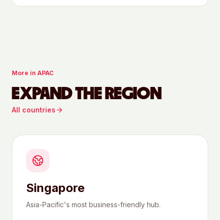
More in
APAC
EXPAND THE REGION
All countries
Singapore
Asia-Pacific's most business-friendly hub.