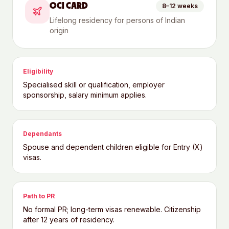
OCI CARD
8–12 weeks
Lifelong residency for persons of Indian
origin
Eligibility
Specialised skill or qualification, employer
sponsorship, salary minimum applies.
Dependants
Spouse and dependent children eligible for Entry (X)
visas.
Path to PR
No formal PR; long-term visas renewable. Citizenship
after 12 years of residency.