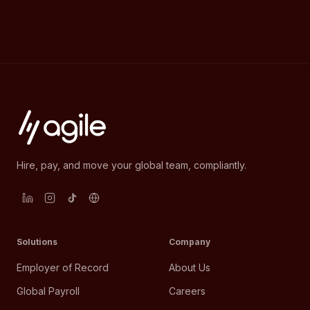
Hire, pay, and move your global team, compliantly.
Solutions
Company
Employer of Record
About Us
Global Payroll
Careers