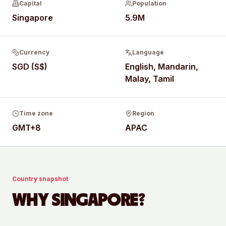
Capital
Population
Singapore
5.9M
Currency
Language
SGD (S$)
English, Mandarin,
Malay, Tamil
Time zone
Region
GMT+8
APAC
Country snapshot
WHY
SINGAPORE
?