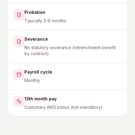
Probation
Typically 3–6 months
Severance
No statutory severance (retrenchment benefit
by contract)
Payroll cycle
Monthly
13th month pay
Customary AWS bonus (not mandatory)