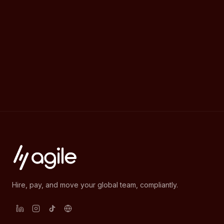
Hire, pay, and move your global team, compliantly.