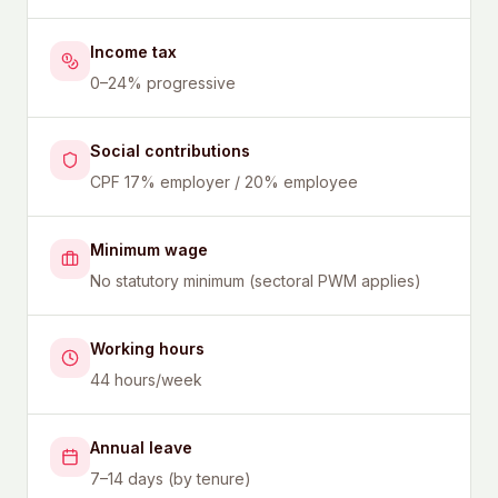
Income tax
0–24% progressive
Social contributions
CPF 17% employer / 20% employee
Minimum wage
No statutory minimum (sectoral PWM applies)
Working hours
44 hours/week
Annual leave
7–14 days (by tenure)