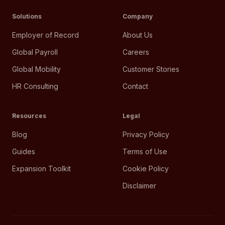
Solutions
Company
Employer of Record
About Us
Global Payroll
Careers
Global Mobility
Customer Stories
HR Consulting
Contact
Resources
Legal
Blog
Privacy Policy
Guides
Terms of Use
Expansion Toolkit
Cookie Policy
Disclaimer