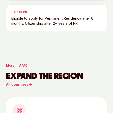
Path to PR
Eligible to apply for Permanent Residency after 6
months. Citizenship after 2+ years of PR.
More in
APAC
EXPAND THE REGION
All countries