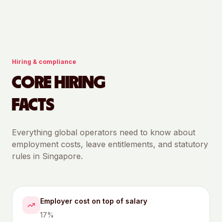
Hiring & compliance
CORE HIRING
FACTS
Everything global operators need to know about
employment costs, leave entitlements, and statutory
rules in
Singapore
.
Employer cost on top of salary
17%