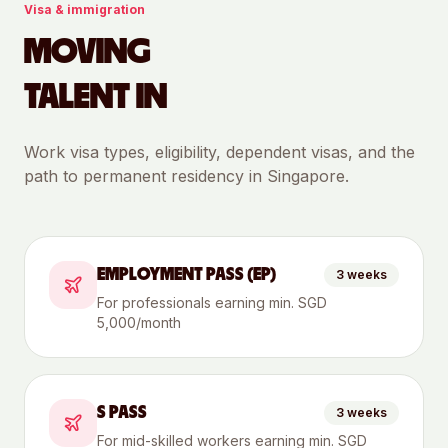
Visa & immigration
MOVING
TALENT IN
Work visa types, eligibility, dependent visas, and the
path to permanent residency in
Singapore
.
EMPLOYMENT PASS (EP)
3 weeks
For professionals earning min. SGD
5,000/month
S PASS
3 weeks
For mid-skilled workers earning min. SGD