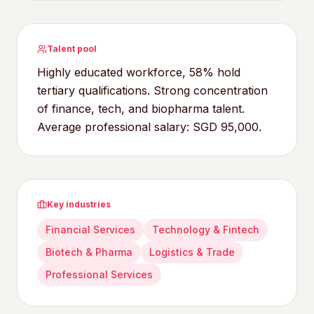
Talent pool
Highly educated workforce, 58% hold
tertiary qualifications. Strong concentration
of finance, tech, and biopharma talent.
Average professional salary: SGD 95,000.
Key industries
Financial Services
Technology & Fintech
Biotech & Pharma
Logistics & Trade
Professional Services