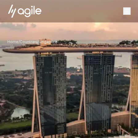
Home
/
Countries
/
Singapore