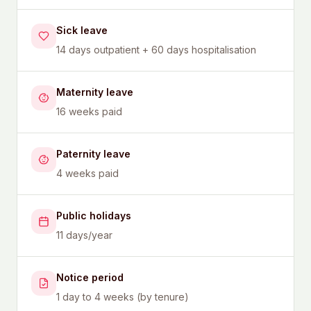
Sick leave
14 days outpatient + 60 days hospitalisation
Maternity leave
16 weeks paid
Paternity leave
4 weeks paid
Public holidays
11 days/year
Notice period
1 day to 4 weeks (by tenure)