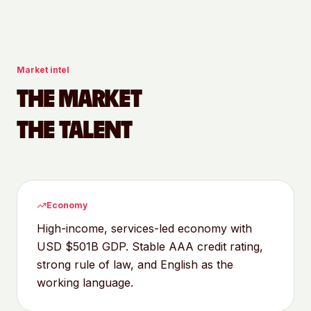
Market intel
THE MARKET
THE TALENT
Economy
High-income, services-led economy with
USD $501B GDP. Stable AAA credit rating,
strong rule of law, and English as the
working language.