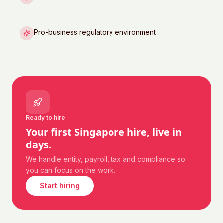
Pro-business regulatory environment
Ready to hire
Your first
Singapore
hire, live in
days.
We handle entity, payroll, tax and compliance so
you can focus on the work.
Start hiring