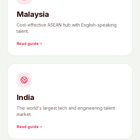
Malaysia
Cost-effective ASEAN hub with English-speaking
talent.
Read guide
India
The world's largest tech and engineering talent
market.
Read guide