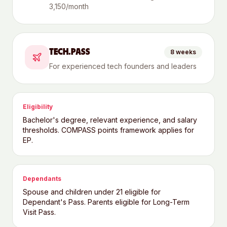
3,150/month
TECH.PASS
8 weeks
For experienced tech founders and leaders
Eligibility
Bachelor's degree, relevant experience, and salary
thresholds. COMPASS points framework applies for
EP.
Dependants
Spouse and children under 21 eligible for
Dependant's Pass. Parents eligible for Long-Term
Visit Pass.