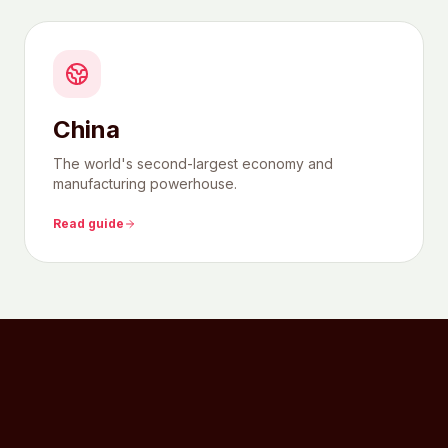
China
The world's second-largest economy and
manufacturing powerhouse.
Read guide