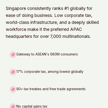
Singapore consistently ranks #1 globally for
ease of doing business. Low corporate tax,
world-class infrastructure, and a deeply skilled
workforce make it the preferred APAC
headquarters for over 7,000 multinationals.
Gateway to ASEAN's 680M consumers
17% corporate tax, among lowest globally
90+ tax treaties and free trade agreements
No capital gains tax