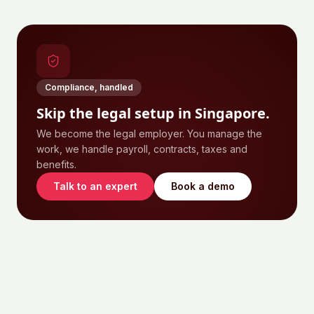
Compliance, handled
Skip the legal setup in
Singapore
.
We become the legal employer. You manage the
work, we handle payroll, contracts, taxes and
benefits.
Talk to an expert
Book a demo