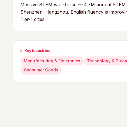
Massive STEM workforce — 4.7M annual STEM gra
Shenzhen, Hangzhou. English fluency is improving
Tier-1 cities.
Key industries
Manufacturing & Electronics
Technology & E-co
Consumer Goods