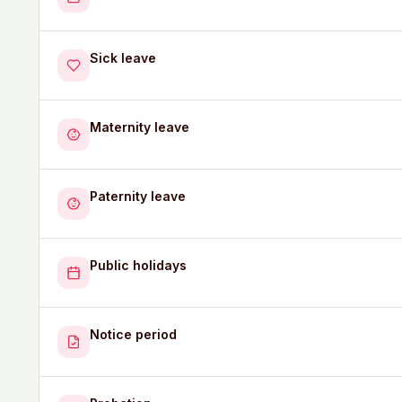
Sick leave
Maternity leave
Paternity leave
Public holidays
Notice period