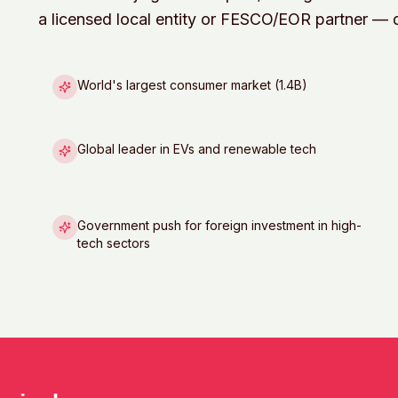
a licensed local entity or FESCO/EOR partner — di
World's largest consumer market (1.4B)
Global leader in EVs and renewable tech
Government push for foreign investment in high-
tech sectors