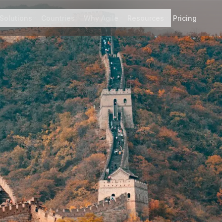
Solutions
Countries
Why Agile
Resources
Pricing