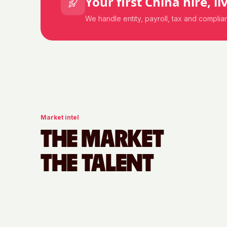
Your first
China
hire, li
We handle entity, payroll, tax and compli
Market intel
THE MARKET
THE TALENT