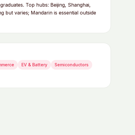
duates. Top hubs: Beijing, Shanghai,
 but varies; Mandarin is essential outside
mmerce
EV & Battery
Semiconductors