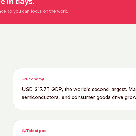
ve in days.
ance so you can focus on the work.
Economy
USD $17.7T GDP, the world's second largest. Man
semiconductors, and consumer goods drive grow
Talent pool