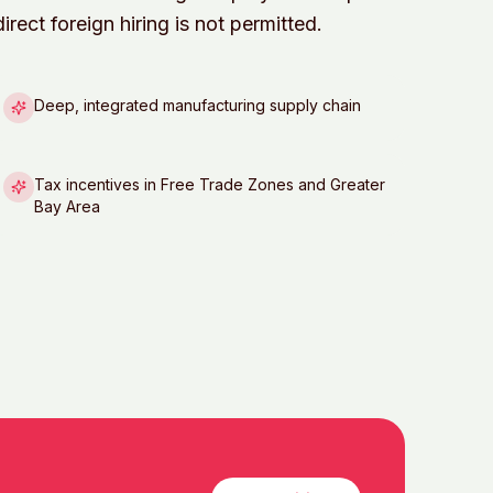
rect foreign hiring is not permitted.
Deep, integrated manufacturing supply chain
Tax incentives in Free Trade Zones and Greater
Bay Area