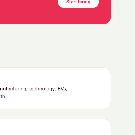
Start hiring
ufacturing, technology, EVs,
th.