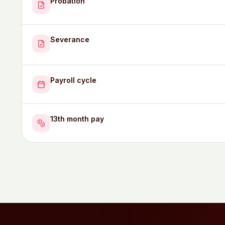
Probation
Severance
Payroll cycle
13th month pay