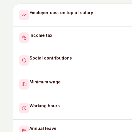
Employer cost on top of salary
Income tax
Social contributions
Minimum wage
Working hours
Annual leave