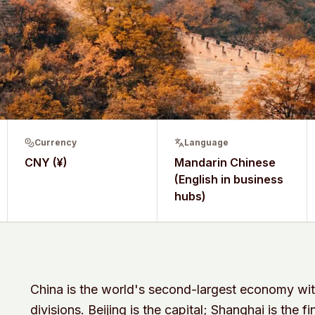
Currency
Language
CNY (¥)
Mandarin Chinese
(English in business
hubs)
China is the world's second-largest economy wit
divisions. Beijing is the capital; Shanghai is the 