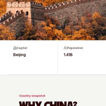
Capital
Population
Beijing
1.41B
Country snapshot