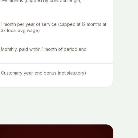
1–6 months (capped by contract length)
1 month per year of service (capped at 12 months at
3x local avg wage)
Monthly, paid within 1 month of period end
Customary year-end bonus (not statutory)