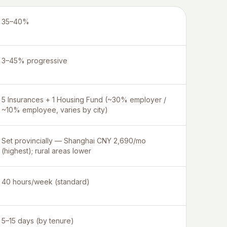
35–40%
3–45% progressive
5 Insurances + 1 Housing Fund (~30% employer /
~10% employee, varies by city)
Set provincially — Shanghai CNY 2,690/mo
(highest); rural areas lower
40 hours/week (standard)
5–15 days (by tenure)