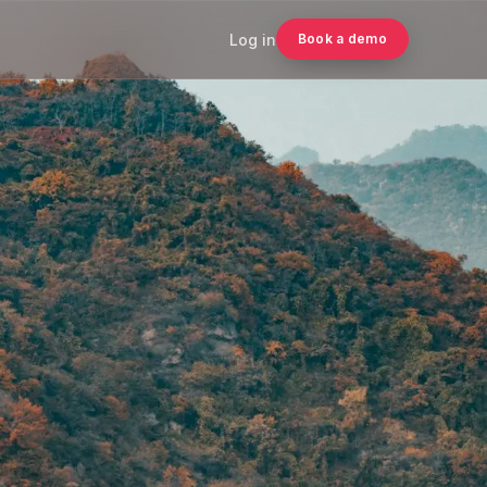
Log in
Book a demo