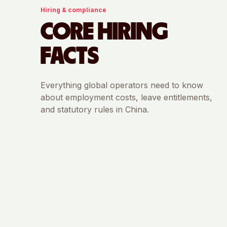
Hiring & compliance
CORE HIRING
FACTS
Everything global operators need to know
about employment costs, leave entitlements,
and statutory rules in
China
.