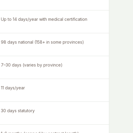
Up to 14 days/year with medical certification
98 days national (158+ in some provinces)
7–30 days (varies by province)
11 days/year
30 days statutory