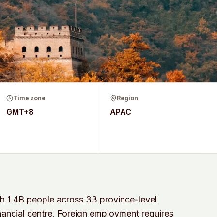
Time zone
Region
GMT+8
APAC
h 1.4B people across 33 province-level
financial centre. Foreign employment requires