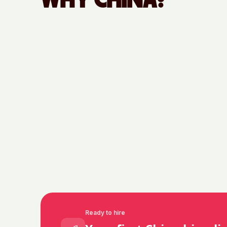
WHY
CHINA
?
Ready to hire