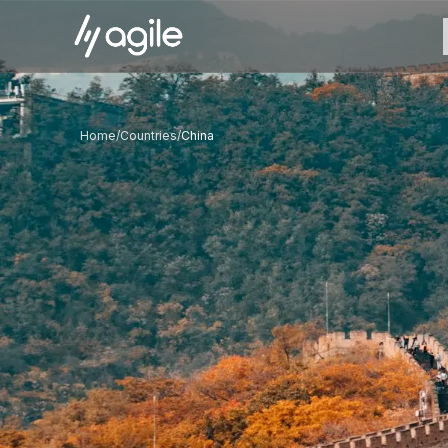
Home
/
Countries
/
China