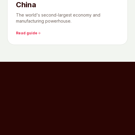
China
The world's second-largest economy and
manufacturing powerhouse.
Read guide