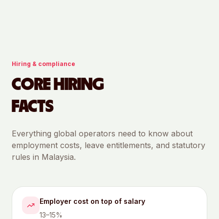
Hiring & compliance
CORE HIRING
FACTS
Everything global operators need to know about
employment costs, leave entitlements, and statutory
rules in
Malaysia
.
Employer cost on top of salary
13–15%