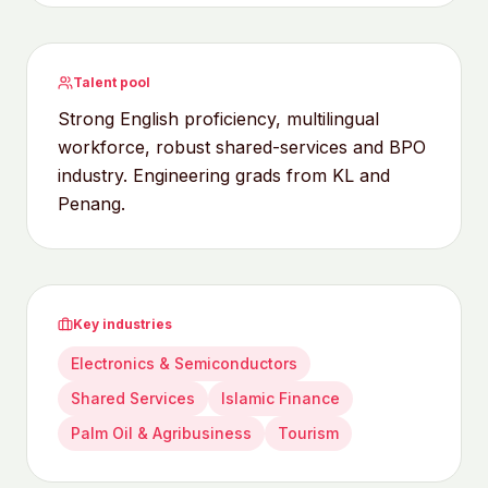
Talent pool
Strong English proficiency, multilingual
workforce, robust shared-services and BPO
industry. Engineering grads from KL and
Penang.
Key industries
Electronics & Semiconductors
Shared Services
Islamic Finance
Palm Oil & Agribusiness
Tourism