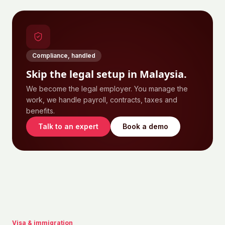
Compliance, handled
Skip the legal setup in
Malaysia
.
We become the legal employer. You manage the
work, we handle payroll, contracts, taxes and
benefits.
Talk to an expert
Book a demo
Visa & immigration