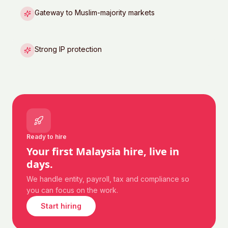
Gateway to Muslim-majority markets
Strong IP protection
Ready to hire
Your first
Malaysia
hire, live in
days.
We handle entity, payroll, tax and compliance so
you can focus on the work.
Start hiring