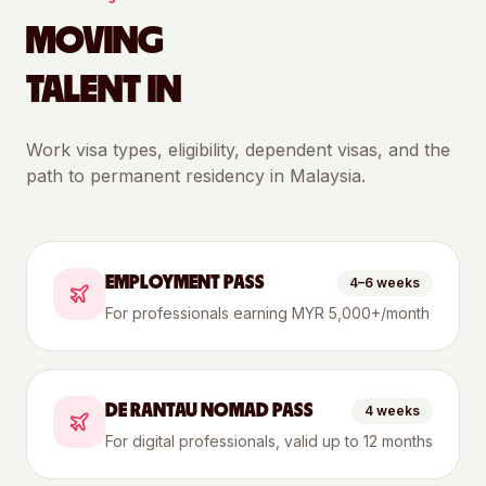
MOVING
TALENT IN
Work visa types, eligibility, dependent visas, and the
path to permanent residency in
Malaysia
.
EMPLOYMENT PASS
4–6 weeks
For professionals earning MYR 5,000+/month
DE RANTAU NOMAD PASS
4 weeks
For digital professionals, valid up to 12 months