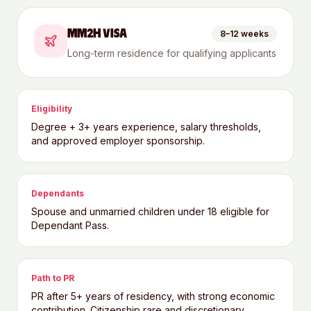
MM2H VISA
8–12 weeks
Long-term residence for qualifying applicants
Eligibility
Degree + 3+ years experience, salary thresholds,
and approved employer sponsorship.
Dependants
Spouse and unmarried children under 18 eligible for
Dependant Pass.
Path to PR
PR after 5+ years of residency, with strong economic
contribution. Citizenship rare and discretionary.