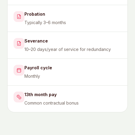
Probation
Typically 3–6 months
Severance
10–20 days/year of service for redundancy
Payroll cycle
Monthly
13th month pay
Common contractual bonus