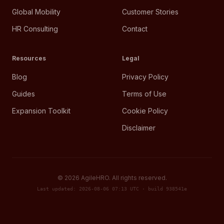
Global Mobility
Customer Stories
HR Consulting
Contact
Resources
Legal
Blog
Privacy Policy
Guides
Terms of Use
Expansion Toolkit
Cookie Policy
Disclaimer
©
2026
AgileHRO. All rights reserved.
Last updated: 2026-08-06 07:13 UTC · build 938541e