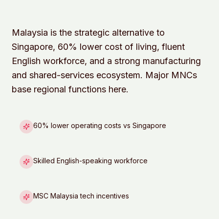
Malaysia is the strategic alternative to
Singapore, 60% lower cost of living, fluent
English workforce, and a strong manufacturing
and shared-services ecosystem. Major MNCs
base regional functions here.
60% lower operating costs vs Singapore
Skilled English-speaking workforce
MSC Malaysia tech incentives