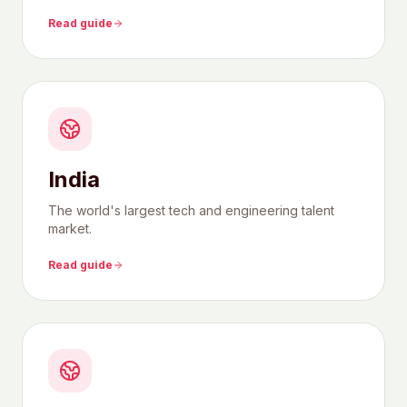
Read guide
India
The world's largest tech and engineering talent
market.
Read guide