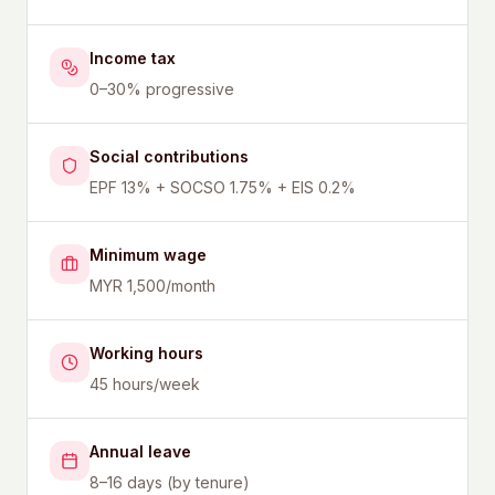
Income tax
0–30% progressive
Social contributions
EPF 13% + SOCSO 1.75% + EIS 0.2%
Minimum wage
MYR 1,500/month
Working hours
45 hours/week
Annual leave
8–16 days (by tenure)