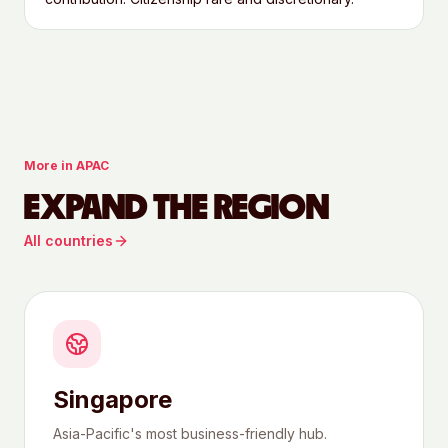
More in
APAC
EXPAND THE REGION
All countries
Singapore
Asia-Pacific's most business-friendly hub.