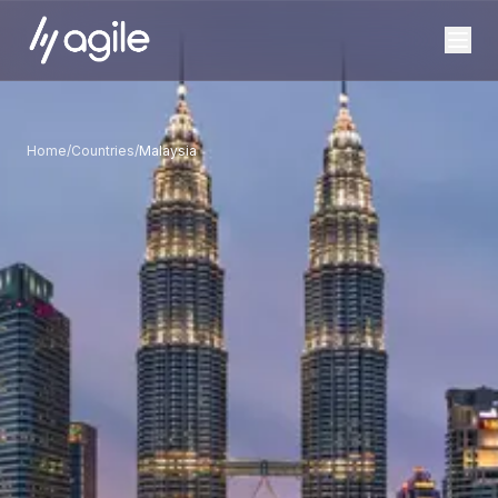
Home
/
Countries
/
Malaysia