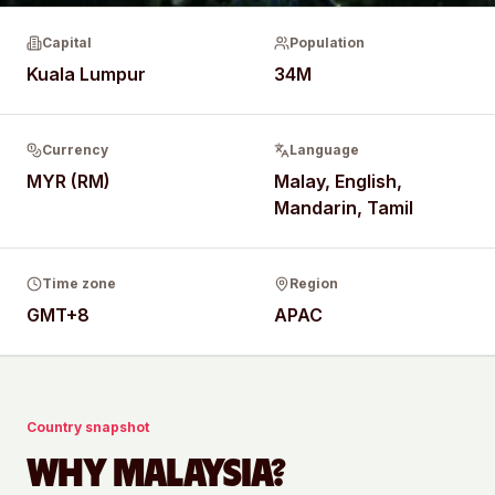
Capital
Population
Kuala Lumpur
34M
Currency
Language
MYR (RM)
Malay, English,
Mandarin, Tamil
Time zone
Region
GMT+8
APAC
Country snapshot
WHY
MALAYSIA
?