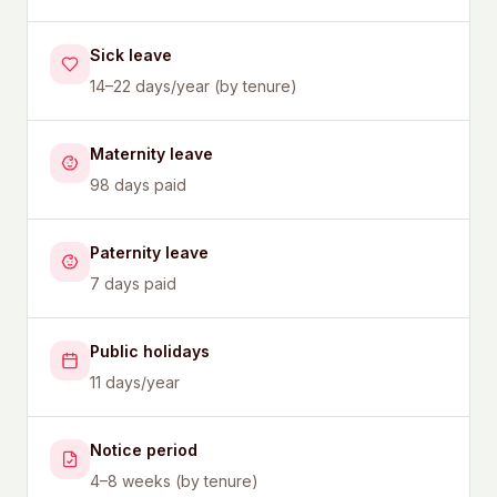
Sick leave
14–22 days/year (by tenure)
Maternity leave
98 days paid
Paternity leave
7 days paid
Public holidays
11 days/year
Notice period
4–8 weeks (by tenure)