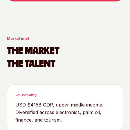
Market intel
THE MARKET
THE TALENT
Economy
USD $415B GDP, upper-middle income.
Diversified across electronics, palm oil,
finance, and tourism.