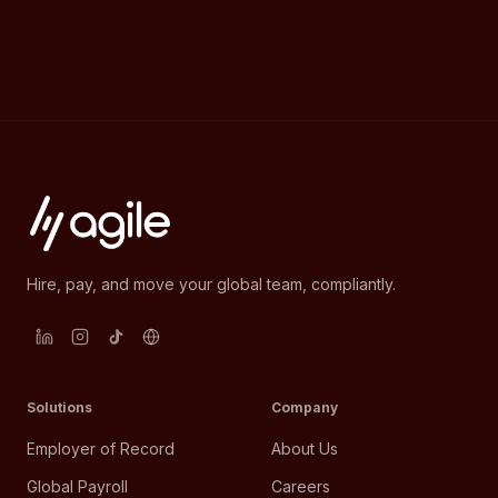
Hire, pay, and move your global team, compliantly.
Solutions
Company
Employer of Record
About Us
Global Payroll
Careers