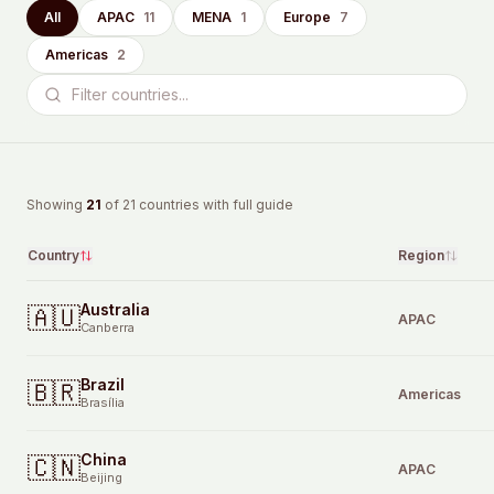
All
APAC
11
MENA
1
Europe
7
Americas
2
Showing
21
of
21
countries with full guide
Country
Region
Australia
🇦🇺
APAC
Canberra
Brazil
🇧🇷
Americas
Brasília
China
🇨🇳
APAC
Beijing