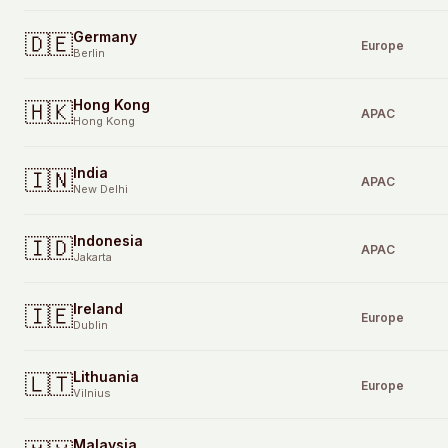
Germany
🇩🇪
Europe
Berlin
Hong Kong
🇭🇰
APAC
Hong Kong
India
🇮🇳
APAC
New Delhi
Indonesia
🇮🇩
APAC
Jakarta
Ireland
🇮🇪
Europe
Dublin
Lithuania
🇱🇹
Europe
Vilnius
Malaysia