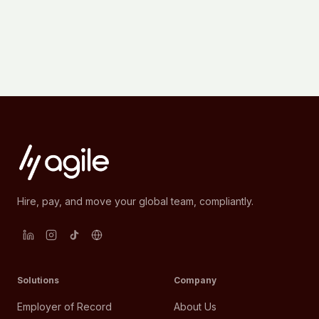
Hire, pay, and move your global team, compliantly.
Solutions
Company
Employer of Record
About Us