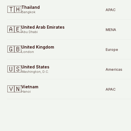
Thailand
🇹🇭
APAC
Bangkok
United Arab Emirates
🇦🇪
MENA
Abu Dhabi
United Kingdom
🇬🇧
Europe
London
United States
🇺🇸
Americas
Washington, D.C.
Vietnam
🇻🇳
APAC
Hanoi