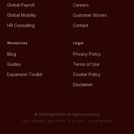
Global Payroll
Careers
Global Mobility
Customer Stories
HR Consulting
Contact
Resources
Legal
Blog
Privacy Policy
Guides
Terms of Use
Expansion Toolkit
Cookie Policy
Disclaimer
©
2026
AgileHRO. All rights reserved.
Last updated: 2026-08-07 15:01 UTC · build 8952a8d