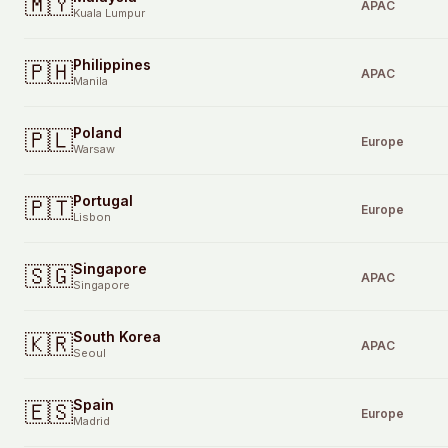
🇲🇾
APAC
Kuala Lumpur
Philippines
🇵🇭
APAC
Manila
Poland
🇵🇱
Europe
Warsaw
Portugal
🇵🇹
Europe
Lisbon
Singapore
🇸🇬
APAC
Singapore
South Korea
🇰🇷
APAC
Seoul
Spain
🇪🇸
Europe
Madrid