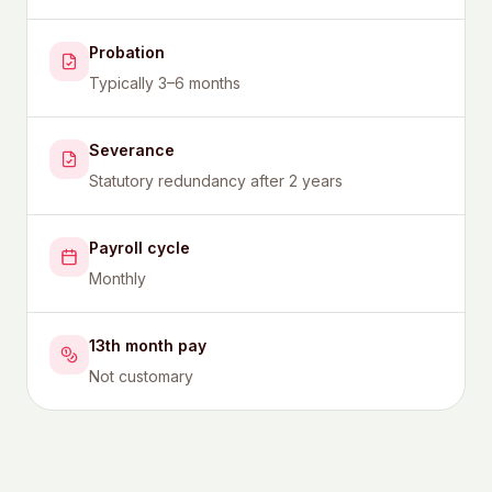
Probation
Typically 3–6 months
Severance
Statutory redundancy after 2 years
Payroll cycle
Monthly
13th month pay
Not customary