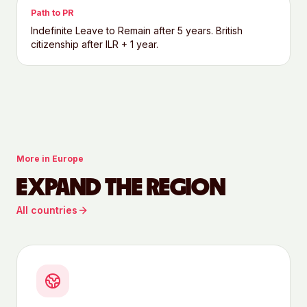
Path to PR
Indefinite Leave to Remain after 5 years. British
citizenship after ILR + 1 year.
More in
Europe
EXPAND THE REGION
All countries