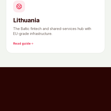
Lithuania
The Baltic fintech and shared-services hub with
EU-grade infrastructure.
Read guide