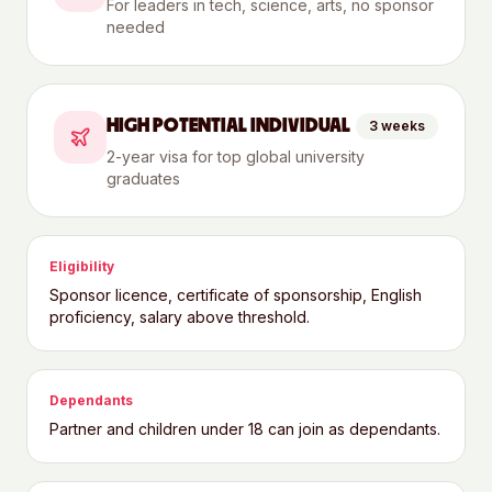
For leaders in tech, science, arts, no sponsor
needed
HIGH POTENTIAL INDIVIDUAL
3 weeks
2-year visa for top global university
graduates
Eligibility
Sponsor licence, certificate of sponsorship, English
proficiency, salary above threshold.
Dependants
Partner and children under 18 can join as dependants.