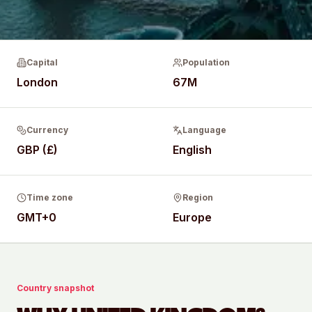
Capital
Population
London
67M
Currency
Language
GBP (£)
English
Time zone
Region
GMT+0
Europe
Country snapshot