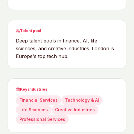
Talent pool
Deep talent pools in finance, AI, life
sciences, and creative industries. London is
Europe's top tech hub.
Key industries
Financial Services
Technology & AI
Life Sciences
Creative Industries
Professional Services