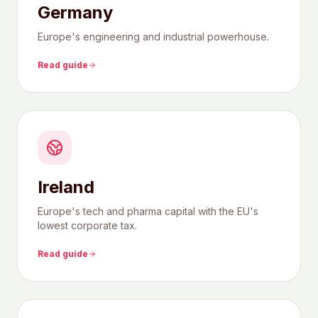
Germany
Europe's engineering and industrial powerhouse.
Read guide
Ireland
Europe's tech and pharma capital with the EU's
lowest corporate tax.
Read guide