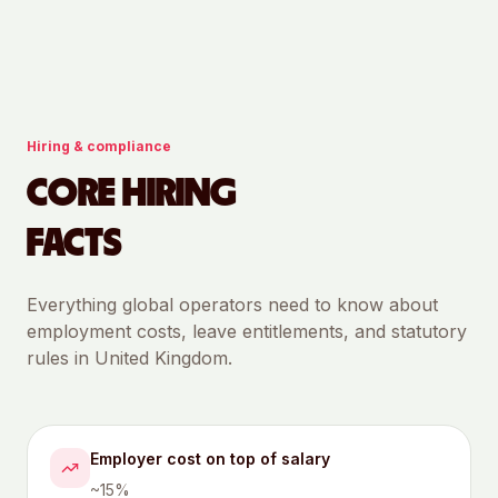
Hiring & compliance
CORE HIRING
FACTS
Everything global operators need to know about
employment costs, leave entitlements, and statutory
rules in
United Kingdom
.
Employer cost on top of salary
~15%