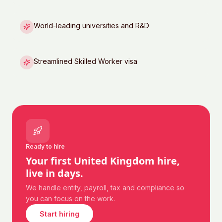
World-leading universities and R&D
Streamlined Skilled Worker visa
Ready to hire
Your first
United Kingdom
hire,
live in days.
We handle entity, payroll, tax and compliance so
you can focus on the work.
Start hiring