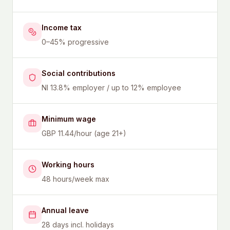
Income tax
0–45% progressive
Social contributions
NI 13.8% employer / up to 12% employee
Minimum wage
GBP 11.44/hour (age 21+)
Working hours
48 hours/week max
Annual leave
28 days incl. holidays