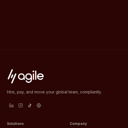
Hire, pay, and move your global team, compliantly.
Solutions
Company