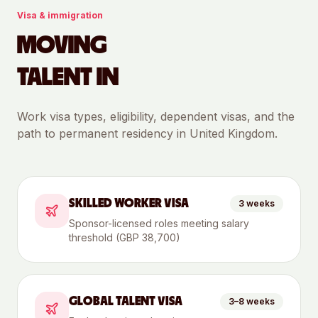
Visa & immigration
MOVING
TALENT IN
Work visa types, eligibility, dependent visas, and the
path to permanent residency in
United Kingdom
.
SKILLED WORKER VISA
3 weeks
Sponsor-licensed roles meeting salary
threshold (GBP 38,700)
GLOBAL TALENT VISA
3–8 weeks