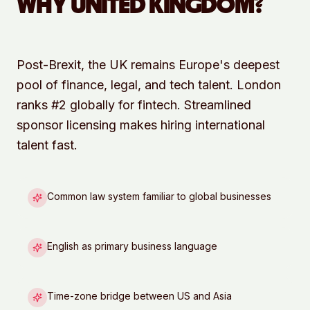
WHY
UNITED KINGDOM
?
Post-Brexit, the UK remains Europe's deepest
pool of finance, legal, and tech talent. London
ranks #2 globally for fintech. Streamlined
sponsor licensing makes hiring international
talent fast.
Common law system familiar to global businesses
English as primary business language
Time-zone bridge between US and Asia