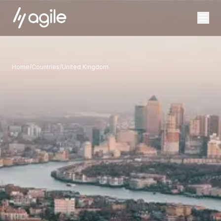
Home
/
Countries
/
United Kingdom