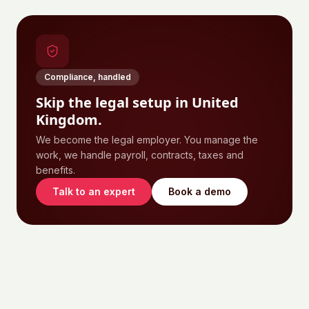
Compliance, handled
Skip the legal setup in
United
Kingdom
.
We become the legal employer. You manage the
work, we handle payroll, contracts, taxes and
benefits.
Talk to an expert
Book a demo