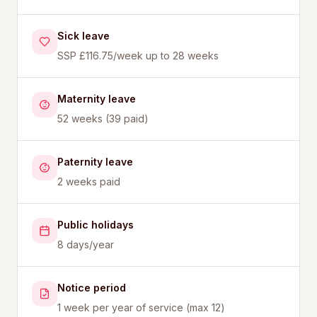
Sick leave
SSP £116.75/week up to 28 weeks
Maternity leave
52 weeks (39 paid)
Paternity leave
2 weeks paid
Public holidays
8 days/year
Notice period
1 week per year of service (max 12)