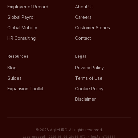
Employer of Record
About Us
Global Payroll
Careers
Global Mobility
Customer Stories
HR Consulting
Contact
Resources
Legal
Blog
Privacy Policy
Guides
Terms of Use
Expansion Toolkit
Cookie Policy
Disclaimer
©
2026
AgileHRO. All rights reserved.
Last updated: 2026-08-06 20:36 UTC · build e733334