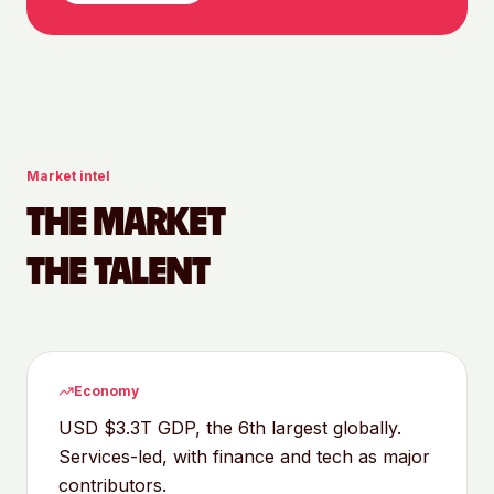
Market intel
THE MARKET
THE TALENT
Economy
USD $3.3T GDP, the 6th largest globally.
Services-led, with finance and tech as major
contributors.