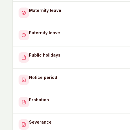
Maternity leave
Paternity leave
Public holidays
Notice period
Probation
Severance