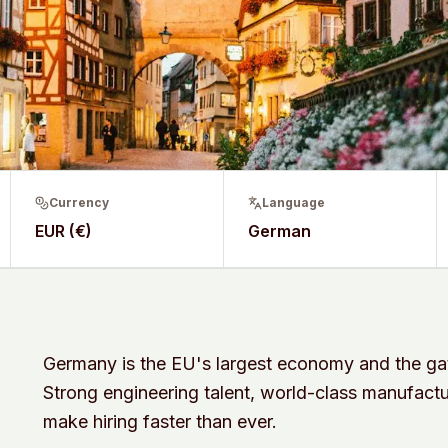
Currency
Language
EUR (€)
German
Germany is the EU's largest economy and the 
Strong engineering talent, world-class manufactu
make hiring faster than ever.