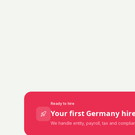
Ready to hire
Your first
Germany
hire
We handle entity, payroll, tax and compli