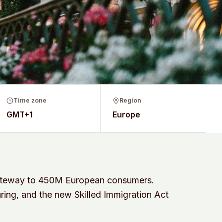
Time zone
Region
GMT+1
Europe
gateway to 450M European consumers.
ring, and the new Skilled Immigration Act