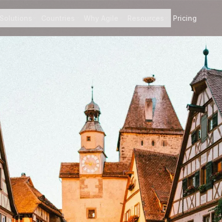
Solutions
Countries
Why Agile
Resources
Pricing