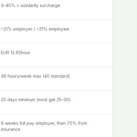
0–45% + solidarity surcharge
~21% employer / ~21% employee
EUR 12.41/hour
48 hours/week max (40 standard)
20 days minimum (most get 25–30)
6 weeks full pay employer, then 70% from
insurance