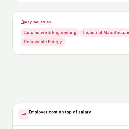
Key industries
Automotive & Engineering
Industrial Manufactur
Renewable Energy
Employer cost on top of salary