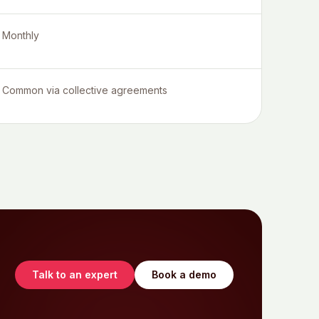
Monthly
Common via collective agreements
Talk to an expert
Book a demo