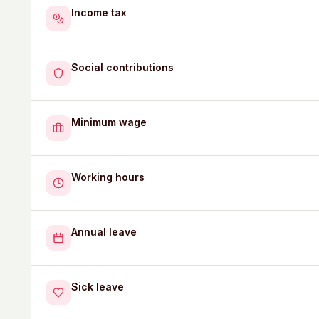
Income tax
Social contributions
Minimum wage
Working hours
Annual leave
Sick leave