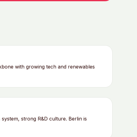
ckbone with growing tech and renewables
system, strong R&D culture. Berlin is