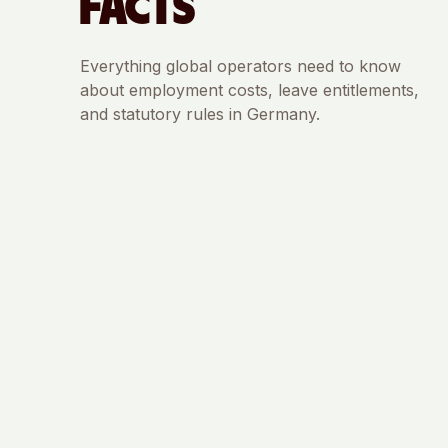
FACTS
Everything global operators need to know
about employment costs, leave entitlements,
and statutory rules in
Germany
.