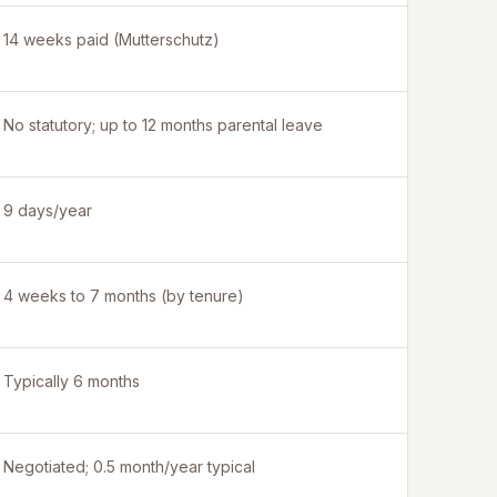
14 weeks paid (Mutterschutz)
No statutory; up to 12 months parental leave
9 days/year
4 weeks to 7 months (by tenure)
Typically 6 months
Negotiated; 0.5 month/year typical