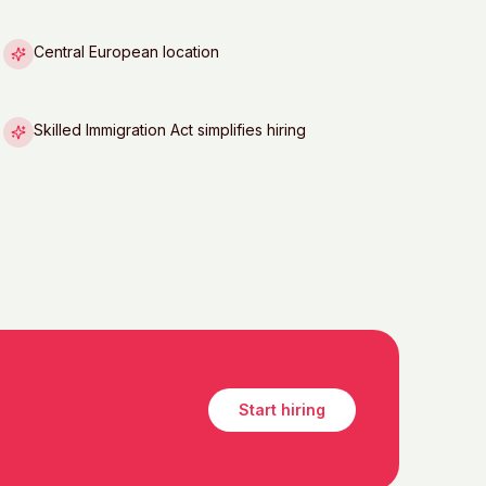
Central European location
Skilled Immigration Act simplifies hiring
Start hiring