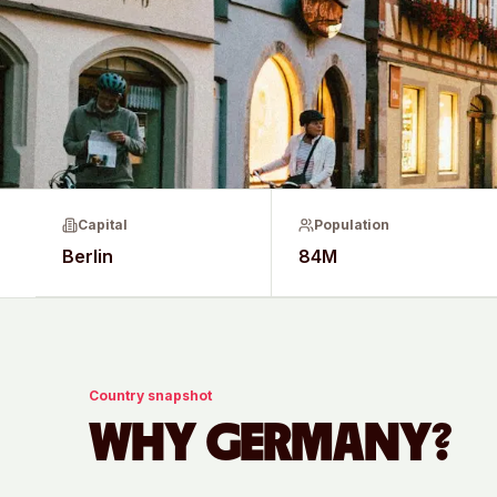
Capital
Population
Berlin
84M
Country snapshot
WHY
GERMANY
?