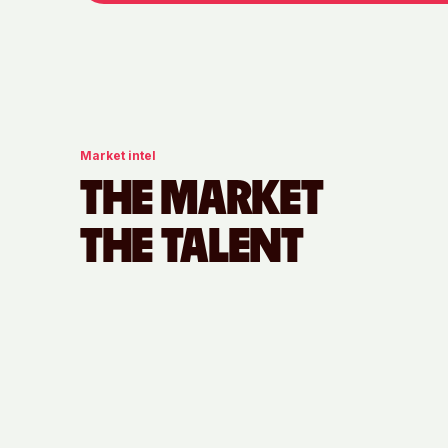
Market intel
THE MARKET
THE TALENT