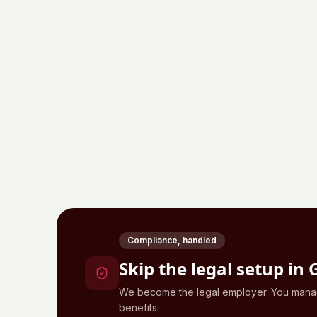
Compliance, handled
Skip the legal setup in
We become the legal employer. You manage
benefits.