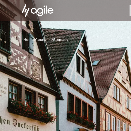
Home
/
Countries
/
Germany