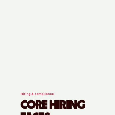
Hiring & compliance
CORE HIRING