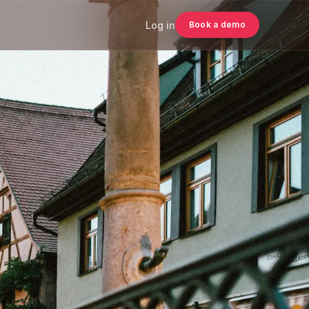
Log in
Book a demo