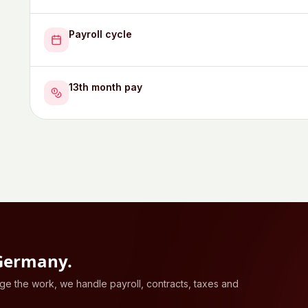
Payroll cycle
13th month pay
Germany
.
 the work, we handle payroll, contracts, taxes and