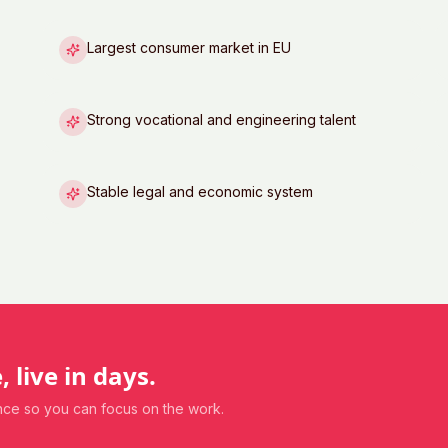
Largest consumer market in EU
Strong vocational and engineering talent
Stable legal and economic system
, live in days.
ance so you can focus on the work.