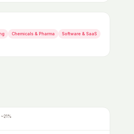
ing
Chemicals & Pharma
Software & SaaS
~21%