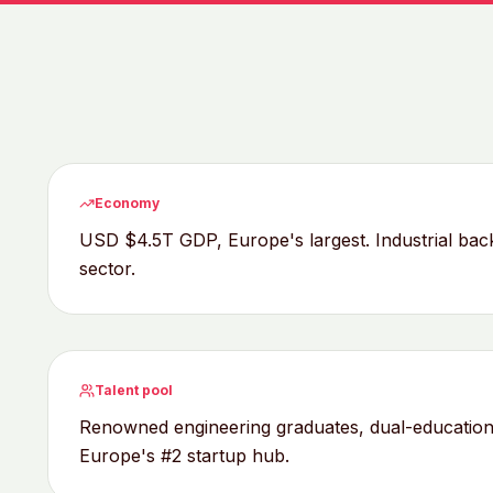
Economy
USD $4.5T GDP, Europe's largest. Industrial ba
sector.
Talent pool
Renowned engineering graduates, dual-education 
Europe's #2 startup hub.