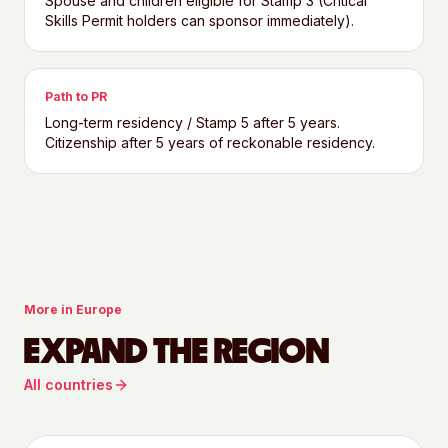
Spouse and children eligible for Stamp 3 (Critical
Skills Permit holders can sponsor immediately).
Path to PR
Long-term residency / Stamp 5 after 5 years.
Citizenship after 5 years of reckonable residency.
More in
Europe
EXPAND THE REGION
All countries