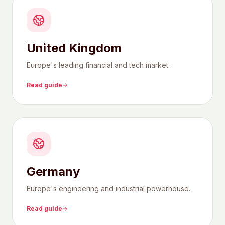
United Kingdom
Europe's leading financial and tech market.
Read guide
Germany
Europe's engineering and industrial powerhouse.
Read guide