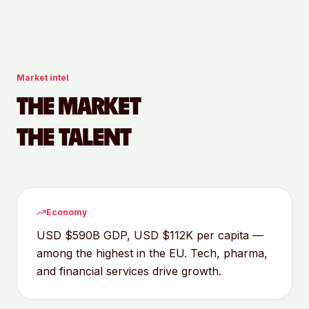
Market intel
THE MARKET
THE TALENT
Economy
USD $590B GDP, USD $112K per capita —
among the highest in the EU. Tech, pharma,
and financial services drive growth.