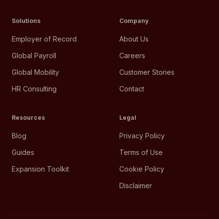
Solutions
Company
Employer of Record
About Us
Global Payroll
Careers
Global Mobility
Customer Stories
HR Consulting
Contact
Resources
Legal
Blog
Privacy Policy
Guides
Terms of Use
Expansion Toolkit
Cookie Policy
Disclaimer