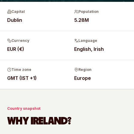
Capital
Population
Dublin
5.28M
Currency
Language
EUR (€)
English, Irish
Time zone
Region
GMT (IST +1)
Europe
Country snapshot
WHY
IRELAND
?