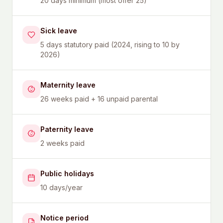
20 days minimum (most offer 25)
Sick leave
5 days statutory paid (2024, rising to 10 by
2026)
Maternity leave
26 weeks paid + 16 unpaid parental
Paternity leave
2 weeks paid
Public holidays
10 days/year
Notice period