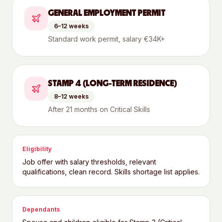
GENERAL EMPLOYMENT PERMIT
6–12 weeks
Standard work permit, salary €34K+
STAMP 4 (LONG-TERM RESIDENCE)
8–12 weeks
After 21 months on Critical Skills
Eligibility
Job offer with salary thresholds, relevant
qualifications, clean record. Skills shortage list applies.
Dependants