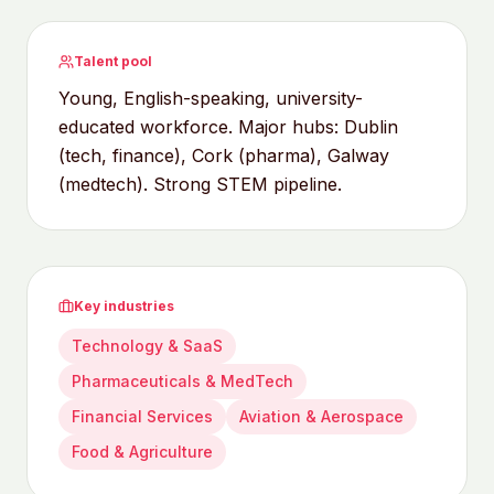
Talent pool
Young, English-speaking, university-
educated workforce. Major hubs: Dublin
(tech, finance), Cork (pharma), Galway
(medtech). Strong STEM pipeline.
Key industries
Technology & SaaS
Pharmaceuticals & MedTech
Financial Services
Aviation & Aerospace
Food & Agriculture