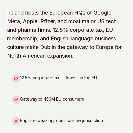
Ireland hosts the European HQs of Google,
Meta, Apple, Pfizer, and most major US tech
and pharma firms. 12.5% corporate tax, EU
membership, and English-language business
culture make Dublin the gateway to Europe for
North American expansion.
12.5% corporate tax — lowest in the EU
Gateway to 450M EU consumers
English-speaking, common-law jurisdiction