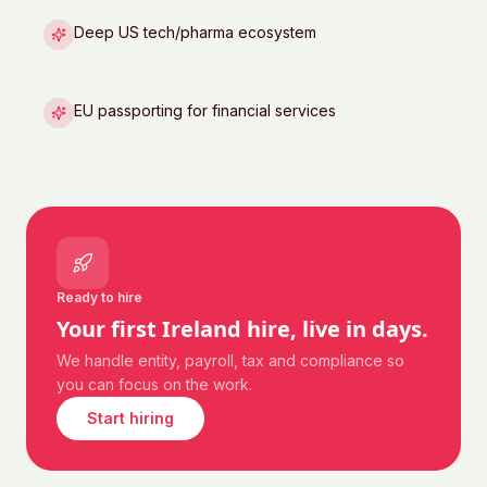
Deep US tech/pharma ecosystem
EU passporting for financial services
Ready to hire
Your first
Ireland
hire, live in days.
We handle entity, payroll, tax and compliance so
you can focus on the work.
Start hiring