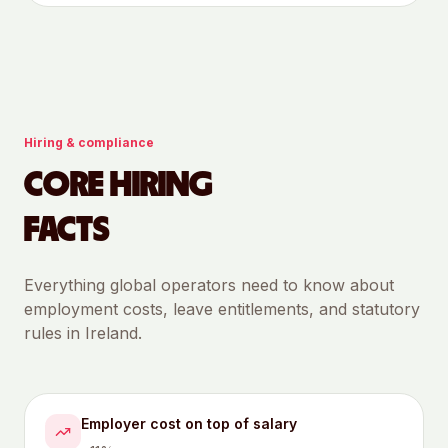
Hiring & compliance
CORE HIRING
FACTS
Everything global operators need to know about
employment costs, leave entitlements, and statutory
rules in
Ireland
.
Employer cost on top of salary