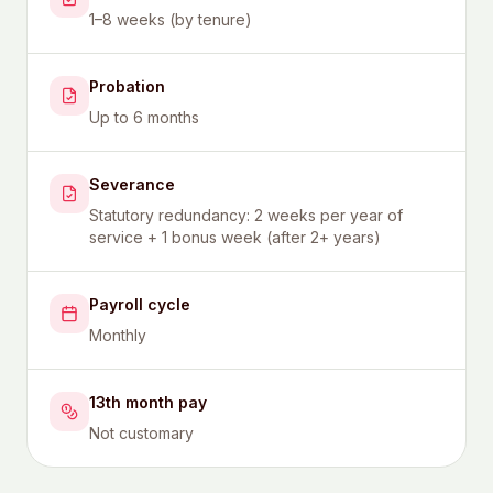
1–8 weeks (by tenure)
Probation
Up to 6 months
Severance
Statutory redundancy: 2 weeks per year of
service + 1 bonus week (after 2+ years)
Payroll cycle
Monthly
13th month pay
Not customary