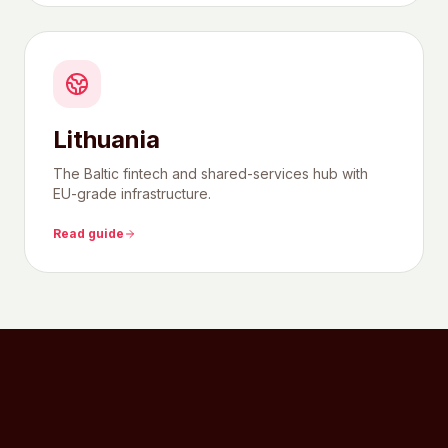
Lithuania
The Baltic fintech and shared-services hub with
EU-grade infrastructure.
Read guide