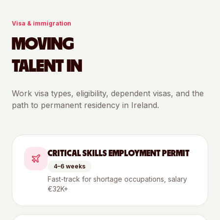
Visa & immigration
MOVING
TALENT IN
Work visa types, eligibility, dependent visas, and the
path to permanent residency in
Ireland
.
CRITICAL SKILLS EMPLOYMENT PERMIT
4–6 weeks
Fast-track for shortage occupations, salary
€32K+