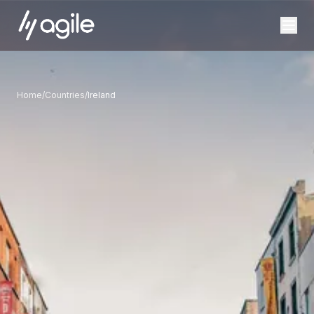
Home
/
Countries
/
Ireland