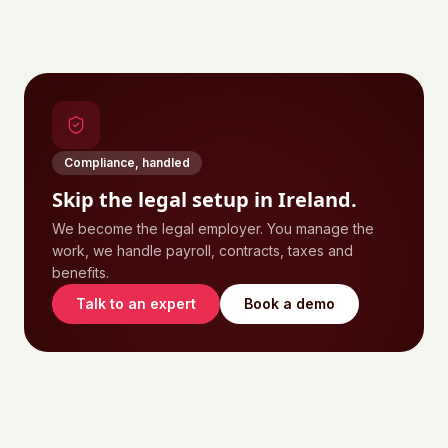
Compliance, handled
Skip the legal setup in
Ireland
.
We become the legal employer. You manage the
work, we handle payroll, contracts, taxes and
benefits.
Talk to an expert
Book a demo