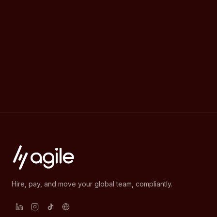
Hire, pay, and move your global team, compliantly.