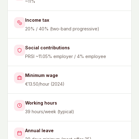
~11%
Income tax
20% / 40% (two-band progressive)
Social contributions
PRSI ~11.05% employer / 4% employee
Minimum wage
€13.50/hour (2024)
Working hours
39 hours/week (typical)
Annual leave