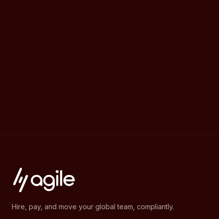
Hire, pay, and move your global team, compliantly.