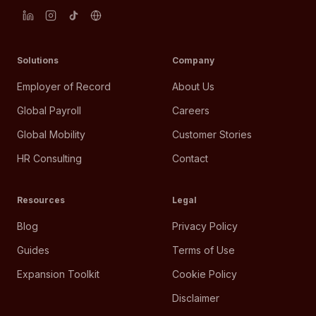
Solutions
Company
Employer of Record
About Us
Global Payroll
Careers
Global Mobility
Customer Stories
HR Consulting
Contact
Resources
Legal
Blog
Privacy Policy
Guides
Terms of Use
Expansion Toolkit
Cookie Policy
Disclaimer