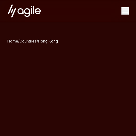
Home
/
Countries
/
Hong Kong