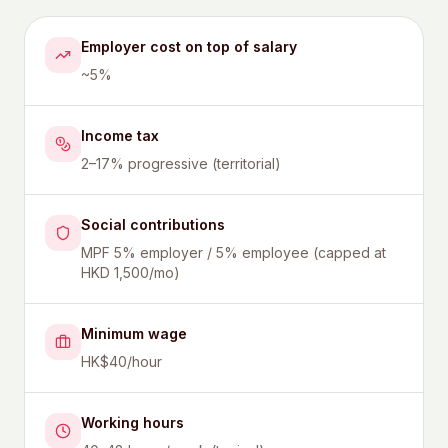
Employer cost on top of salary
~5%
Income tax
2–17% progressive (territorial)
Social contributions
MPF 5% employer / 5% employee (capped at
HKD 1,500/mo)
Minimum wage
HK$40/hour
Working hours