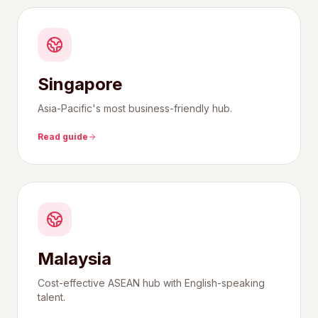
Singapore
Asia-Pacific's most business-friendly hub.
Read guide
Malaysia
Cost-effective ASEAN hub with English-speaking
talent.