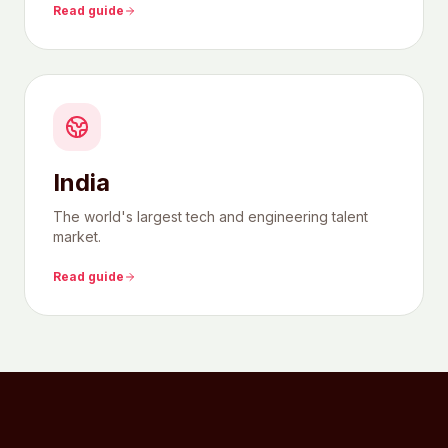
Read guide
India
The world's largest tech and engineering talent
market.
Read guide