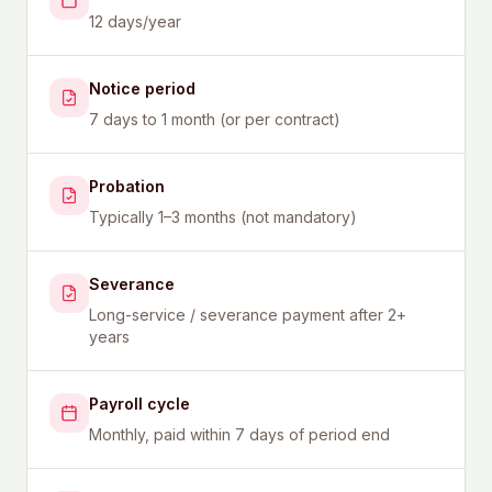
12 days/year
Notice period
7 days to 1 month (or per contract)
Probation
Typically 1–3 months (not mandatory)
Severance
Long-service / severance payment after 2+
years
Payroll cycle
Monthly, paid within 7 days of period end