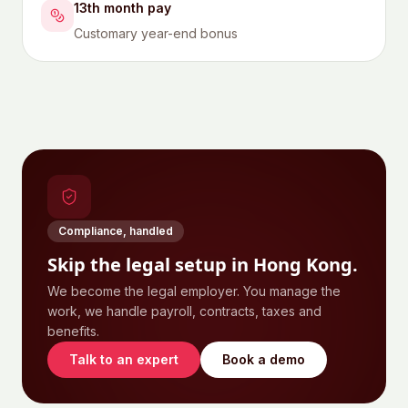
13th month pay
Customary year-end bonus
Compliance, handled
Skip the legal setup in
Hong Kong
.
We become the legal employer. You manage the
work, we handle payroll, contracts, taxes and
benefits.
Talk to an expert
Book a demo