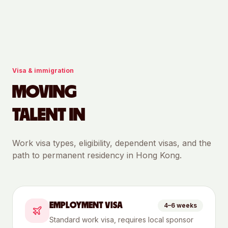
Visa & immigration
MOVING
TALENT IN
Work visa types, eligibility, dependent visas, and the
path to permanent residency in
Hong Kong
.
EMPLOYMENT VISA
4–6 weeks
Standard work visa, requires local sponsor