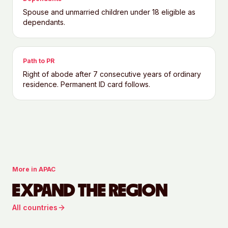
Spouse and unmarried children under 18 eligible as
dependants.
Path to PR
Right of abode after 7 consecutive years of ordinary
residence. Permanent ID card follows.
More in
APAC
EXPAND THE REGION
All countries