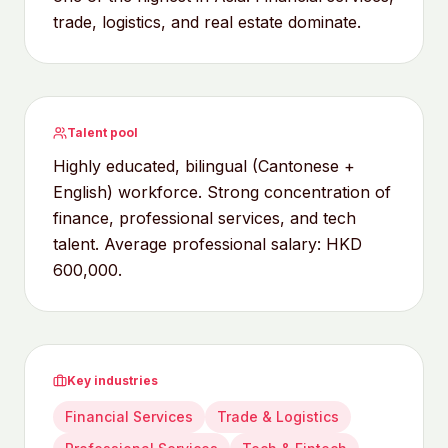
trade, logistics, and real estate dominate.
Talent pool
Highly educated, bilingual (Cantonese +
English) workforce. Strong concentration of
finance, professional services, and tech
talent. Average professional salary: HKD
600,000.
Key industries
Financial Services
Trade & Logistics