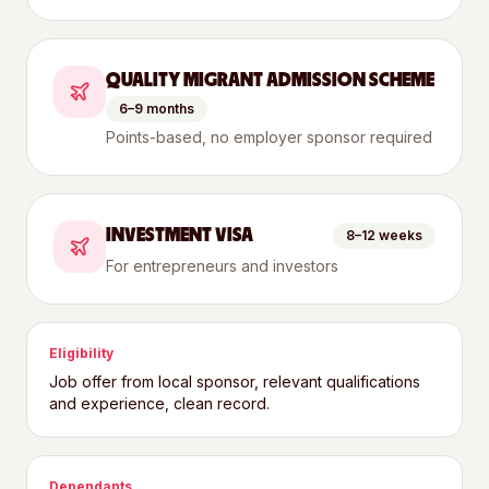
QUALITY MIGRANT ADMISSION SCHEME
6–9 months
Points-based, no employer sponsor required
INVESTMENT VISA
8–12 weeks
For entrepreneurs and investors
Eligibility
Job offer from local sponsor, relevant qualifications
and experience, clean record.
Dependants