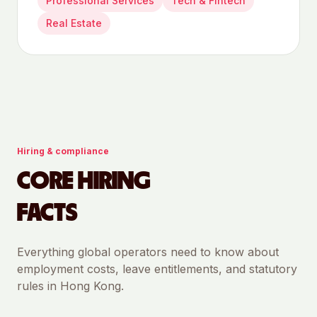
Professional Services
Tech & Fintech
Real Estate
Hiring & compliance
CORE HIRING
FACTS
Everything global operators need to know about
employment costs, leave entitlements, and statutory
rules in
Hong Kong
.