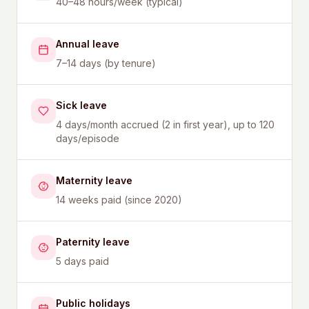
40–48 hours/week (typical)
Annual leave
7–14 days (by tenure)
Sick leave
4 days/month accrued (2 in first year), up to 120
days/episode
Maternity leave
14 weeks paid (since 2020)
Paternity leave
5 days paid
Public holidays