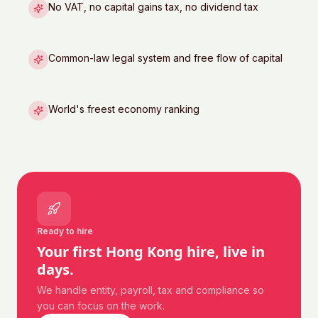
No VAT, no capital gains tax, no dividend tax
Common-law legal system and free flow of capital
World's freest economy ranking
Ready to hire
Your first
Hong Kong
hire, live in
days.
We handle entity, payroll, tax and compliance so
you can focus on the work.