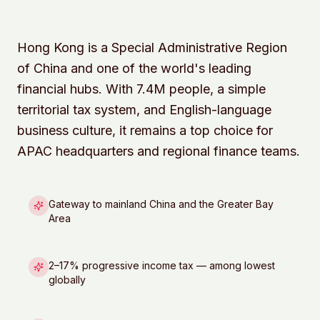
Hong Kong is a Special Administrative Region
of China and one of the world's leading
financial hubs. With 7.4M people, a simple
territorial tax system, and English-language
business culture, it remains a top choice for
APAC headquarters and regional finance teams.
Gateway to mainland China and the Greater Bay
Area
2–17% progressive income tax — among lowest
globally