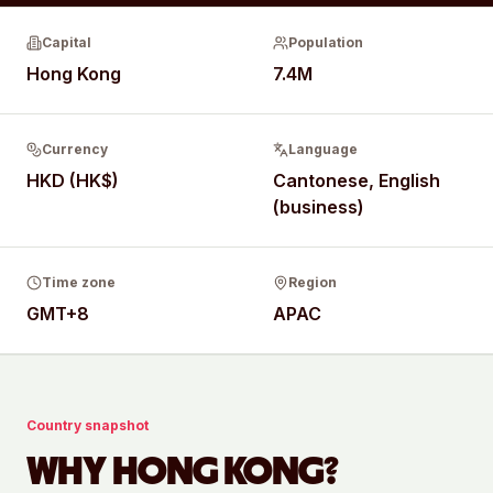
Capital
Population
Hong Kong
7.4M
Currency
Language
HKD (HK$)
Cantonese, English
(business)
Time zone
Region
GMT+8
APAC
Country snapshot
WHY
HONG KONG
?