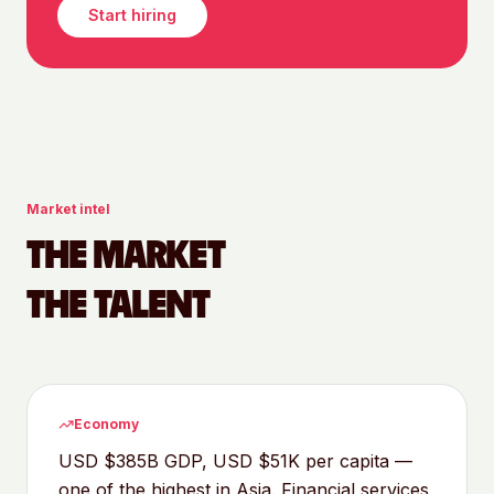
Start hiring
Market intel
THE MARKET
THE TALENT
Economy
USD $385B GDP, USD $51K per capita —
one of the highest in Asia. Financial services,