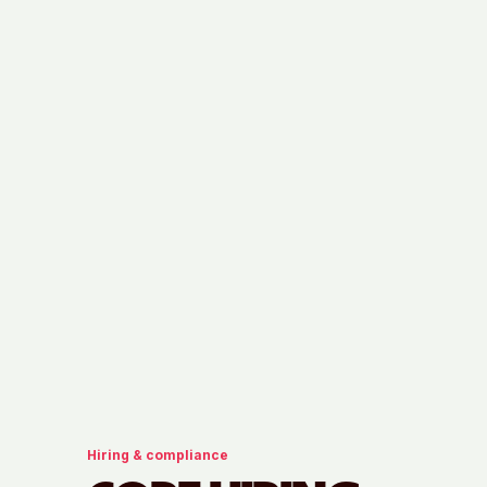
Hiring & compliance