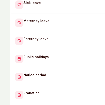
Sick leave
Maternity leave
Paternity leave
Public holidays
Notice period
Probation