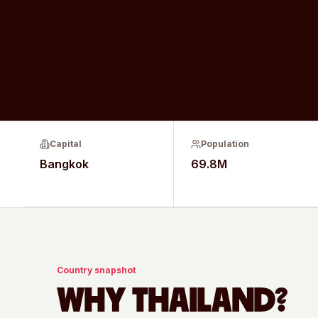
Capital
Population
Bangkok
69.8M
Country snapshot
WHY
THAILAND
?