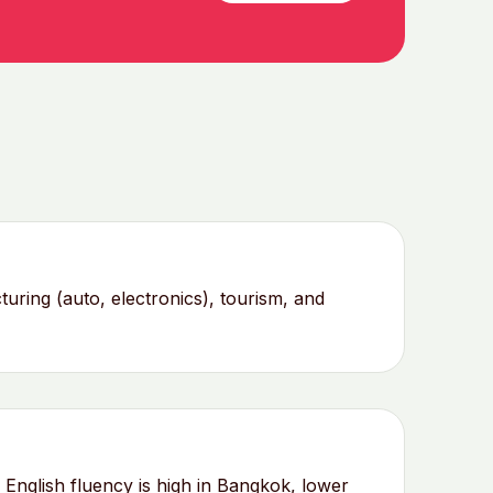
ing (auto, electronics), tourism, and
English fluency is high in Bangkok, lower