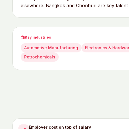
elsewhere. Bangkok and Chonburi are key talent
Key industries
Automotive Manufacturing
Electronics & Hardwa
Petrochemicals
Employer cost on top of salary