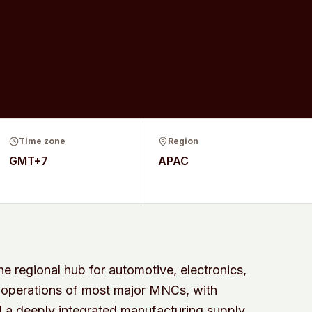
Time zone
Region
GMT+7
APAC
 regional hub for automotive, electronics,
 operations of most major MNCs, with
a deeply integrated manufacturing supply