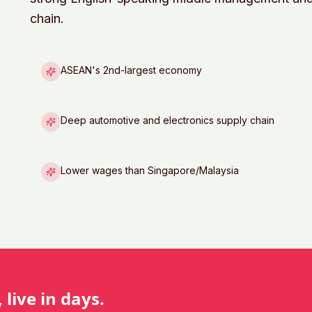
chain.
ASEAN's 2nd-largest economy
Deep automotive and electronics supply chain
Lower wages than Singapore/Malaysia
 live in days.