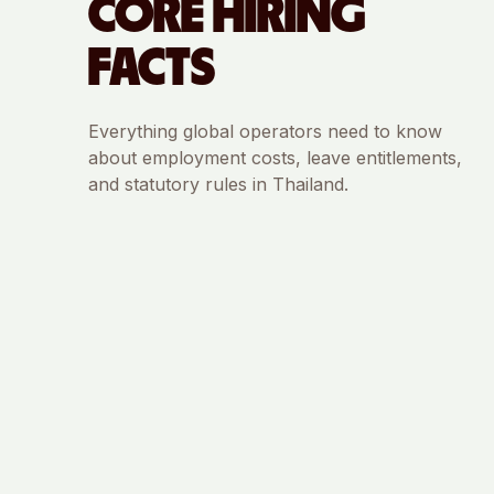
CORE HIRING
FACTS
Everything global operators need to know
about employment costs, leave entitlements,
and statutory rules in
Thailand
.