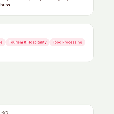
 hubs.
re
Tourism & Hospitality
Food Processing
~5%