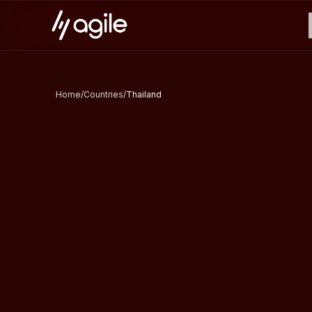
Home
/
Countries
/
Thailand