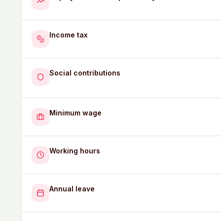
Income tax
Social contributions
Minimum wage
Working hours
Annual leave