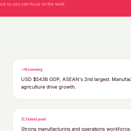
ance so you can focus on the work.
Economy
USD $543B GDP, ASEAN's 2nd largest. Manufactur
agriculture drive growth.
Talent pool
Strong manufacturing and operations workforce. 