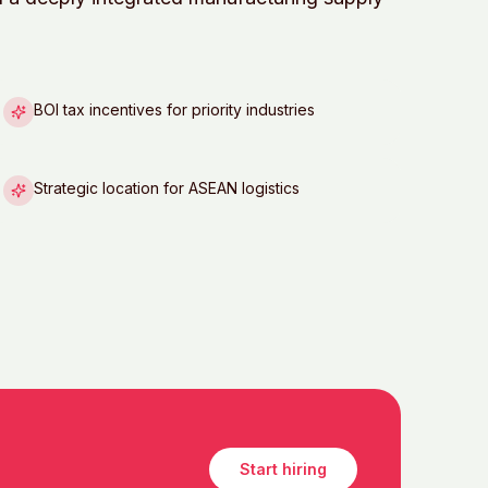
BOI tax incentives for priority industries
Strategic location for ASEAN logistics
Start hiring