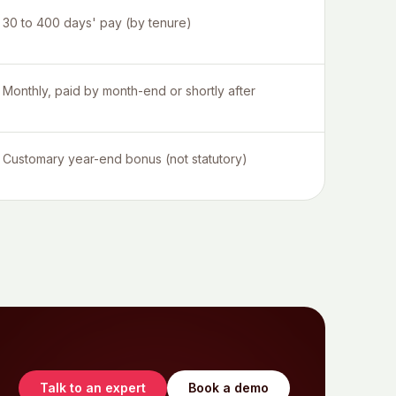
30 to 400 days' pay (by tenure)
Monthly, paid by month-end or shortly after
Customary year-end bonus (not statutory)
Talk to an expert
Book a demo