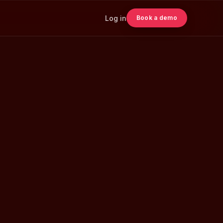
Log in
Book a demo