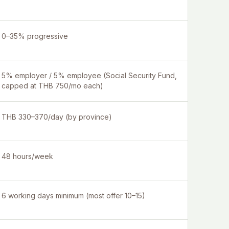
0–35% progressive
5% employer / 5% employee (Social Security Fund,
capped at THB 750/mo each)
THB 330–370/day (by province)
48 hours/week
6 working days minimum (most offer 10–15)