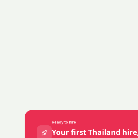
Ready to hire
Your first
Thailand
hire,