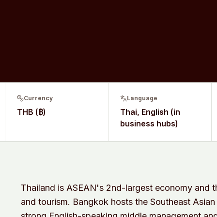
Currency
Language
THB (฿)
Thai, English (in
business hubs)
Thailand is ASEAN's 2nd-largest economy and the
and tourism. Bangkok hosts the Southeast Asian
strong English-speaking middle management and 