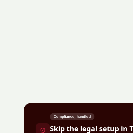
Compliance, handled
Skip the legal setup in