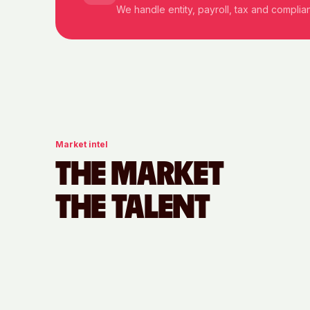
We handle entity, payroll, tax and compli
Market intel
THE MARKET
THE TALENT