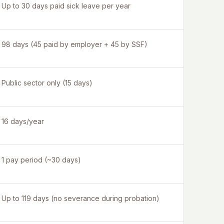
Up to 30 days paid sick leave per year
98 days (45 paid by employer + 45 by SSF)
Public sector only (15 days)
16 days/year
1 pay period (~30 days)
Up to 119 days (no severance during probation)