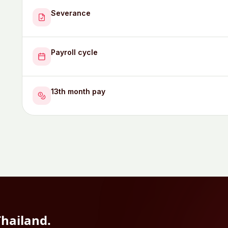
Severance
Payroll cycle
13th month pay
Thailand
.