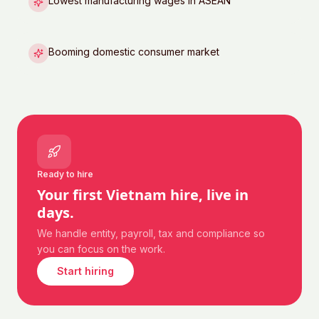
Lowest manufacturing wages in ASEAN
Booming domestic consumer market
Ready to hire
Your first
Vietnam
hire, live in
days.
We handle entity, payroll, tax and compliance so
you can focus on the work.
Start hiring