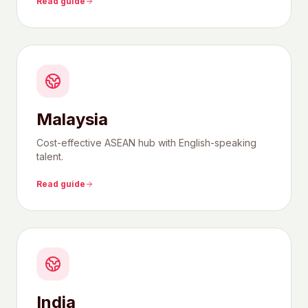
Read guide
Malaysia
Cost-effective ASEAN hub with English-speaking
talent.
Read guide
India