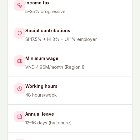
Income tax
5–35% progressive
Social contributions
SI 17.5% + HI 3% + UI 1% employer
Minimum wage
VND 4.96M/month (Region I)
Working hours
48 hours/week
Annual leave
12–16 days (by tenure)