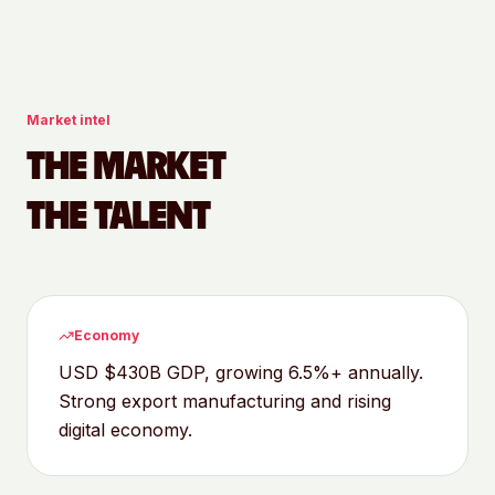
Market intel
THE MARKET
THE TALENT
Economy
USD $430B GDP, growing 6.5%+ annually.
Strong export manufacturing and rising
digital economy.