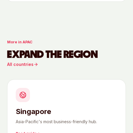
More in
APAC
EXPAND THE REGION
All countries
Singapore
Asia-Pacific's most business-friendly hub.