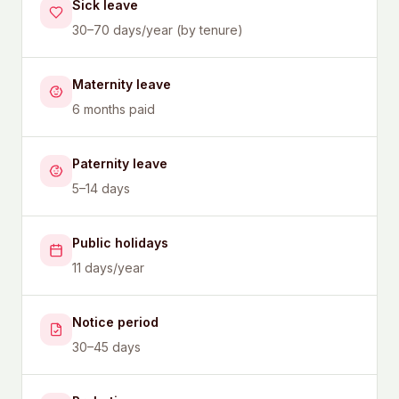
Sick leave
30–70 days/year (by tenure)
Maternity leave
6 months paid
Paternity leave
5–14 days
Public holidays
11 days/year
Notice period
30–45 days