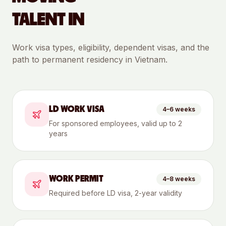
TALENT IN
Work visa types, eligibility, dependent visas, and the
path to permanent residency in
Vietnam
.
LD WORK VISA
4–6 weeks
For sponsored employees, valid up to 2
years
WORK PERMIT
4–8 weeks
Required before LD visa, 2-year validity