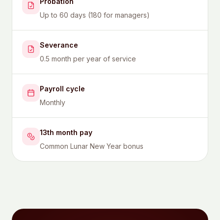
Probation
Up to 60 days (180 for managers)
Severance
0.5 month per year of service
Payroll cycle
Monthly
13th month pay
Common Lunar New Year bonus