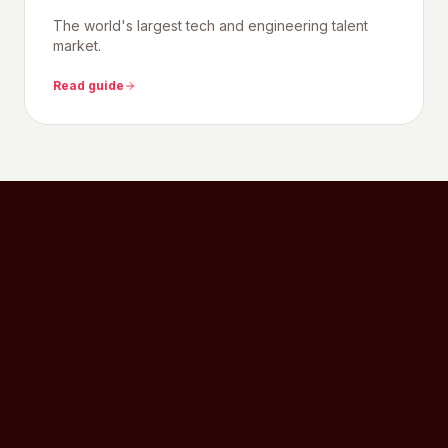
The world's largest tech and engineering talent
market.
Read guide