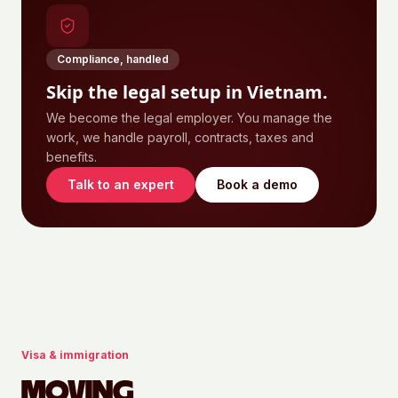
Compliance, handled
Skip the legal setup in
Vietnam
.
We become the legal employer. You manage the
work, we handle payroll, contracts, taxes and
benefits.
Talk to an expert
Book a demo
Visa & immigration
MOVING