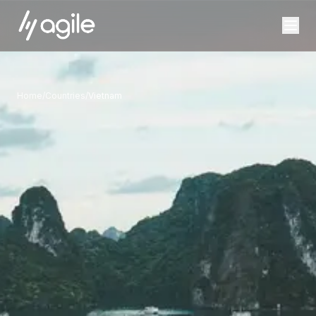
Home
/
Countries
/
Vietnam