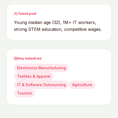
Talent pool
Young median age (32), 1M+ IT workers,
strong STEM education, competitive wages.
Key industries
Electronics Manufacturing
Textiles & Apparel
IT & Software Outsourcing
Agriculture
Tourism