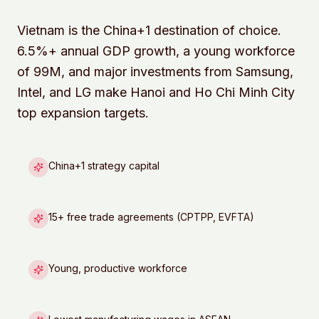
Vietnam is the China+1 destination of choice.
6.5%+ annual GDP growth, a young workforce
of 99M, and major investments from Samsung,
Intel, and LG make Hanoi and Ho Chi Minh City
top expansion targets.
China+1 strategy capital
15+ free trade agreements (CPTPP, EVFTA)
Young, productive workforce