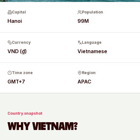
Capital
Population
Hanoi
99M
Currency
Language
VND (₫)
Vietnamese
Time zone
Region
GMT+7
APAC
Country snapshot
WHY
VIETNAM
?