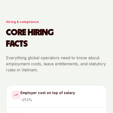
Hiring & compliance
CORE HIRING
FACTS
Everything global operators need to know about
employment costs, leave entitlements, and statutory
rules in
Vietnam
.
Employer cost on top of salary
~21.5%