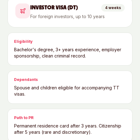
INVESTOR VISA (DT)
4 weeks
For foreign investors, up to 10 years
Eligibility
Bachelor's degree, 3+ years experience, employer
sponsorship, clean criminal record.
Dependants
Spouse and children eligible for accompanying TT
visas.
Path to PR
Permanent residence card after 3 years. Citizenship
after 5 years (rare and discretionary).