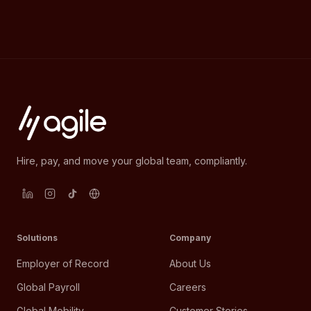
Hire, pay, and move your global team, compliantly.
Solutions
Company
Employer of Record
About Us
Global Payroll
Careers
Global Mobility
Customer Stories