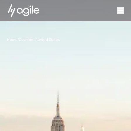
Home
/
Countries
/
United States