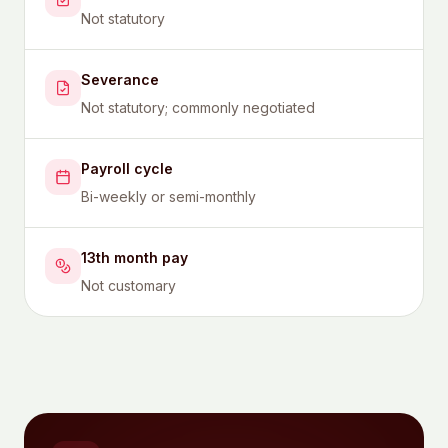
Not statutory
Severance
Not statutory; commonly negotiated
Payroll cycle
Bi-weekly or semi-monthly
13th month pay
Not customary