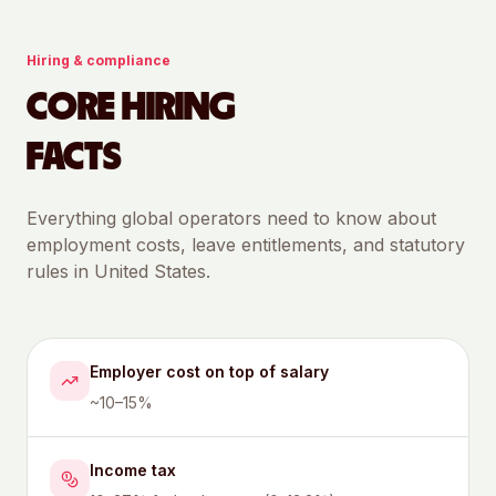
Hiring & compliance
CORE HIRING
FACTS
Everything global operators need to know about
employment costs, leave entitlements, and statutory
rules in
United States
.
Employer cost on top of salary
~10–15%
Income tax