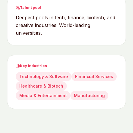
Talent pool
Deepest pools in tech, finance, biotech, and
creative industries. World-leading
universities.
Key industries
Technology & Software
Financial Services
Healthcare & Biotech
Media & Entertainment
Manufacturing