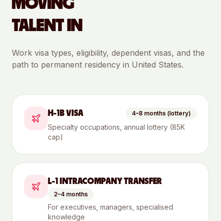
MOVING
TALENT IN
Work visa types, eligibility, dependent visas, and the
path to permanent residency in
United States
.
H-1B VISA
4–8 months (lottery)
Specialty occupations, annual lottery (85K
cap)
L-1 INTRACOMPANY TRANSFER
2–4 months
For executives, managers, specialised
knowledge