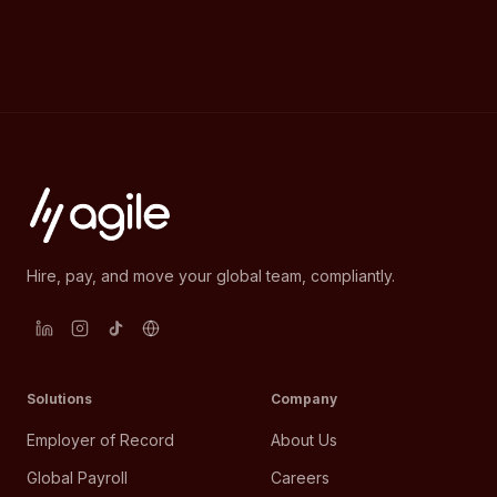
Hire, pay, and move your global team, compliantly.
Solutions
Company
Employer of Record
About Us
Global Payroll
Careers