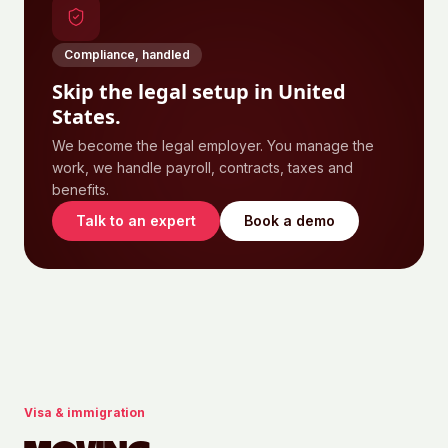
Compliance, handled
Skip the legal setup in
United
States
.
We become the legal employer. You manage the
work, we handle payroll, contracts, taxes and
benefits.
Talk to an expert
Book a demo
Visa & immigration