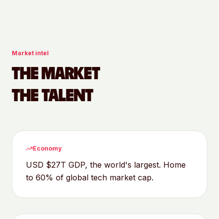
Market intel
THE MARKET
THE TALENT
Economy
USD $27T GDP, the world's largest. Home
to 60% of global tech market cap.