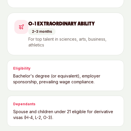
O-1 EXTRAORDINARY ABILITY
2–3 months
For top talent in sciences, arts, business,
athletics
Eligibility
Bachelor's degree (or equivalent), employer
sponsorship, prevailing wage compliance.
Dependants
Spouse and children under 21 eligible for derivative
visas (H-4, L-2, O-3).