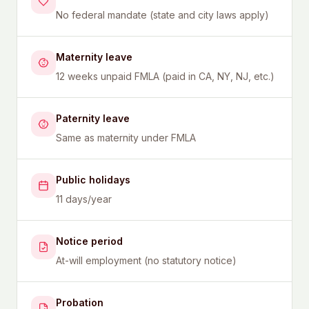
No federal mandate (state and city laws apply)
Maternity leave
12 weeks unpaid FMLA (paid in CA, NY, NJ, etc.)
Paternity leave
Same as maternity under FMLA
Public holidays
11 days/year
Notice period
At-will employment (no statutory notice)
Probation