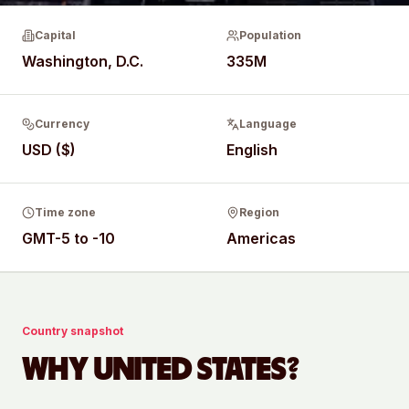
Capital
Population
Washington, D.C.
335M
Currency
Language
USD ($)
English
Time zone
Region
GMT-5 to -10
Americas
Country snapshot
WHY
UNITED STATES
?