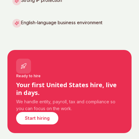
Strong IP protection
English-language business environment
Ready to hire
Your first
United States
hire, live
in days.
We handle entity, payroll, tax and compliance so
you can focus on the work.
Start hiring