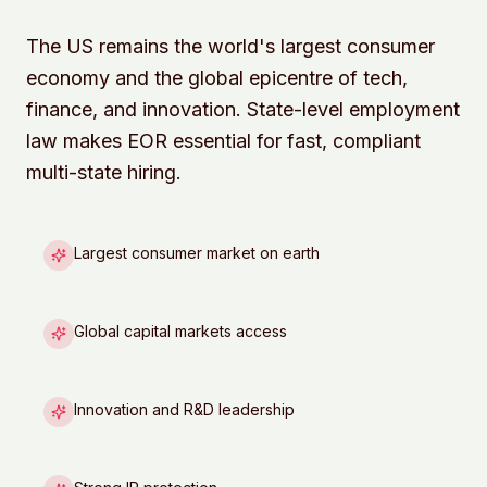
The US remains the world's largest consumer
economy and the global epicentre of tech,
finance, and innovation. State-level employment
law makes EOR essential for fast, compliant
multi-state hiring.
Largest consumer market on earth
Global capital markets access
Innovation and R&D leadership