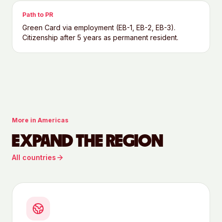
Path to PR
Green Card via employment (EB-1, EB-2, EB-3).
Citizenship after 5 years as permanent resident.
More in
Americas
EXPAND THE REGION
All countries