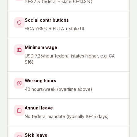
10–37% federal + state (0–13.3%)
Social contributions
FICA 7.65% + FUTA + state UI
Minimum wage
USD 7.25/hour federal (states higher, e.g. CA
$16)
Working hours
40 hours/week (overtime above)
Annual leave
No federal mandate (typically 10–15 days)
Sick leave