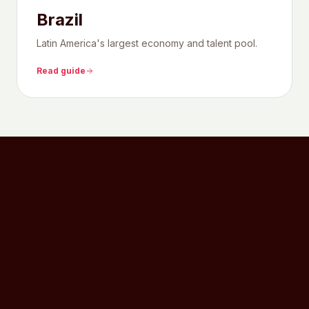
Brazil
Latin America's largest economy and talent pool.
Read guide