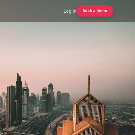
Log in
Book a demo