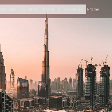
Solutions
Countries
Why Agile
Resources
Pricing