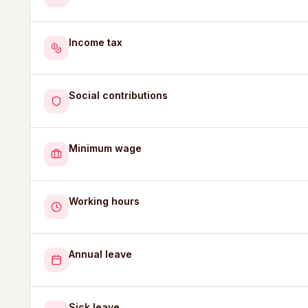
Income tax
Social contributions
Minimum wage
Working hours
Annual leave
Sick leave