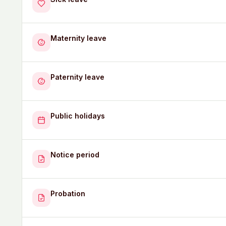
Maternity leave
Paternity leave
Public holidays
Notice period
Probation