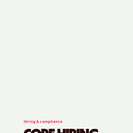
Hiring & compliance