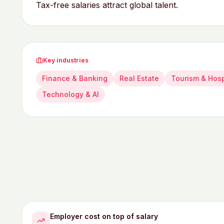
Tax-free salaries attract global talent.
Key industries
Finance & Banking
Real Estate
Tourism & Hosp
Technology & AI
Employer cost on top of salary