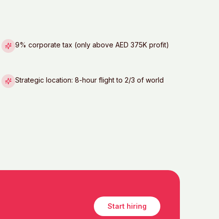
9% corporate tax (only above AED 375K profit)
Strategic location: 8-hour flight to 2/3 of world
Start hiring