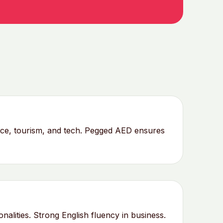
nce, tourism, and tech. Pegged AED ensures
lities. Strong English fluency in business.