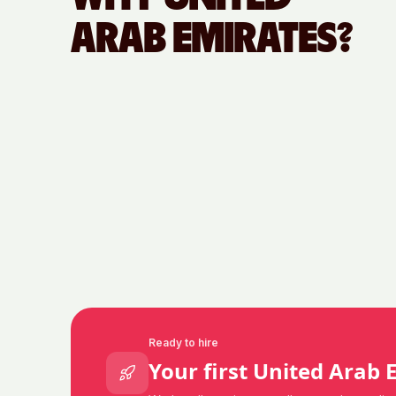
ARAB EMIRATES
?
Ready to hire
Your first
United Arab 