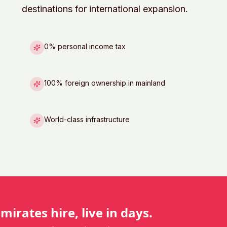
destinations for international expansion.
0% personal income tax
100% foreign ownership in mainland
World-class infrastructure
Emirates
hire, live in days.