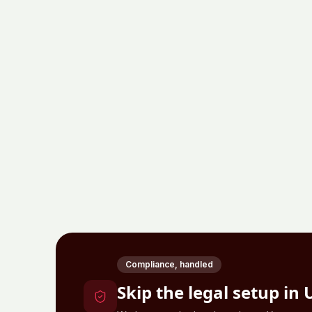
Compliance, handled
Skip the legal setup in