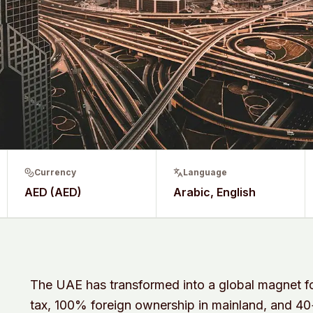
Currency
Language
AED (AED)
Arabic, English
The UAE has transformed into a global magnet fo
tax, 100% foreign ownership in mainland, and 4