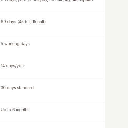
60 days (45 full, 15 half)
5 working days
14 days/year
30 days standard
Up to 6 months