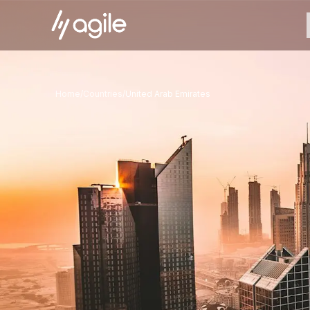
Home
/
Countries
/
United Arab Emirates