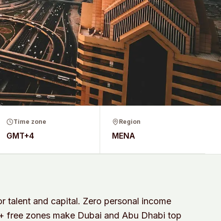
Time zone
Region
GMT+4
MENA
r talent and capital. Zero personal income
0+ free zones make Dubai and Abu Dhabi top