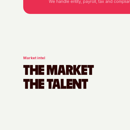
We handle entity, payroll, tax and compli
Market intel
THE MARKET
THE TALENT