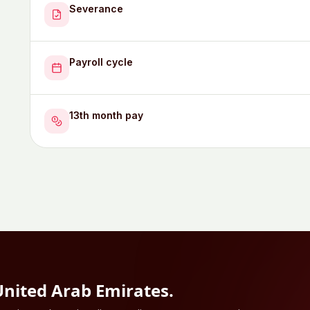
Severance
Payroll cycle
13th month pay
United Arab Emirates
.