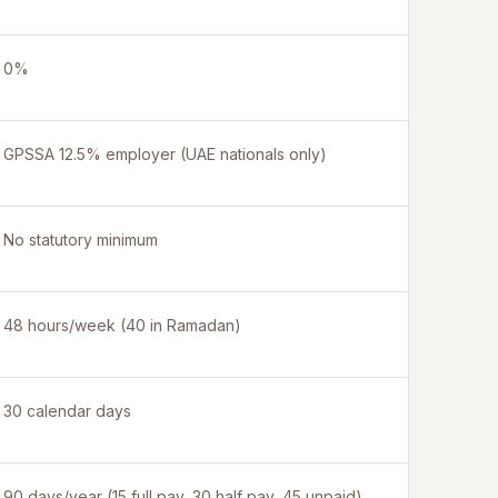
0%
GPSSA 12.5% employer (UAE nationals only)
No statutory minimum
48 hours/week (40 in Ramadan)
30 calendar days
90 days/year (15 full pay, 30 half pay, 45 unpaid)