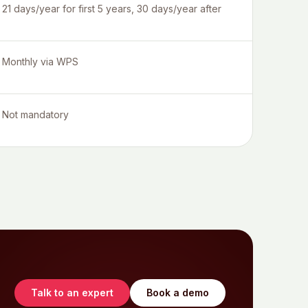
21 days/year for first 5 years, 30 days/year after
Monthly via WPS
Not mandatory
Talk to an expert
Book a demo