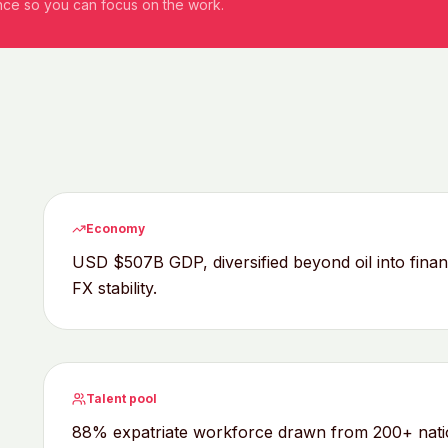
ance so you can focus on the work.
Economy
USD $507B GDP, diversified beyond oil into fina
FX stability.
Talent pool
88% expatriate workforce drawn from 200+ nationa