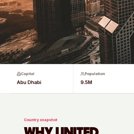
Capital
Population
Abu Dhabi
9.5M
Country snapshot
WHY
UNITED