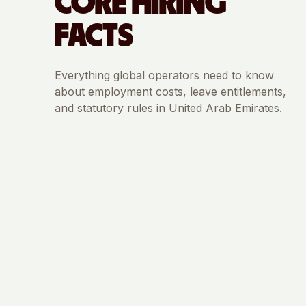
CORE HIRING
FACTS
Everything global operators need to know
about employment costs, leave entitlements,
and statutory rules in
United Arab Emirates
.