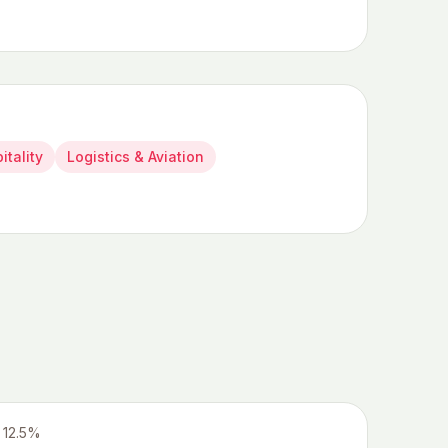
itality
Logistics & Aviation
12.5%