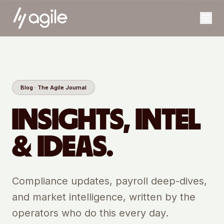
Blog · The Agile Journal
INSIGHTS, INTEL
& IDEAS.
Compliance updates, payroll deep-dives,
and market intelligence, written by the
operators who do this every day.