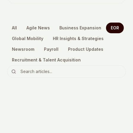
All
Agile News
Business Expansion
EOR
Global Mobility
HR Insights & Strategies
Newsroom
Payroll
Product Updates
Recruitment & Talent Acquisition
EOR
EOR services explained: how to
choose the right provider