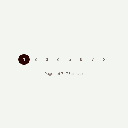
Planning to hire in Germany? Learn the real
employer costs, from social contributions to hidden
expenses. Practical insights from global HR
operators.
Mar 2, 2026
·
9 min read
1
2
3
4
5
6
7
Page
1
of
7
·
73
articles