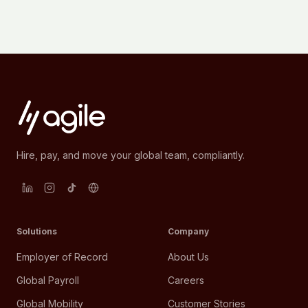
Hire, pay, and move your global team, compliantly.
Solutions
Company
Employer of Record
About Us
Global Payroll
Careers
Global Mobility
Customer Stories