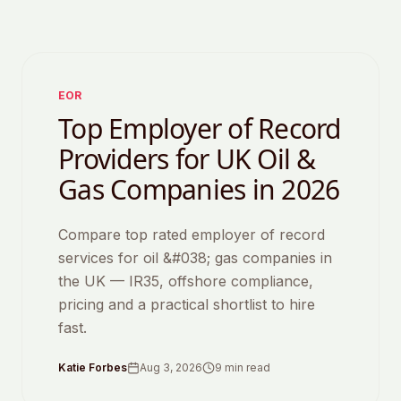
Featured
EOR
Top Employer of Record
Providers for UK Oil &
Gas Companies in 2026
Compare top rated employer of record
services for oil &#038; gas companies in
the UK — IR35, offshore compliance,
pricing and a practical shortlist to hire
fast.
Katie Forbes
Aug 3, 2026
9
min read