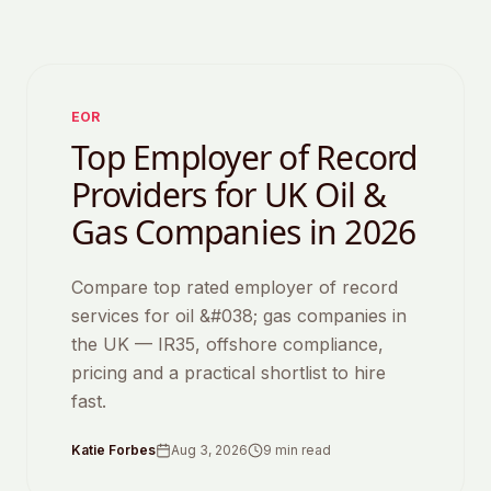
Featured
EOR
Top Employer of Record
Providers for UK Oil &
Gas Companies in 2026
Compare top rated employer of record
services for oil &#038; gas companies in
the UK — IR35, offshore compliance,
pricing and a practical shortlist to hire
fast.
Katie Forbes
Aug 3, 2026
9
min read