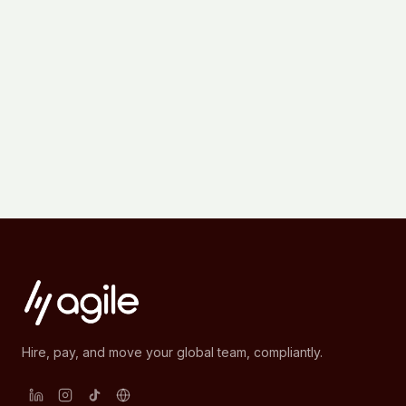
Hire, pay, and move your global team, compliantly.