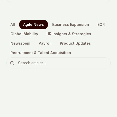
All
Agile News
Business Expansion
EOR
Global Mobility
HR Insights & Strategies
Newsroom
Payroll
Product Updates
Recruitment & Talent Acquisition
Agile News
The Essential EU Pay Transparency
Directive 2026 Guide