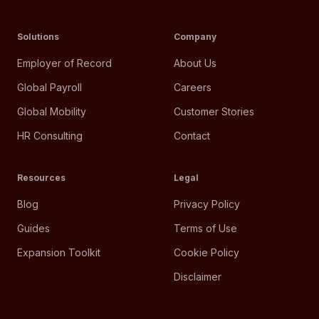
Solutions
Company
Employer of Record
About Us
Global Payroll
Careers
Global Mobility
Customer Stories
HR Consulting
Contact
Resources
Legal
Blog
Privacy Policy
Guides
Terms of Use
Expansion Toolkit
Cookie Policy
Disclaimer