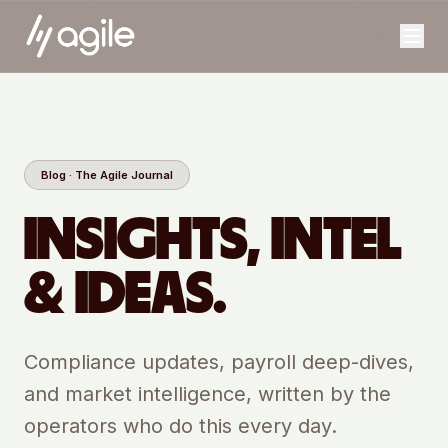
Blog · The Agile Journal
INSIGHTS, INTEL
& IDEAS.
Compliance updates, payroll deep-dives,
and market intelligence, written by the
operators who do this every day.