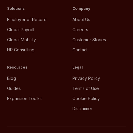
Solutions
Company
Employer of Record
About Us
Global Payroll
Careers
Global Mobility
Customer Stories
HR Consulting
Contact
Resources
Legal
Blog
Privacy Policy
Guides
Terms of Use
Expansion Toolkit
Cookie Policy
Disclaimer