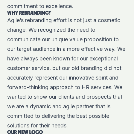
commitment to excellence.
WHY REBRANDING?
Agile’s rebranding effort is not just a cosmetic
change. We recognized the need to
communicate our unique value proposition to
our target audience in a more effective way. We
have always been known for our exceptional
customer service, but our old branding did not
accurately represent our innovative spirit and
forward-thinking approach to HR services. We
wanted to show our clients and prospects that
we are a dynamic and agile partner that is
committed to delivering the best possible
solutions for their needs.
OUR NEW LOGO