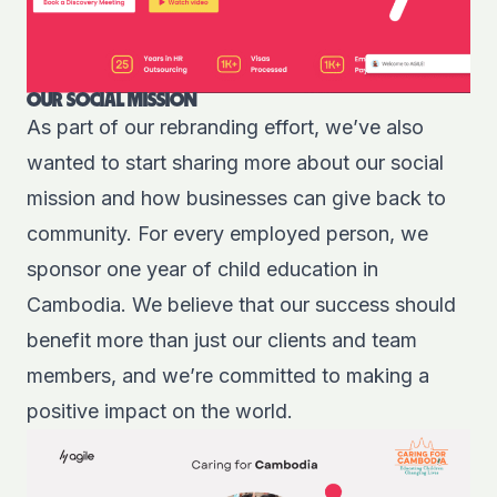
OUR SOCIAL MISSION
As part of our rebranding effort, we’ve also
wanted to start sharing more about our
social
mission
and how businesses can give back to
community. For every employed person, we
sponsor one year of child education in
Cambodia. We believe that our success should
benefit more than just our clients and team
members, and we’re committed to making a
positive impact on the world.