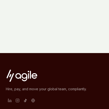
Hire, pay, and move your global team, compliantly.