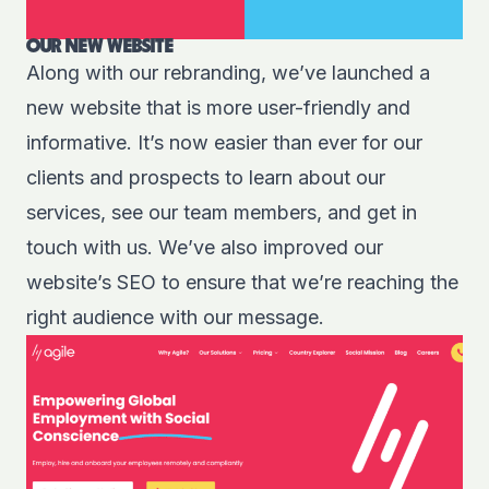
OUR NEW WEBSITE
Along with our rebranding, we’ve launched a
new website that is more user-friendly and
informative. It’s now easier than ever for our
clients and prospects to learn about our
services, see our team members, and get in
touch with us. We’ve also improved our
website’s SEO to ensure that we’re reaching the
right audience with our message.