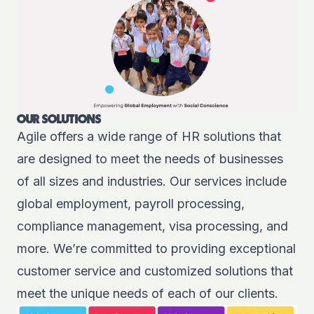
OUR SOLUTIONS
Agile offers a wide range of
HR solutions
that
are designed to meet the needs of businesses
of all sizes and industries. Our services include
global employment, payroll processing,
compliance management, visa processing, and
more. We’re committed to providing exceptional
customer service and customized solutions that
meet the unique needs of each of our clients.