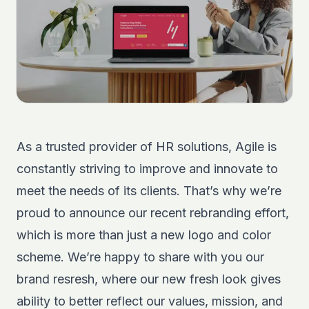
As a trusted provider of HR solutions, Agile is
constantly striving to improve and innovate to
meet the needs of its clients. That’s why we’re
proud to announce our recent rebranding effort,
which is more than just a new logo and color
scheme. We’re happy to share with you our
brand resresh, where our new fresh look gives
ability to better reflect our values, mission, and