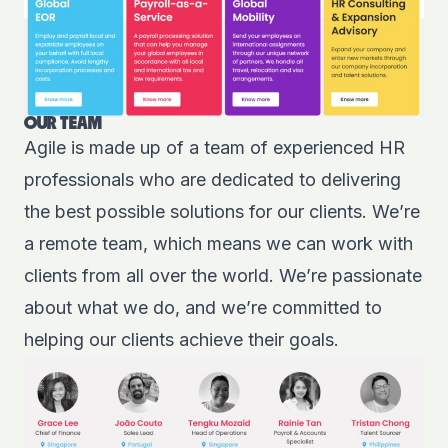
OUR TEAM
Agile is made up of a t
eam of experienced HR
professionals
who are dedicated to delivering
the best possible solutions for our clients. We’re
a remote team, which means we can work with
clients from all over the world. We’re passionate
about what we do, and we’re committed to
helping our clients achieve their goals.