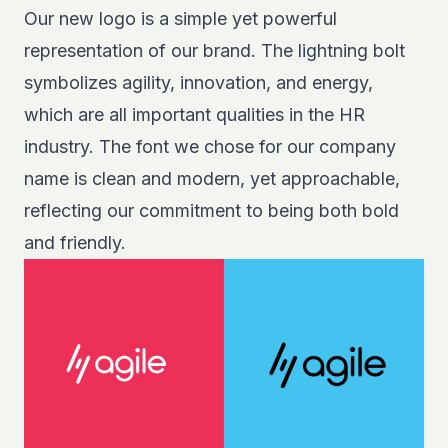
Our new logo is a simple yet powerful
representation of our brand. The lightning bolt
symbolizes agility, innovation, and energy,
which are all important qualities in the HR
industry. The font we chose for our company
name is clean and modern, yet approachable,
reflecting our commitment to being both bold
and friendly.