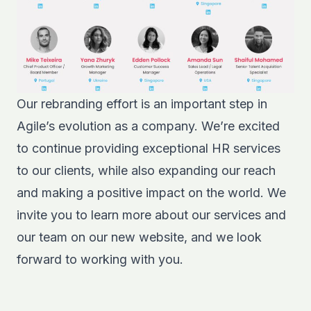
Our rebranding effort is an important step in
Agile’s evolution as a company. We’re excited
to continue providing exceptional HR services
to our clients, while also expanding our reach
and making a positive impact on the world. We
invite you to learn more about our services and
our team on our new website, and we look
forward to working with you.