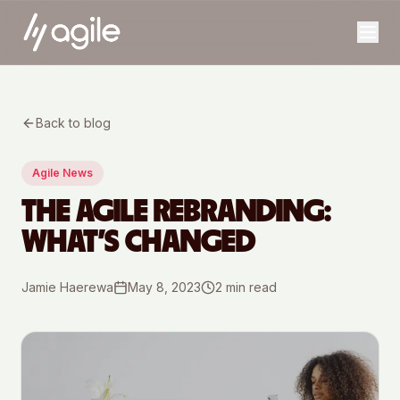
Back to blog
Agile News
THE AGILE REBRANDING:
WHAT’S CHANGED
Jamie Haerewa
May 8, 2023
2
min read