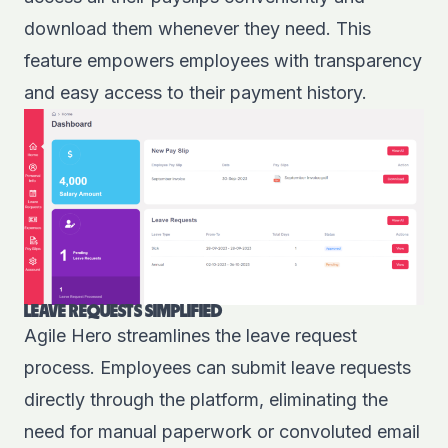
download them whenever they need. This
feature empowers employees with transparency
and easy access to their payment history.
LEAVE REQUESTS SIMPLIFIED
Agile Hero streamlines the leave request
process. Employees can submit leave requests
directly through the platform, eliminating the
need for manual paperwork or convoluted email