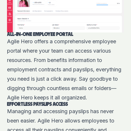
ALL-IN-ONE EMPLOYEE PORTAL
Agile Hero offers a comprehensive employee
portal where your team can access various
resources. From benefits information to
employment contracts and payslips, everything
you need is just a click away. Say goodbye to
digging through countless emails or folders—
Agile Hero keeps it all organized.
EFFORTLESS PAYSLIPS ACCESS
Managing and accessing payslips has never
been easier. Agile Hero allows employees to
access all their payslips conveniently and