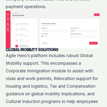
payment operations.
GLOBAL MOBILITY SOLUTIONS
Agile Hero’s platform includes robust Global
Mobility support. This encompasses a
Corporate Immigration module to assist with
visas and work permits, Relocation support for
housing and logistics, Tax and Compensation
guidance on global mobility implications, and
Cultural Induction programs to help employees