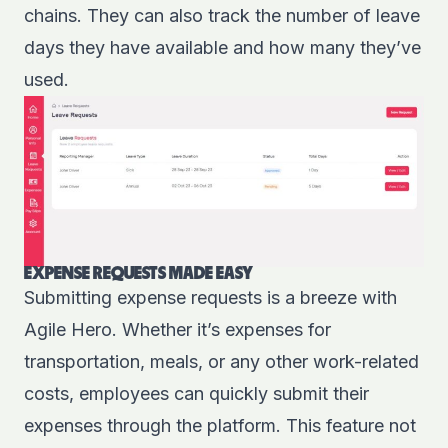
chains. They can also track the number of leave
days they have available and how many they’ve
used.
EXPENSE REQUESTS MADE EASY
Submitting expense requests is a breeze with
Agile Hero. Whether it’s expenses for
transportation, meals, or any other work-related
costs, employees can quickly submit their
expenses through the platform. This feature not