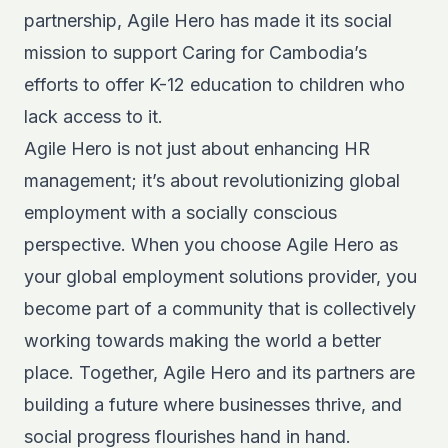
partnership, Agile Hero has made it its social
mission to support Caring for Cambodia’s
efforts to offer K-12 education to children who
lack access to it.
Agile Hero is not just about enhancing HR
management; it’s about revolutionizing global
employment with a socially conscious
perspective. When you choose Agile Hero as
your global employment solutions provider, you
become part of a community that is collectively
working towards making the world a better
place. Together, Agile Hero and its partners are
building a future where businesses thrive, and
social progress flourishes hand in hand.