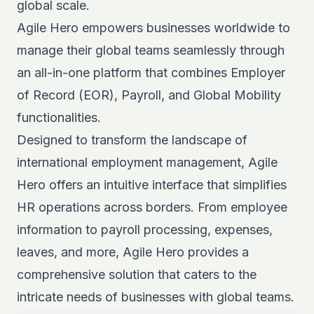
global scale.
Agile Hero empowers businesses worldwide to
manage their global teams seamlessly through
an all-in-one platform that combines Employer
of Record (EOR), Payroll, and Global Mobility
functionalities.
Designed to transform the landscape of
international employment management, Agile
Hero offers an intuitive interface that simplifies
HR operations across borders. From employee
information to payroll processing, expenses,
leaves, and more, Agile Hero provides a
comprehensive solution that caters to the
intricate needs of businesses with global teams.