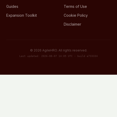
Guides
Terms of Use
Expansion Toolkit
Cookie Policy
Disclaimer
©
2026
AgileHRO. All rights reserved.
Last updated: 2026-08-07 14:05 UTC · build e733334