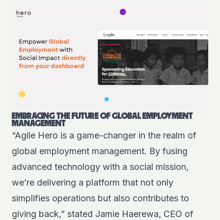
EMBRACING THE FUTURE OF GLOBAL EMPLOYMENT
MANAGEMENT
“Agile Hero is a game-changer in the realm of
global employment management. By fusing
advanced technology with a social mission,
we’re delivering a platform that not only
simplifies operations but also contributes to
giving back,” stated Jamie Haerewa, CEO of