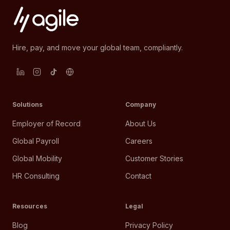
Hire, pay, and move your global team, compliantly.
Solutions
Company
Employer of Record
About Us
Global Payroll
Careers
Global Mobility
Customer Stories
HR Consulting
Contact
Resources
Legal
Blog
Privacy Policy