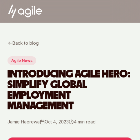
Back to blog
Agile News
INTRODUCING AGILE HERO:
SIMPLIFY GLOBAL
EMPLOYMENT
MANAGEMENT
Jamie Haerewa
Oct 4, 2023
4
min read