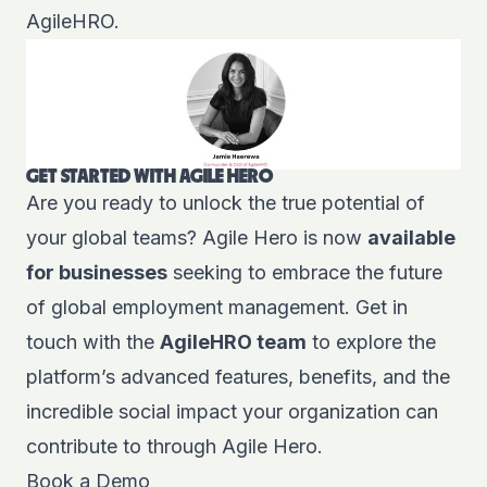
AgileHRO.
GET STARTED WITH AGILE HERO
Are you ready to unlock the true potential of
your global teams? Agile Hero is now
available
for businesses
seeking to embrace the future
of global employment management. Get in
touch with the
AgileHRO team
to explore the
platform’s advanced features, benefits, and the
incredible social impact your organization can
contribute to through Agile Hero.
Book a Demo