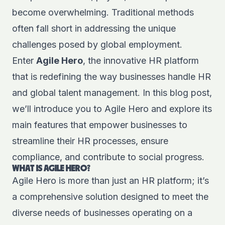
become overwhelming. Traditional methods
often fall short in addressing the unique
challenges posed by global employment.
Enter
Agile Hero
, the innovative HR platform
that is redefining the way businesses handle HR
and global talent management. In this blog post,
we’ll introduce you to Agile Hero and explore its
main features that empower businesses to
streamline their HR processes, ensure
compliance, and contribute to social progress.
WHAT IS AGILE HERO?
Agile Hero is more than just an HR platform; it’s
a comprehensive solution designed to meet the
diverse needs of businesses operating on a