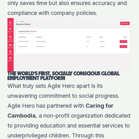
only saves time but also ensures accuracy and
compliance with company policies.
THE WORLD'S FIRST, SOCIALLY CONSCIOUS GLOBAL
EMPLOYMENT PLATFORM
What truly sets Agile Hero apart is its
unwavering commitment to social progress.
Agile Hero has partnered with
Caring for
Cambodia
, a non-profit organization dedicated
to providing education and essential services to
underprivileged children. Through this