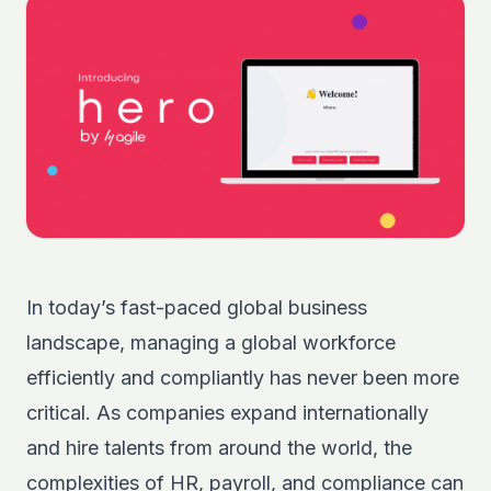
In today’s fast-paced global business
landscape, managing a global workforce
efficiently and compliantly has never been more
critical. As companies expand internationally
and hire talents from around the world, the
complexities of HR, payroll, and compliance can