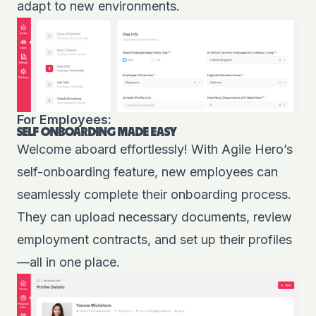
adapt to new environments.
For Employees:
SELF ONBOARDING MADE EASY
Welcome aboard effortlessly! With Agile Hero’s
self-onboarding feature, new employees can
seamlessly complete their onboarding process.
They can upload necessary documents, review
employment contracts, and set up their profiles
—all in one place.