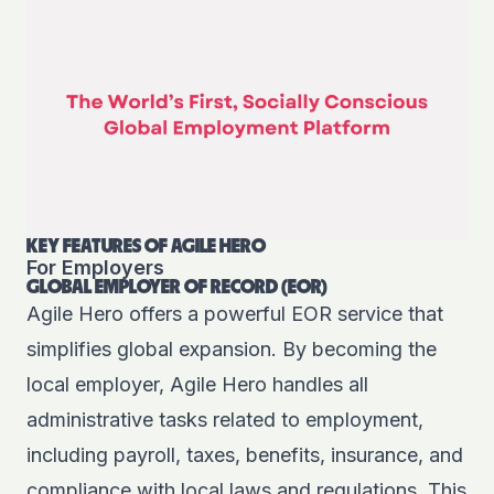
KEY FEATURES OF AGILE HERO
For Employers
GLOBAL EMPLOYER OF RECORD (EOR)
Agile Hero offers a powerful EOR service that
simplifies global expansion. By becoming the
local employer, Agile Hero handles all
administrative tasks related to employment,
including payroll, taxes, benefits, insurance, and
compliance with local laws and regulations. This