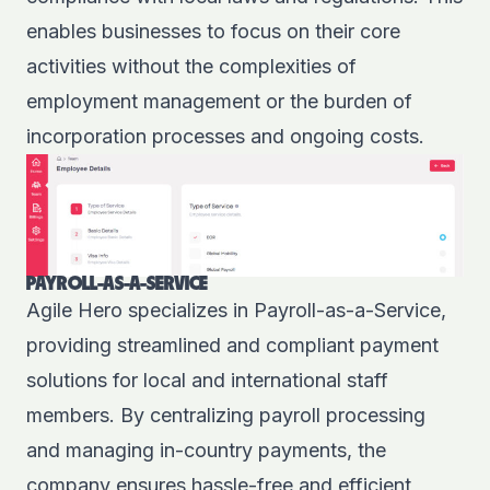
enables businesses to focus on their core
activities without the complexities of
employment management or the burden of
incorporation processes and ongoing costs.
PAYROLL-AS-A-SERVICE
Agile Hero specializes in Payroll-as-a-Service,
providing streamlined and compliant payment
solutions for local and international staff
members. By centralizing payroll processing
and managing in-country payments, the
company ensures hassle-free and efficient