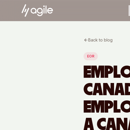
Back to blog
EOR
EMPLO
CANAD
EMPLO
A CAN