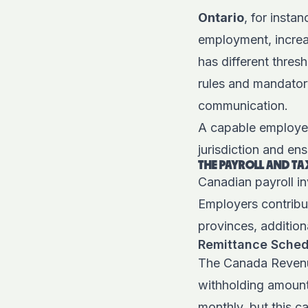
Ontario
, for insta
employment, increas
has different thres
rules and mandator
communication.
A capable employer
jurisdiction and en
THE PAYROLL AND TA
Canadian payroll in
Employers contribu
provinces, addition
Remittance Sched
The Canada Revenu
withholding amount
monthly, but this c