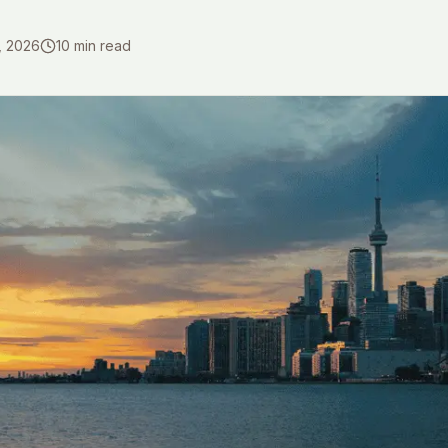
, 2026
10
min read