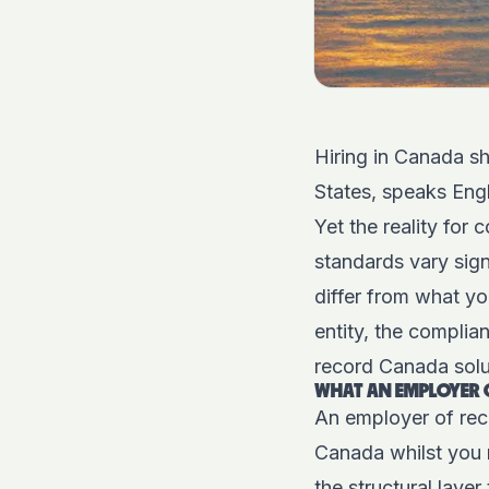
Hiring in Canada sh
States, speaks Engl
Yet the reality for
standards vary signi
differ from what yo
entity, the compli
record Canada solut
WHAT AN EMPLOYER O
An employer of rec
Canada whilst you r
the structural laye