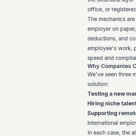
office, or registered
The mechanics are s
employer
on paper,
deductions, and co
employee's work, p
speed and complianc
Why Companies C
We've seen three m
solution:
Testing a new ma
Hiring niche talen
Supporting remot
international emplo
In each case, the al