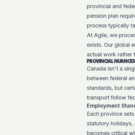
provincial and fede
pension plan requir
process typically t
At Agile, we proces
exists. Our
global 
actual work rather 
PROVINCIAL NUANCES
Canada isn't a sing
between federal an
standards, but cert
transport follow fed
Employment Stand
Each province sets 
statutory holidays,
becomes critical wh