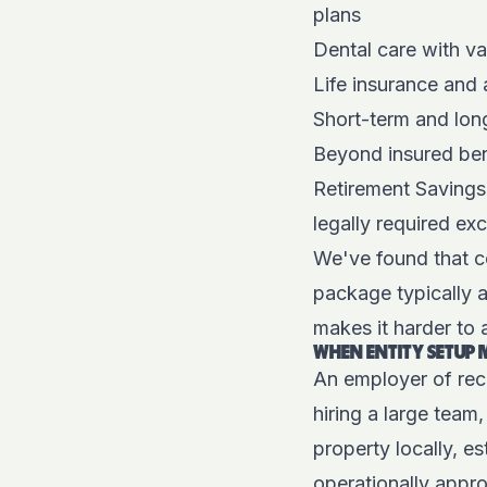
plans
Dental care with va
Life insurance and
Short-term and long
Beyond insured ben
Retirement Savings
legally required ex
We've found that c
package typically 
makes it harder to a
WHEN ENTITY SETUP 
An employer of reco
hiring a large team
property locally, e
operationally appro