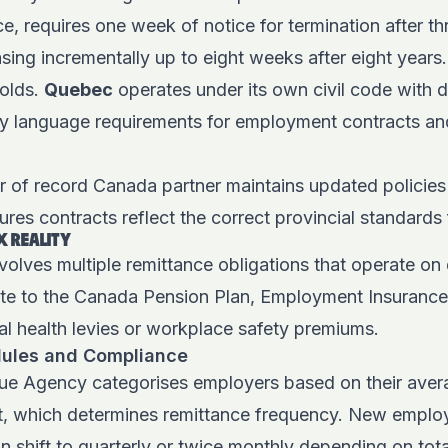
nce, requires one week of notice for termination after t
ing incrementally up to eight weeks after eight years
holds.
Quebec
operates under its own civil code with di
y language requirements for employment contracts a
 of record Canada partner maintains updated policies
sures contracts reflect the correct provincial standard
X REALITY
volves multiple remittance obligations that operate on 
te to the Canada Pension Plan, Employment Insurance
al health levies or workplace safety premiums.
ules and Compliance
e Agency categorises employers based on their aver
, which determines remittance frequency. New employe
an shift to quarterly or twice monthly depending on tot