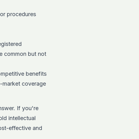
jor procedures
egistered
re common but not
mpetitive benefits
ow-market coverage
swer. If you're
ld intellectual
ost-effective and