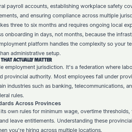
ral payroll accounts, establishing workplace safety co
ements, and ensuring compliance across multiple jurisd
akes three to six months and requires ongoing local exp
s onboarding in days, not months, because the infrast
employment platform
handles the complexity so your t
than administrative setup.
 THAT ACTUALLY MATTER
le employment jurisdiction. It's a federation where labo
d provincial authority. Most employees fall under pro
ain industries such as banking, telecommunications, an
eral rules.
ards Across Provinces
its own rules for minimum wage, overtime thresholds, 
 and leave entitlements.
Understanding these provincial
en you're hiring across multiple locations.