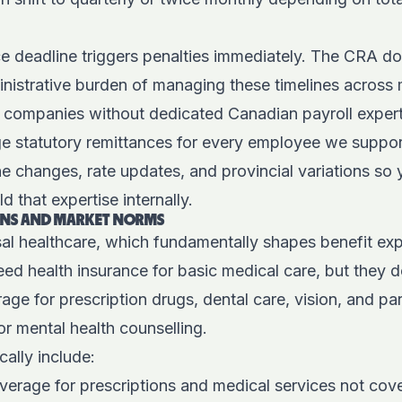
ce deadline triggers penalties immediately. The CRA do
nistrative burden of managing these timelines across 
r companies without dedicated Canadian payroll expert
e statutory remittances for every employee we suppor
e changes, rate updates, and provincial variations so
d that expertise internally.
IONS AND MARKET NORMS
al healthcare, which fundamentally shapes benefit exp
ed health insurance for basic medical care, but they 
ge for prescription drugs, dental care, vision, and pa
or mental health counselling.
cally include:
verage for prescriptions and medical services not cove