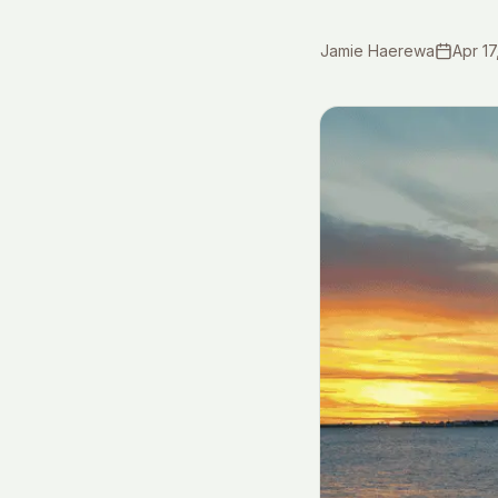
Jamie Haerewa
Apr 17