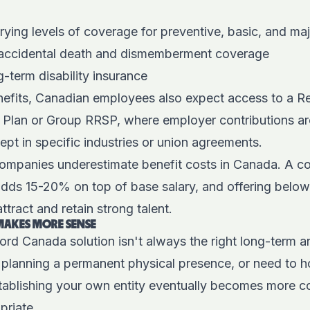
rying levels of coverage for preventive, basic, and ma
 accidental death and dismemberment coverage
-term disability insurance
efits, Canadian employees also expect access to a R
 Plan or Group RRSP, where employer contributions a
cept in specific industries or union agreements.
ompanies underestimate benefit costs in Canada. A co
adds 15-20% on top of base salary, and offering bel
ttract and retain strong talent.
MAKES MORE SENSE
rd Canada solution isn't always the right long-term an
, planning a permanent physical presence, or need to ho
stablishing your own entity eventually becomes more c
priate.