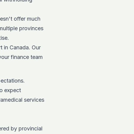
esn't offer much
multiple provinces
ise.
t in Canada. Our
 your finance team
ectations.
do expect
ramedical services
red by provincial