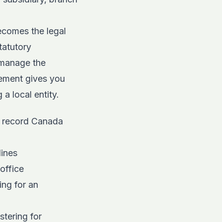
ecomes the legal
tatutory
 manage the
gement gives you
a local entity.
f record Canada
lines
office
ng for an
stering for