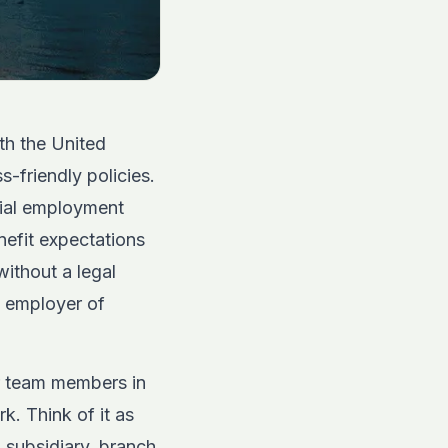
ith the United
s-friendly policies.
cial employment
enefit expectations
without a legal
n employer of
ur team members in
k. Think of it as
n subsidiary, branch