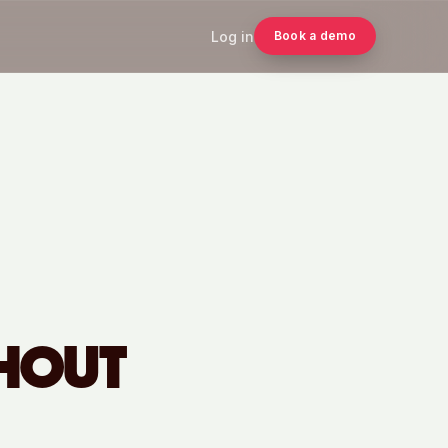
Log in
Book a demo
THOUT