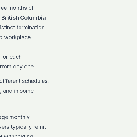
hree months of
.
British Columbia
stinct termination
nd workplace
 for each
s from day one.
different schedules.
, and in some
age monthly
rs typically remit
al withholding