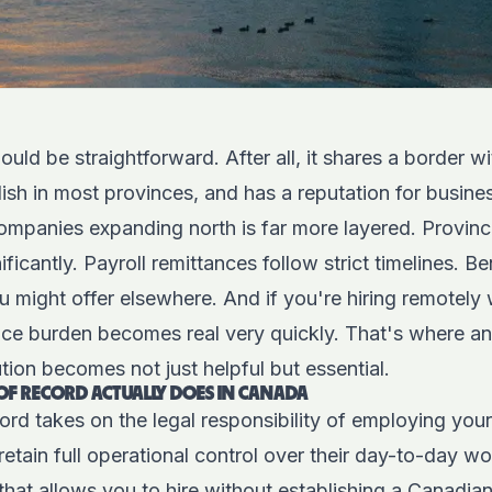
ould be straightforward. After all, it shares a border w
ish in most provinces, and has a reputation for busines
 companies expanding north is far more layered. Provin
ficantly. Payroll remittances follow strict timelines. B
u might offer elsewhere. And if you're hiring remotely 
ance burden becomes real very quickly. That's where a
ion becomes not just helpful but essential.
F RECORD ACTUALLY DOES IN CANADA
ord takes on the legal responsibility of employing yo
etain full operational control over their day-to-day wor
r that allows you to hire without establishing a Canadia