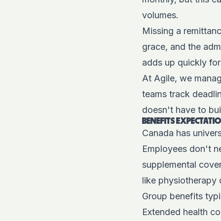
volumes.
Missing a remittan
grace, and the admi
adds up quickly fo
At Agile, we manag
teams track deadlin
doesn't have to buil
BENEFITS EXPECTAT
Canada has univers
Employees don't ne
supplemental covera
like physiotherapy 
Group benefits typi
Extended health co