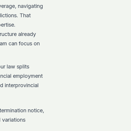
verage, navigating
ictions. That
ertise.
ructure already
eam can focus on
ur law splits
vincial employment
d interprovincial
termination notice,
 variations