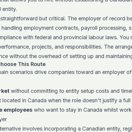
 entity.
traightforward but critical.
The employer of record b
 handling employment contracts, payroll processing, s
mpliance with federal and provincial labour laws. You
erformance, projects, and responsibilities. The arran
e without the overhead of setting up and maintaining 
hoose This Route
ain scenarios drive companies toward an employer o
rket
without committing to entity setup costs and time
t
located in Canada when the role doesn't justify a full 
e employees
who want to stay in Canada whilst worki
yer
ternative involves incorporating a Canadian entity, regi