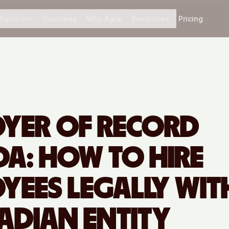
Solutions
Countries
Why Agile
Resources
Pricing
YER OF RECORD
A: HOW TO HIRE
YEES LEGALLY WI
ADIAN ENTITY