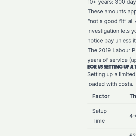
10+ years: 300 day
These amounts app
“not a good fit” a
investigation lets 
notice pay unless it
The 2019 Labour P
years of service (u
EOR VS SETTING UP A 
Setting up a limited
loaded with costs. 
Factor
Th
Setup
4-
Time
£2