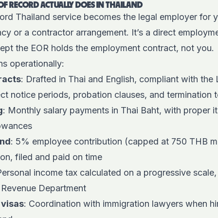
F RECORD ACTUALLY DOES IN THAILAND
rd Thailand service becomes the legal employer for yo
ency or a contractor arrangement. It’s a direct employme
cept the EOR holds the employment contract, not you.
s operationally:
racts
: Drafted in Thai and English, compliant with the
ect notice periods, probation clauses, and termination 
g
: Monthly salary payments in Thai Baht, with proper i
lowances
und
: 5% employee contribution (capped at 750 THB 
on, filed and paid on time
Personal income tax calculated on a progressive scale,
e Revenue Department
 visas
: Coordination with immigration lawyers when hir