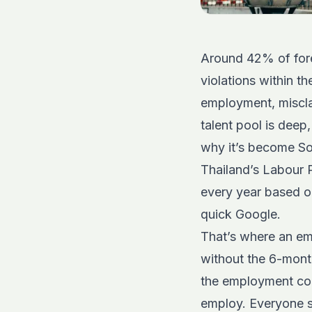
Around 42% of fore
violations within th
employment, misclas
talent pool is deep
why it’s become Sou
Thailand’s Labour Pr
every year based o
quick Google.
That’s where an em
without the 6-month
the employment cont
employ. Everyone s