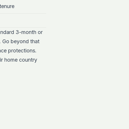
 tenure
tandard 3-month or
s. Go beyond that
nce protections.
eir home country