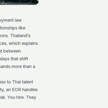
loyment law
tionships like
ions. Thailand’s
ices, which explains
But between
days that shift
mands more than a
ss to Thai talent
ity, an EOR handles
isk. You hire. They