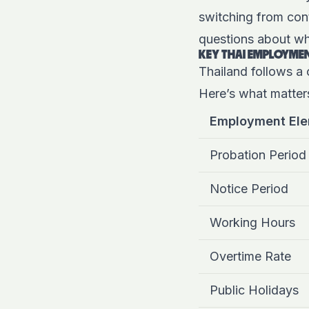
switching from con
questions about wh
KEY THAI EMPLOYMEN
Thailand follows a 
Here’s what matter
Employment El
Probation Period
Notice Period
Working Hours
Overtime Rate
Public Holidays