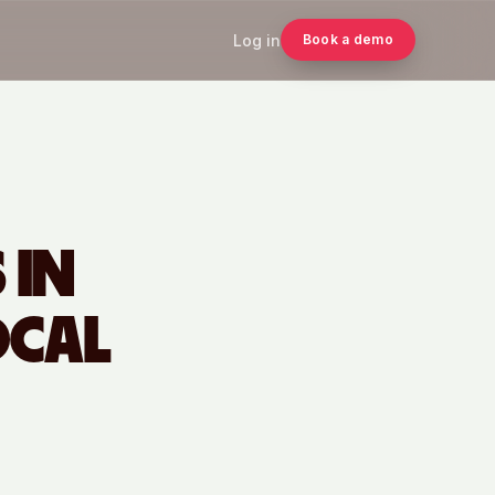
Log in
Book a demo
 IN
OCAL