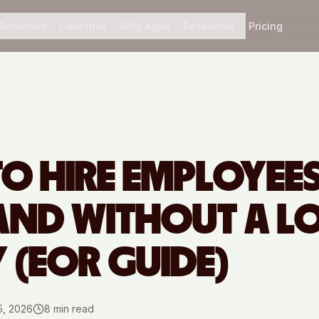
Solutions
Countries
Why Agile
Resources
Pricing
O HIRE EMPLOYEES
AND WITHOUT A L
Y (EOR GUIDE)
5, 2026
8
min read