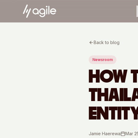
Back to blog
Newsroom
HOW T
THAIL
ENTIT
Jamie Haerewa
Mar 2