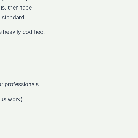
is, then face
 standard.
 heavily codified.
or professionals
ous work)