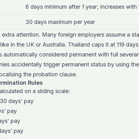
6 days minimum after 1 year; increases with
30 days maximum per year
 extra attention. Many foreign employers assume a s
ike in the UK or Australia. Thailand caps it at 119 day
s automatically considered permanent with full severa
es accidentally trigger permanent status by using th
ocalising the probation clause.
rmination Rules
alculated on a sliding scale:
 30 days’ pay
ys’ pay
ays’ pay
days’ pay