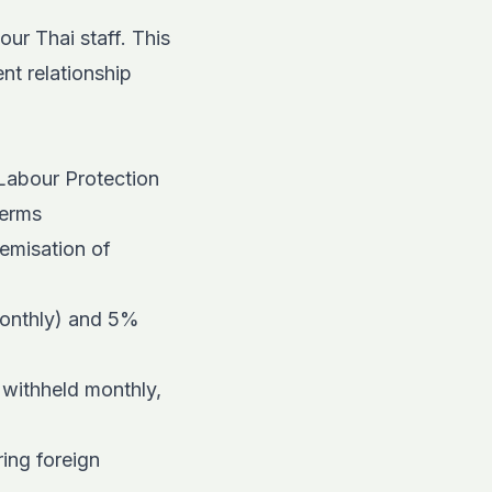
ur Thai staff. This
nt relationship
 Labour Protection
terms
temisation of
monthly) and 5%
 withheld monthly,
ing foreign