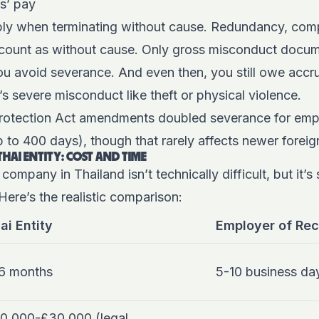
s’ pay
ly when terminating without cause. Redundancy, comp
ll count as without cause. Only gross misconduct docu
you avoid severance. And even then, you still owe acc
’s severe misconduct like theft or physical violence.
rotection Act amendments doubled severance for emp
p to 400 days), though that rarely affects newer forei
THAI ENTITY: COST AND TIME
 company in Thailand isn’t technically difficult, but it’s
Here’s the realistic comparison:
ai Entity
Employer of Rec
6 months
5-10 business da
0,000-£30,000 (legal,