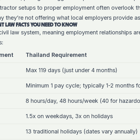
tractor setups to proper employment often overlook th
y they’re not offering what local employers provide as
T LAW FACTS YOU NEED TO KNOW
civil law system, meaning employment relationships are
s:
ement
Thailand Requirement
Max 119 days (just under 4 months)
Minimum 1 pay cycle; typically 1-2 months f
8 hours/day, 48 hours/week (40 for hazard
1.5x on weekdays, 3x on holidays
13 traditional holidays (dates vary annually)