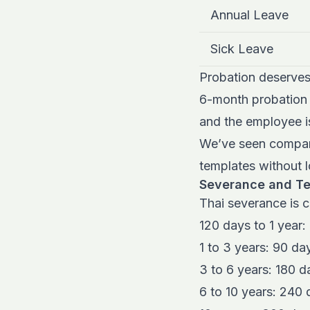
Annual Leave
Sick Leave
Probation deserves
6-month probation l
and the employee i
We’ve seen compani
templates without l
Severance and Te
Thai severance is c
120 days to 1 year:
1 to 3 years: 90 da
3 to 6 years: 180 d
6 to 10 years: 240 