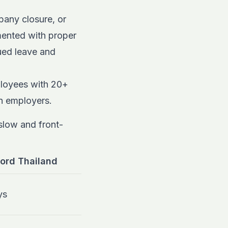
any closure, or
mented with proper
rued leave and
loyees with 20+
gn employers.
 slow and front-
ord Thailand
ys