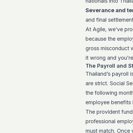
nationals into Thai
Severance and te
and final settlemen
At Agile, we’ve pr
because the employ
gross misconduct w
it wrong and you’re
The Payroll and S
Thailand’s payroll 
are strict. Social S
the following month
employee benefits 
The provident fund 
professional emplo
must match. Once yo