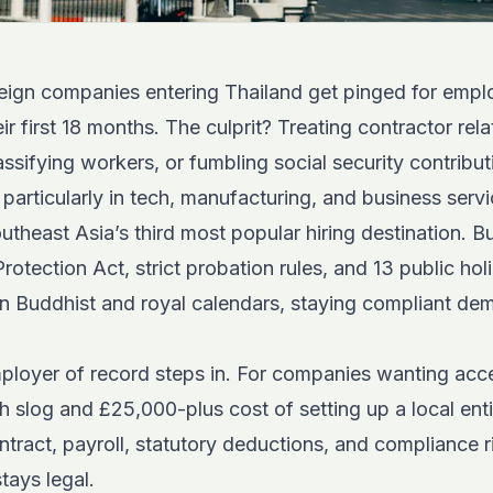
ign companies entering Thailand get pinged for emp
eir first 18 months. The culprit? Treating contractor rela
sifying workers, or fumbling social security contribut
, particularly in tech, manufacturing, and business serv
theast Asia’s third most popular hiring destination. 
otection Act, strict probation rules, and 13 public holi
n Buddhist and royal calendars, staying compliant de
ployer of record steps in. For companies wanting acce
 slog and £25,000-plus cost of setting up a local ent
ract, payroll, statutory deductions, and compliance r
tays legal.