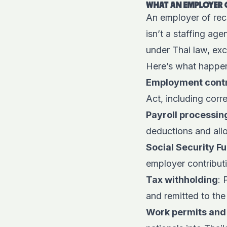
WHAT AN EMPLOYER O
An employer of reco
isn’t a staffing ag
under Thai law, ex
Here’s what happen
Employment cont
Act, including corr
Payroll processin
deductions and al
Social Security F
employer contributi
Tax withholding
: 
and remitted to th
Work permits and