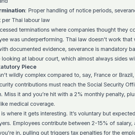
land
rmination
: Proper handling of notice periods, severan
t per Thai labour law
ocessed terminations where companies thought they c
ee was underperforming. Thai law doesn’t work that w
ith documented evidence, severance is mandatory ba
 looking at labour court, which almost always sides w
tatutory Piece
isn’t wildly complex compared to, say, France or Brazil,
ecurity contributions must reach the Social Security Off
. Miss it and you’re hit with a 2% monthly penalty, plus
like medical coverage.
is where it gets interesting. It’s voluntary but expecte
yers. Employees contribute between 2-15% of salary,
u’re in, pulling out triggers tax penalties for the em