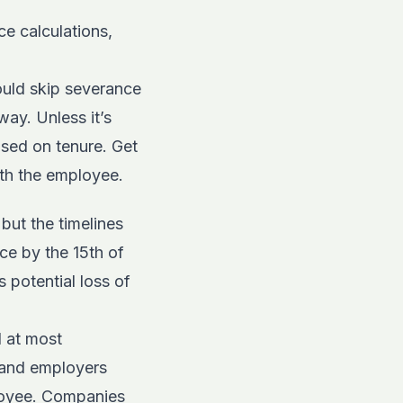
ce calculations,
ould skip severance
ay. Unless it’s
sed on tenure. Get
ith the employee.
 but the timelines
ice by the 15th of
 potential loss of
d at most
 and employers
ployee. Companies