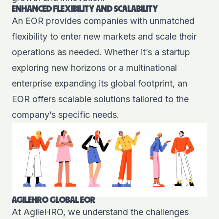
ENHANCED FLEXIBILITY AND SCALABILITY
An EOR provides companies with unmatched
flexibility to enter new markets and scale their
operations as needed. Whether it’s a startup
exploring new horizons or a multinational
enterprise expanding its global footprint, an
EOR offers scalable solutions tailored to the
company’s specific needs.
AGILEHRO GLOBAL EOR
At AgileHRO, we understand the challenges