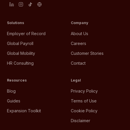
Solutions
Company
Employer of Record
About Us
Global Payroll
Careers
Global Mobility
Customer Stories
HR Consulting
Contact
Resources
Legal
Blog
Privacy Policy
Guides
Terms of Use
Expansion Toolkit
Cookie Policy
Disclaimer