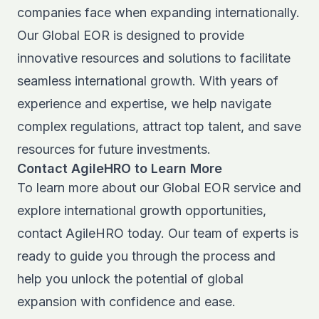
companies face when expanding internationally.
Our
Global EOR
is designed to provide
innovative resources and solutions to facilitate
seamless international growth. With years of
experience and expertise, we help navigate
complex regulations, attract top talent, and save
resources for future investments.
Contact AgileHRO to Learn More
To learn more about our Global EOR service and
explore international growth opportunities,
contact AgileHRO
today. Our team of experts is
ready to guide you through the process and
help you unlock the potential of global
expansion with confidence and ease.