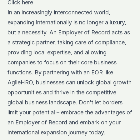
Click here
In an increasingly interconnected world,
expanding internationally is no longer a luxury,
but a necessity. An Employer of Record acts as
a strategic partner, taking care of compliance,
providing local expertise, and allowing
companies to focus on their core business
functions. By partnering with an
EOR
like
AgileHRO, businesses can unlock global growth
opportunities and thrive in the competitive
global business landscape. Don’t let borders
limit your potential – embrace the advantages of
an Employer of Record and embark on your
international expansion journey today.