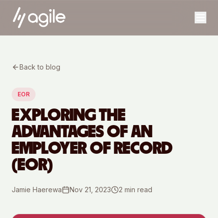
Back to blog
EOR
EXPLORING THE
ADVANTAGES OF AN
EMPLOYER OF RECORD
(EOR)
Jamie Haerewa
Nov 21, 2023
2
min read