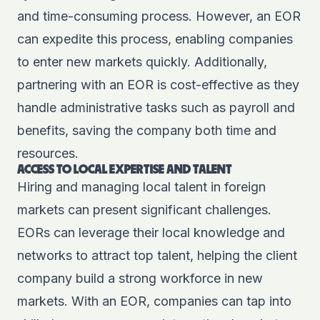
and time-consuming process. However, an EOR
can expedite this process, enabling companies
to enter new markets quickly. Additionally,
partnering with an EOR is cost-effective as they
handle administrative tasks such as payroll and
benefits, saving the company both time and
resources.
ACCESS TO LOCAL EXPERTISE AND TALENT
Hiring and managing local talent in foreign
markets can present significant challenges.
EORs can leverage their local knowledge and
networks to attract top talent, helping the client
company build a strong workforce in new
markets. With an EOR, companies can tap into