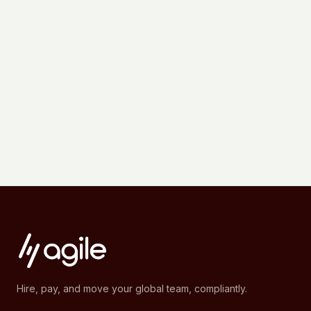
Hire, pay, and move your global team, compliantly.