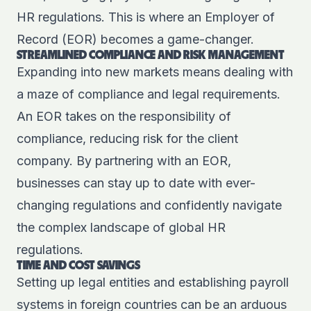
HR regulations. This is where an Employer of
Record (EOR) becomes a game-changer.
STREAMLINED COMPLIANCE AND RISK MANAGEMENT
Expanding into new markets means dealing with
a maze of compliance and legal requirements.
An EOR takes on the responsibility of
compliance, reducing risk for the client
company. By partnering with an EOR,
businesses can stay up to date with ever-
changing regulations and confidently navigate
the complex landscape of global HR
regulations.
TIME AND COST SAVINGS
Setting up legal entities and establishing payroll
systems in foreign countries can be an arduous