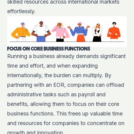
skilled resources across international markets
effortlessly.
FOCUS ON CORE BUSINESS FUNCTIONS
Running a business already demands significant
time and effort, and when expanding
internationally, the burden can multiply. By
partnering with an EOR, companies can offload
administrative tasks such as payroll and
benefits, allowing them to focus on their core
business functions. This frees up valuable time
and resources for companies to concentrate on
growth and innovation.