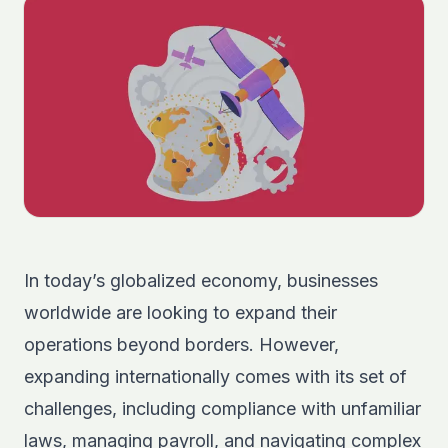
In today’s globalized economy, businesses
worldwide are looking to expand their
operations beyond borders. However,
expanding internationally comes with its set of
challenges, including compliance with unfamiliar
laws, managing payroll, and navigating complex