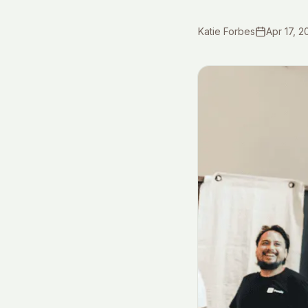
Katie Forbes
Apr 17, 2