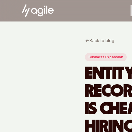
Back to blog
Business Expansion
ENTIT
RECOR
IS CH
HIRIN