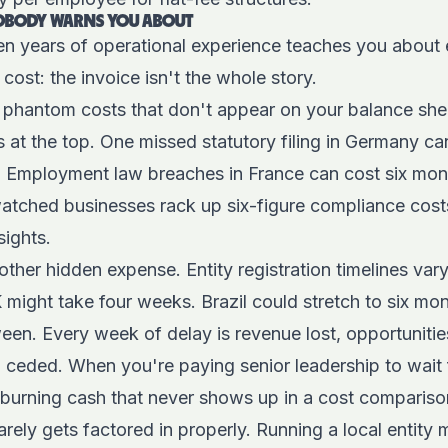
NOBODY WARNS YOU ABOUT
en years of operational experience teaches you about e
cost: the invoice isn't the whole story.
s phantom costs that don't appear on your balance sheet
s at the top. One missed statutory filing in Germany can
. Employment law breaches in France can cost six mont
watched businesses rack up six-figure compliance cost
sights.
ther hidden expense. Entity registration timelines vary
K might take four weeks. Brazil could stretch to six mon
en. Every week of delay is revenue lost, opportunitie
 ceded. When you're paying senior leadership to wait 
burning cash that never shows up in a cost compariso
arely gets factored in properly. Running a local entity 