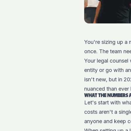
You're sizing up a 
once. The team ne
Your legal counsel 
entity or go with 
isn't new, but in 2
nuanced than ever 
WHAT THE NUMBERS A
Let's start with wh
costs aren't a sing
anyone and keep co
When setting up a lo