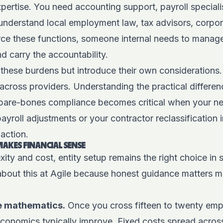
xpertise. You need accounting support, payroll speciali
understand local employment law, tax advisors, corpora
ce these functions, someone internal needs to manage 
d carry the accountability.
 these burdens but introduce their own considerations.
 across providers.
Understanding the practical differen
bare-bones compliance becomes critical when your ne
roll adjustments or your contractor reclassification i
action.
MAKES FINANCIAL SENSE
ity and cost, entity setup remains the right choice in 
about this at Agile because honest guidance matters m
e mathematics.
Once you cross fifteen to twenty empl
y economics typically improve. Fixed costs spread acro