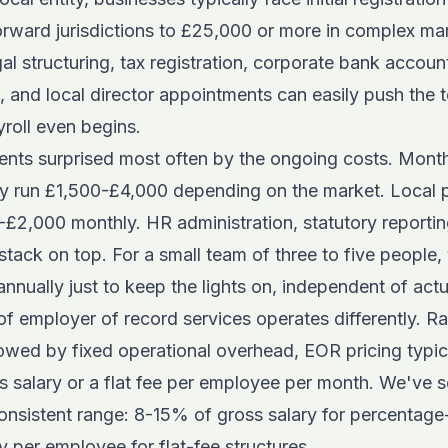
orward jurisdictions to £25,000 or more in complex mar
l structuring, tax registration, corporate bank accoun
, and local director appointments can easily push the 
roll even begins.
lients surprised most often by the ongoing costs. Mont
ly run £1,500-£4,000 depending on the market. Local p
2,000 monthly. HR administration, statutory reporting,
stack on top. For a small team of three to five people,
ually just to keep the lights on, independent of actua
 of employer of record services
operates differently. Ra
lowed by fixed operational overhead, EOR pricing typic
s salary or a flat fee per employee per month. We've 
y consistent range: 8-15% of gross salary for percentag
per employee for flat-fee structures.