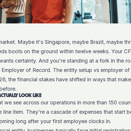
market. Maybe it's Singapore, maybe Brazil, maybe thr
eds boots on the ground within twelve weeks. Your C
wants certainty. And you're standing at a fork in the ro
an Employer of Record. The entity setup vs employer of
026, the financial stakes have shifted in ways that mak
before.
CTUALLY LOOK LIKE
at we see across our operations in more than 150 count
le line item. They're a cascade of expenses that start b
ming long after your first employee clocks in.
cal entity, businesses typically face initial registratio