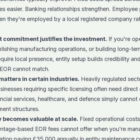
es easier. Banking relationships strengthen. Employee 
hen they're employed by a local registered company rat
 commitment justifies the investment.
If you're op
blishing manufacturing operations, or building long-te
equire local presence, entity setup builds credibility an
 EOR cannot match.
matters in certain industries.
Heavily regulated sect
sinesses requiring specific licensing often need direct
ancial services, healthcare, and defence simply cannot
ment structures.
ty becomes valuable at scale.
Fixed operational cost
centage-based EOR fees cannot offer when you're mana
ation paying £35,000 annually in entity maintenance c