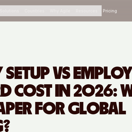
Solutions
Countries
Why Agile
Resources
Pricing
Y SETUP VS EMPLO
D COST IN 2026: 
EAPER FOR GLOBAL
G?