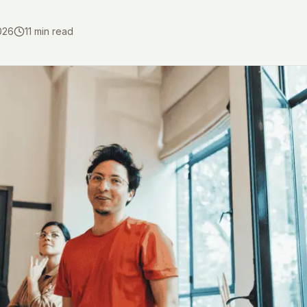
026
11
min read