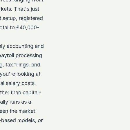
kets. That's just
t setup, registered
total to £40,000-
hly accounting and
ayroll processing
 tax filings, and
 you're looking at
l salary costs.
ther than capital-
ally runs as a
seen the market
e-based models, or