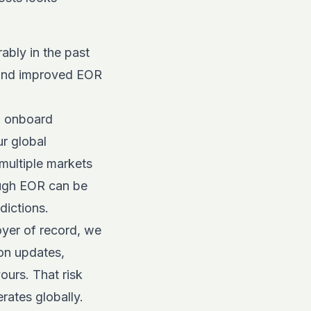
ably in the past
, and improved EOR
 onboard
ur
global
multiple markets
ough EOR can be
dictions.
yer of record, we
on updates,
ours. That risk
rates globally.