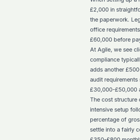
£2,000 in straightf
the paperwork. Lega
office requirements
£60,000 before pay
At Agile, we see c
compliance typical
adds another £500-£
audit requirements 
£30,000-£50,000 ann
The
cost structure
intensive setup fol
percentage of gros
settle into a fairl
£350-£800 monthly 