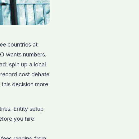
ee countries at
FO wants numbers.
ad: spin up a local
 record cost debate
e this decision more
ries. Entity setup
efore you hire
n fees ranging from