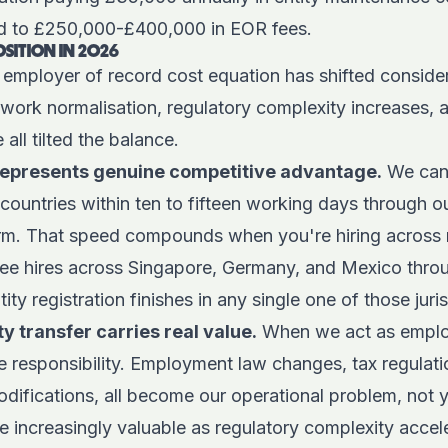
ed to £250,000-£400,000 in EOR fees.
OSITION IN 2026
 employer of record cost equation has shifted consider
 work normalisation, regulatory complexity increases
 all tilted the balance.
represents genuine competitive advantage.
We can
countries within ten to fifteen working days through o
rm
. That speed compounds when you're hiring across 
ree hires across Singapore, Germany, and Mexico thr
ty registration finishes in any single one of those juris
ty transfer carries real value.
When we act as emplo
 responsibility. Employment law changes, tax regulati
odifications, all become our operational problem, not y
 increasingly valuable as regulatory complexity accele