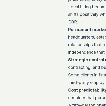
Local hiring becom
shifts positively w
EOR.
Permanent market
headquarters, esta
relationships that r
independence that
Strategic control 
contracting, and bu
Some clients in fin
third-party employ
Cost predictabili
certainty that per
A fifty-person oper