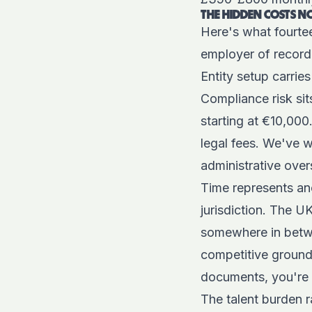
THE HIDDEN COSTS 
Here's what fourte
employer of record 
Entity setup carrie
Compliance risk sit
starting at €10,000
legal fees. We've 
administrative over
Time represents ano
jurisdiction. The U
somewhere in betwe
competitive ground
documents, you're 
The talent burden r