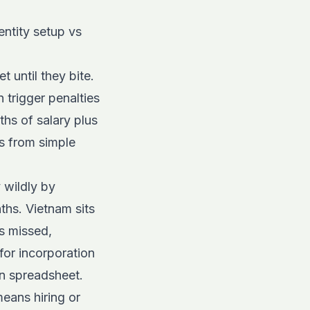
ntity setup vs
 until they bite.
 trigger penalties
hs of salary plus
s from simple
 wildly by
ths. Vietnam sits
s missed,
for incorporation
n spreadsheet.
means hiring or