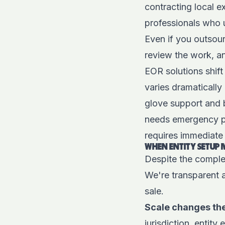
contracting local e
professionals who 
Even if you outsour
review the work, an
EOR solutions shift
varies dramatically
glove support and 
needs emergency pay
requires immediate 
WHEN ENTITY SETUP 
Despite the complex
We're transparent 
sale.
Scale changes th
jurisdiction, entit