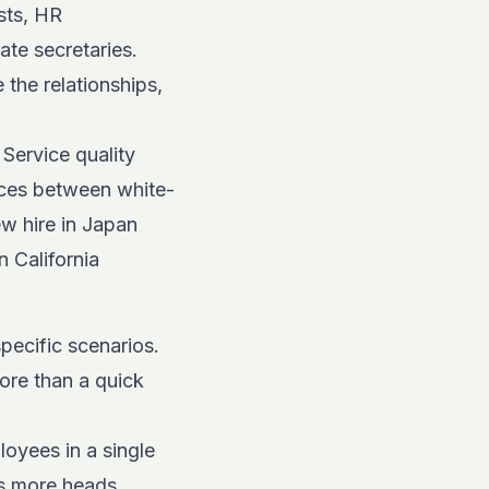
sts, HR
te secretaries.
the relationships,
 Service quality
ces
between white-
w hire in Japan
n California
specific scenarios.
ore than a quick
oyees in a single
ss more heads.