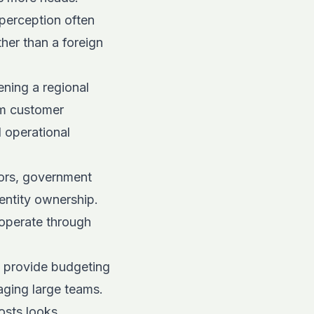
perception often
her than a foreign
ening a regional
rm customer
d operational
ors, government
 entity ownership.
 operate through
s provide budgeting
ging large teams.
osts looks