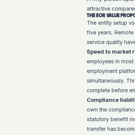
attractive compar
THE EOR VALUE PROP
The entity setup vs
five years. Remote
service quality have
Speed to market 
employees in most 
employment platfo
simultaneously. Th
complete before enti
Compliance liabili
own the compliance
statutory benefit m
transfer has become