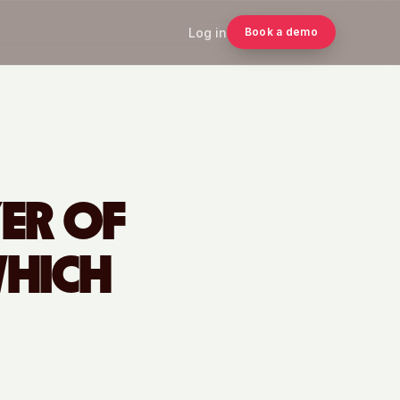
Log in
Book a demo
YER OF
WHICH