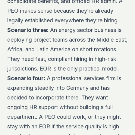
consolidate benefits, and offload HR admin. A
PEO makes sense because they’re already
legally established everywhere they’re hiring.
Scenario three:
An energy sector business is
deploying project teams across the Middle East,
Africa, and Latin America on short rotations.
They need fast, compliant hiring in high-risk
jurisdictions. EOR is the only practical model.
Scenario four:
A professional services firm is
expanding steadily into Germany and has
decided to incorporate there. They want
ongoing HR support without building a full
department. A PEO could work, or they might
stay with an EOR if the service quality is high