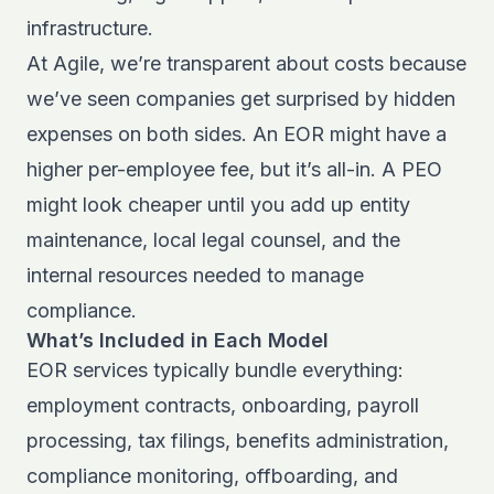
infrastructure.
At Agile, we’re transparent about costs because
we’ve seen companies get surprised by hidden
expenses on both sides. An EOR might have a
higher per-employee fee, but it’s all-in. A PEO
might look cheaper until you add up entity
maintenance, local legal counsel, and the
internal resources needed to manage
compliance.
What’s Included in Each Model
EOR services typically bundle everything:
employment contracts, onboarding, payroll
processing, tax filings, benefits administration,
compliance monitoring, offboarding, and