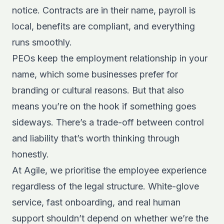
notice. Contracts are in their name, payroll is
local, benefits are compliant, and everything
runs smoothly.
PEOs keep the employment relationship in your
name, which some businesses prefer for
branding or cultural reasons. But that also
means you’re on the hook if something goes
sideways. There’s a trade-off between control
and liability that’s worth thinking through
honestly.
At Agile, we prioritise the employee experience
regardless of the legal structure. White-glove
service, fast onboarding, and real human
support shouldn’t depend on whether we’re the