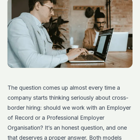
The question comes up almost every time a
company starts thinking seriously about cross-
border hiring: should we work with an Employer
of Record or a Professional Employer
Organisation? It’s an honest question, and one
that deserves a proper answer. Both models