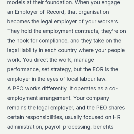
models at their foundation. When you engage
an Employer of Record, that organisation
becomes the legal employer of your workers.
They hold the employment contracts, they’re on
the hook for compliance, and they take on the
legal liability in each country where your people
work. You direct the work, manage
performance, set strategy, but the EOR is the
employer in the eyes of local labour law.
A PEO works differently. It operates as a co-
employment arrangement. Your company
remains the legal employer, and the PEO shares
certain responsibilities, usually focused on HR
administration, payroll processing, benefits