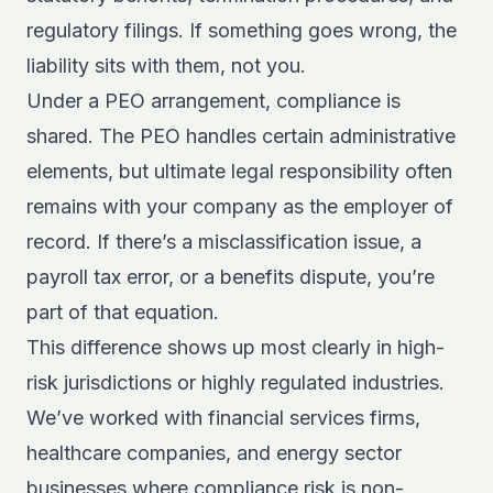
regulatory filings. If something goes wrong, the
liability sits with them, not you.
Under a PEO arrangement, compliance is
shared. The PEO handles certain administrative
elements, but ultimate legal responsibility often
remains with your company as the employer of
record. If there’s a misclassification issue, a
payroll tax error, or a benefits dispute, you’re
part of that equation.
This difference shows up most clearly in high-
risk jurisdictions or highly regulated industries.
We’ve worked with financial services firms,
healthcare companies, and energy sector
businesses where compliance risk is non-