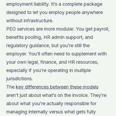
employment liability. It’s a complete package
designed to let you employ people anywhere
without infrastructure.
PEO services are more modular. You get payroll,
benefits pooling, HR admin support, and
regulatory guidance, but you’re still the
employer. You’ll often need to supplement with
your own legal, finance, and HR resources,
especially if you’re operating in multiple
jurisdictions.
The
key differences between these models
aren’t just about what’s on the invoice. They’re
about what you’re actually responsible for
managing internally versus what gets fully