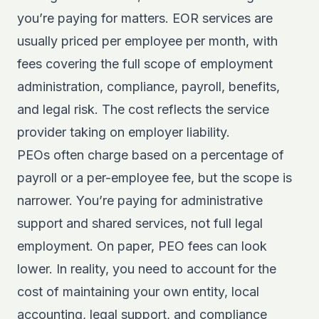
you’re paying for matters. EOR services are
usually priced per employee per month, with
fees covering the full scope of employment
administration, compliance, payroll, benefits,
and legal risk. The cost reflects the service
provider taking on employer liability.
PEOs often charge based on a percentage of
payroll or a per-employee fee, but the scope is
narrower. You’re paying for administrative
support and shared services, not full legal
employment. On paper, PEO fees can look
lower. In reality, you need to account for the
cost of maintaining your own entity, local
accounting, legal support, and compliance