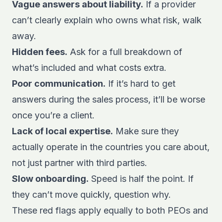
Vague answers about liability.
If a provider
can’t clearly explain who owns what risk, walk
away.
Hidden fees.
Ask for a full breakdown of
what’s included and what costs extra.
Poor communication.
If it’s hard to get
answers during the sales process, it’ll be worse
once you’re a client.
Lack of local expertise.
Make sure they
actually operate in the countries you care about,
not just partner with third parties.
Slow onboarding.
Speed is half the point. If
they can’t move quickly, question why.
These red flags apply equally to both PEOs and