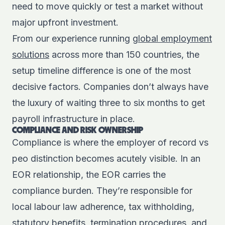
need to move quickly or test a market without
major upfront investment.
From our experience running
global employment
solutions
across more than 150 countries, the
setup timeline difference is one of the most
decisive factors. Companies don’t always have
the luxury of waiting three to six months to get
payroll infrastructure in place.
COMPLIANCE AND RISK OWNERSHIP
Compliance is where the employer of record vs
peo distinction becomes acutely visible. In an
EOR relationship, the EOR carries the
compliance burden. They’re responsible for
local labour law adherence, tax withholding,
statutory benefits, termination procedures, and