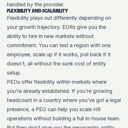
handled by the provider.
FLEXIBILITY AND SCALABILITY
Flexibility plays out differently depending on
your growth trajectory. EORs give you the
ability to hire in new markets without
commitment. You can test a region with one
employee, scale up if it works, pull back if it
doesn’t, all without the sunk cost of entity
setup.
PEOs offer flexibility within markets where
you’re already established. If you’re growing
headcount in a country where you’ve got a legal
presence, a PEO can help you scale HR
operations without building a full in-house team.
But they don’t give you the geographic agility