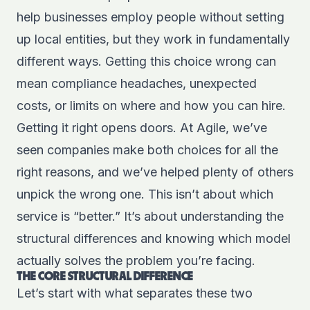
help businesses employ people without setting
up local entities, but they work in fundamentally
different ways. Getting this choice wrong can
mean compliance headaches, unexpected
costs, or limits on where and how you can hire.
Getting it right opens doors. At Agile, we’ve
seen companies make both choices for all the
right reasons, and we’ve helped plenty of others
unpick the wrong one. This isn’t about which
service is “better.” It’s about understanding the
structural differences and knowing which model
actually solves the problem you’re facing.
THE CORE STRUCTURAL DIFFERENCE
Let’s start with what separates these two