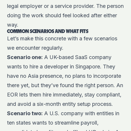
legal employer or a service provider. The person
doing the work should feel looked after either
way.
COMMON SCENARIOS AND WHAT FITS
Let’s make this concrete with a few scenarios
we encounter regularly.
Scenario one:
A UK-based SaaS company
wants to hire a developer in Singapore. They
have no Asia presence, no plans to incorporate
there yet, but they’ve found the right person. An
EOR lets them hire immediately, stay compliant,
and avoid a six-month entity setup process.
Scenario two:
A U.S. company with entities in
ten states wants to streamline payroll,