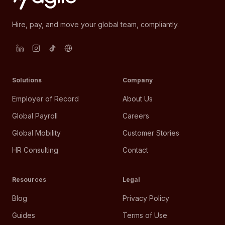
Hire, pay, and move your global team, compliantly.
Solutions
Company
Employer of Record
About Us
Global Payroll
Careers
Global Mobility
Customer Stories
HR Consulting
Contact
Resources
Legal
Blog
Privacy Policy
Guides
Terms of Use