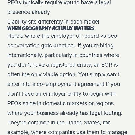
PEOs typically require you to have a legal
presence already
Liability sits differently in each model
WHEN GEOGRAPHY ACTUALLY MATTERS
Here’s where the employer of record vs peo
conversation gets practical. If you’re hiring
internationally, particularly in countries where
you don’t have a registered entity, an EOR is
often the only viable option. You simply can’t
enter into a co-employment agreement if you
don’t have an employer entity to begin with.
PEOs shine in domestic markets or regions
where your business already has legal footing.
They’re common in the United States, for
example, where companies use them to manage