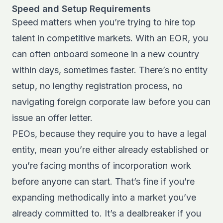
Speed and Setup Requirements
Speed matters when you’re trying to hire top
talent in competitive markets. With an EOR, you
can often onboard someone in a new country
within days, sometimes faster. There’s no entity
setup, no lengthy registration process, no
navigating foreign corporate law before you can
issue an offer letter.
PEOs, because they require you to have a legal
entity, mean you’re either already established or
you’re facing months of incorporation work
before anyone can start. That’s fine if you’re
expanding methodically into a market you’ve
already committed to. It’s a dealbreaker if you