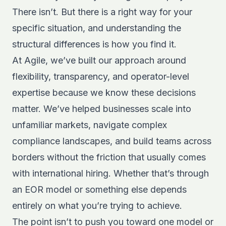
There isn’t. But there is a right way for your
specific situation, and understanding the
structural differences is how you find it.
At Agile, we’ve built our approach around
flexibility, transparency, and operator-level
expertise because we know these decisions
matter. We’ve helped businesses scale into
unfamiliar markets, navigate complex
compliance landscapes, and build teams across
borders without the friction that usually comes
with international hiring. Whether that’s through
an EOR model or something else depends
entirely on what you’re trying to achieve.
The point isn’t to push you toward one model or