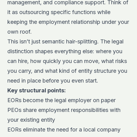
management, and compliance support. Think of
it as outsourcing specific functions while
keeping the employment relationship under your
own roof.
This isn’t just semantic hair-splitting. The legal
distinction shapes everything else: where you
can hire, how quickly you can move, what risks
you carry, and what kind of entity structure you
need in place before you even start.
Key structural points:
EORs become the legal employer on paper
PEOs share employment responsibilities with
your existing entity
EORs eliminate the need for a local company