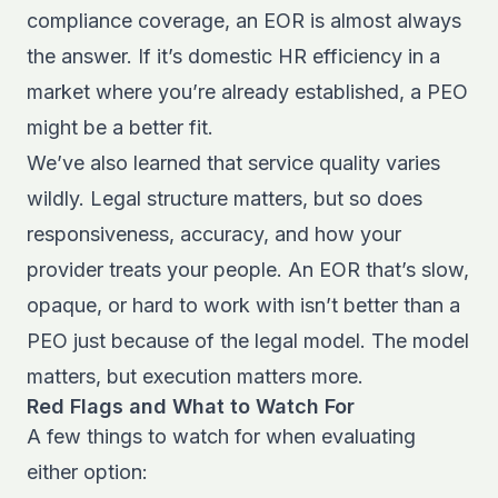
compliance coverage, an EOR is almost always
the answer. If it’s domestic HR efficiency in a
market where you’re already established, a PEO
might be a better fit.
We’ve also learned that service quality varies
wildly. Legal structure matters, but so does
responsiveness, accuracy, and how your
provider treats your people. An EOR that’s slow,
opaque, or hard to work with isn’t better than a
PEO just because of the legal model. The model
matters, but execution matters more.
Red Flags and What to Watch For
A few things to watch for when evaluating
either option: