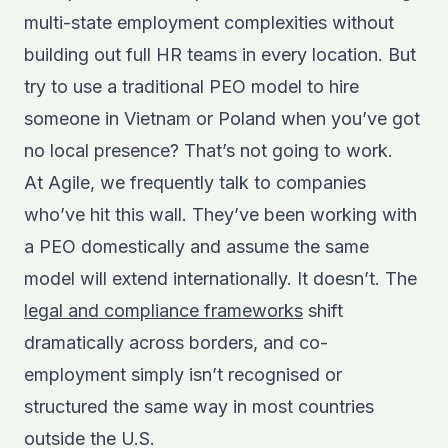
multi-state employment complexities without
building out full HR teams in every location. But
try to use a traditional PEO model to hire
someone in Vietnam or Poland when you’ve got
no local presence? That’s not going to work.
At Agile, we frequently talk to companies
who’ve hit this wall. They’ve been working with
a PEO domestically and assume the same
model will extend internationally. It doesn’t. The
legal and compliance frameworks
shift
dramatically across borders, and co-
employment simply isn’t recognised or
structured the same way in most countries
outside the U.S.