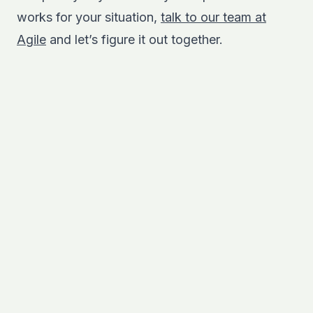
works for your situation,
talk to our team at
Agile
and let’s figure it out together.