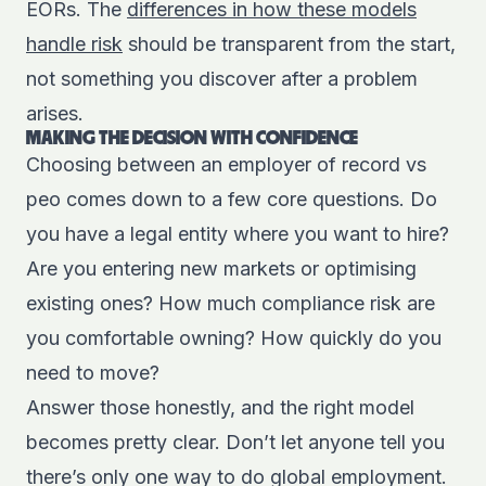
EORs. The
differences in how these models
handle risk
should be transparent from the start,
not something you discover after a problem
arises.
MAKING THE DECISION WITH CONFIDENCE
Choosing between an employer of record vs
peo comes down to a few core questions. Do
you have a legal entity where you want to hire?
Are you entering new markets or optimising
existing ones? How much compliance risk are
you comfortable owning? How quickly do you
need to move?
Answer those honestly, and the right model
becomes pretty clear. Don’t let anyone tell you
there’s only one way to do global employment.