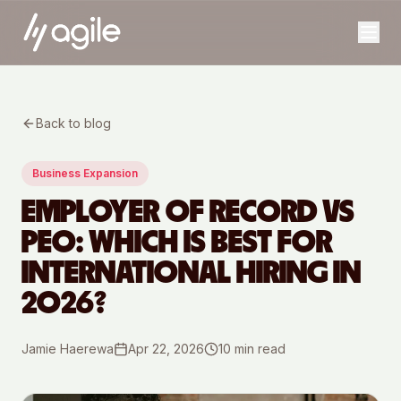
Back to blog
Business Expansion
EMPLOYER OF RECORD VS
PEO: WHICH IS BEST FOR
INTERNATIONAL HIRING IN
2026?
Jamie Haerewa
Apr 22, 2026
10
min read