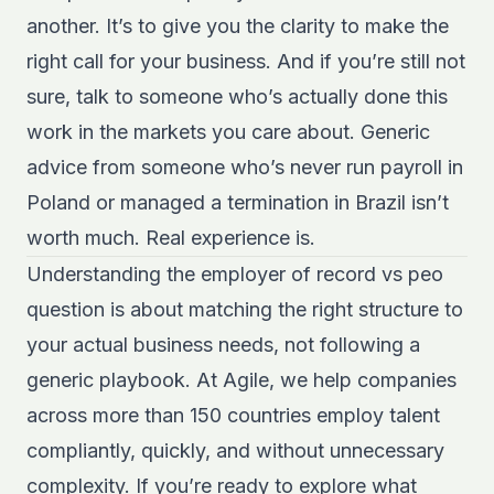
another. It’s to give you the clarity to make the
right call for your business. And if you’re still not
sure, talk to someone who’s actually done this
work in the markets you care about. Generic
advice from someone who’s never run payroll in
Poland or managed a termination in Brazil isn’t
worth much. Real experience is.
Understanding the employer of record vs peo
question is about matching the right structure to
your actual business needs, not following a
generic playbook. At Agile, we help companies
across more than 150 countries employ talent
compliantly, quickly, and without unnecessary
complexity. If you’re ready to explore what