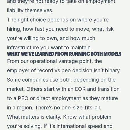
and they’re not ready to take on employment
liability themselves.
The right choice depends on where you’re
hiring, how fast you need to move, what risk
you’re willing to own, and how much
infrastructure you want to maintain.
WHAT WE’VE LEARNED FROM RUNNING BOTH MODELS
From our operational vantage point, the
employer of record vs peo decision isn’t binary.
Some companies use both, depending on the
market. Others start with an EOR and transition
to a PEO or direct employment as they mature
in a region. There’s no one-size-fits-all.
What matters is clarity. Know what problem
you’re solving. If it’s international speed and