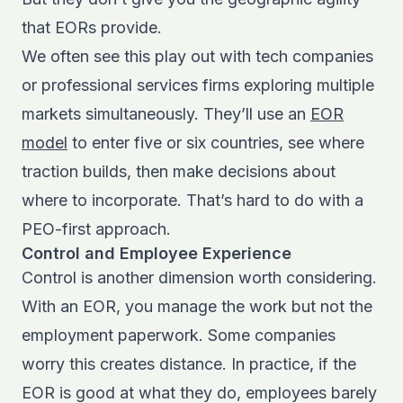
that EORs provide.
We often see this play out with tech companies
or professional services firms exploring multiple
markets simultaneously. They’ll use an
EOR
model
to enter five or six countries, see where
traction builds, then make decisions about
where to incorporate. That’s hard to do with a
PEO-first approach.
Control and Employee Experience
Control is another dimension worth considering.
With an EOR, you manage the work but not the
employment paperwork. Some companies
worry this creates distance. In practice, if the
EOR is good at what they do, employees barely