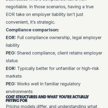
negotiable. In those scenarios, having a true
EOR take on employer liability isn’t just
convenient, it’s strategic.
Compliance comparison:
EOR:
Full compliance ownership, legal employer
liability
PEO:
Shared compliance, client retains employer
status
EOR:
Typically better for unfamiliar or high-risk
markets
PEO:
Works well in familiar regulatory
environments
COST STRUCTURES AND WHAT YOU’RE ACTUALLY
PAYING FOR
Pricing models differ, and understanding what