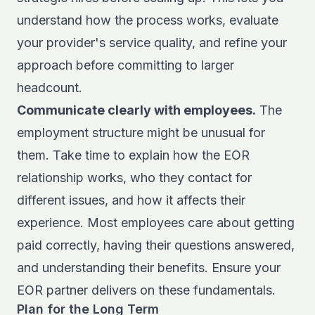
understand how the process works, evaluate
your provider's service quality, and refine your
approach before committing to larger
headcount.
Communicate clearly with employees.
The
employment structure might be unusual for
them. Take time to explain how the EOR
relationship works, who they contact for
different issues, and how it affects their
experience. Most employees care about getting
paid correctly, having their questions answered,
and understanding their benefits. Ensure your
EOR partner delivers on these fundamentals.
Plan for the Long Term