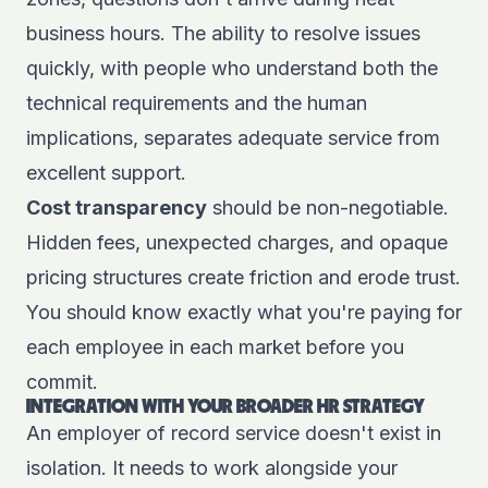
business hours. The ability to resolve issues
quickly, with people who understand both the
technical requirements and the human
implications, separates adequate service from
excellent support.
Cost transparency
should be non-negotiable.
Hidden fees, unexpected charges, and opaque
pricing structures create friction and erode trust.
You should know exactly what you're paying for
each employee in each market before you
commit.
INTEGRATION WITH YOUR BROADER HR STRATEGY
An employer of record service doesn't exist in
isolation. It needs to work alongside your