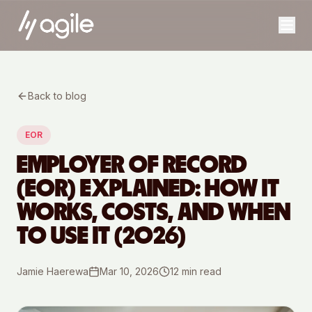
Back to blog
EOR
EMPLOYER OF RECORD
(EOR) EXPLAINED: HOW IT
WORKS, COSTS, AND WHEN
TO USE IT (2026)
Jamie Haerewa
Mar 10, 2026
12
min read