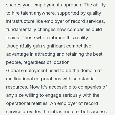
shapes
your employment approach. The ability
to hire talent anywhere, supported by quality
infrastructure like employer of record services,
fundamentally changes how companies build
teams. Those who embrace this reality
thoughtfully gain significant competitive
advantage in attracting and retaining the best
people, regardless of location.
Global employment used to be the domain of
multinational corporations with substantial
resources. Now it's accessible to companies of
any size willing to engage seriously with the
operational realities. An employer of record
service provides the infrastructure, but success