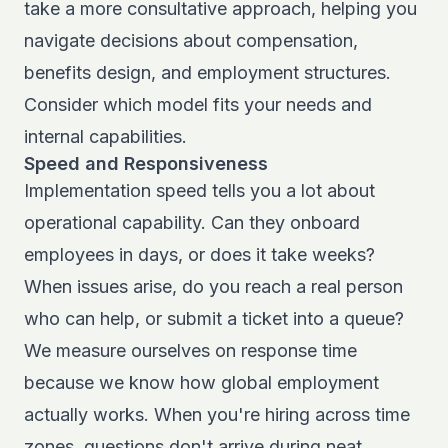
take a more consultative approach, helping you
navigate decisions about compensation,
benefits design, and employment structures.
Consider which model fits your needs and
internal capabilities.
Speed and Responsiveness
Implementation speed tells you a lot about
operational capability. Can they onboard
employees in days, or does it take weeks?
When issues arise, do you reach a real person
who can help, or submit a ticket into a queue?
We measure ourselves on response time
because we know how global employment
actually works. When you're hiring across time
zones, questions don't arrive during neat