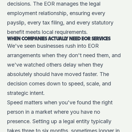
decisions. The EOR manages the legal
employment relationship, ensuring every
payslip, every tax filing, and every statutory
benefit meets local requirements.
WHEN COMPANIES ACTUALLY NEED EOR SERVICES
We've seen businesses rush into EOR
arrangements when they don't need them, and
we've watched others delay when they
absolutely should have moved faster. The
decision comes down to speed, scale, and
strategic intent.
Speed matters when you've found the right
person in a market where you have no
presence. Setting up a legal entity typically
takes three to six months, sometimes longer in