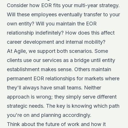
Consider how EOR fits your multi-year strategy.
Will these employees eventually transfer to your
own entity? Will you maintain the EOR
relationship indefinitely? How does this affect
career development and internal mobility?
At Agile, we support both scenarios. Some
clients use our services as a bridge until entity
establishment makes sense. Others maintain
permanent EOR relationships for markets where
they'll always have small teams. Neither
approach is wrong; they simply serve different
strategic needs. The key is knowing which path
you're on and planning accordingly.
Think about the
future of work and how it