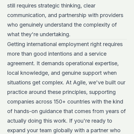
still requires strategic thinking, clear
communication, and partnership with providers
who genuinely understand the complexity of
what they're undertaking.
Getting international employment right requires
more than good intentions and a service
agreement. It demands operational expertise,
local knowledge, and genuine support when
situations get complex. At Agile, we've built our
practice around these principles, supporting
companies across 150+ countries with the kind
of hands-on guidance that comes from years of
actually doing this work. If you're ready to
expand your team globally with a partner who