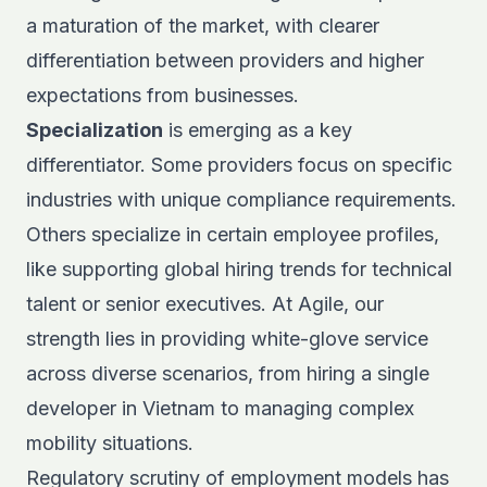
a maturation of the market, with clearer
differentiation between providers and higher
expectations from businesses.
Specialization
is emerging as a key
differentiator. Some providers focus on specific
industries with unique compliance requirements.
Others specialize in certain employee profiles,
like
supporting global hiring trends
for technical
talent or senior executives. At Agile, our
strength lies in providing white-glove service
across diverse scenarios, from hiring a single
developer in Vietnam to managing complex
mobility situations.
Regulatory scrutiny of employment models has