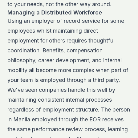
to your needs, not the other way around.
Managing a Distributed Workforce
Using an employer of record service for some
employees whilst maintaining direct
employment for others requires thoughtful
coordination. Benefits, compensation
philosophy, career development, and internal
mobility all become more complex when part of
your team is employed through a third party.
We've seen companies handle this well by
maintaining consistent internal processes
regardless of employment structure. The person
in Manila employed through the EOR receives
the same performance review process, learning