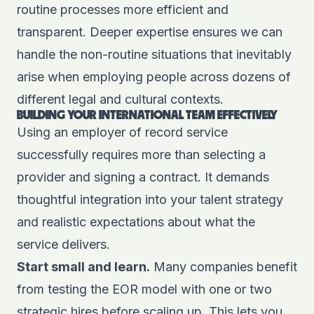
routine processes more efficient and
transparent. Deeper expertise ensures we can
handle the non-routine situations that inevitably
arise when employing people across dozens of
different legal and cultural contexts.
BUILDING YOUR INTERNATIONAL TEAM EFFECTIVELY
Using an employer of record service
successfully requires more than selecting a
provider and signing a contract. It demands
thoughtful integration into your talent strategy
and realistic expectations about what the
service delivers.
Start small and learn.
Many companies benefit
from testing the EOR model with one or two
strategic hires before scaling up. This lets you