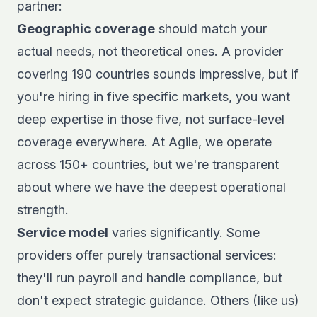
partner:
Geographic coverage
should match your
actual needs, not theoretical ones. A provider
covering 190 countries sounds impressive, but if
you're hiring in five specific markets, you want
deep expertise in those five, not surface-level
coverage everywhere. At Agile, we operate
across 150+ countries, but we're transparent
about where we have the deepest operational
strength.
Service model
varies significantly. Some
providers offer purely transactional services:
they'll run payroll and handle compliance, but
don't expect strategic guidance. Others (like us)