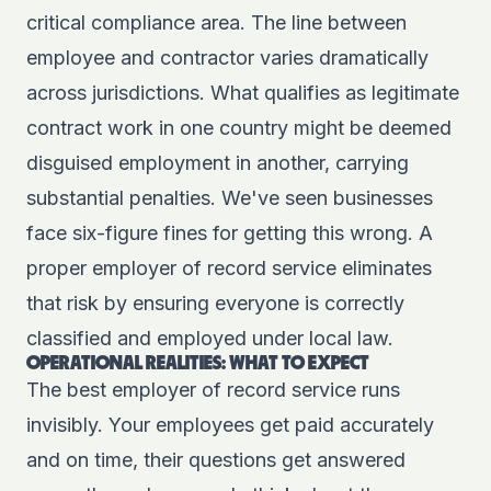
critical compliance area. The line between
employee and contractor varies dramatically
across jurisdictions. What qualifies as legitimate
contract work in one country might be deemed
disguised employment in another, carrying
substantial penalties. We've seen businesses
face six-figure fines for getting this wrong. A
proper employer of record service eliminates
that risk by ensuring everyone is correctly
classified and employed under local law.
OPERATIONAL REALITIES: WHAT TO EXPECT
The best employer of record service runs
invisibly. Your employees get paid accurately
and on time, their questions get answered