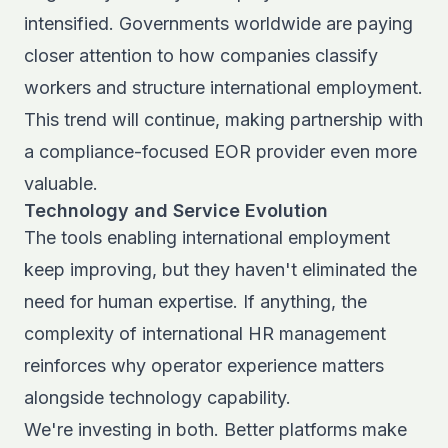
intensified. Governments worldwide are paying
closer attention to how companies classify
workers and structure international employment.
This trend will continue, making partnership with
a compliance-focused EOR provider even more
valuable.
Technology and Service Evolution
The tools enabling international employment
keep improving, but they haven't eliminated the
need for human expertise. If anything, the
complexity of
international HR management
reinforces why operator experience matters
alongside technology capability.
We're investing in both. Better platforms make