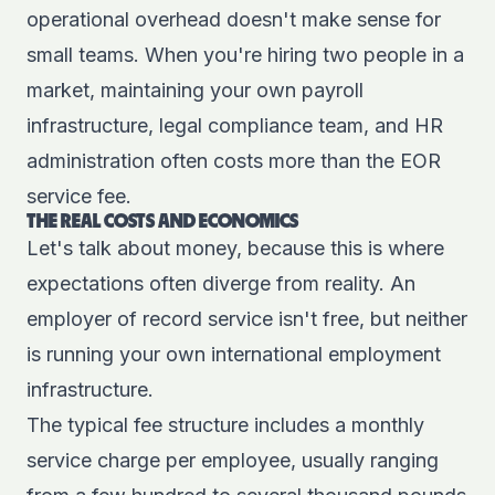
operational overhead doesn't make sense for
small teams. When you're hiring two people in a
market, maintaining your own payroll
infrastructure, legal compliance team, and HR
administration often costs more than the EOR
service fee.
THE REAL COSTS AND ECONOMICS
Let's talk about money, because this is where
expectations often diverge from reality. An
employer of record service isn't free, but neither
is running your own international employment
infrastructure.
The typical fee structure includes a monthly
service charge per employee, usually ranging