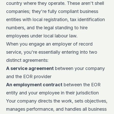
country where they operate. These aren't shell
companies; they're fully compliant business
entities with local registration, tax identification
numbers, and the legal standing to hire
employees under local labour law.
When you engage an employer of record
service, you're essentially entering into two
distinct agreements:
A service agreement
between your company
and the EOR provider
An employment contract
between the EOR
entity and your employee in their jurisdiction
Your company directs the work, sets objectives,
manages performance, and handles all business