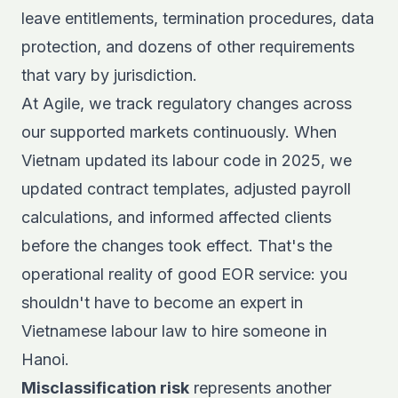
leave entitlements, termination procedures, data
protection, and dozens of other requirements
that vary by jurisdiction.
At Agile, we track
regulatory changes across
our supported markets
continuously. When
Vietnam updated its labour code in 2025, we
updated contract templates, adjusted payroll
calculations, and informed affected clients
before the changes took effect. That's the
operational reality of good EOR service: you
shouldn't have to become an expert in
Vietnamese labour law to hire someone in
Hanoi.
Misclassification risk
represents another