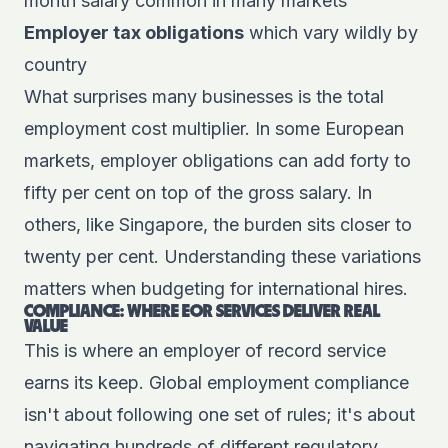
month salary common in many markets
Employer tax obligations
which vary wildly by
country
What surprises many businesses is the total
employment cost multiplier. In some European
markets, employer obligations can add forty to
fifty per cent on top of the gross salary. In
others, like Singapore, the burden sits closer to
twenty per cent. Understanding these variations
matters when budgeting for international hires.
COMPLIANCE: WHERE EOR SERVICES DELIVER REAL
VALUE
This is where an employer of record service
earns its keep. Global employment compliance
isn't about following one set of rules; it's about
navigating hundreds of different regulatory