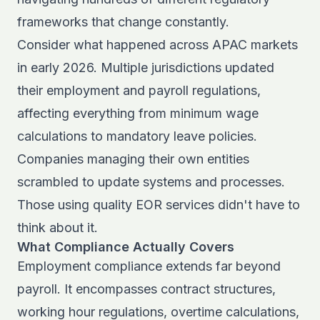
frameworks that change constantly.
Consider what happened across APAC markets
in early 2026. Multiple jurisdictions updated
their
employment and payroll regulations
,
affecting everything from minimum wage
calculations to mandatory leave policies.
Companies managing their own entities
scrambled to update systems and processes.
Those using quality EOR services didn't have to
think about it.
What Compliance Actually Covers
Employment compliance extends far beyond
payroll. It encompasses contract structures,
working hour regulations, overtime calculations,