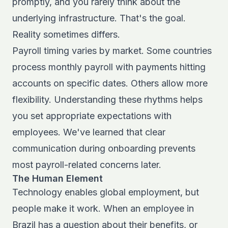
promptly, and you rarely think about the
underlying infrastructure. That's the goal.
Reality sometimes differs.
Payroll timing varies by market. Some countries
process monthly payroll with payments hitting
accounts on specific dates. Others allow more
flexibility. Understanding these rhythms helps
you set appropriate expectations with
employees. We've learned that clear
communication during onboarding prevents
most payroll-related concerns later.
The Human Element
Technology enables global employment, but
people make it work. When an employee in
Brazil has a question about their benefits, or