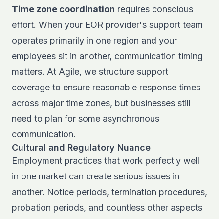
Time zone coordination
requires conscious
effort. When your EOR provider's support team
operates primarily in one region and your
employees sit in another, communication timing
matters. At Agile, we structure support
coverage to ensure reasonable response times
across major time zones, but businesses still
need to plan for some asynchronous
communication.
Cultural and Regulatory Nuance
Employment practices that work perfectly well
in one market can create serious issues in
another. Notice periods, termination procedures,
probation periods, and countless other aspects