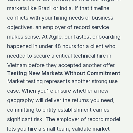
markets like Brazil or India. If that timeline
conflicts with your hiring needs or business
objectives, an employer of record service
makes sense. At Agile, our fastest onboarding
happened in under 48 hours for a client who
needed to secure a critical technical hire in
Vietnam before they accepted another offer.
Testing New Markets Without Commitment
Market testing represents another strong use
case. When you're unsure whether a new
geography will deliver the returns you need,
committing to entity establishment carries
significant risk. The employer of record model
lets you hire a small team, validate market