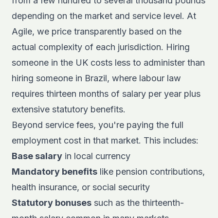
from a few hundred to several thousand pounds
depending on the market and service level. At
Agile, we price transparently based on the
actual complexity of each jurisdiction. Hiring
someone in the UK costs less to administer than
hiring someone in Brazil, where labour law
requires thirteen months of salary per year plus
extensive statutory benefits.
Beyond service fees, you're paying the full
employment cost in that market. This includes:
Base salary
in local currency
Mandatory benefits
like pension contributions,
health insurance, or social security
Statutory bonuses
such as the thirteenth-