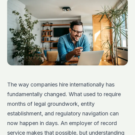
The way companies hire internationally has
fundamentally changed. What used to require
months of legal groundwork, entity
establishment, and regulatory navigation can
now happen in days. An employer of record
service makes that possible, but understanding