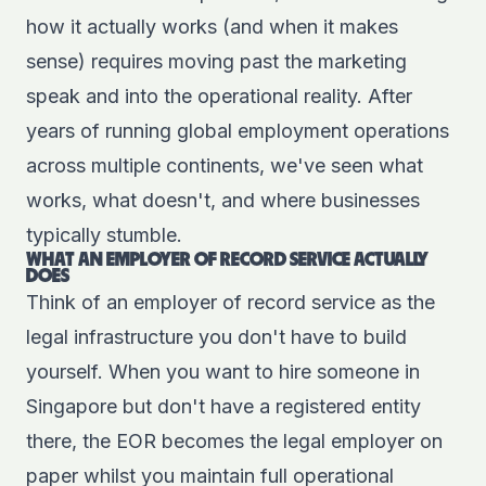
how it actually works (and when it makes
sense) requires moving past the marketing
speak and into the operational reality. After
years of running global employment operations
across multiple continents, we've seen what
works, what doesn't, and where businesses
typically stumble.
WHAT AN EMPLOYER OF RECORD SERVICE ACTUALLY
DOES
Think of an employer of record service as the
legal infrastructure you don't have to build
yourself. When you want to hire someone in
Singapore but don't have a registered entity
there, the EOR becomes the legal employer on
paper whilst you maintain full operational