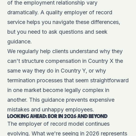
of the employment relationship vary
dramatically. A quality employer of record
service helps you navigate these differences,
but you need to ask questions and seek
guidance.
We regularly help clients understand why they
can't structure compensation in Country X the
same way they do in Country Y, or why
termination processes that seem straightforward
in one market become legally complex in
another. This guidance prevents expensive
mistakes and unhappy employees.
LOOKING AHEAD: EOR IN 2026 AND BEYOND
The employer of record model continues
evolving. What we're seeing in 2026 represents