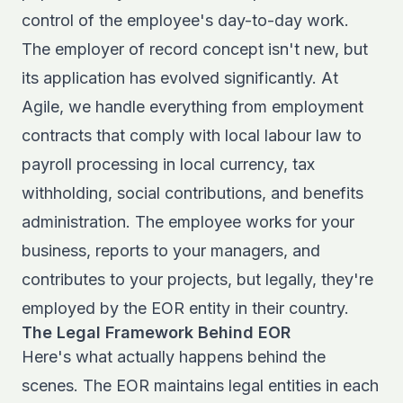
control of the employee's day-to-day work.
The
employer of record concept
isn't new, but
its application has evolved significantly. At
Agile, we handle everything from employment
contracts that comply with local labour law to
payroll processing in local currency, tax
withholding, social contributions, and benefits
administration. The employee works for your
business, reports to your managers, and
contributes to your projects, but legally, they're
employed by the EOR entity in their country.
The Legal Framework Behind EOR
Here's what actually happens behind the
scenes. The EOR maintains legal entities in each