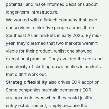
potential, and make informed decisions about
longer-term infrastructure.
We worked with a fintech company that used
our services to hire five people across three
Southeast Asian markets in early 2025. By mid-
year, they'd learned that two markets weren't
viable for their product, whilst one showed
exceptional promise. They avoided the cost and
complexity of shutting down entities in markets
that didn't work out.
Strategic flexibility
also drives EOR adoption.
Some companies maintain permanent EOR
arrangements even when they could justify
entity establishment, simply because the