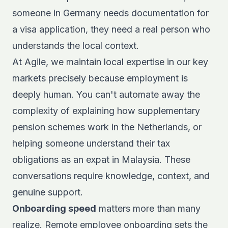
someone in Germany needs documentation for
a visa application, they need a real person who
understands the local context.
At Agile, we maintain local expertise in our key
markets precisely because employment is
deeply human. You can't automate away the
complexity of explaining how supplementary
pension schemes work in the Netherlands, or
helping someone understand their tax
obligations as an expat in Malaysia. These
conversations require knowledge, context, and
genuine support.
Onboarding speed
matters more than many
realize.
Remote employee onboarding
sets the