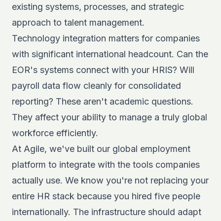
existing systems, processes, and strategic
approach to talent management.
Technology integration matters for companies
with significant international headcount. Can the
EOR's systems connect with your HRIS? Will
payroll data flow cleanly for consolidated
reporting? These aren't academic questions.
They affect your ability to manage a truly global
workforce efficiently.
At Agile, we've built our
global employment
platform
to integrate with the tools companies
actually use. We know you're not replacing your
entire HR stack because you hired five people
internationally. The infrastructure should adapt