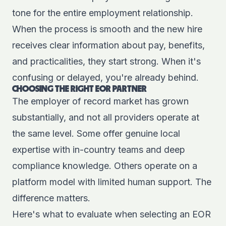
tone for the entire employment relationship.
When the process is smooth and the new hire
receives clear information about pay, benefits,
and practicalities, they start strong. When it's
confusing or delayed, you're already behind.
CHOOSING THE RIGHT EOR PARTNER
The employer of record market has grown
substantially, and not all providers operate at
the same level. Some offer genuine local
expertise with in-country teams and deep
compliance knowledge. Others operate on a
platform model with limited human support. The
difference matters.
Here's what to evaluate when selecting an EOR