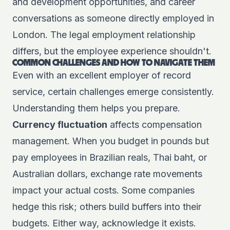
and development opportunities, and career
conversations as someone directly employed in
London. The legal employment relationship
differs, but the employee experience shouldn't.
COMMON CHALLENGES AND HOW TO NAVIGATE THEM
Even with an excellent employer of record
service, certain challenges emerge consistently.
Understanding them helps you prepare.
Currency fluctuation
affects compensation
management. When you budget in pounds but
pay employees in Brazilian reals, Thai baht, or
Australian dollars, exchange rate movements
impact your actual costs. Some companies
hedge this risk; others build buffers into their
budgets. Either way, acknowledge it exists.