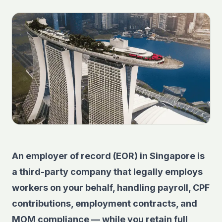
An employer of record (EOR) in Singapore is
a third-party company that legally employs
workers on your behalf, handling payroll, CPF
contributions, employment contracts, and
MOM compliance — while you retain full