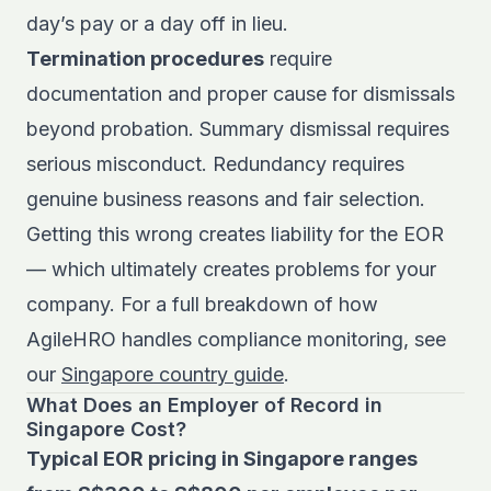
day’s pay or a day off in lieu.
Termination procedures
require
documentation and proper cause for dismissals
beyond probation. Summary dismissal requires
serious misconduct. Redundancy requires
genuine business reasons and fair selection.
Getting this wrong creates liability for the EOR
— which ultimately creates problems for your
company. For a full breakdown of how
AgileHRO handles compliance monitoring, see
our
Singapore country guide
.
What Does an Employer of Record in
Singapore Cost?
Typical EOR pricing in Singapore ranges