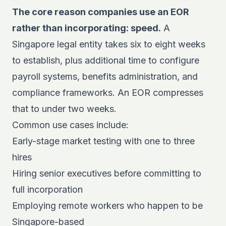
The core reason companies use an EOR
rather than incorporating: speed.
A
Singapore legal entity takes six to eight weeks
to establish, plus additional time to configure
payroll systems, benefits administration, and
compliance frameworks. An EOR compresses
that to under two weeks.
Common use cases include:
Early-stage market testing with one to three
hires
Hiring senior executives before committing to
full incorporation
Employing remote workers who happen to be
Singapore-based