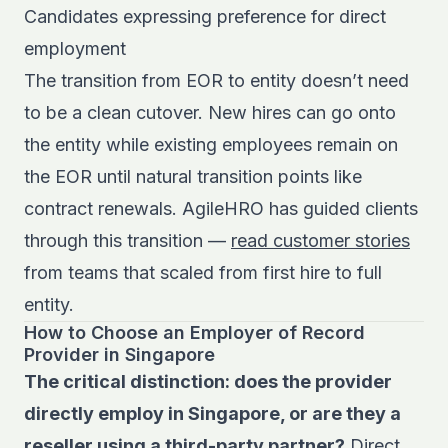
Candidates expressing preference for direct
employment
The transition from EOR to entity doesn’t need
to be a clean cutover. New hires can go onto
the entity while existing employees remain on
the EOR until natural transition points like
contract renewals. AgileHRO has guided clients
through this transition —
read customer stories
from teams that scaled from first hire to full
entity.
How to Choose an Employer of Record
Provider in Singapore
The critical distinction: does the provider
directly employ in Singapore, or are they a
reseller using a third-party partner?
Direct