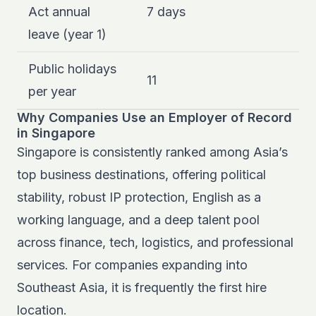
Act annual
7 days
leave (year 1)
Public holidays
11
per year
Why Companies Use an Employer of Record
in Singapore
Singapore is consistently ranked among Asia’s
top business destinations, offering political
stability, robust IP protection, English as a
working language, and a deep talent pool
across finance, tech, logistics, and professional
services. For companies expanding into
Southeast Asia, it is frequently the first hire
location.