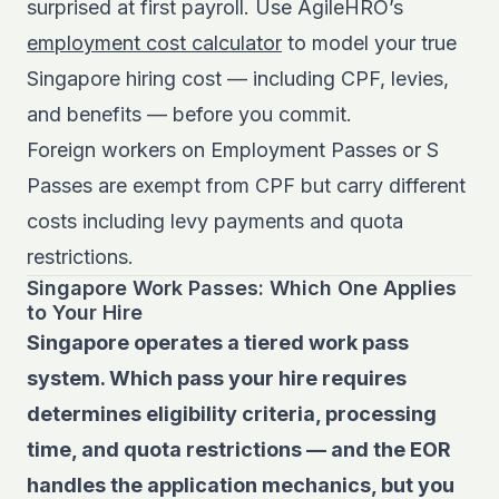
surprised at first payroll. Use AgileHRO’s
employment cost calculator
to model your true
Singapore hiring cost — including CPF, levies,
and benefits — before you commit.
Foreign workers on Employment Passes or S
Passes are exempt from CPF but carry different
costs including levy payments and quota
restrictions.
Singapore Work Passes: Which One Applies
to Your Hire
Singapore operates a tiered work pass
system. Which pass your hire requires
determines eligibility criteria, processing
time, and quota restrictions — and the EOR
handles the application mechanics, but you