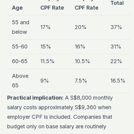
Total
Age
CPF Rate
CPF Rate
55 and
17%
20%
37%
below
55-60
15%
16%
31%
60-65
11.5%
10.5%
22%
Above
9%
7.5%
16.5%
65
Practical implication:
A S$8,000 monthly
salary costs approximately S$9,360 when
employer CPF is included. Companies that
budget only on base salary are routinely