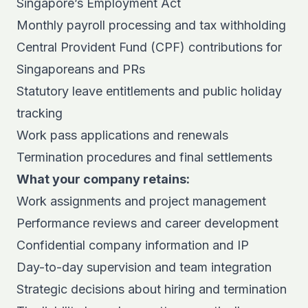
Singapore’s Employment Act
Monthly payroll processing and tax withholding
Central Provident Fund (CPF) contributions for
Singaporeans and PRs
Statutory leave entitlements and public holiday
tracking
Work pass applications and renewals
Termination procedures and final settlements
What your company retains:
Work assignments and project management
Performance reviews and career development
Confidential company information and IP
Day-to-day supervision and team integration
Strategic decisions about hiring and termination