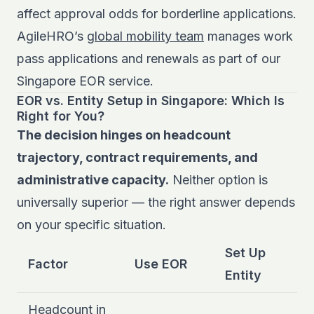
affect approval odds for borderline applications.
AgileHRO’s
global mobility team
manages work
pass applications and renewals as part of our
Singapore EOR service.
EOR vs. Entity Setup in Singapore: Which Is
Right for You?
The decision hinges on headcount
trajectory, contract requirements, and
administrative capacity.
Neither option is
universally superior — the right answer depends
on your specific situation.
Set Up
Factor
Use EOR
Entity
Headcount in