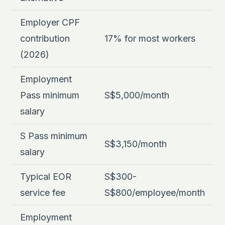
Employer CPF
contribution
17% for most workers
(2026)
Employment
Pass minimum
S$5,000/month
salary
S Pass minimum
S$3,150/month
salary
Typical EOR
S$300-
service fee
S$800/employee/month
Employment