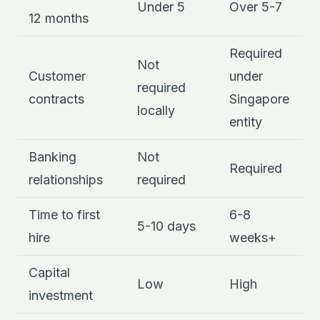
Under 5
Over 5-7
12 months
Required
Not
Customer
under
required
contracts
Singapore
locally
entity
Banking
Not
Required
relationships
required
Time to first
6-8
5-10 days
hire
weeks+
Capital
Low
High
investment