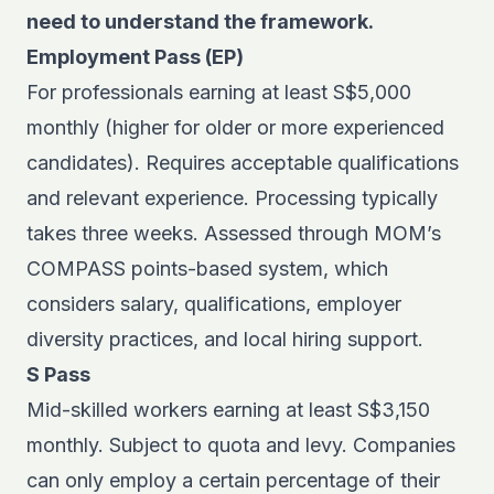
need to understand the framework.
Employment Pass (EP)
For professionals earning at least S$5,000
monthly (higher for older or more experienced
candidates). Requires acceptable qualifications
and relevant experience. Processing typically
takes three weeks. Assessed through MOM’s
COMPASS points-based system, which
considers salary, qualifications, employer
diversity practices, and local hiring support.
S Pass
Mid-skilled workers earning at least S$3,150
monthly. Subject to quota and levy. Companies
can only employ a certain percentage of their