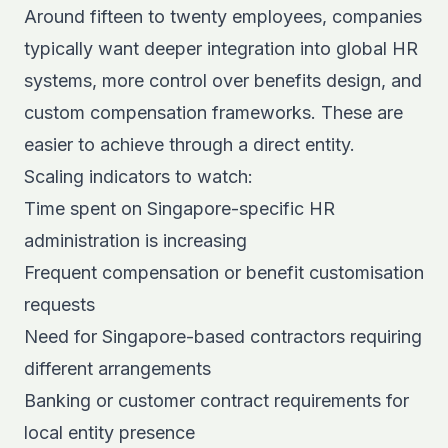
Around fifteen to twenty employees, companies
typically want deeper integration into global HR
systems, more control over benefits design, and
custom compensation frameworks. These are
easier to achieve through a direct entity.
Scaling indicators to watch:
Time spent on Singapore-specific HR
administration is increasing
Frequent compensation or benefit customisation
requests
Need for Singapore-based contractors requiring
different arrangements
Banking or customer contract requirements for
local entity presence