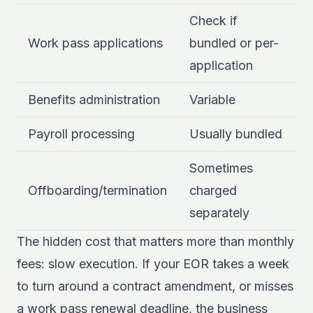
Check if
Work pass applications
bundled or per-
application
Benefits administration
Variable
Payroll processing
Usually bundled
Sometimes
Offboarding/termination
charged
separately
The hidden cost that matters more than monthly
fees: slow execution. If your EOR takes a week
to turn around a contract amendment, or misses
a work pass renewal deadline, the business