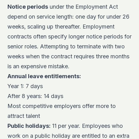
Notice periods
under the Employment Act
depend on service length: one day for under 26
weeks, scaling up thereafter. Employment
contracts often specify longer notice periods for
senior roles. Attempting to terminate with two
weeks when the contract requires three months
is an expensive mistake.
Annual leave entitlements:
Year 1: 7 days
After 8 years: 14 days
Most competitive employers offer more to
attract talent
Public holidays:
11 per year. Employees who
work on a public holiday are entitled to an extra