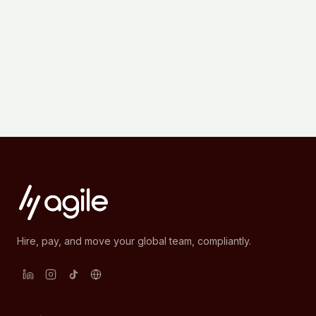
Hire, pay, and move your global team, compliantly.