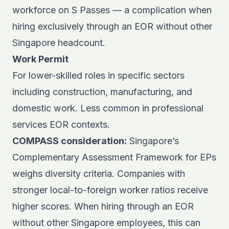
workforce on S Passes — a complication when
hiring exclusively through an EOR without other
Singapore headcount.
Work Permit
For lower-skilled roles in specific sectors
including construction, manufacturing, and
domestic work. Less common in professional
services EOR contexts.
COMPASS consideration:
Singapore’s
Complementary Assessment Framework for EPs
weighs diversity criteria. Companies with
stronger local-to-foreign worker ratios receive
higher scores. When hiring through an EOR
without other Singapore employees, this can