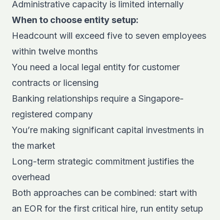
Administrative capacity is limited internally
When to choose entity setup:
Headcount will exceed five to seven employees
within twelve months
You need a local legal entity for customer
contracts or licensing
Banking relationships require a Singapore-
registered company
You’re making significant capital investments in
the market
Long-term strategic commitment justifies the
overhead
Both approaches can be combined: start with
an EOR for the first critical hire, run entity setup