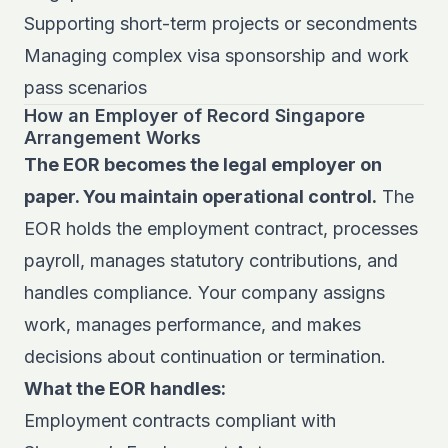
Supporting short-term projects or secondments
Managing complex visa sponsorship and work
pass scenarios
How an Employer of Record Singapore
Arrangement Works
The EOR becomes the legal employer on
paper. You maintain operational control.
The
EOR holds the employment contract, processes
payroll, manages statutory contributions, and
handles compliance. Your company assigns
work, manages performance, and makes
decisions about continuation or termination.
What the EOR handles:
Employment contracts compliant with