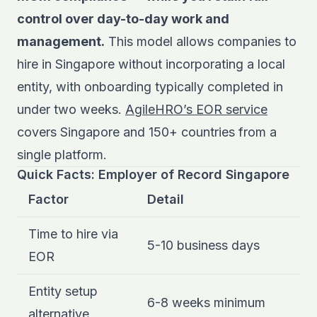
control over day-to-day work and
management.
This model allows companies to
hire in Singapore without incorporating a local
entity, with onboarding typically completed in
under two weeks.
AgileHRO’s EOR service
covers Singapore and 150+ countries from a
single platform.
Quick Facts: Employer of Record Singapore
Factor
Detail
Time to hire via
5-10 business days
EOR
Entity setup
6-8 weeks minimum
alternative