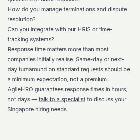
How do you manage terminations and dispute
resolution?
Can you integrate with our HRIS or time-
tracking systems?
Response time matters more than most
companies initially realise. Same-day or next-
day turnaround on standard requests should be
a minimum expectation, not a premium.
AgileHRO guarantees response times in hours,
not days —
talk to a specialist
to discuss your
Singapore hiring needs.