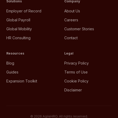
Solutions
Company
Employer of Record
About Us
Global Payroll
Careers
Global Mobility
Customer Stories
HR Consulting
Contact
Resources
Legal
Blog
Privacy Policy
Guides
Terms of Use
Expansion Toolkit
Cookie Policy
Disclaimer
©
2026
AgileHRO. All rights reserved.