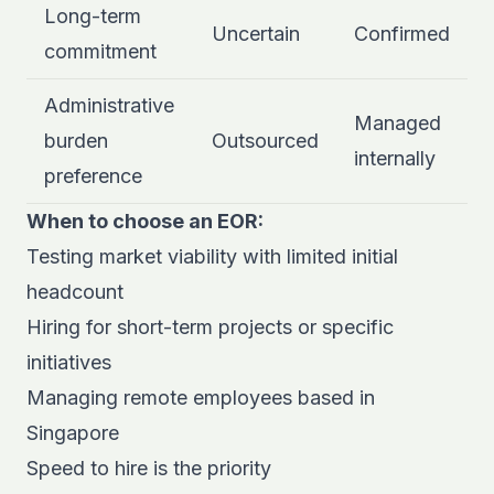
Long-term
Uncertain
Confirmed
commitment
Administrative
Managed
burden
Outsourced
internally
preference
When to choose an EOR:
Testing market viability with limited initial
headcount
Hiring for short-term projects or specific
initiatives
Managing remote employees based in
Singapore
Speed to hire is the priority