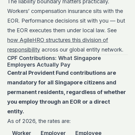
The liability boundary matters practically.
Workers’ compensation insurance sits with the
EOR. Performance decisions sit with you — but
the EOR executes them under local law. See
how AgileHRO structures this division of
responsibility
across our global entity network.
CPF Contributions: What Singapore
Employers Actually Pay
Central Provident Fund contributions are
mandatory for all Singapore citizens and
permanent residents, regardless of whether
you employ through an EOR or a direct
entity.
As of 2026, the rates are:
Worker
Employer
Employee