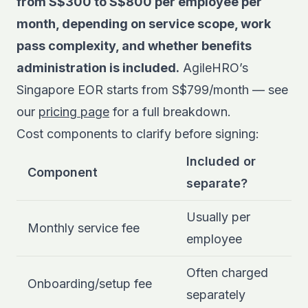
from S$300 to S$800 per employee per
month, depending on service scope, work
pass complexity, and whether benefits
administration is included.
AgileHRO’s
Singapore EOR starts from S$799/month — see
our
pricing page
for a full breakdown.
Cost components to clarify before signing:
Included or
Component
separate?
Usually per
Monthly service fee
employee
Often charged
Onboarding/setup fee
separately