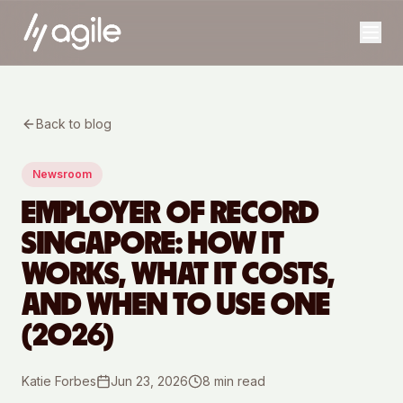
Back to blog
Newsroom
EMPLOYER OF RECORD
SINGAPORE: HOW IT
WORKS, WHAT IT COSTS,
AND WHEN TO USE ONE
(2026)
Katie Forbes
Jun 23, 2026
8
min read