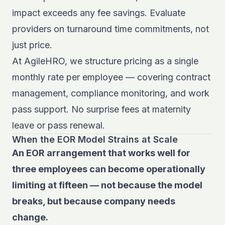
impact exceeds any fee savings. Evaluate
providers on turnaround time commitments, not
just price.
At AgileHRO, we structure pricing as a single
monthly rate per employee — covering contract
management, compliance monitoring, and work
pass support. No surprise fees at maternity
leave or pass renewal.
When the EOR Model Strains at Scale
An EOR arrangement that works well for
three employees can become operationally
limiting at fifteen — not because the model
breaks, but because company needs
change.