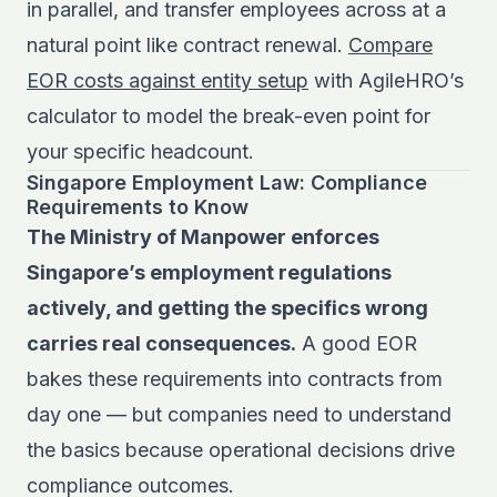
in parallel, and transfer employees across at a
natural point like contract renewal.
Compare
EOR costs against entity setup
with AgileHRO’s
calculator to model the break-even point for
your specific headcount.
Singapore Employment Law: Compliance
Requirements to Know
The Ministry of Manpower enforces
Singapore’s employment regulations
actively, and getting the specifics wrong
carries real consequences.
A good EOR
bakes these requirements into contracts from
day one — but companies need to understand
the basics because operational decisions drive
compliance outcomes.