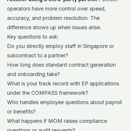
operators have more control over speed,
accuracy, and problem resolution. The
difference shows up when issues arise.
Key questions to ask:
Do you directly employ staff in Singapore or
subcontract to a partner?
How long does standard contract generation
and onboarding take?
What is your track record with EP applications
under the COMPASS framework?
Who handles employee questions about payroll
or benefits?
What happens if MOM raises compliance
questions or audit requests?