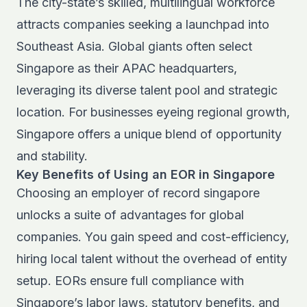
The city-state’s skilled, multilingual workforce
attracts companies seeking a launchpad into
Southeast Asia. Global giants often select
Singapore as their APAC headquarters,
leveraging its diverse talent pool and strategic
location. For businesses eyeing regional growth,
Singapore offers a unique blend of opportunity
and stability.
Key Benefits of Using an EOR in Singapore
Choosing an employer of record singapore
unlocks a suite of advantages for global
companies. You gain speed and cost-efficiency,
hiring local talent without the overhead of entity
setup. EORs ensure full compliance with
Singapore’s labor laws, statutory benefits, and