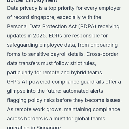
Border Employment
Data privacy is a top priority for every employer
of record singapore, especially with the
Personal Data Protection Act (PDPA) receiving
updates in 2025. EORs are responsible for
safeguarding employee data, from onboarding
forms to sensitive payroll details. Cross-border
data transfers must follow strict rules,
particularly for remote and hybrid teams.
G-P’s AI-powered compliance guardrails offer a
glimpse into the future: automated alerts
flagging policy risks before they become issues.
As remote work grows, maintaining compliance
across borders is a must for global teams
operating in Singapore.