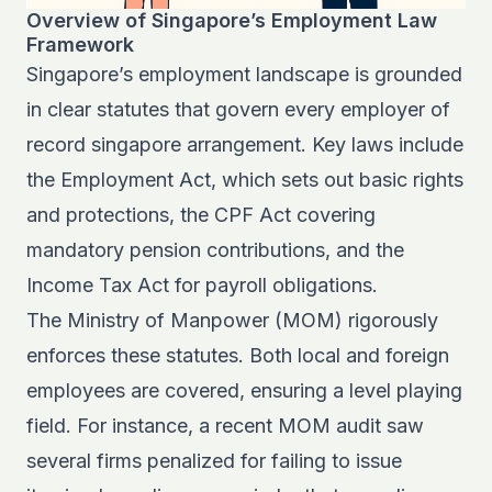
Overview of Singapore’s Employment Law
Framework
Singapore’s employment landscape is grounded
in clear statutes that govern every employer of
record singapore arrangement. Key laws include
the Employment Act, which sets out basic rights
and protections, the CPF Act covering
mandatory pension contributions, and the
Income Tax Act for payroll obligations.
The Ministry of Manpower (MOM) rigorously
enforces these statutes. Both local and foreign
employees are covered, ensuring a level playing
field. For instance, a recent MOM audit saw
several firms penalized for failing to issue