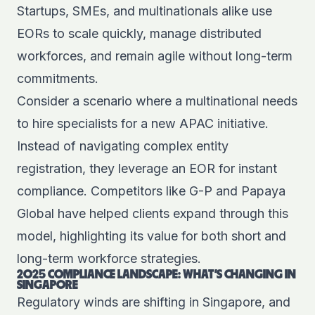
Startups, SMEs, and multinationals alike use
EORs to scale quickly, manage distributed
workforces, and remain agile without long-term
commitments.
Consider a scenario where a multinational needs
to hire specialists for a new APAC initiative.
Instead of navigating complex entity
registration, they leverage an EOR for instant
compliance. Competitors like G-P and Papaya
Global have helped clients expand through this
model, highlighting its value for both short and
long-term workforce strategies.
2025 COMPLIANCE LANDSCAPE: WHAT’S CHANGING IN
SINGAPORE
Regulatory winds are shifting in Singapore, and