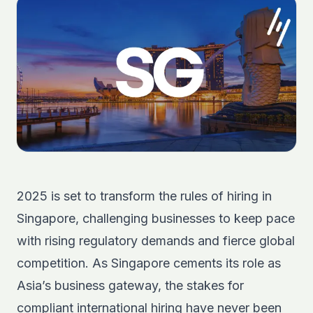
2025 is set to transform the rules of hiring in
Singapore, challenging businesses to keep pace
with rising regulatory demands and fierce global
competition. As Singapore cements its role as
Asia’s business gateway, the stakes for
compliant international hiring have never been