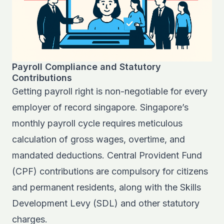
Payroll Compliance and Statutory
Contributions
Getting payroll right is non-negotiable for every
employer of record singapore. Singapore’s
monthly payroll cycle requires meticulous
calculation of gross wages, overtime, and
mandated deductions. Central Provident Fund
(CPF) contributions are compulsory for citizens
and permanent residents, along with the Skills
Development Levy (SDL) and other statutory
charges.