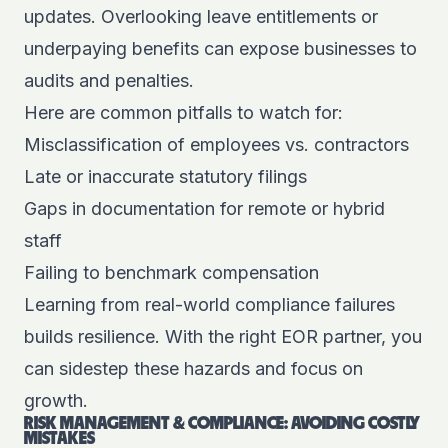
updates. Overlooking leave entitlements or
underpaying benefits can expose businesses to
audits and penalties.
Here are common pitfalls to watch for:
Misclassification of employees vs. contractors
Late or inaccurate statutory filings
Gaps in documentation for remote or hybrid
staff
Failing to benchmark compensation
Learning from real-world compliance failures
builds resilience. With the right EOR partner, you
can sidestep these hazards and focus on
growth.
RISK MANAGEMENT & COMPLIANCE: AVOIDING COSTLY
MISTAKES