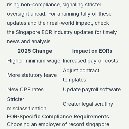
rising non-compliance, signaling stricter
oversight ahead. For a running tally of these
updates and their real-world impact, check
the
Singapore EOR industry updates
for timely
news and analysis.
2025 Change
Impact on EORs
Higher minimum wage
Increased payroll costs
Adjust contract
More statutory leave
templates
New CPF rates
Update payroll software
Stricter
Greater legal scrutiny
misclassification
EOR-Specific Compliance Requirements
Choosing an employer of record singapore