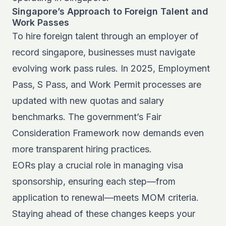
Singapore’s Approach to Foreign Talent and
Work Passes
To hire foreign talent through an employer of
record singapore, businesses must navigate
evolving work pass rules. In 2025, Employment
Pass, S Pass, and Work Permit processes are
updated with new quotas and salary
benchmarks. The government’s Fair
Consideration Framework now demands even
more transparent hiring practices.
EORs play a crucial role in managing visa
sponsorship, ensuring each step—from
application to renewal—meets MOM criteria.
Staying ahead of these changes keeps your