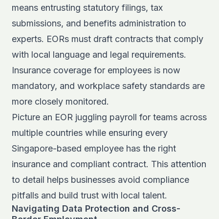
means entrusting statutory filings, tax
submissions, and benefits administration to
experts. EORs must draft contracts that comply
with local language and legal requirements.
Insurance coverage for employees is now
mandatory, and workplace safety standards are
more closely monitored.
Picture an EOR juggling payroll for teams across
multiple countries while ensuring every
Singapore-based employee has the right
insurance and compliant contract. This attention
to detail helps businesses avoid compliance
pitfalls and build trust with local talent.
Navigating Data Protection and Cross-