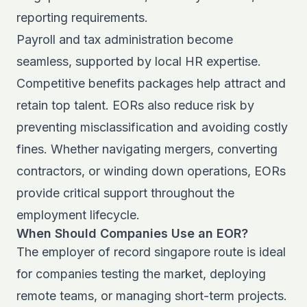
reporting requirements.
Payroll and tax administration become
seamless, supported by local HR expertise.
Competitive benefits packages help attract and
retain top talent. EORs also reduce risk by
preventing misclassification and avoiding costly
fines. Whether navigating mergers, converting
contractors, or winding down operations, EORs
provide critical support throughout the
employment lifecycle.
When Should Companies Use an EOR?
The employer of record singapore route is ideal
for companies testing the market, deploying
remote teams, or managing short-term projects.