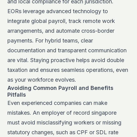
and local compliance for each jurisdiction.
EORs leverage advanced technology to
integrate global payroll, track remote work
arrangements, and automate cross-border
payments. For hybrid teams, clear
documentation and transparent communication
are vital. Staying proactive helps avoid double
taxation and ensures seamless operations, even
as your workforce evolves.
Avoiding Common Payroll and Benefits
Pitfalls
Even experienced companies can make
mistakes. An employer of record singapore
must avoid misclassifying workers or missing
statutory changes, such as CPF or SDL rate