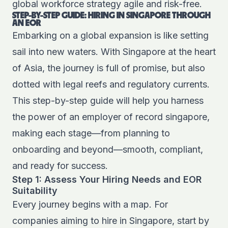
global workforce strategy agile and risk-free.
STEP-BY-STEP GUIDE: HIRING IN SINGAPORE THROUGH
AN EOR
Embarking on a global expansion is like setting
sail into new waters. With Singapore at the heart
of Asia, the journey is full of promise, but also
dotted with legal reefs and regulatory currents.
This step-by-step guide will help you harness
the power of an employer of record singapore,
making each stage—from planning to
onboarding and beyond—smooth, compliant,
and ready for success.
Step 1: Assess Your Hiring Needs and EOR
Suitability
Every journey begins with a map. For
companies aiming to hire in Singapore, start by