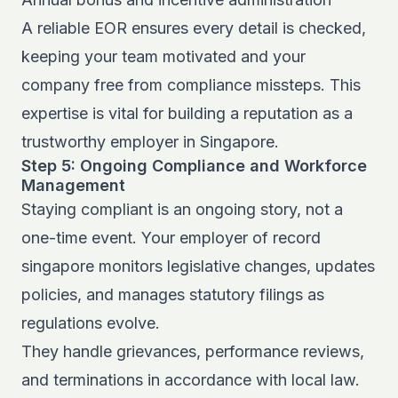
A reliable EOR ensures every detail is checked,
keeping your team motivated and your
company free from compliance missteps. This
expertise is vital for building a reputation as a
trustworthy employer in Singapore.
Step 5: Ongoing Compliance and Workforce
Management
Staying compliant is an ongoing story, not a
one-time event. Your employer of record
singapore monitors legislative changes, updates
policies, and manages statutory filings as
regulations evolve.
They handle grievances, performance reviews,
and terminations in accordance with local law.