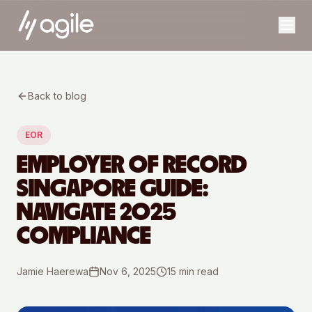
Back to blog
EOR
EMPLOYER OF RECORD
SINGAPORE GUIDE:
NAVIGATE 2025
COMPLIANCE
Jamie Haerewa
Nov 6, 2025
15
min read