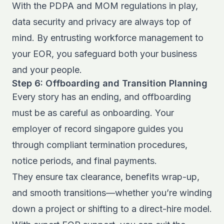
With the PDPA and MOM regulations in play,
data security and privacy are always top of
mind. By entrusting workforce management to
your EOR, you safeguard both your business
and your people.
Step 6: Offboarding and Transition Planning
Every story has an ending, and offboarding
must be as careful as onboarding. Your
employer of record singapore guides you
through compliant termination procedures,
notice periods, and final payments.
They ensure tax clearance, benefits wrap-up,
and smooth transitions—whether you’re winding
down a project or shifting to a direct-hire model.