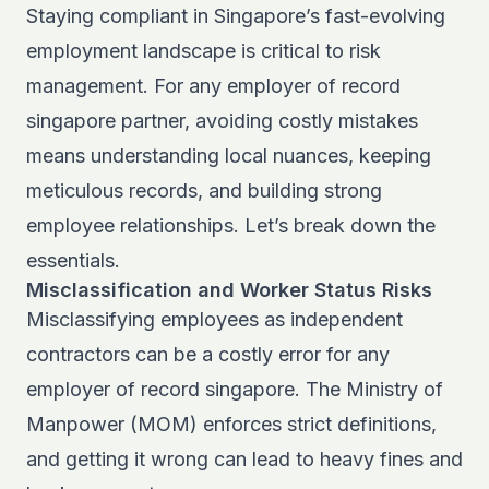
Staying compliant in Singapore’s fast-evolving
employment landscape is critical to risk
management. For any employer of record
singapore partner, avoiding costly mistakes
means understanding local nuances, keeping
meticulous records, and building strong
employee relationships. Let’s break down the
essentials.
Misclassification and Worker Status Risks
Misclassifying employees as independent
contractors can be a costly error for any
employer of record singapore. The Ministry of
Manpower (MOM) enforces strict definitions,
and getting it wrong can lead to heavy fines and