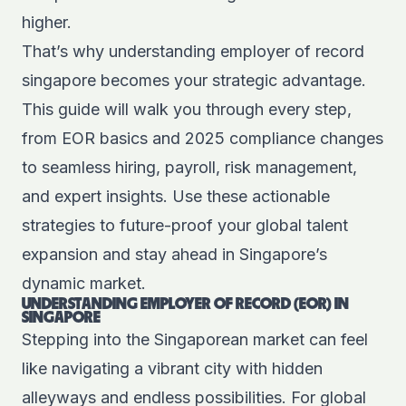
higher.
That’s why understanding employer of record
singapore becomes your strategic advantage.
This guide will walk you through every step,
from EOR basics and 2025 compliance changes
to seamless hiring, payroll, risk management,
and expert insights. Use these actionable
strategies to future-proof your global talent
expansion and stay ahead in Singapore’s
dynamic market.
UNDERSTANDING EMPLOYER OF RECORD (EOR) IN
SINGAPORE
Stepping into the Singaporean market can feel
like navigating a vibrant city with hidden
alleyways and endless possibilities. For global