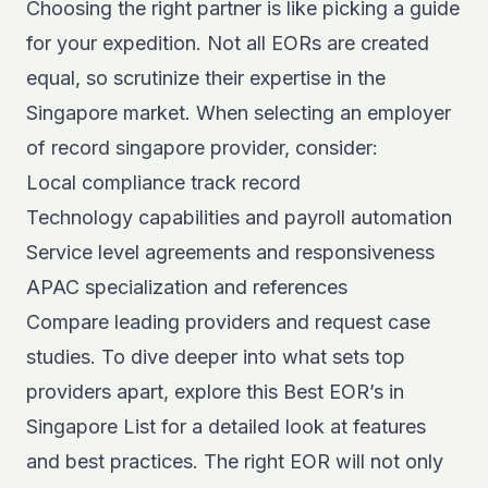
Choosing the right partner is like picking a guide
for your expedition. Not all EORs are created
equal, so scrutinize their expertise in the
Singapore market. When selecting an employer
of record singapore provider, consider:
Local compliance track record
Technology capabilities and payroll automation
Service level agreements and responsiveness
APAC specialization and references
Compare leading providers and request case
studies. To dive deeper into what sets top
providers apart, explore this
Best EOR’s in
Singapore Lis
t
for a detailed look at features
and best practices. The right EOR will not only