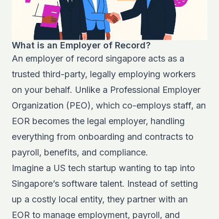
What is an Employer of Record?
An employer of record singapore acts as a
trusted third-party, legally employing workers
on your behalf. Unlike a Professional Employer
Organization (PEO), which co-employs staff, an
EOR becomes the legal employer, handling
everything from onboarding and contracts to
payroll, benefits, and compliance.
Imagine a US tech startup wanting to tap into
Singapore’s software talent. Instead of setting
up a costly local entity, they partner with an
EOR to manage employment, payroll, and