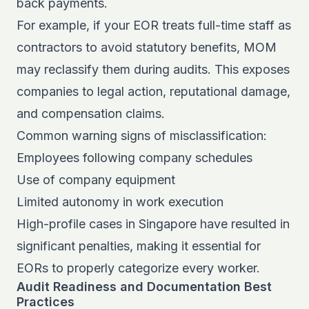
back payments.
For example, if your EOR treats full-time staff as
contractors to avoid statutory benefits, MOM
may reclassify them during audits. This exposes
companies to legal action, reputational damage,
and compensation claims.
Common warning signs of misclassification:
Employees following company schedules
Use of company equipment
Limited autonomy in work execution
High-profile cases in Singapore have resulted in
significant penalties, making it essential for
EORs to properly categorize every worker.
Audit Readiness and Documentation Best
Practices