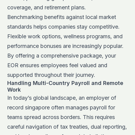
coverage, and retirement plans.
Benchmarking benefits against local market
standards helps companies stay competitive.
Flexible work options, wellness programs, and
performance bonuses are increasingly popular.
By offering a comprehensive package, your
EOR ensures employees feel valued and
supported throughout their journey.
Handling Multi-Country Payroll and Remote
Work
In today’s global landscape, an employer of
record singapore often manages payroll for
teams spread across borders. This requires
careful navigation of tax treaties, dual reporting,