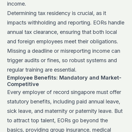
income.
Determining tax residency is crucial, as it
impacts withholding and reporting. EORs handle
annual tax clearance, ensuring that both local
and foreign employees meet their obligations.
Missing a deadline or misreporting income can
trigger audits or fines, so robust systems and
regular training are essential.
Employee Benefits: Mandatory and Market-
Competitive
Every employer of record singapore must offer
statutory benefits, including paid annual leave,
sick leave, and maternity or paternity leave. But
to attract top talent, EORs go beyond the
basics, providing group insurance, medical