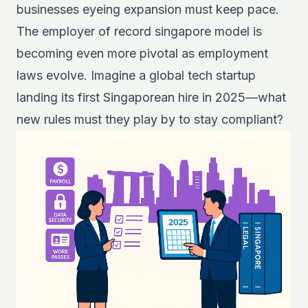
businesses eyeing expansion must keep pace.
The employer of record singapore model is
becoming even more pivotal as employment
laws evolve. Imagine a global tech startup
landing its first Singaporean hire in 2025—what
new rules must they play by to stay compliant?