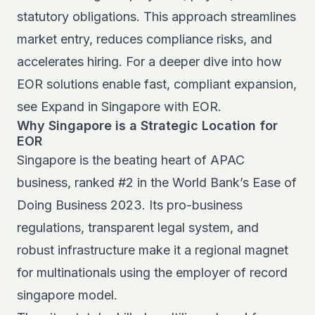
statutory obligations. This approach streamlines
market entry, reduces compliance risks, and
accelerates hiring. For a deeper dive into how
EOR solutions enable fast, compliant expansion,
see
Expand in Singapore with EOR
.
Why Singapore is a Strategic Location for
EOR
Singapore is the beating heart of APAC
business, ranked #2 in the World Bank’s Ease of
Doing Business 2023. Its pro-business
regulations, transparent legal system, and
robust infrastructure make it a regional magnet
for multinationals using the employer of record
singapore model.