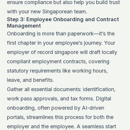
ensure compliance but also help you build trust
with your new Singaporean team.
Step 3: Employee Onboarding and Contract
Management
Onboarding is more than paperwork—it’s the
first chapter in your employee’s journey. Your
employer of record singapore will draft locally
compliant employment contracts, covering
statutory requirements like working hours,
leave, and benefits.
Gather all essential documents: identification,
work pass approvals, and tax forms. Digital
onboarding, often powered by AI-driven
portals, streamlines this process for both the
employer and the employee. A seamless start