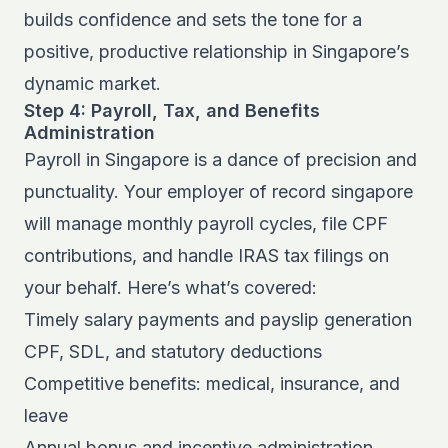
builds confidence and sets the tone for a
positive, productive relationship in Singapore’s
dynamic market.
Step 4: Payroll, Tax, and Benefits
Administration
Payroll in Singapore is a dance of precision and
punctuality. Your employer of record singapore
will manage monthly payroll cycles, file CPF
contributions, and handle IRAS tax filings on
your behalf. Here’s what’s covered:
Timely salary payments and payslip generation
CPF, SDL, and statutory deductions
Competitive benefits: medical, insurance, and
leave
Annual bonus and incentive administration