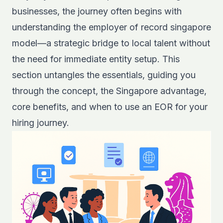
businesses, the journey often begins with
understanding the employer of record singapore
model—a strategic bridge to local talent without
the need for immediate entity setup. This
section untangles the essentials, guiding you
through the concept, the Singapore advantage,
core benefits, and when to use an EOR for your
hiring journey.