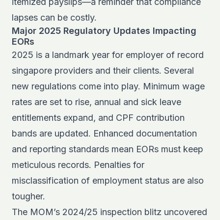
itemized payslips—a reminder that compliance
lapses can be costly.
Major 2025 Regulatory Updates Impacting
EORs
2025 is a landmark year for employer of record
singapore providers and their clients. Several
new regulations come into play. Minimum wage
rates are set to rise, annual and sick leave
entitlements expand, and CPF contribution
bands are updated. Enhanced documentation
and reporting standards mean EORs must keep
meticulous records. Penalties for
misclassification of employment status are also
tougher.
The MOM’s 2024/25 inspection blitz uncovered