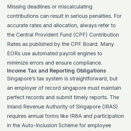
Missing deadlines or miscalculating
contributions can result in serious penalties. For
accurate rates and allocation, always refer to
the
Central Provident Fund (CPF) Contribution
Rates
as published by the CPF Board. Many
EORs use automated payroll engines to
minimize errors and ensure compliance.
Income Tax and Reporting Obligations
Singapore’s tax system is straightforward, but
an employer of record singapore must maintain
perfect records and submit timely reports. The
Inland Revenue Authority of Singapore (IRAS)
requires annual forms like IR8A and participation
in the Auto-Inclusion Scheme for employee