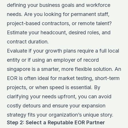
defining your business goals and workforce
needs. Are you looking for permanent staff,
project-based contractors, or remote talent?
Estimate your headcount, desired roles, and
contract duration.
Evaluate if your growth plans require a full local
entity or if using an employer of record
singapore is a smarter, more flexible solution. An
EOR is often ideal for market testing, short-term
projects, or when speed is essential. By
clarifying your needs upfront, you can avoid
costly detours and ensure your expansion
strategy fits your organization’s unique story.
Step 2: Select a Reputable EOR Partner