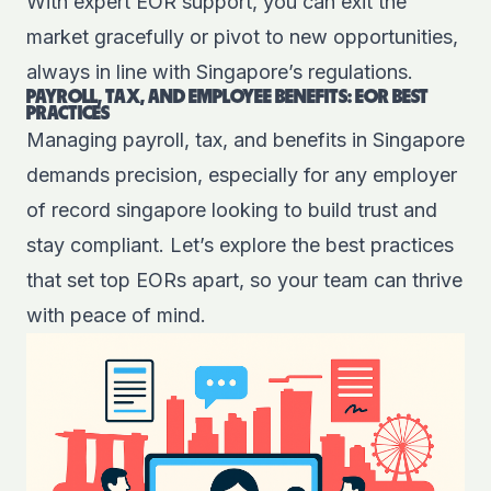
With expert EOR support, you can exit the
market gracefully or pivot to new opportunities,
always in line with Singapore’s regulations.
PAYROLL, TAX, AND EMPLOYEE BENEFITS: EOR BEST
PRACTICES
Managing payroll, tax, and benefits in Singapore
demands precision, especially for any employer
of record singapore looking to build trust and
stay compliant. Let’s explore the best practices
that set top EORs apart, so your team can thrive
with peace of mind.