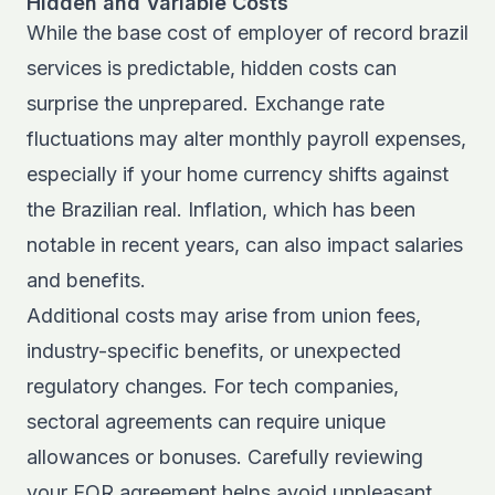
Hidden and Variable Costs
While the base cost of employer of record brazil
services is predictable, hidden costs can
surprise the unprepared. Exchange rate
fluctuations may alter monthly payroll expenses,
especially if your home currency shifts against
the Brazilian real. Inflation, which has been
notable in recent years, can also impact salaries
and benefits.
Additional costs may arise from union fees,
industry-specific benefits, or unexpected
regulatory changes. For tech companies,
sectoral agreements can require unique
allowances or bonuses. Carefully reviewing
your EOR agreement helps avoid unpleasant