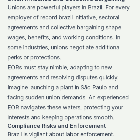
Unions are powerful players in Brazil. For every
employer of record brazil initiative, sectoral
agreements and collective bargaining shape
wages, benefits, and working conditions. In
some industries, unions negotiate additional
perks or protections.
EORs must stay nimble, adapting to new
agreements and resolving disputes quickly.
Imagine launching a plant in São Paulo and
facing sudden union demands. An experienced
EOR navigates these waters, protecting your
interests and keeping operations smooth.
Compliance Risks and Enforcement
Brazil is vigilant about labor enforcement.