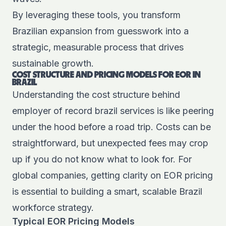
By leveraging these tools, you transform
Brazilian expansion from guesswork into a
strategic, measurable process that drives
sustainable growth.
COST STRUCTURE AND PRICING MODELS FOR EOR IN
BRAZIL
Understanding the cost structure behind
employer of record brazil services is like peering
under the hood before a road trip. Costs can be
straightforward, but unexpected fees may crop
up if you do not know what to look for. For
global companies, getting clarity on EOR pricing
is essential to building a smart, scalable Brazil
workforce strategy.
Typical EOR Pricing Models