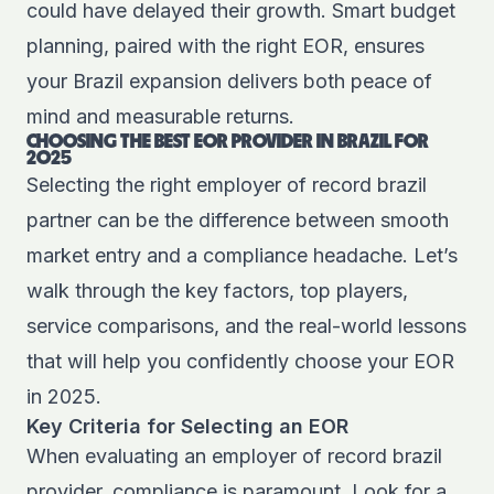
could have delayed their growth. Smart budget
planning, paired with the right EOR, ensures
your Brazil expansion delivers both peace of
mind and measurable returns.
CHOOSING THE BEST EOR PROVIDER IN BRAZIL FOR
2025
Selecting the right employer of record brazil
partner can be the difference between smooth
market entry and a compliance headache. Let’s
walk through the key factors, top players,
service comparisons, and the real-world lessons
that will help you confidently choose your EOR
in 2025.
Key Criteria for Selecting an EOR
When evaluating an employer of record brazil
provider, compliance is paramount. Look for a