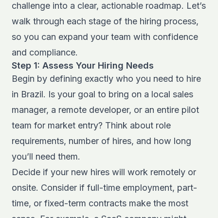
challenge into a clear, actionable roadmap. Let’s
walk through each stage of the hiring process,
so you can expand your team with confidence
and compliance.
Step 1: Assess Your Hiring Needs
Begin by defining exactly who you need to hire
in Brazil. Is your goal to bring on a local sales
manager, a remote developer, or an entire pilot
team for market entry? Think about role
requirements, number of hires, and how long
you’ll need them.
Decide if your new hires will work remotely or
onsite. Consider if full-time employment, part-
time, or fixed-term contracts make the most