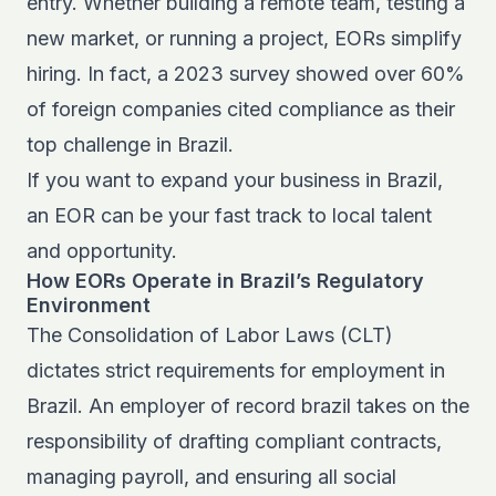
entry. Whether building a remote team, testing a
new market, or running a project, EORs simplify
hiring. In fact, a 2023 survey showed over 60%
of foreign companies cited compliance as their
top challenge in Brazil.
If you want to
expand your business in Brazil
,
an EOR can be your fast track to local talent
and opportunity.
How EORs Operate in Brazil’s Regulatory
Environment
The Consolidation of Labor Laws (CLT)
dictates strict requirements for employment in
Brazil. An employer of record brazil takes on the
responsibility of drafting compliant contracts,
managing payroll, and ensuring all social