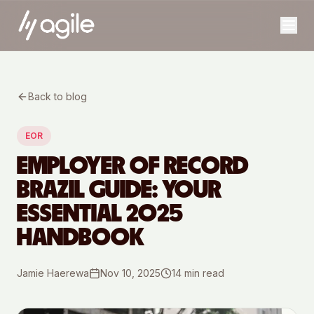
Back to blog
EOR
EMPLOYER OF RECORD
BRAZIL GUIDE: YOUR
ESSENTIAL 2025
HANDBOOK
Jamie Haerewa
Nov 10, 2025
14
min read