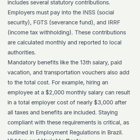
includes several statutory contributions.
Employers must pay into the INSS (social
security), FGTS (severance fund), and IRRF
(income tax withholding). These contributions
are calculated monthly and reported to local
authorities.
Mandatory benefits like the 13th salary, paid
vacation, and transportation vouchers also add
to the total cost. For example, hiring an
employee at a $2,000 monthly salary can result
in a total employer cost of nearly $3,000 after
all taxes and benefits are included. Staying
compliant with these requirements is critical, as
outlined in
Employment Regulations in Brazil
.