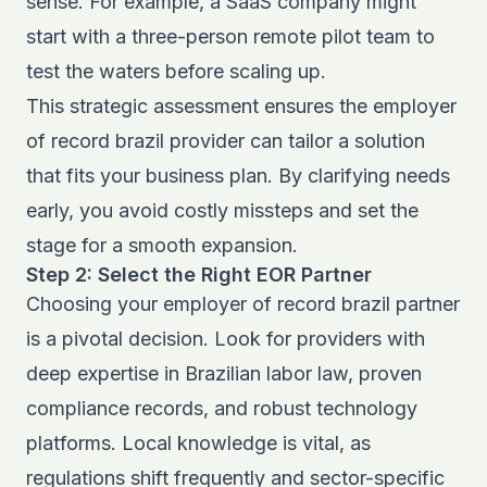
sense. For example, a SaaS company might
start with a three-person remote pilot team to
test the waters before scaling up.
This strategic assessment ensures the employer
of record brazil provider can tailor a solution
that fits your business plan. By clarifying needs
early, you avoid costly missteps and set the
stage for a smooth expansion.
Step 2: Select the Right EOR Partner
Choosing your employer of record brazil partner
is a pivotal decision. Look for providers with
deep expertise in Brazilian labor law, proven
compliance records, and robust technology
platforms. Local knowledge is vital, as
regulations shift frequently and sector-specific