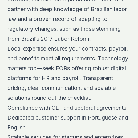
partner with deep knowledge of Brazilian labor
law and a proven record of adapting to
regulatory changes, such as those stemming
from
Brazil’s 2017 Labor Reform
.
Local expertise ensures your contracts, payroll,
and benefits meet all requirements. Technology
matters too—seek EORs offering robust digital
platforms for HR and payroll. Transparent
pricing, clear communication, and scalable
solutions round out the checklist.
Compliance with CLT and sectoral agreements
Dedicated customer support in Portuguese and
English
Scalable services for startups and enterprises