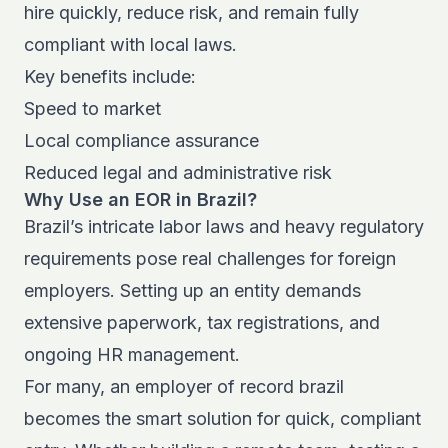
hire quickly, reduce risk, and remain fully
compliant with local laws.
Key benefits include:
Speed to market
Local compliance assurance
Reduced legal and administrative risk
Why Use an EOR in Brazil?
Brazil’s intricate labor laws and heavy regulatory
requirements pose real challenges for foreign
employers. Setting up an entity demands
extensive paperwork, tax registrations, and
ongoing HR management.
For many, an employer of record brazil
becomes the smart solution for quick, compliant