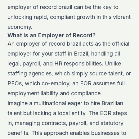
employer of record brazil can be the key to
unlocking rapid, compliant growth in this vibrant
economy.
What is an Employer of Record?
An employer of record brazil acts as the official
employer for your staff in Brazil, handling all
legal, payroll, and HR responsibilities. Unlike
staffing agencies, which simply source talent, or
PEOs, which co-employ, an EOR assumes full
employment liability and compliance.
Imagine a multinational eager to hire Brazilian
talent but lacking a local entity. The EOR steps
in, managing contracts, payroll, and statutory
benefits. This approach enables businesses to