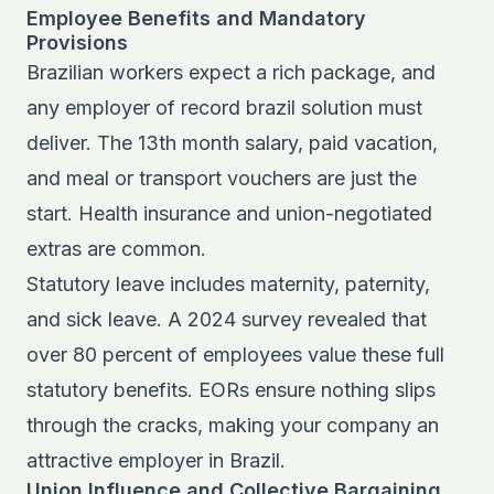
Employee Benefits and Mandatory
Provisions
Brazilian workers expect a rich package, and
any employer of record brazil solution must
deliver. The 13th month salary, paid vacation,
and meal or transport vouchers are just the
start. Health insurance and union-negotiated
extras are common.
Statutory leave includes maternity, paternity,
and sick leave. A 2024 survey revealed that
over 80 percent of employees value these full
statutory benefits. EORs ensure nothing slips
through the cracks, making your company an
attractive employer in Brazil.
Union Influence and Collective Bargaining