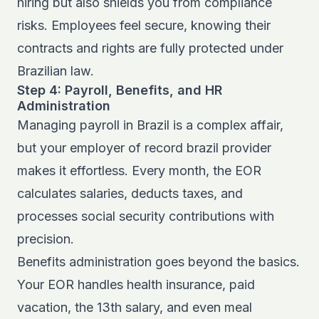
hiring but also shields you from compliance
risks. Employees feel secure, knowing their
contracts and rights are fully protected under
Brazilian law.
Step 4: Payroll, Benefits, and HR
Administration
Managing payroll in Brazil is a complex affair,
but your employer of record brazil provider
makes it effortless. Every month, the EOR
calculates salaries, deducts taxes, and
processes social security contributions with
precision.
Benefits administration goes beyond the basics.
Your EOR handles health insurance, paid
vacation, the 13th salary, and even meal