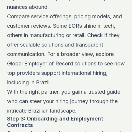
nuances abound.
Compare service offerings, pricing models, and
customer reviews. Some EORs shine in tech,
others in manufacturing or retail. Check if they
offer scalable solutions and transparent
communication. For a broader view, explore
Global Employer of Record solutions
to see how
top providers support international hiring,
including in Brazil.
With the right partner, you gain a trusted guide
who can steer your hiring journey through the
intricate Brazilian landscape.
Step 3: Onboarding and Employment
Contracts