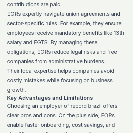
contributions are paid.
EORs expertly navigate union agreements and
sector-specific rules. For example, they ensure
employees receive mandatory benefits like 13th
salary and FGTS. By managing these
obligations, EORs reduce legal risks and free
companies from administrative burdens.
Their local expertise helps companies avoid
costly mistakes while focusing on business
growth.
Key Advantages and Limitations
Choosing an employer of record brazil offers
clear pros and cons. On the plus side, EORs
enable faster onboarding, cost savings, and