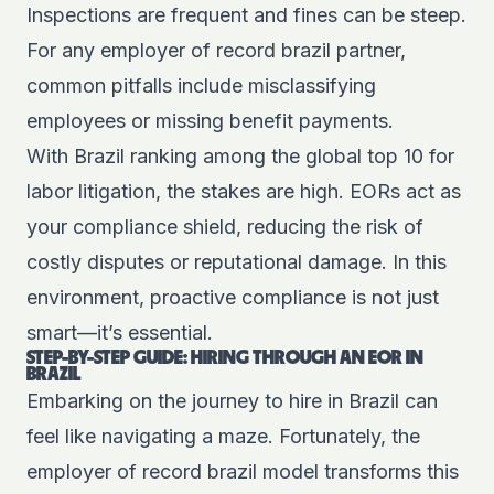
Inspections are frequent and fines can be steep.
For any employer of record brazil partner,
common pitfalls include misclassifying
employees or missing benefit payments.
With Brazil ranking among the global top 10 for
labor litigation, the stakes are high. EORs act as
your compliance shield, reducing the risk of
costly disputes or reputational damage. In this
environment, proactive compliance is not just
smart—it’s essential.
STEP-BY-STEP GUIDE: HIRING THROUGH AN EOR IN
BRAZIL
Embarking on the journey to hire in Brazil can
feel like navigating a maze. Fortunately, the
employer of record brazil model transforms this