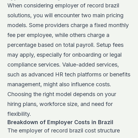
When considering employer of record brazil
solutions, you will encounter two main pricing
models. Some providers charge a fixed monthly
fee per employee, while others charge a
percentage based on total payroll. Setup fees
may apply, especially for onboarding or legal
compliance services. Value-added services,
such as advanced HR tech platforms or benefits
management, might also influence costs.
Choosing the right model depends on your
hiring plans, workforce size, and need for
flexibility.
Breakdown of Employer Costs in Brazil
The employer of record brazil cost structure