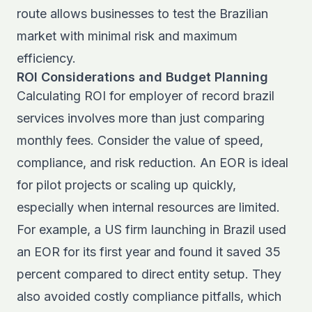
route allows businesses to test the Brazilian
market with minimal risk and maximum
efficiency.
ROI Considerations and Budget Planning
Calculating ROI for employer of record brazil
services involves more than just comparing
monthly fees. Consider the value of speed,
compliance, and risk reduction. An EOR is ideal
for pilot projects or scaling up quickly,
especially when internal resources are limited.
For example, a US firm launching in Brazil used
an EOR for its first year and found it saved 35
percent compared to direct entity setup. They
also avoided costly compliance pitfalls, which