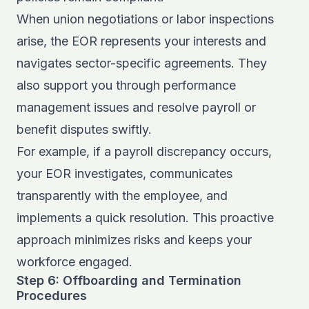
When union negotiations or labor inspections
arise, the EOR represents your interests and
navigates sector-specific agreements. They
also support you through performance
management issues and resolve payroll or
benefit disputes swiftly.
For example, if a payroll discrepancy occurs,
your EOR investigates, communicates
transparently with the employee, and
implements a quick resolution. This proactive
approach minimizes risks and keeps your
workforce engaged.
Step 6: Offboarding and Termination
Procedures