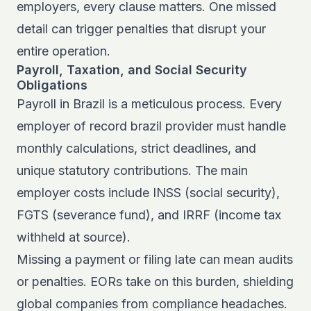
employers, every clause matters. One missed
detail can trigger penalties that disrupt your
entire operation.
Payroll, Taxation, and Social Security
Obligations
Payroll in Brazil is a meticulous process. Every
employer of record brazil provider must handle
monthly calculations, strict deadlines, and
unique statutory contributions. The main
employer costs include INSS (social security),
FGTS (severance fund), and IRRF (income tax
withheld at source).
Missing a payment or filing late can mean audits
or penalties. EORs take on this burden, shielding
global companies from compliance headaches.