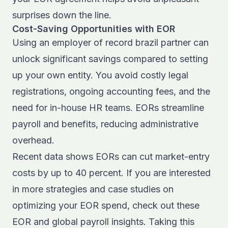
surprises down the line.
Cost-Saving Opportunities with EOR
Using an employer of record brazil partner can
unlock significant savings compared to setting
up your own entity. You avoid costly legal
registrations, ongoing accounting fees, and the
need for in-house HR teams. EORs streamline
payroll and benefits, reducing administrative
overhead.
Recent data shows EORs can cut market-entry
costs by up to 40 percent. If you are interested
in more strategies and case studies on
optimizing your EOR spend, check out these
EOR and global payroll insights
. Taking this