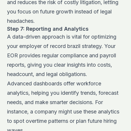
and reduces the risk of costly litigation, letting
you focus on future growth instead of legal
headaches.
Step 7: Reporting and Analytics
A data-driven approach is vital for optimizing
your employer of record brazil strategy. Your
EOR provides regular compliance and payroll
reports, giving you clear insights into costs,
headcount, and legal obligations.
Advanced dashboards offer workforce
analytics, helping you identify trends, forecast
needs, and make smarter decisions. For
instance, a company might use these analytics
to spot overtime patterns or plan future hiring
waves.