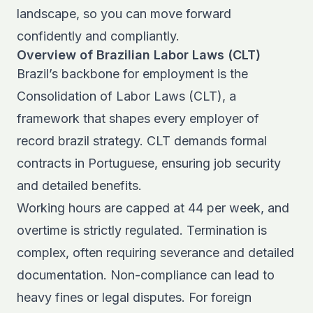
landscape, so you can move forward
confidently and compliantly.
Overview of Brazilian Labor Laws (CLT)
Brazil’s backbone for employment is the
Consolidation of Labor Laws (CLT)
, a
framework that shapes every employer of
record brazil strategy. CLT demands formal
contracts in Portuguese, ensuring job security
and detailed benefits.
Working hours are capped at 44 per week, and
overtime is strictly regulated. Termination is
complex, often requiring severance and detailed
documentation. Non-compliance can lead to
heavy fines or legal disputes. For foreign