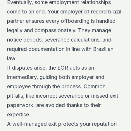
Eventually, some employment relationships
come to an end. Your employer of record brazil
partner ensures every offboarding is handled
legally and compassionately. They manage
notice periods, severance calculations, and
required documentation in line with Brazilian
law.
If disputes arise, the EOR acts as an
intermediary, guiding both employer and
employee through the process. Common
pitfalls, like incorrect severance or missed exit
paperwork, are avoided thanks to their
expertise.
A well-managed exit protects your reputation