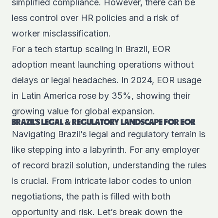
simplified compliance. However, there can be
less control over HR policies and a risk of
worker misclassification.
For a tech startup scaling in Brazil, EOR
adoption meant launching operations without
delays or legal headaches. In 2024, EOR usage
in Latin America rose by 35%, showing their
growing value for global expansion.
BRAZIL’S LEGAL & REGULATORY LANDSCAPE FOR EOR
Navigating Brazil’s legal and regulatory terrain is
like stepping into a labyrinth. For any employer
of record brazil solution, understanding the rules
is crucial. From intricate labor codes to union
negotiations, the path is filled with both
opportunity and risk. Let’s break down the