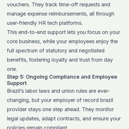
vouchers. They track time-off requests and
manage expense reimbursements, all through
user-friendly HR tech platforms.
This end-to-end support lets you focus on your
core business, while your employees enjoy the
full spectrum of statutory and negotiated
benefits, fostering loyalty and trust from day
one.
Step 5: Ongoing Compliance and Employee
Support
Brazil’s labor laws and union rules are ever-
changing, but your employer of record brazil
provider stays one step ahead. They monitor
legal updates, adapt contracts, and ensure your
policies remain compliant.