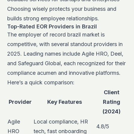
Choosing wisely protects your business and
builds strong employee relationships.
Top-Rated EOR Providers in Brazil
The employer of record brazil market is
competitive, with several standout providers in
2025. Leading names include Agile HRO, Deel,
and Safeguard Global, each recognized for their
compliance acumen and innovative platforms.
Here’s a quick comparison:
Client
Provider
Key Features
Rating
(2024)
Agile
Local compliance, HR
4.8/5
HRO
tech, fast onboarding