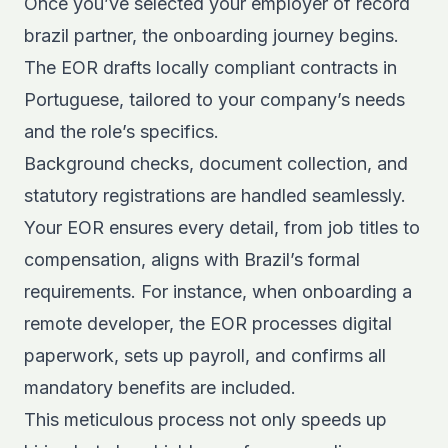
Once you’ve selected your employer of record
brazil partner, the onboarding journey begins.
The EOR drafts locally compliant contracts in
Portuguese, tailored to your company’s needs
and the role’s specifics.
Background checks, document collection, and
statutory registrations are handled seamlessly.
Your EOR ensures every detail, from job titles to
compensation, aligns with Brazil’s formal
requirements. For instance, when onboarding a
remote developer, the EOR processes digital
paperwork, sets up payroll, and confirms all
mandatory benefits are included.
This meticulous process not only speeds up