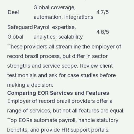
Global coverage,
Deel
4.7/5
automation, integrations
Safeguard
Payroll expertise,
4.6/5
Global
analytics, scalability
These providers all streamline the employer of
record brazil process, but differ in sector
strengths and service scope. Review client
testimonials and ask for case studies before
making a decision.
Comparing EOR Services and Features
Employer of record brazil providers offer a
range of services, but not all features are equal.
Top EORs automate payroll, handle statutory
benefits, and provide HR support portals.