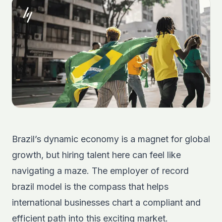
Brazil’s dynamic economy is a magnet for global
growth, but hiring talent here can feel like
navigating a maze. The employer of record
brazil model is the compass that helps
international businesses chart a compliant and
efficient path into this exciting market.