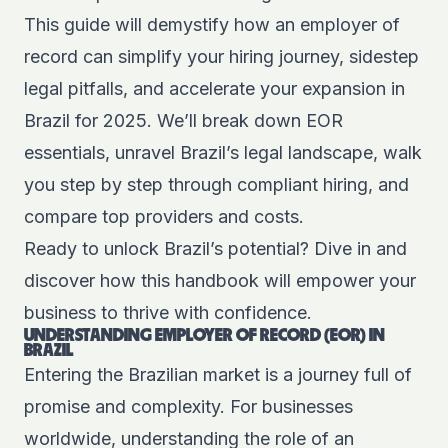
This guide will demystify how an employer of
record can simplify your hiring journey, sidestep
legal pitfalls, and accelerate your expansion in
Brazil for 2025. We’ll break down EOR
essentials, unravel Brazil’s legal landscape, walk
you step by step through compliant hiring, and
compare top providers and costs.
Ready to unlock Brazil’s potential? Dive in and
discover how this handbook will empower your
business to thrive with confidence.
UNDERSTANDING EMPLOYER OF RECORD (EOR) IN
BRAZIL
Entering the Brazilian market is a journey full of
promise and complexity. For businesses
worldwide, understanding the role of an