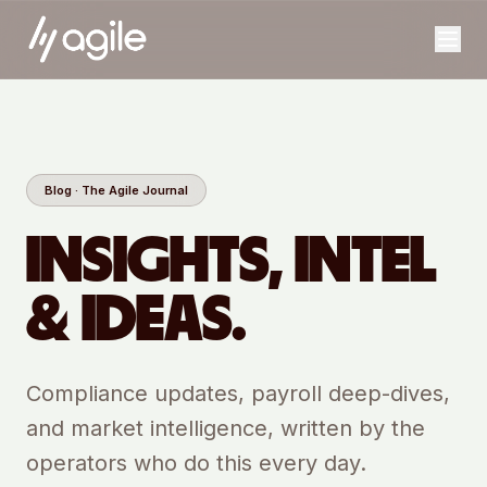
Blog · The Agile Journal
INSIGHTS, INTEL
& IDEAS.
Compliance updates, payroll deep-dives,
and market intelligence, written by the
operators who do this every day.