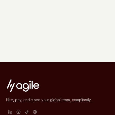
Hire, pay, and move your global team, compliantly.