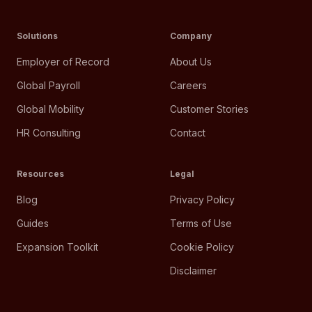
Solutions
Company
Employer of Record
About Us
Global Payroll
Careers
Global Mobility
Customer Stories
HR Consulting
Contact
Resources
Legal
Blog
Privacy Policy
Guides
Terms of Use
Expansion Toolkit
Cookie Policy
Disclaimer