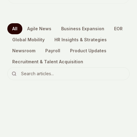
All
Agile News
Business Expansion
EOR
Global Mobility
HR Insights & Strategies
Newsroom
Payroll
Product Updates
Recruitment & Talent Acquisition
EOR
6 Reasons to Consider Outsourcing
in 2023