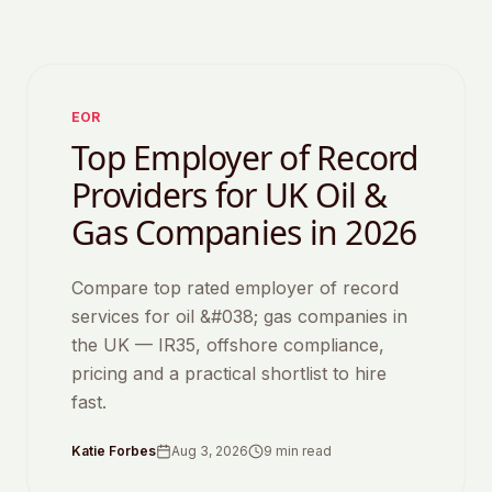
Featured
EOR
Top Employer of Record
Providers for UK Oil &
Gas Companies in 2026
Compare top rated employer of record
services for oil &#038; gas companies in
the UK — IR35, offshore compliance,
pricing and a practical shortlist to hire
fast.
Katie Forbes
Aug 3, 2026
9
min read