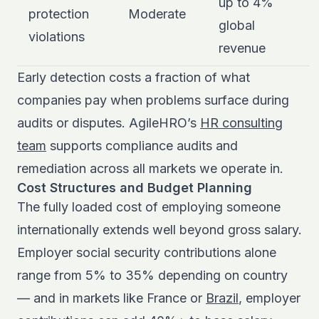
up to 4%
protection
Moderate
global
violations
revenue
Early detection costs a fraction of what
companies pay when problems surface during
audits or disputes. AgileHRO’s
HR consulting
team
supports compliance audits and
remediation across all markets we operate in.
Cost Structures and Budget Planning
The fully loaded cost of employing someone
internationally extends well beyond gross salary.
Employer social security contributions alone
range from 5% to 35% depending on country
— and in markets like France or
Brazil
, employer