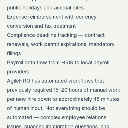
public holidays and accrual rules
Expense reimbursement with currency
conversion and tax treatment
Compliance deadline tracking — contract
renewals, work permit expirations, mandatory
filings
Payroll data flow from HRIS to local payroll
providers
AgileHRO has automated workflows that
previously required 15–20 hours of manual work
per new hire down to approximately 45 minutes
of human input. Not everything should be
automated — complex employee relations
issues, nuanced immigration questions, and