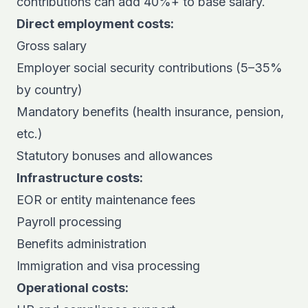
contributions can add 40%+ to base salary.
Direct employment costs:
Gross salary
Employer social security contributions (5–35%
by country)
Mandatory benefits (health insurance, pension,
etc.)
Statutory bonuses and allowances
Infrastructure costs:
EOR or entity maintenance fees
Payroll processing
Benefits administration
Immigration and visa processing
Operational costs: