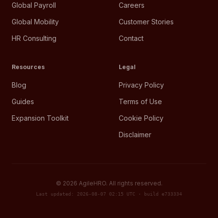
Global Payroll
Careers
Global Mobility
Customer Stories
HR Consulting
Contact
Resources
Legal
Blog
Privacy Policy
Guides
Terms of Use
Expansion Toolkit
Cookie Policy
Disclaimer
©
2026
AgileHRO. All rights reserved.
Last updated: 2026-08-07 02:15 UTC · build e733334