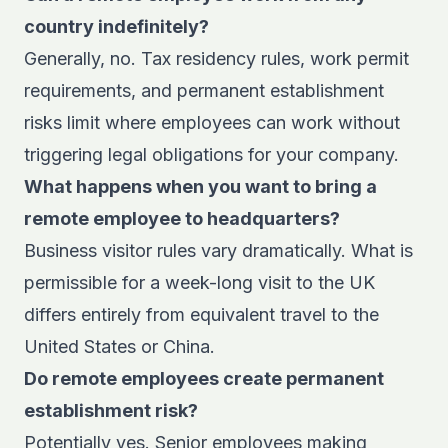
country indefinitely?
Generally, no. Tax residency rules, work permit
requirements, and permanent establishment
risks limit where employees can work without
triggering legal obligations for your company.
What happens when you want to bring a
remote employee to headquarters?
Business visitor rules vary dramatically. What is
permissible for a week-long visit to the UK
differs entirely from equivalent travel to the
United States or China.
Do remote employees create permanent
establishment risk?
Potentially yes. Senior employees making