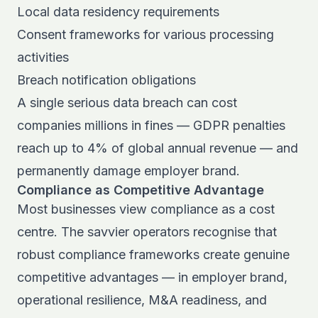
Local data residency requirements
Consent frameworks for various processing
activities
Breach notification obligations
A single serious data breach can cost
companies millions in fines — GDPR penalties
reach up to 4% of global annual revenue — and
permanently damage employer brand.
Compliance as Competitive Advantage
Most businesses view compliance as a cost
centre. The savvier operators recognise that
robust compliance frameworks create genuine
competitive advantages — in employer brand,
operational resilience, M&A readiness, and