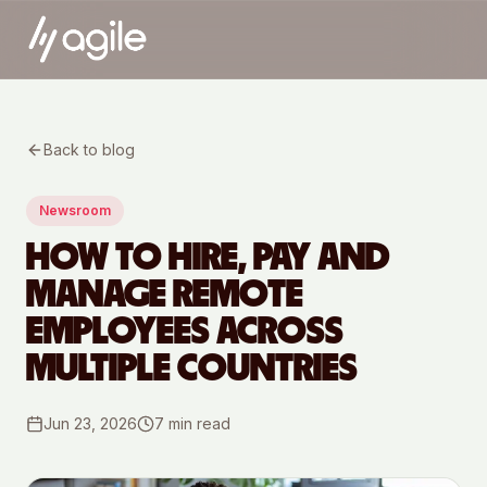
Back to blog
Newsroom
HOW TO HIRE, PAY AND
MANAGE REMOTE
EMPLOYEES ACROSS
MULTIPLE COUNTRIES
Jun 23, 2026
7
min read