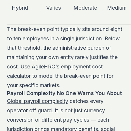
Hybrid
Varies
Moderate
Medium
The break-even point typically sits around eight
to ten employees in a single jurisdiction. Below
that threshold, the administrative burden of
maintaining your own entity rarely justifies the
cost. Use AgileHRO’s
employment cost
calculator
to model the break-even point for
your specific markets.
Payroll Complexity No One Warns You About
Global payroll complexity
catches every
operator off guard. It is not just currency
conversion or different pay cycles — each
jurisdiction brings mandatory benefits, social