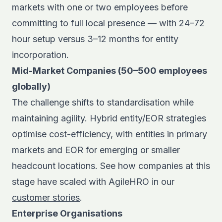
markets with one or two employees before
committing to full local presence — with 24–72
hour setup versus 3–12 months for entity
incorporation.
Mid-Market Companies (50–500 employees
globally)
The challenge shifts to standardisation while
maintaining agility. Hybrid entity/EOR strategies
optimise cost-efficiency, with entities in primary
markets and EOR for emerging or smaller
headcount locations. See how companies at this
stage have scaled with AgileHRO in our
customer stories
.
Enterprise Organisations