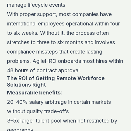
manage lifecycle events
With proper support, most companies have
international employees operational within four
to six weeks. Without it, the process often
stretches to three to six months and involves
compliance missteps that create lasting
problems. AgileHRO onboards most hires within
48 hours of contract approval.
The ROI of Getting Remote Workforce
Solutions Right
Measurable benefits:
20–40% salary arbitrage in certain markets
without quality trade-offs
3–5x larger talent pool when not restricted by
geography