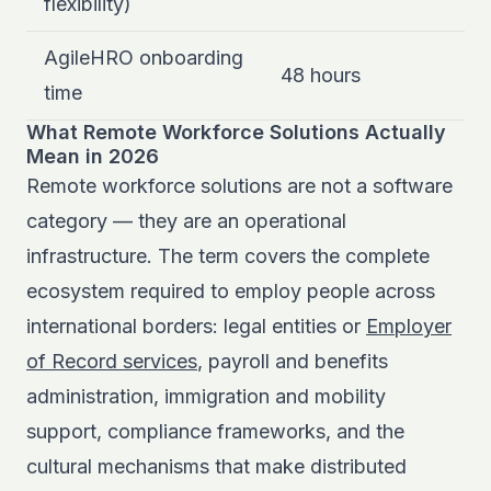
flexibility)
AgileHRO onboarding
48 hours
time
What Remote Workforce Solutions Actually
Mean in 2026
Remote workforce solutions are not a software
category — they are an operational
infrastructure. The term covers the complete
ecosystem required to employ people across
international borders: legal entities or
Employer
of Record services
, payroll and benefits
administration, immigration and mobility
support, compliance frameworks, and the
cultural mechanisms that make distributed