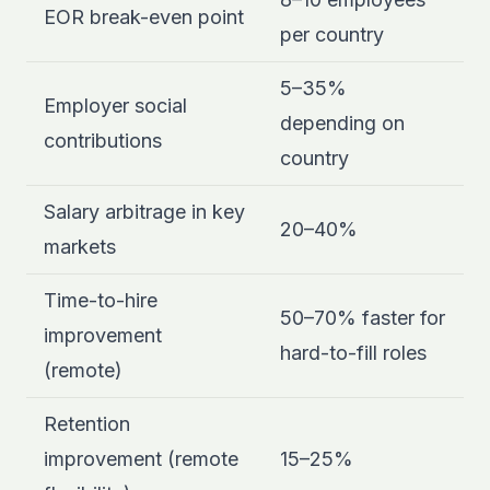
EOR break-even point
per country
5–35%
Employer social
depending on
contributions
country
Salary arbitrage in key
20–40%
markets
Time-to-hire
50–70% faster for
improvement
hard-to-fill roles
(remote)
Retention
improvement (remote
15–25%