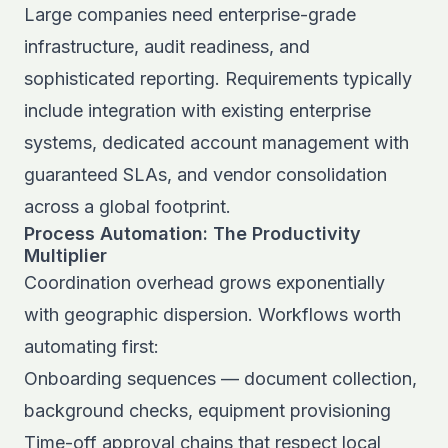
Large companies need enterprise-grade
infrastructure, audit readiness, and
sophisticated reporting. Requirements typically
include integration with existing enterprise
systems, dedicated account management with
guaranteed SLAs, and vendor consolidation
across a global footprint.
Process Automation: The Productivity
Multiplier
Coordination overhead grows exponentially
with geographic dispersion. Workflows worth
automating first:
Onboarding sequences — document collection,
background checks, equipment provisioning
Time-off approval chains that respect local