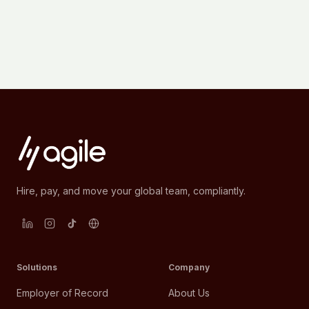
Hire, pay, and move your global team, compliantly.
Solutions
Company
Employer of Record
About Us