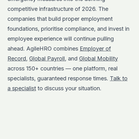
competitive infrastructure of 2026. The
companies that build proper employment
foundations, prioritise compliance, and invest in
employee experience will continue pulling
ahead. AgileHRO combines
Employer of
Record
,
Global Payroll
, and
Global Mobility
across 150+ countries — one platform, real
specialists, guaranteed response times.
Talk to
a specialist
to discuss your situation.