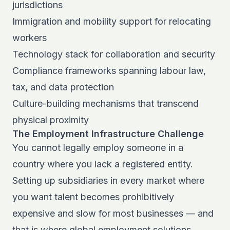
jurisdictions
Immigration and mobility support for relocating
workers
Technology stack for collaboration and security
Compliance frameworks spanning labour law,
tax, and data protection
Culture-building mechanisms that transcend
physical proximity
The Employment Infrastructure Challenge
You cannot legally employ someone in a
country where you lack a registered entity.
Setting up subsidiaries in every market where
you want talent becomes prohibitively
expensive and slow for most businesses — and
that is where
global employment solutions