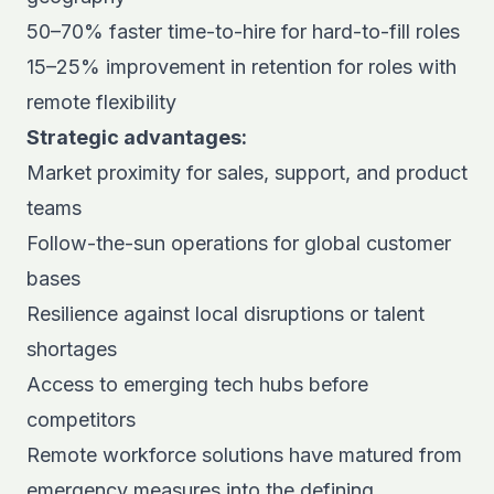
50–70% faster time-to-hire for hard-to-fill roles
15–25% improvement in retention for roles with
remote flexibility
Strategic advantages:
Market proximity for sales, support, and product
teams
Follow-the-sun operations for global customer
bases
Resilience against local disruptions or talent
shortages
Access to emerging tech hubs before
competitors
Remote workforce solutions have matured from
emergency measures into the defining