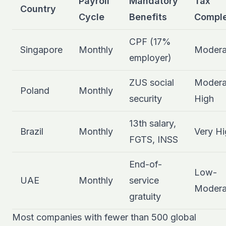
Payroll
Mandatory
Tax
Country
Cycle
Benefits
Comple
CPF (17%
Singapore
Monthly
Modera
employer)
ZUS social
Modera
Poland
Monthly
security
High
13th salary,
Brazil
Monthly
Very Hi
FGTS, INSS
End-of-
Low-
UAE
Monthly
service
Modera
gratuity
Most companies with fewer than 500 global