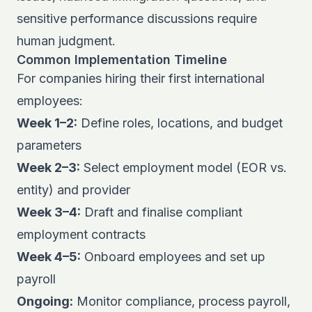
sensitive performance discussions require
human judgment.
Common Implementation Timeline
For companies hiring their first international
employees:
Week 1–2:
Define roles, locations, and budget
parameters
Week 2–3:
Select employment model (EOR vs.
entity) and provider
Week 3–4:
Draft and finalise compliant
employment contracts
Week 4–5:
Onboard employees and set up
payroll
Ongoing:
Monitor compliance, process payroll,