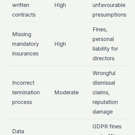
written
High
unfavourable
contracts
presumptions
Fines,
Missing
personal
mandatory
High
liability for
insurances
directors
Wrongful
Incorrect
dismissal
termination
Moderate
claims,
process
reputation
damage
GDPR fines
Data