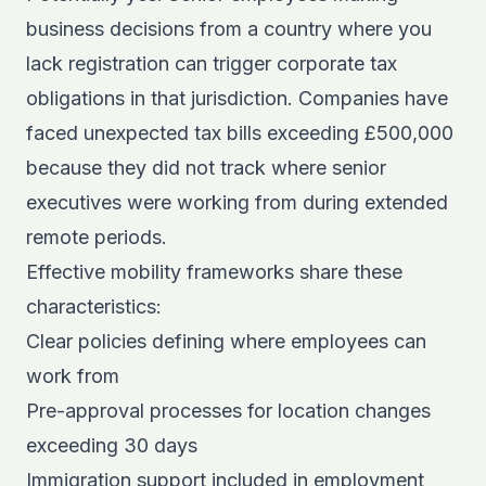
business decisions from a country where you
lack registration can trigger corporate tax
obligations in that jurisdiction. Companies have
faced unexpected tax bills exceeding £500,000
because they did not track where senior
executives were working from during extended
remote periods.
Effective mobility frameworks share these
characteristics:
Clear policies defining where employees can
work from
Pre-approval processes for location changes
exceeding 30 days
Immigration support included in employment