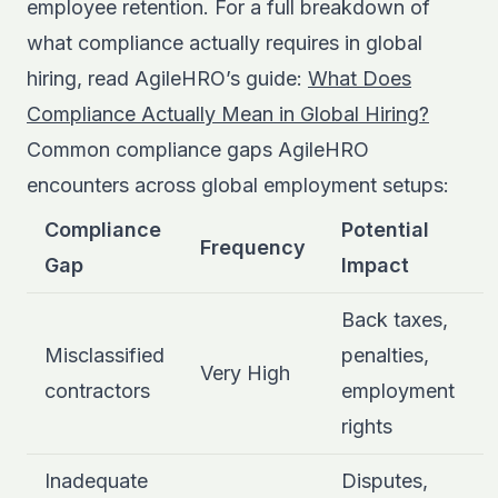
employee retention. For a full breakdown of
what compliance actually requires in global
hiring, read AgileHRO’s guide:
What Does
Compliance Actually Mean in Global Hiring?
Common compliance gaps AgileHRO
encounters across global employment setups:
Compliance
Potential
Frequency
Gap
Impact
Back taxes,
Misclassified
penalties,
Very High
contractors
employment
rights
Inadequate
Disputes,