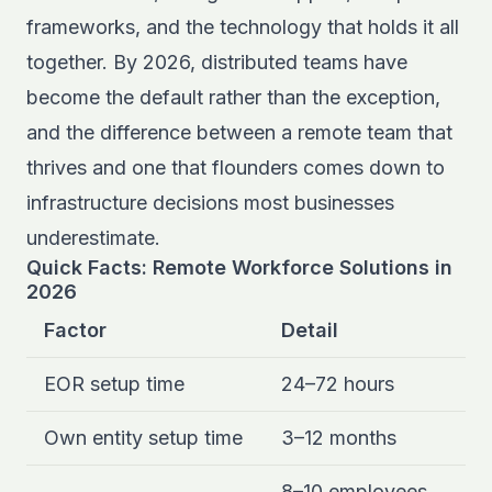
frameworks, and the technology that holds it all
together. By 2026, distributed teams have
become the default rather than the exception,
and the difference between a remote team that
thrives and one that flounders comes down to
infrastructure decisions most businesses
underestimate.
Quick Facts: Remote Workforce Solutions in
2026
Factor
Detail
EOR setup time
24–72 hours
Own entity setup time
3–12 months
8–10 employees