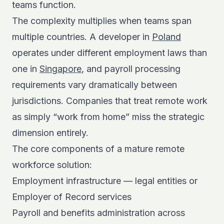
teams function.
The complexity multiplies when teams span
multiple countries. A developer in
Poland
operates under different employment laws than
one in
Singapore
, and payroll processing
requirements vary dramatically between
jurisdictions. Companies that treat remote work
as simply “work from home” miss the strategic
dimension entirely.
The core components of a mature remote
workforce solution:
Employment infrastructure — legal entities or
Employer of Record services
Payroll and benefits administration across