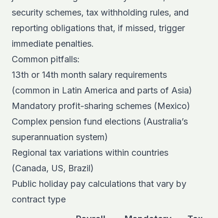
security schemes, tax withholding rules, and
reporting obligations that, if missed, trigger
immediate penalties.
Common pitfalls:
13th or 14th month salary requirements
(common in Latin America and parts of Asia)
Mandatory profit-sharing schemes (Mexico)
Complex pension fund elections (Australia’s
superannuation system)
Regional tax variations within countries
(Canada, US, Brazil)
Public holiday pay calculations that vary by
contract type