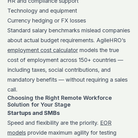
HR and compliance support
Technology and equipment
Currency hedging or FX losses
Standard salary benchmarks mislead companies
about actual budget requirements. AgileHRO’s
employment cost calculator
models the true
cost of employment across 150+ countries —
including taxes, social contributions, and
mandatory benefits — without requiring a sales
call.
Choosing the Right Remote Workforce
Solution for Your Stage
Startups and SMBs
Speed and flexibility are the priority.
EOR
models
provide maximum agility for testing