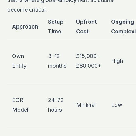
become critical.
Setup
Upfront
Ongoing
Approach
Time
Cost
Complexi
Own
3–12
£15,000–
High
Entity
months
£80,000+
EOR
24–72
Minimal
Low
Model
hours