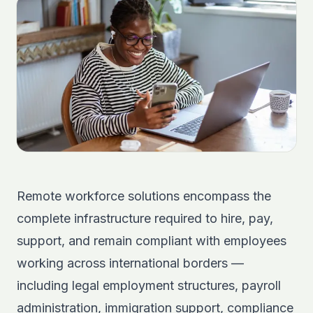
Remote workforce solutions encompass the
complete infrastructure required to hire, pay,
support, and remain compliant with employees
working across international borders —
including legal employment structures, payroll
administration, immigration support, compliance