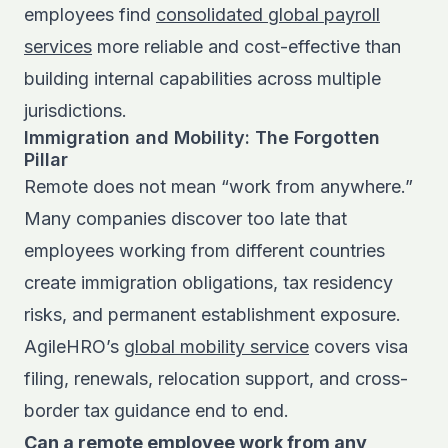
employees find
consolidated global payroll
services
more reliable and cost-effective than
building internal capabilities across multiple
jurisdictions.
Immigration and Mobility: The Forgotten
Pillar
Remote does not mean “work from anywhere.”
Many companies discover too late that
employees working from different countries
create immigration obligations, tax residency
risks, and permanent establishment exposure.
AgileHRO’s
global mobility service
covers visa
filing, renewals, relocation support, and cross-
border tax guidance end to end.
Can a remote employee work from any