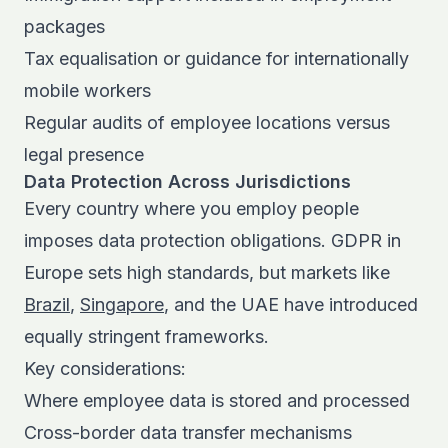
packages
Tax equalisation or guidance for internationally
mobile workers
Regular audits of employee locations versus
legal presence
Data Protection Across Jurisdictions
Every country where you employ people
imposes data protection obligations. GDPR in
Europe sets high standards, but markets like
Brazil
,
Singapore
, and the UAE have introduced
equally stringent frameworks.
Key considerations:
Where employee data is stored and processed
Cross-border data transfer mechanisms