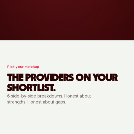
Pick your matchup
THE PROVIDERS ON YOUR
SHORTLIST.
6
side-by-side breakdowns. Honest about
strengths. Honest about gaps.