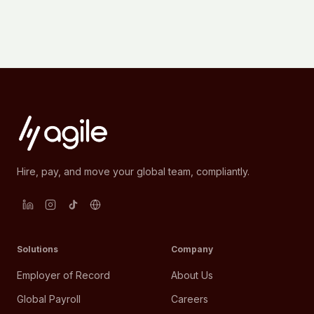
Hire, pay, and move your global team, compliantly.
Solutions
Company
Employer of Record
About Us
Global Payroll
Careers