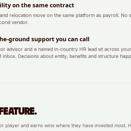
lity on the same contract
 and relocation move on the same platform as payroll. No
cond vendor.
he-ground support you can call
ior advisor and a named in-country HR lead sit across you
-1 inbox. Decisions about entity, benefits and structure happ
FEATURE.
or player and earns wins where they have invested most. H