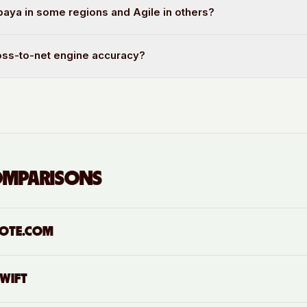
aya in some regions and Agile in others?
oss-to-net engine accuracy?
OMPARISONS
OTE.COM
SWIFT