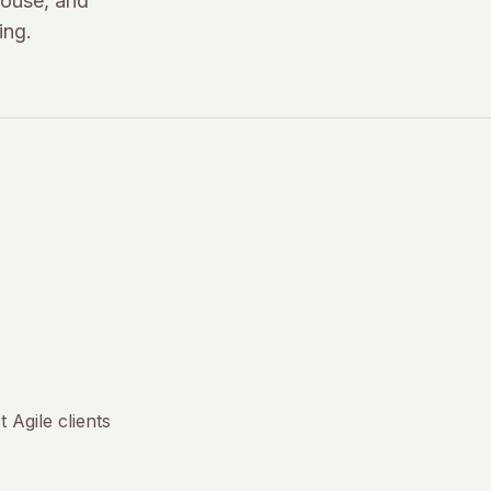
house, and
ing.
 Agile clients