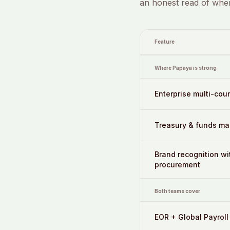
an honest read of wher
Feature
Where Papaya is strong
Enterprise multi-cou
Treasury & funds m
Brand recognition wi
procurement
Both teams cover
EOR + Global Payroll