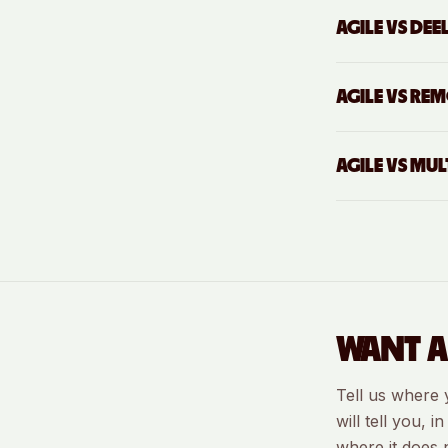
AGILE VS
DEE
AGILE VS
REM
AGILE VS
MULT
WANT A
Tell us where 
will tell you, 
where it does 