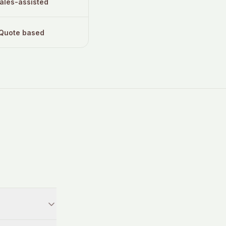
ales-assisted
Quote based