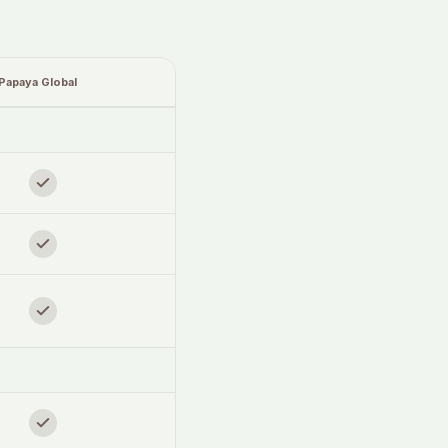
Papaya Global