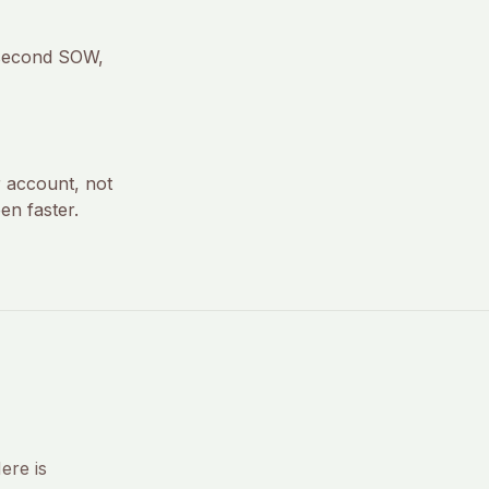
 second SOW,
r account, not
en faster.
ere is