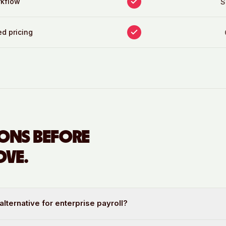
rkflow
S
d pricing
ONS BEFORE
VE.
alternative for enterprise payroll?