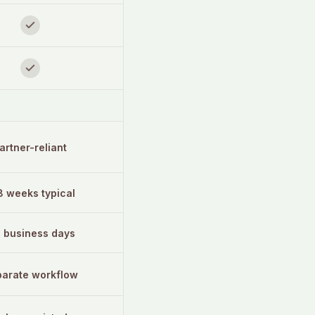
artner-reliant
8 weeks typical
3 business days
arate workflow