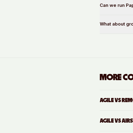
Can we run Pap
What about gr
MORE C
AGILE VS
REM
AGILE VS
AIR