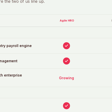
e the two of us line up.
Agile HRO
ntry payroll engine
anagement
th enterprise
Growing