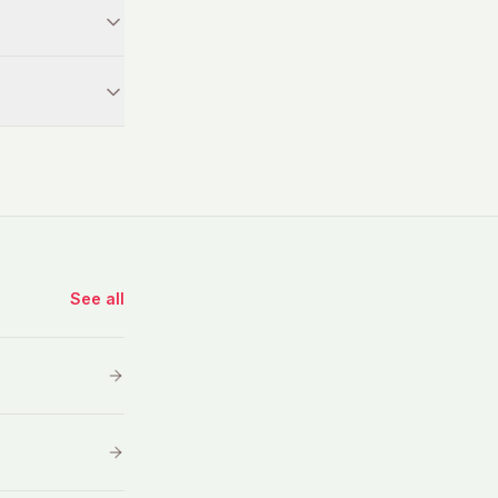
See all