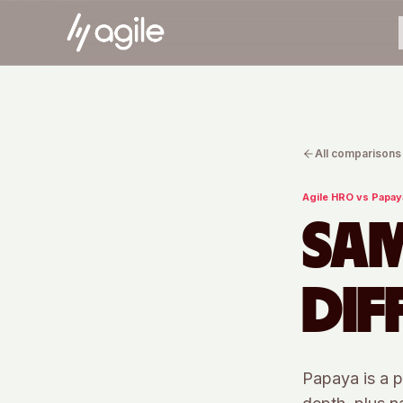
All comparisons
Agile HRO vs
Papay
SAM
DIF
Papaya is a p