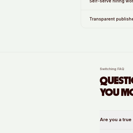
Self-serve hiring wo
Transparent publishe
Switching FAQ
QUESTI
YOU MO
Are you a true 