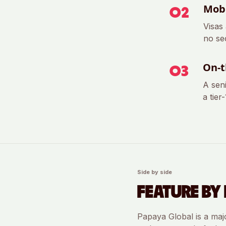
Mobi
0
2
Visas
no se
On-t
0
3
A sen
a tier
Side by side
FEATURE BY 
Papaya Global
is a maj