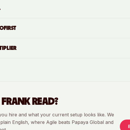
L
OFIRST
IPLIER
 FRANK READ?
you hire and what your current setup looks like. We
in plain English, where Agile beats
Papaya Global
and
not.