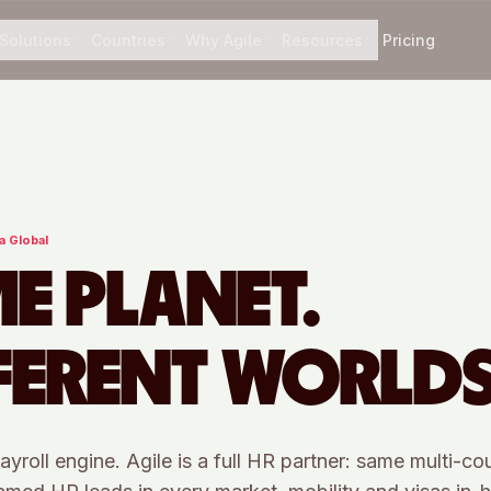
Solutions
Countries
Why Agile
Resources
Pricing
a Global
E PLANET.
FERENT WORLDS
ayroll engine. Agile is a full HR partner: same multi-co