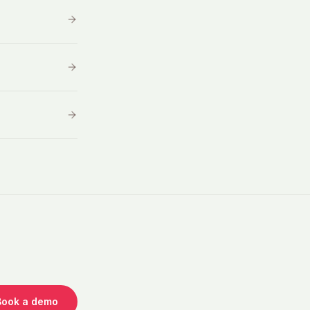
Book a demo