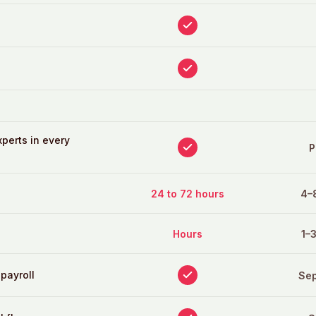
perts in every
P
24 to 72 hours
4–
Hours
1–
 payroll
Sep