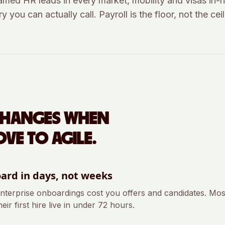
amed HR leads in every market, mobility and visas in-
y you can actually call. Payroll is the floor, not the ceil
CHANGES WHEN
VE TO AGILE.
ard in days, not weeks
nterprise onboardings cost you offers and candidates. Most
eir first hire live in under 72 hours.