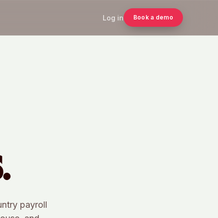
Log in
Book a demo
.
untry payroll