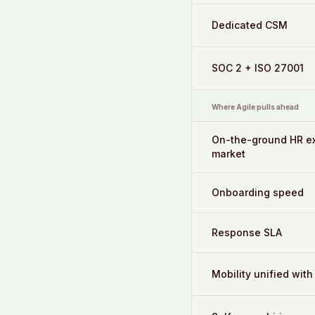
Dedicated CSM
SOC 2 + ISO 27001
Where Agile pulls ahead
On-the-ground HR ex
market
Onboarding speed
Response SLA
Mobility unified with