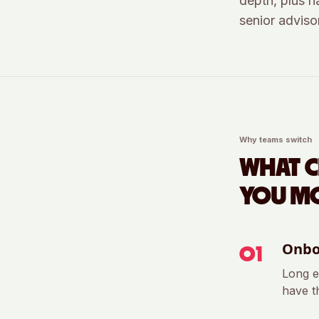
depth, plus n
senior advisor
Why teams switch
WHAT 
YOU MO
Onbo
0
1
Long e
have th