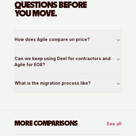
QUESTIONS BEFORE
YOU MOVE.
How does Agile compare on price?
Can we keep using Deel for contractors and
Agile for EOR?
What is the migration process like?
MORE COMPARISONS
See all