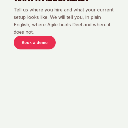
Tell us where you hire and what your current
setup looks like. We will tell you, in plain
English, where Agile beats
Deel
and where it
does not.
Book a demo