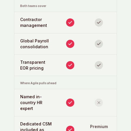
Both teams cover
Contractor
management
Global Payroll
consolidation
Transparent
EOR pricing
Where Agile pulls ahead
Named in-
country HR
expert
Dedicated CSM
Premium
included as