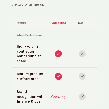
the two of us line up.
Feature
Agile HRO
Deel
Where Deel is strong
High-volume
contractor
onboarding at
scale
Mature product
surface area
Brand
recognition with
Growing
finance & ops