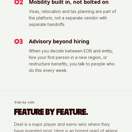
Mobility built in, not bolted on
0
2
Visas, relocation and tax planning are part of
the platform, not a separate vendor with
separate handoffs.
Advisory beyond hiring
0
3
When you decide between EOR and entity,
hire your first person in a new region, or
restructure benefits, you talk to people who
do this every week.
Side by side
FEATURE BY FEATURE.
Deel
is a major player and earns wins where they
have invested most. Here is an honest read of where