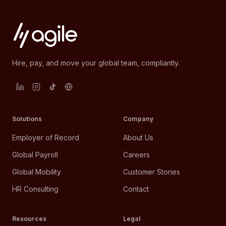
Hire, pay, and move your global team, compliantly.
Solutions
Company
Employer of Record
About Us
Global Payroll
Careers
Global Mobility
Customer Stories
HR Consulting
Contact
Resources
Legal