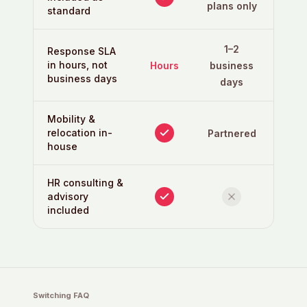
plans only
standard
1–2
Response SLA
in hours, not
Hours
business
business days
days
Mobility &
relocation in-
Partnered
house
HR consulting &
advisory
included
Switching FAQ