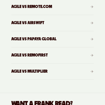
AGILE VS
REMOTE.COM
AGILE VS
AIRSWIFT
AGILE VS
PAPAYA GLOBAL
AGILE VS
REMOFIRST
AGILE VS
MULTIPLIER
WANT A FRANK READ?