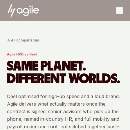
All comparisons
Agile HRO vs
Deel
SAME PLANET.
DIFFERENT WORLDS.
Deel optimised for sign-up speed and a loud brand.
Agile delivers what actually matters once the
contract is signed: senior advisors who pick up the
phone, named in-country HR, and full mobility and
payroll under one roof, not stitched together post-