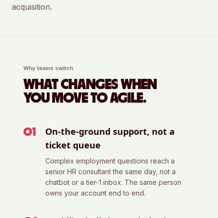
acquisition.
Why teams switch
WHAT CHANGES WHEN
YOU MOVE TO AGILE.
On-the-ground support, not a
0
1
ticket queue
Complex employment questions reach a
senior HR consultant the same day, not a
chatbot or a tier-1 inbox. The same person
owns your account end to end.