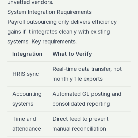
unvetted vendors.
System Integration Requirements
Payroll outsourcing only delivers efficiency
gains if it integrates cleanly with existing
systems. Key requirements:
Integration
What to Verify
Real-time data transfer, not
HRIS sync
monthly file exports
Accounting
Automated GL posting and
systems
consolidated reporting
Time and
Direct feed to prevent
attendance
manual reconciliation