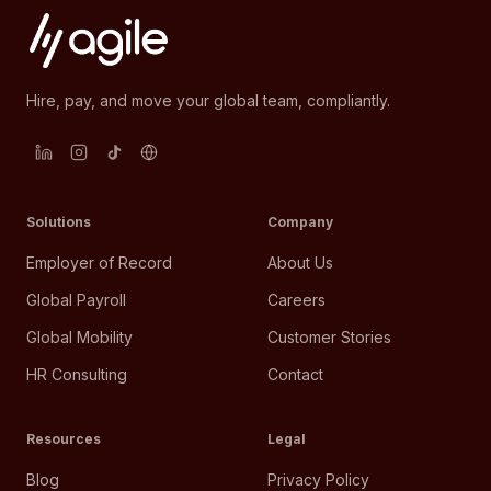
Hire, pay, and move your global team, compliantly.
Solutions
Company
Employer of Record
About Us
Global Payroll
Careers
Global Mobility
Customer Stories
HR Consulting
Contact
Resources
Legal
Blog
Privacy Policy