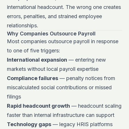
international headcount. The wrong one creates
errors, penalties, and strained employee
relationships.
Why Companies Outsource Payroll
Most companies outsource payroll in response
to one of five triggers:
International expansion
— entering new
markets without local payroll expertise
Compliance failures
— penalty notices from
miscalculated social contributions or missed
filings
Rapid headcount growth
— headcount scaling
faster than internal infrastructure can support
Technology gaps
— legacy HRIS platforms