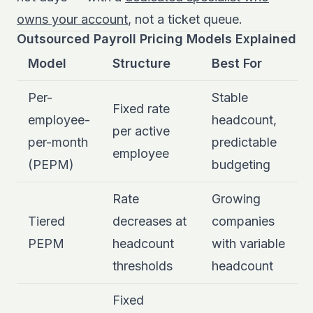
owns your account
, not a ticket queue.
Outsourced Payroll Pricing Models Explained
Model
Structure
Best For
Per-
Stable
Fixed rate
employee-
headcount,
per active
per-month
predictable
employee
(PEPM)
budgeting
Rate
Growing
Tiered
decreases at
companies
PEPM
headcount
with variable
thresholds
headcount
Fixed