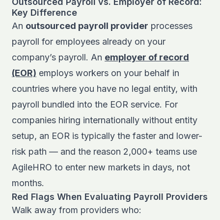
Outsourced Payroll vs. Employer of Record:
Key Difference
An
outsourced payroll provider
processes
payroll for employees already on your
company’s payroll. An
employer of record
(EOR)
employs workers on your behalf in
countries where you have no legal entity, with
payroll bundled into the EOR service. For
companies hiring internationally without entity
setup, an EOR is typically the faster and lower-
risk path — and the reason 2,000+ teams use
AgileHRO to enter new markets in days, not
months.
Red Flags When Evaluating Payroll Providers
Walk away from providers who: