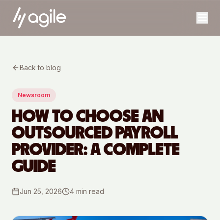
Back to blog
Newsroom
HOW TO CHOOSE AN
OUTSOURCED PAYROLL
PROVIDER: A COMPLETE
GUIDE
Jun 25, 2026
4
min read