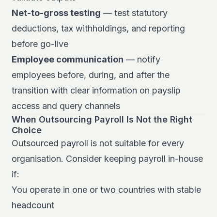
Net-to-gross testing
— test statutory
deductions, tax withholdings, and reporting
before go-live
Employee communication
— notify
employees before, during, and after the
transition with clear information on payslip
access and query channels
When Outsourcing Payroll Is Not the Right
Choice
Outsourced payroll is not suitable for every
organisation. Consider keeping payroll in-house
if:
You operate in one or two countries with stable
headcount