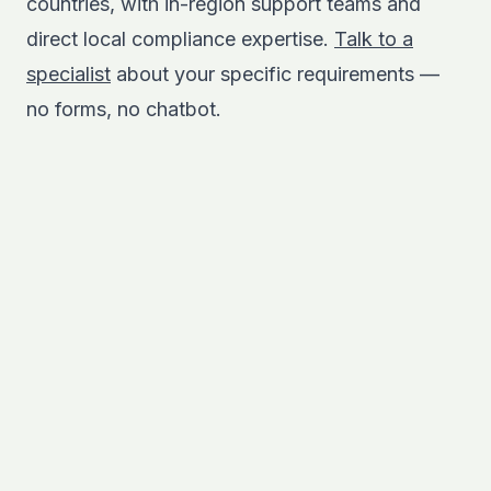
countries, with in-region support teams and
direct local compliance expertise.
Talk to a
specialist
about your specific requirements —
no forms, no chatbot.