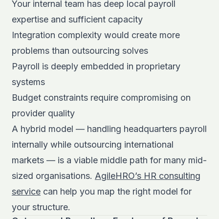
Your internal team has deep local payroll
expertise and sufficient capacity
Integration complexity would create more
problems than outsourcing solves
Payroll is deeply embedded in proprietary
systems
Budget constraints require compromising on
provider quality
A hybrid model — handling headquarters payroll
internally while outsourcing international
markets — is a viable middle path for many mid-
sized organisations.
AgileHRO’s HR consulting
service
can help you map the right model for
your structure.