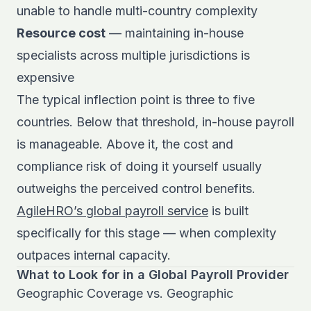
unable to handle multi-country complexity
Resource cost
— maintaining in-house
specialists across multiple jurisdictions is
expensive
The typical inflection point is three to five
countries. Below that threshold, in-house payroll
is manageable. Above it, the cost and
compliance risk of doing it yourself usually
outweighs the perceived control benefits.
AgileHRO’s global payroll service
is built
specifically for this stage — when complexity
outpaces internal capacity.
What to Look for in a Global Payroll Provider
Geographic Coverage vs. Geographic