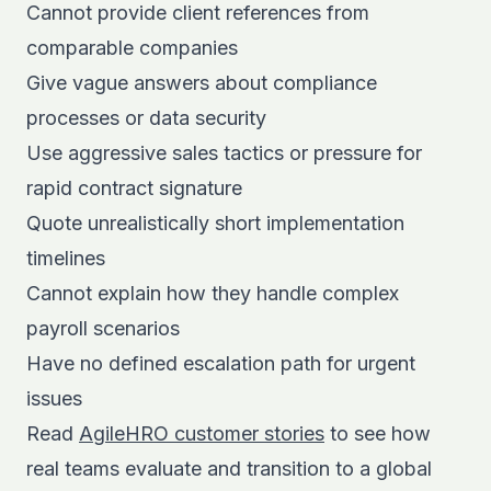
Cannot provide client references from
comparable companies
Give vague answers about compliance
processes or data security
Use aggressive sales tactics or pressure for
rapid contract signature
Quote unrealistically short implementation
timelines
Cannot explain how they handle complex
payroll scenarios
Have no defined escalation path for urgent
issues
Read
AgileHRO customer stories
to see how
real teams evaluate and transition to a global