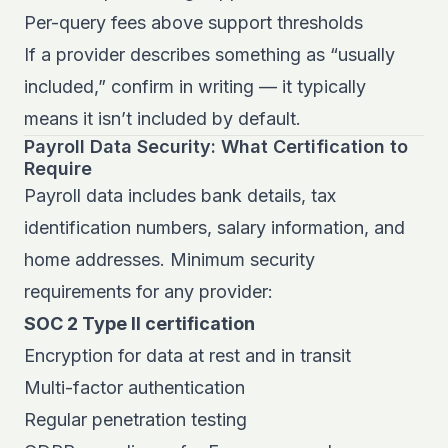
Per-query fees above support thresholds
If a provider describes something as “usually
included,” confirm in writing — it typically
means it isn’t included by default.
Payroll Data Security: What Certification to
Require
Payroll data includes bank details, tax
identification numbers, salary information, and
home addresses. Minimum security
requirements for any provider:
SOC 2 Type II certification
Encryption for data at rest and in transit
Multi-factor authentication
Regular penetration testing