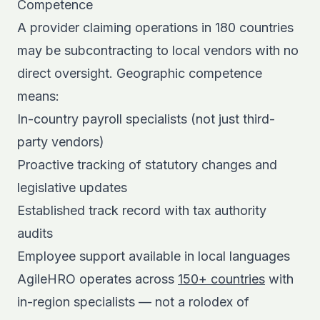
Competence
A provider claiming operations in 180 countries
may be subcontracting to local vendors with no
direct oversight. Geographic competence
means:
In-country payroll specialists (not just third-
party vendors)
Proactive tracking of statutory changes and
legislative updates
Established track record with tax authority
audits
Employee support available in local languages
AgileHRO operates across
150+ countries
with
in-region specialists — not a rolodex of