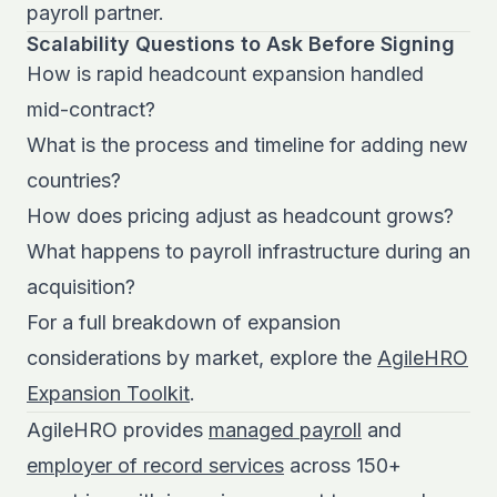
payroll partner.
Scalability Questions to Ask Before Signing
How is rapid headcount expansion handled
mid-contract?
What is the process and timeline for adding new
countries?
How does pricing adjust as headcount grows?
What happens to payroll infrastructure during an
acquisition?
For a full breakdown of expansion
considerations by market, explore the
AgileHRO
Expansion Toolkit
.
AgileHRO provides
managed payroll
and
employer of record services
across 150+