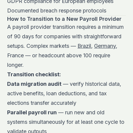
GDPR compliance for European employees
Documented breach response protocols
How to Transition to a New Payroll Provider
A payroll provider transition requires a minimum
of 90 days for companies with straightforward
setups. Complex markets —
Brazil
,
Germany
,
France — or headcount above 100 require
longer.
Transition checklist:
Data migration audit
— verify historical data,
active benefits, loan deductions, and tax
elections transfer accurately
Parallel payroll run
— run new and old
systems simultaneously for at least one cycle to
validate outputs