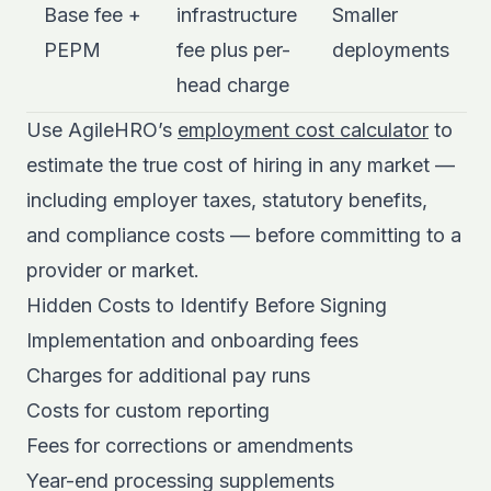
Base fee +
infrastructure
Smaller
PEPM
fee plus per-
deployments
head charge
Use AgileHRO’s
employment cost calculator
to
estimate the true cost of hiring in any market —
including employer taxes, statutory benefits,
and compliance costs — before committing to a
provider or market.
Hidden Costs to Identify Before Signing
Implementation and onboarding fees
Charges for additional pay runs
Costs for custom reporting
Fees for corrections or amendments
Year-end processing supplements