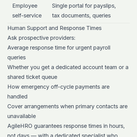
Employee
Single portal for payslips,
self-service
tax documents, queries
Human Support and Response Times
Ask prospective providers:
Average response time for urgent payroll
queries
Whether you get a dedicated account team or a
shared ticket queue
How emergency off-cycle payments are
handled
Cover arrangements when primary contacts are
unavailable
AgileHRO guarantees response times in hours,
not days — with a
dedicated specialist who