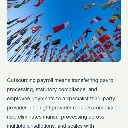
Outsourcing payroll means transferring payroll
processing, statutory compliance, and
employee payments to a specialist third-party
provider. The right provider reduces compliance
risk, eliminates manual processing across
multiple jurisdictions, and scales with