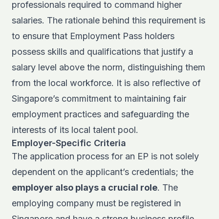
professionals required to command higher
salaries. The rationale behind this requirement is
to ensure that Employment Pass holders
possess skills and qualifications that justify a
salary level above the norm, distinguishing them
from the local workforce. It is also reflective of
Singapore’s commitment to maintaining fair
employment practices and safeguarding the
interests of its local talent pool.
Employer-Specific Criteria
The application process for an EP is not solely
dependent on the applicant’s credentials; the
employer also plays a crucial role
. The
employing company must be registered in
Singapore and have a strong business profile