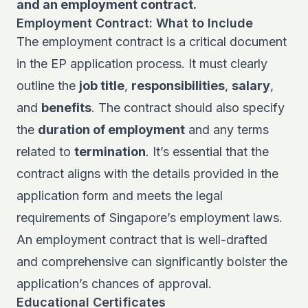
and an employment contract.
Employment Contract: What to Include
The employment contract is a critical document
in the EP application process. It must clearly
outline the
job title
,
responsibilities
,
salary
,
and
benefits
. The contract should also specify
the
duration of employment
and any terms
related to
termination
. It’s essential that the
contract aligns with the details provided in the
application form and meets the legal
requirements of Singapore’s employment laws.
An employment contract that is well-drafted
and comprehensive can significantly bolster the
application’s chances of approval.
Educational Certificates