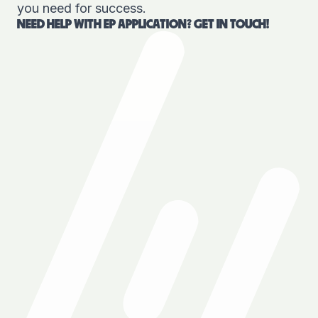
you need for success.
NEED HELP WITH EP APPLICATION? GET IN TOUCH!