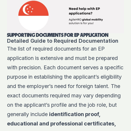
SUPPORTING DOCUMENTS FOR EP APPLICATION
Detailed Guide to Required Documentation
The list of required documents for an EP
application is extensive and must be prepared
with precision. Each document serves a specific
purpose in establishing the applicant’s eligibility
and the employer’s need for foreign talent. The
exact documents required may vary depending
on the applicant’s profile and the job role, but
generally include
identification proof,
educational and professional certificates,