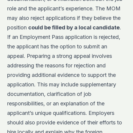
role and the applicant’s experience. The MOM
may also reject applications if they believe the
position
could be filled by a local candidate
.
If an Employment Pass application is rejected,
the applicant has the option to submit an
appeal. Preparing a strong appeal involves
addressing the reasons for rejection and
providing additional evidence to support the
application. This may include supplementary
documentation, clarification of job
responsibilities, or an explanation of the
applicant’s unique qualifications. Employers
should also provide evidence of their efforts to
hire locally and explain why the foreign