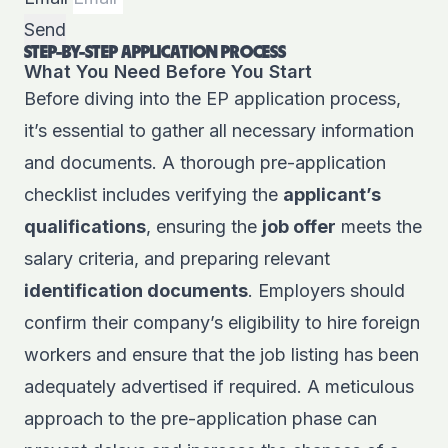
Send
STEP-BY-STEP APPLICATION PROCESS
What You Need Before You Start
Before diving into the EP application process,
it’s essential to gather all necessary information
and documents. A thorough pre-application
checklist includes verifying the
applicant’s
qualifications
, ensuring the
job offer
meets the
salary criteria, and preparing relevant
identification documents
. Employers should
confirm their company’s eligibility to hire foreign
workers and ensure that the job listing has been
adequately advertised if required. A meticulous
approach to the pre-application phase can