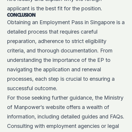
applicant is the best fit for the position.
CONCLUSION
Obtaining an Employment Pass in Singapore is a
detailed process that requires careful
preparation, adherence to strict eligibility
criteria, and thorough documentation. From
understanding the importance of the EP to
navigating the application and renewal
processes, each step is crucial to ensuring a
successful outcome.
For those seeking further guidance, the Ministry
of Manpower’s website offers a wealth of
information, including
detailed guides
and FAQs.
Consulting with
employment agencies
or legal