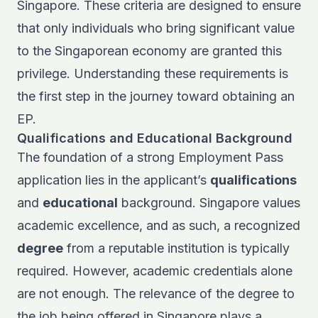
Singapore. These criteria are designed to ensure
that only individuals who bring significant value
to the Singaporean economy are granted this
privilege. Understanding these requirements is
the first step in the journey toward obtaining an
EP.
Qualifications and Educational Background
The foundation of a strong Employment Pass
application lies in the applicant’s
qualifications
and
educational
background. Singapore values
academic excellence, and as such, a recognized
degree
from a reputable institution is typically
required. However, academic credentials alone
are not enough. The relevance of the degree to
the job being offered in Singapore plays a