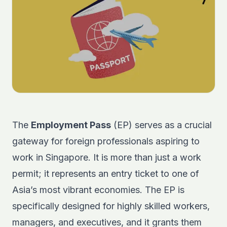
The
Employment Pass
(EP) serves as a crucial
gateway for foreign professionals aspiring to
work in Singapore. It is more than just a work
permit; it represents an entry ticket to one of
Asia’s most vibrant economies. The EP is
specifically designed for highly skilled workers,
managers, and executives, and it grants them