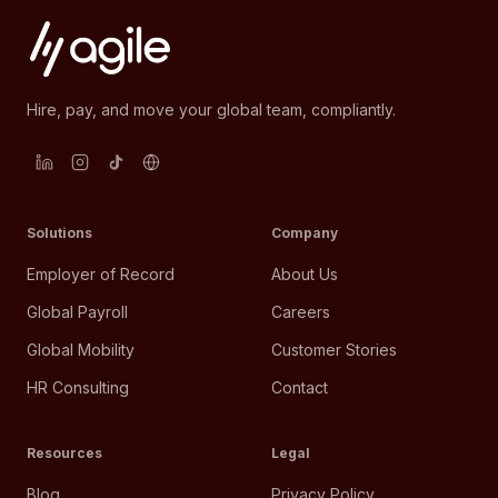
Hire, pay, and move your global team, compliantly.
Solutions
Company
Employer of Record
About Us
Global Payroll
Careers
Global Mobility
Customer Stories
HR Consulting
Contact
Resources
Legal
Blog
Privacy Policy