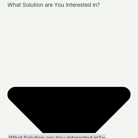
What Solution are You Interested in?