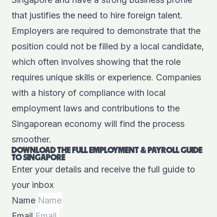
that justifies the need to hire foreign talent.
Employers are required to demonstrate that the
position could not be filled by a local candidate,
which often involves showing that the role
requires unique skills or experience. Companies
with a history of compliance with local
employment laws and contributions to the
Singaporean economy will find the process
smoother.
DOWNLOAD THE FULL EMPLOYMENT & PAYROLL GUIDE
TO SINGAPORE
Enter your details and receive the full guide to
your inbox
Name
Email