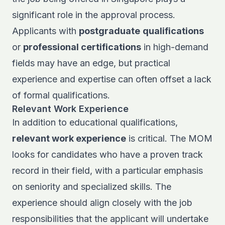
significant role in the approval process.
Applicants with
postgraduate
qualifications
or
professional certifications
in high-demand
fields may have an edge, but practical
experience and expertise can often offset a lack
of formal qualifications.
Relevant Work Experience
In addition to educational qualifications,
relevant work experience
is critical. The MOM
looks for candidates who have a proven track
record in their field, with a particular emphasis
on seniority and specialized skills. The
experience should align closely with the job
responsibilities that the applicant will undertake