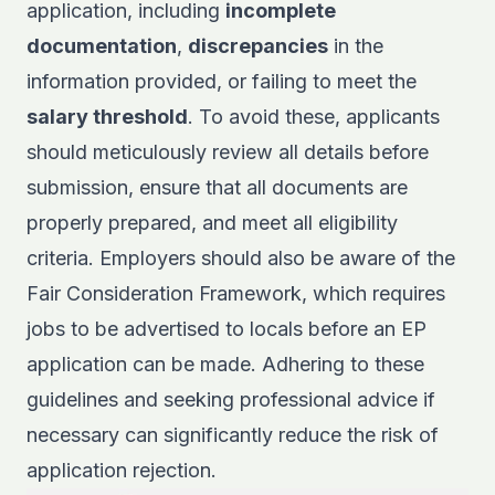
application, including
incomplete
documentation
,
discrepancies
in the
information provided, or failing to meet the
salary threshold
. To avoid these, applicants
should meticulously review all details before
submission, ensure that all documents are
properly prepared, and meet all eligibility
criteria. Employers should also be aware of the
Fair Consideration Framework, which requires
jobs to be advertised to locals before an EP
application can be made. Adhering to these
guidelines and seeking professional advice if
necessary can significantly reduce the risk of
application rejection.