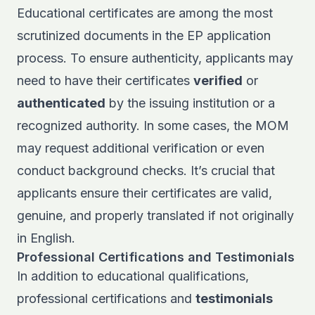
Educational certificates are among the most
scrutinized documents in the EP application
process. To ensure authenticity, applicants may
need to have their certificates
verified
or
authenticated
by the issuing institution or a
recognized authority. In some cases, the MOM
may request additional verification or even
conduct background checks. It’s crucial that
applicants ensure their certificates are valid,
genuine, and properly translated if not originally
in English.
Professional Certifications and Testimonials
In addition to educational qualifications,
professional certifications and
testimonials