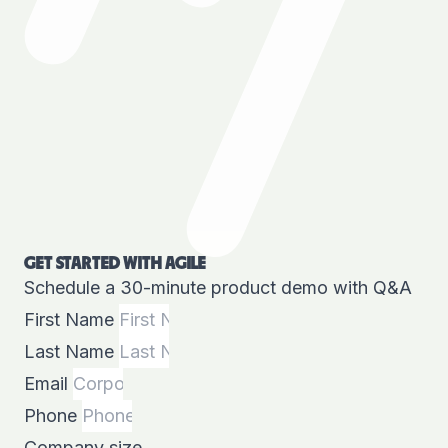
GET STARTED WITH AGILE
Schedule a 30-minute product demo with Q&A
First Name
Last Name
Email
Phone
Company size