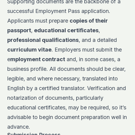
Supporting documents are the backbone of a
successful Employment Pass application.
Applicants must prepare
copies of their
passport
,
educational certificates
,
professional qualifications
, and a detailed
curriculum vitae
. Employers must submit the
e
mployment contract
and, in some cases, a
business profile. All documents should be clear,
legible, and where necessary, translated into
English by a certified translator. Verification and
notarization of documents, particularly
educational certificates, may be required, so it’s
advisable to begin document preparation well in
advance.
Submission Process