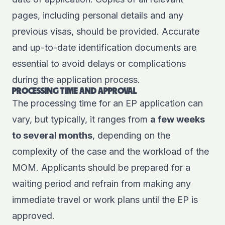
pages, including personal details and any
previous visas, should be provided. Accurate
and up-to-date identification documents are
essential to avoid delays or complications
during the application process.
PROCESSING TIME AND APPROVAL
The processing time for an EP application can
vary, but typically, it ranges from
a few weeks
to several months
, depending on the
complexity of the case and the workload of the
MOM. Applicants should be prepared for a
waiting period and refrain from making any
immediate travel or work plans until the EP is
approved.