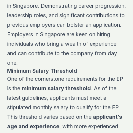
in Singapore. Demonstrating career progression,
leadership roles, and significant contributions to
previous employers can bolster an application.
Employers in Singapore are keen on hiring
individuals who bring a wealth of experience
and can contribute to the company from day
one.
Minimum Salary Threshold
One of the cornerstone requirements for the EP
is the
minimum salary threshold
. As of the
latest guidelines, applicants must meet a
stipulated monthly salary to qualify for the EP.
This threshold varies based on the
applicant’s
age and experience
, with more experienced