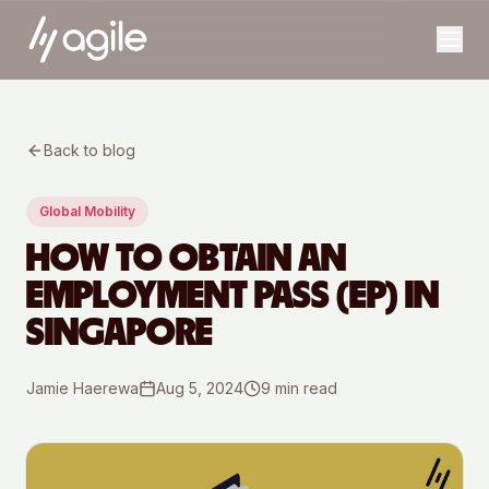
Back to blog
Global Mobility
HOW TO OBTAIN AN
EMPLOYMENT PASS (EP) IN
SINGAPORE
Jamie Haerewa
Aug 5, 2024
9
min read