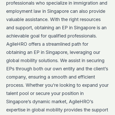
professionals who specialize in immigration and
employment law in Singapore can also provide
valuable assistance. With the right resources
and support, obtaining an EP in Singapore is an
achievable goal for qualified professionals.
AgileHRO offers a streamlined path for
obtaining an EP in Singapore, leveraging our
global mobility solutions
. We assist in securing
EPs through both our own entity and the client’s
company, ensuring a smooth and efficient
process. Whether you’re looking to expand your
talent pool or secure your position in
Singapore’s dynamic market, AgileHRO’s
expertise in global mobility provides the support