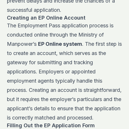
prevent delays and increase the chances of a
successful application.
Creating an EP Online Account
The Employment Pass application process is
conducted online through the Ministry of
Manpower’s
EP Online system
. The first step is
to create an account, which serves as the
gateway for submitting and tracking
applications. Employers or appointed
employment agents typically handle this
process. Creating an account is straightforward,
but it requires the employer’s particulars and the
applicant’s details to ensure that the application
is correctly matched and processed.
Filling Out the EP Application Form