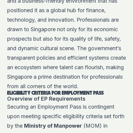
and a business-friendly environment that has
positioned it as a global hub for finance,
technology, and innovation. Professionals are
drawn to Singapore not only for its economic
prospects but also for its quality of life, safety,
and dynamic cultural scene. The government’s
transparent policies and efficient systems create
an ecosystem where talent can flourish, making
Singapore a prime destination for professionals
from all corners of the world.
ELIGIBILITY CRITERIA FOR EMPLOYMENT PASS
Overview of EP Requirements
Securing an Employment Pass is contingent
upon meeting specific
eligibility criteria
set forth
by the
Ministry of Manpower
(MOM) in