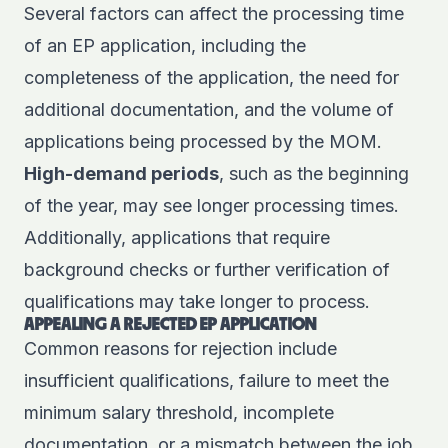
Several factors can affect the processing time
of an EP application, including the
completeness of the application, the need for
additional documentation, and the volume of
applications being processed by the MOM.
High-demand periods
, such as the beginning
of the year, may see longer processing times.
Additionally, applications that require
background checks or further verification of
qualifications may take longer to process.
APPEALING A REJECTED EP APPLICATION
Common reasons for rejection include
insufficient qualifications, failure to meet the
minimum salary threshold, incomplete
documentation, or a mismatch between the job