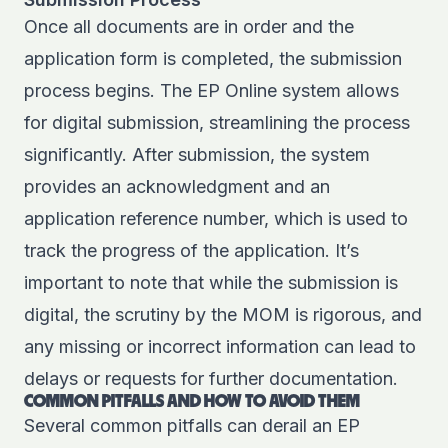
Once all documents are in order and the
application form is completed, the submission
process begins. The EP Online system allows
for digital submission, streamlining the process
significantly. After submission, the system
provides an acknowledgment and an
application reference number, which is used to
track the progress of the application. It’s
important to note that while the submission is
digital, the scrutiny by the MOM is rigorous, and
any missing or incorrect information can lead to
delays or requests for further documentation.
COMMON PITFALLS AND HOW TO AVOID THEM
Several common pitfalls can derail an EP