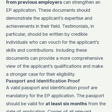
from previous employers
can strengthen an
EP application. These documents should
demonstrate the applicant’s expertise and
achievements in their field. Testimonials, in
particular, should be written by credible
individuals who can vouch for the applicant’s
skills and contributions. Including these
documents can provide a more comprehensive
view of the applicant’s qualifications and make
a stronger case for their eligibility.
Passport and Identification Proof
A valid passport and identification proof are
mandatory for the EP application. The passport
should be valid for
at least six months
from the
date of application. Copies of all relevant