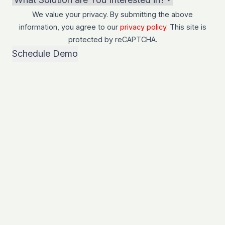
We value your privacy. By submitting the above
information, you agree to our
privacy policy
. This site is
protected by
reCAPTCHA
.
Schedule Demo