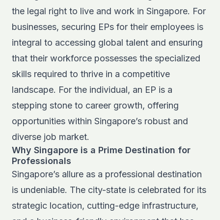
the legal right to live and work in Singapore. For
businesses, securing EPs for their employees is
integral to accessing global talent and ensuring
that their workforce possesses the specialized
skills required to thrive in a competitive
landscape. For the individual, an EP is a
stepping stone to career growth, offering
opportunities within Singapore’s robust and
diverse job market.
Why Singapore is a Prime Destination for
Professionals
Singapore’s allure as a professional destination
is undeniable. The city-state is celebrated for its
strategic location, cutting-edge infrastructure,