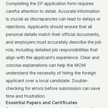
Completing the EP application form requires
careful attention to detail. Accurate information
is crucial as discrepancies can lead to delays or
rejections. Applicants should ensure that all
personal details match their official documents,
and employers must accurately describe the job
role, including detailed job responsibilities that
align with the applicant’s experience. Clear and
concise explanations can help the MOM
understand the necessity of hiring the foreign
applicant over a local candidate. Double-
checking for errors before submission can save
time and frustration.
Essential Papers and Certificates