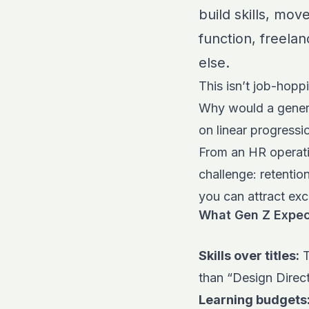
build skills, mov
function, freela
else.
This isn’t job-hoppi
Why would a genera
on linear progress
From an HR operati
challenge: retenti
you can attract exc
What Gen Z Expec
Skills over titles:
T
than “Design Direc
Learning budgets