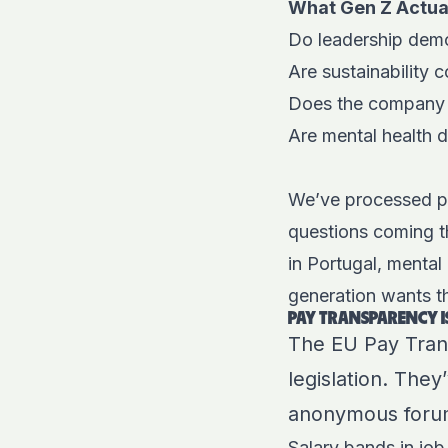
What Gen Z Actua
Do leadership demo
Are sustainability
Does the company p
Are mental health d
We’ve processed pa
questions coming t
in Portugal, mental
generation wants the
PAY TRANSPARENCY 
The EU Pay Transp
legislation. The
anonymous forum
Salary bands in job