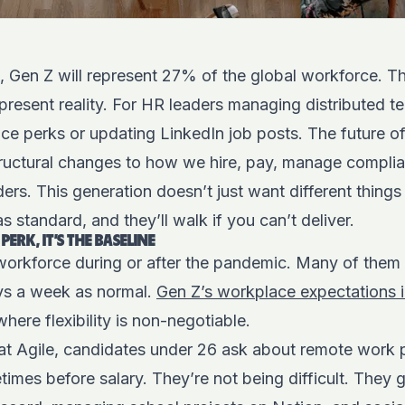
 Gen Z will represent 27% of the global workforce. Tha
present reality. For HR leaders managing distributed tea
ice perks or updating LinkedIn job posts. The future o
ructural changes to how we hire, pay, manage complia
ers. This generation doesn’t just want different thing
 standard, and they’ll walk if you can’t deliver.
PERK, IT’S THE BASELINE
workforce during or after the pandemic. Many of them
ys a week as normal.
Gen Z’s workplace expectations 
, where flexibility is non-negotiable.
 Agile, candidates under 26 ask about remote work pol
imes before salary. They’re not being difficult. They 