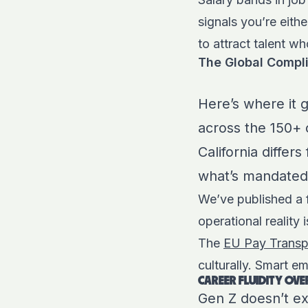
signals you’re eith
to attract talent w
The Global Compl
Here’s where it 
across the 150+ 
California differ
what’s mandated
We’ve published a
operational reality 
The
EU Pay Transp
culturally. Smart em
CAREER FLUIDITY OVE
Gen Z doesn’t ex