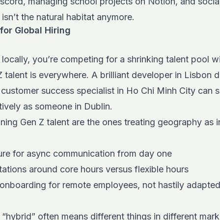
iscord, managing school projects on Notion, and socia
 isn’t the natural habitat anymore.
or Global Hiring
g locally, you’re competing for a shrinking talent pool 
 talent is everywhere. A brilliant developer in Lisbon d
 customer success specialist in Ho Chi Minh City can
ctively as someone in Dublin.
ng Gen Z talent are the ones treating geography as ir
cture for async communication from day one
tations around core hours versus flexible hours
 onboarding for remote employees, not hastily adapted
“hybrid” often means different things in different mark