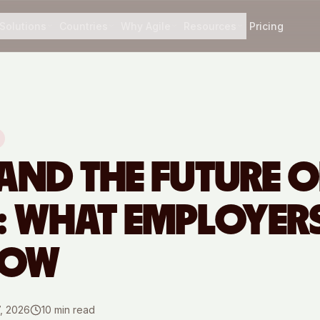
Solutions
Countries
Why Agile
Resources
Pricing
 AND THE FUTURE O
 WHAT EMPLOYERS
NOW
7, 2026
10
min read