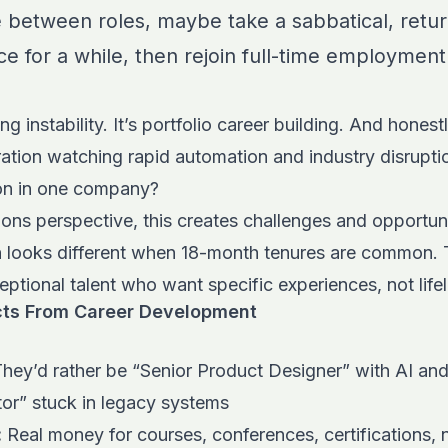
e between roles, maybe take a sabbatical, return
nce for a while, then rejoin full-time employm
ng instability. It’s portfolio career building. And honest
tion watching rapid automation and industry disrupti
ion in one company?
ons perspective, this creates challenges and opportuni
on looks different when 18-month tenures are common. 
eptional talent who want specific experiences, not li
ts From Career Development
hey’d rather be “Senior Product Designer” with AI and a
tor” stuck in legacy systems
:
Real money for courses, conferences, certifications, no