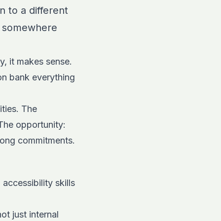
 to a different
ent somewhere
ly, it makes sense.
on bank everything
ties. The
The opportunity:
felong commitments.
ccessibility skills
t just internal