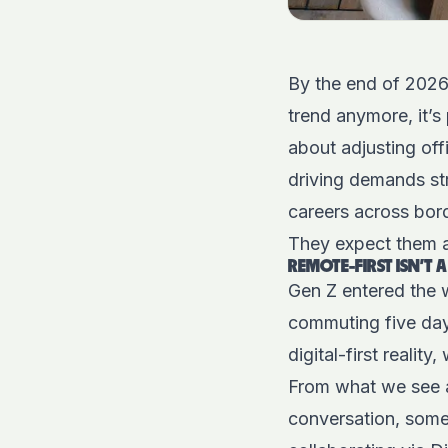
By the end of 2026,
trend anymore, it’s 
about adjusting off
driving demands st
careers across bord
They expect them as
REMOTE-FIRST ISN’T A 
Gen Z entered the 
commuting five da
digital-first reality
From what we see at
conversation, somet