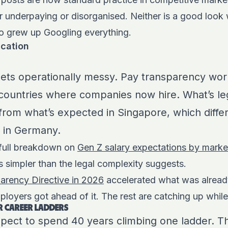
er underpaying or disorganised. Neither is a good look
ho grew up Googling everything.
ication
gets operationally messy. Pay transparency work
countries where companies now hire. What’s leg
s from what’s expected in Singapore, which diffe
 in Germany.
 full breakdown on
Gen Z salary expectations by marke
is simpler than the legal complexity suggests.
arency Directive in 2026
accelerated what was alrea
ployers got ahead of it. The rest are catching up while 
R CAREER LADDERS
pect to spend 40 years climbing one ladder. T