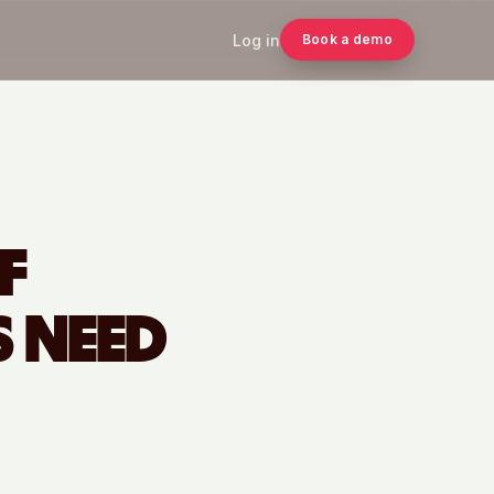
Log in
Book a demo
F
 NEED