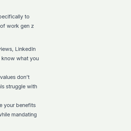
ecifically to
 of work gen z
views, LinkedIn
to know what you
: values don’t
ls struggle with
e your benefits
 while mandating