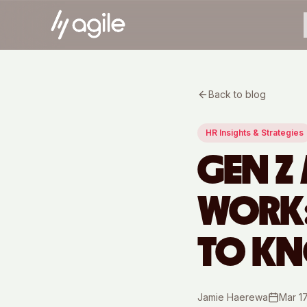
Back to blog
HR Insights & Strategies
GEN Z
WORK:
TO K
Jamie Haerewa
Mar 1