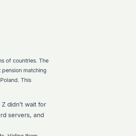
s of countries. The
t pension matching
 Poland. This
Z didn’t wait for
ord servers, and
ts. Hiding them