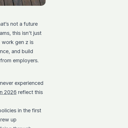
t’s not a future
ms, this isn’t just
f work gen z is
nce, and build
s from employers.
 never experienced
in 2026
reflect this
icies in the first
grew up