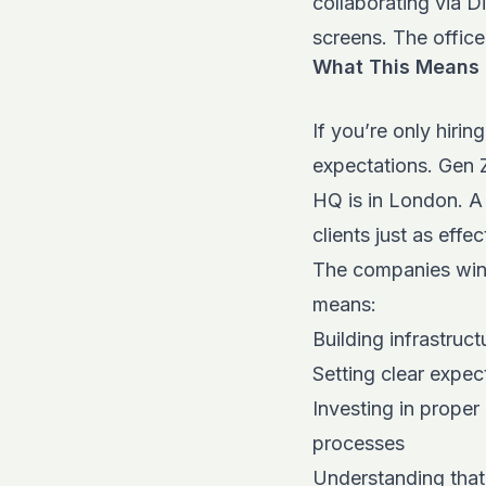
collaborating via D
screens. The office
What This Means f
If you’re only hirin
expectations. Gen Z
HQ is in London. A
clients just as effe
The companies winni
means:
Building infrastru
Setting clear expec
Investing in proper
processes
Understanding that 