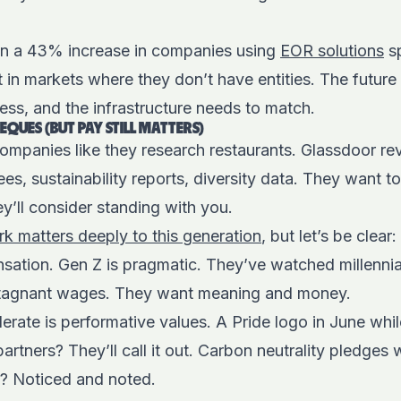
en a 43% increase in companies using
EOR solutions
sp
 in markets where they don’t have entities. The future
less, and the infrastructure needs to match.
EQUES (BUT PAY STILL MATTERS)
ompanies like they research restaurants. Glassdoor re
s, sustainability reports, diversity data. They want 
ey’ll consider standing with you.
k matters deeply to this generation
, but let’s be clear
sation. Gen Z is pragmatic. They’ve watched millennia
stagnant wages. They want meaning and money.
erate is performative values. A Pride logo in June whil
rtners? They’ll call it out. Carbon neutrality pledges
s? Noticed and noted.