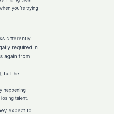
 when you’re trying
s differently
ally required in
rs again from
t
, but the
dy happening
losing talent.
hey expect to