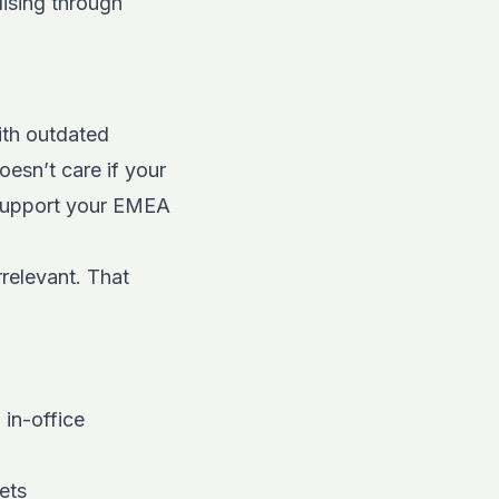
lising through
with outdated
oesn’t care if your
 support your EMEA
relevant. That
 in-office
ets