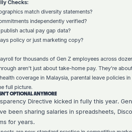
lly Checks:
graphics match diversity statements?
 commitments independently verified?
ublish actual pay gap data?
ays policy or just marketing copy?
yroll for thousands of Gen Z employees across dozen
hrough aren’t just about take-home pay. They’re abou
 health coverage in Malaysia, parental leave policies in
 full picture.
ISN’T OPTIONAL ANYMORE
arency Directive kicked in fully this year. Gen 
y’ve been sharing salaries in spreadsheets, Disc
s for years.
 posts are now standard practice in competitive marke