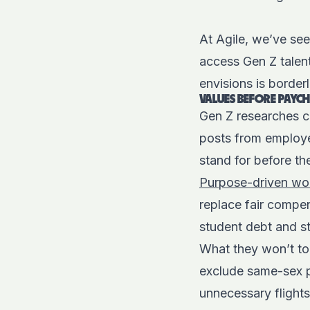
At Agile, we’ve se
access Gen Z talent
envisions is border
VALUES BEFORE PAYCH
Gen Z researches c
posts from employee
stand for before th
Purpose-driven wor
replace fair compen
student debt and 
What they won’t tol
exclude same-sex pa
unnecessary flight