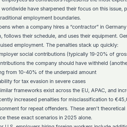
s worldwide have sharpened their focus on this issue, pa
traditional employment boundaries.
pens when a company hires a “contractor” in German
m, follows their schedule, and uses their equipment. Ge
sguised employment. The penalties stack up quickly:
ployer social contributions (typically 19-20% of gros
ntributions the company should have withheld (anoth
ing from 10-40% of the underpaid amount
iability for tax evasion in severe cases
milar frameworks exist across the EU, APAC, and incre
ently increased penalties for misclassification to €45
sonment for repeat offenders. These aren’t theoretical
ce these exact scenarios in 2025 alone.
or U.S. employers hiring foreign workers
include additi