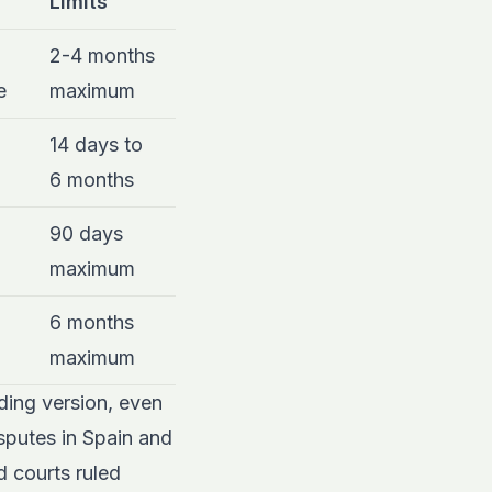
Limits
2-4 months
e
maximum
14 days to
6 months
90 days
maximum
6 months
maximum
nding version, even
isputes in Spain and
d courts ruled