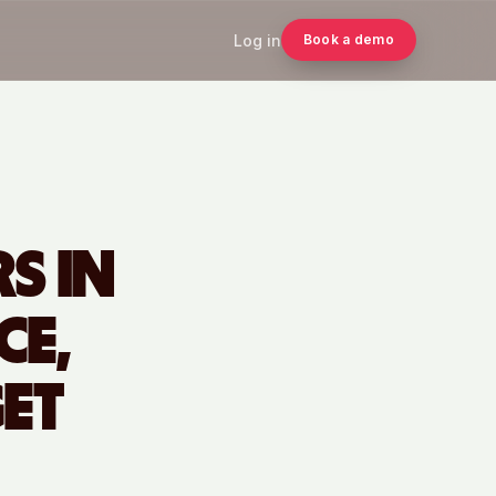
Log in
Book a demo
S IN
CE,
ET