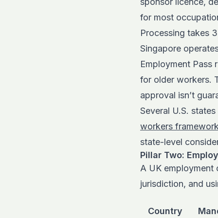
sponsor licence, d
for most occupation
Processing takes 3
Singapore operates 
Employment Pass re
for older workers.
approval isn’t gua
Several U.S. state
workers framewor
state-level conside
Pillar Two: Emplo
A UK employment co
jurisdiction, and u
Country
Mand