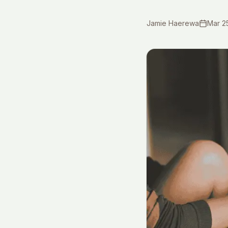
Jamie Haerewa
Mar 2