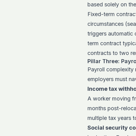
based solely on the
Fixed-term contracts
circumstances (sea
triggers automatic 
term contract typic
contracts to two re
Pillar Three: Payr
Payroll complexity 
employers must nav
Income tax withho
A worker moving fr
months post-relocat
multiple tax years 
Social security co