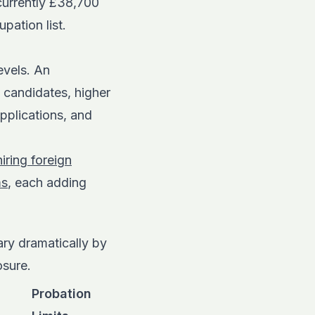
currently £38,700
pation list.
evels. An
 candidates, higher
plications, and
iring foreign
ms
, each adding
ry dramatically by
osure.
Probation