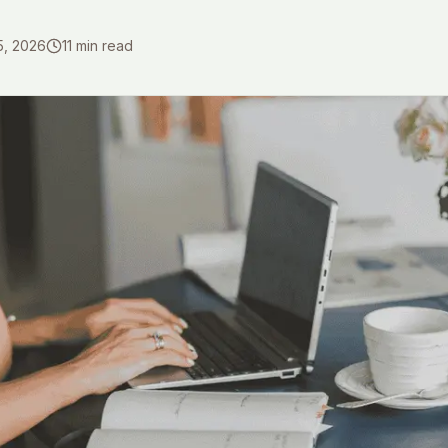
5, 2026
11
min read