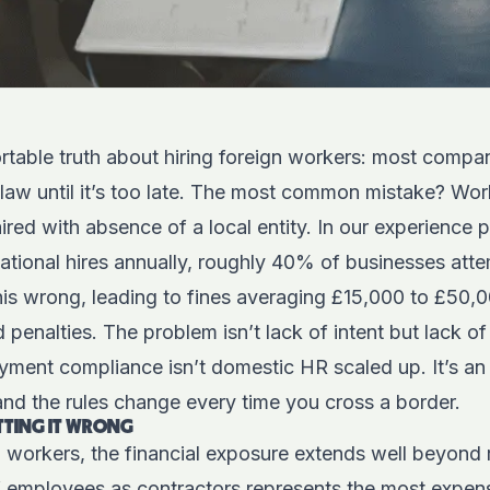
table truth about hiring foreign workers: most compan
 law until it’s too late. The most common mistake? Wor
aired with absence of a local entity. In our experience 
ational hires annually, roughly 40% of businesses attem
his wrong, leading to fines averaging £15,000 to £50,0
 penalties. The problem isn’t lack of intent but lack o
yment compliance isn’t domestic HR scaled up. It’s an e
nd the rules change every time you cross a border.
ETTING IT WRONG
 workers, the financial exposure extends well beyond 
of employees as contractors represents the most expen