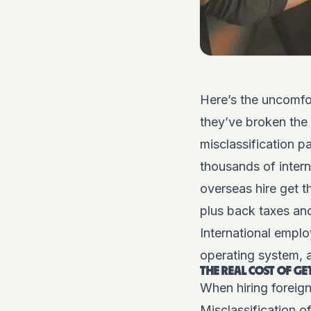
Here’s the uncomfor
they’ve broken the
misclassification p
thousands of intern
overseas hire get t
plus back taxes and
International emplo
operating system, a
THE REAL COST OF G
When hiring foreign
Misclassification 