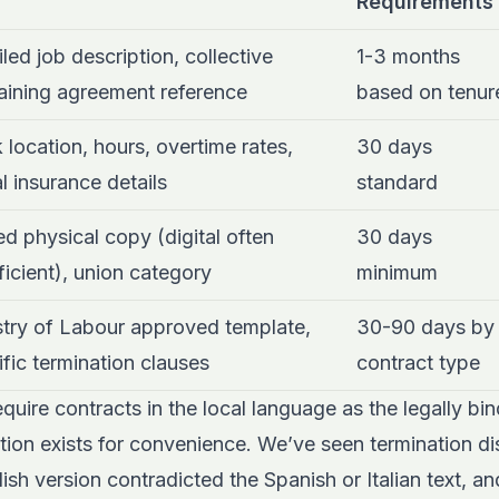
Requirements
led job description, collective
1-3 months
aining agreement reference
based on tenur
 location, hours, overtime rates,
30 days
l insurance details
standard
d physical copy (digital often
30 days
ficient), union category
minimum
stry of Labour approved template,
30-90 days by
fic termination clauses
contract type
equire contracts in the local language as the legally bi
lation exists for convenience. We’ve seen termination d
ish version contradicted the Spanish or Italian text, an