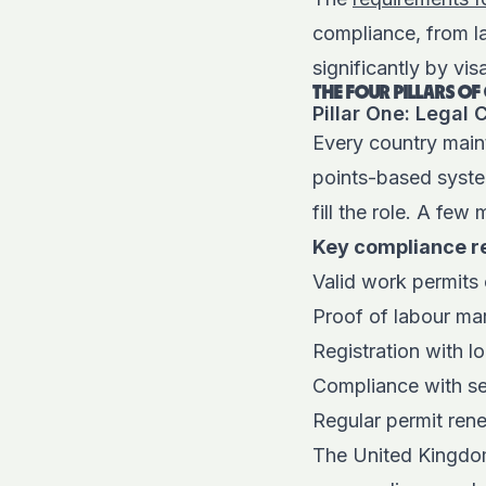
compliance, from la
significantly by vis
THE FOUR PILLARS O
Pillar One: Legal
Every country main
points-based syste
fill the role. A few 
Key compliance r
Valid work permits
Proof of labour ma
Registration with lo
Compliance with sec
Regular permit ren
The United Kingdom’