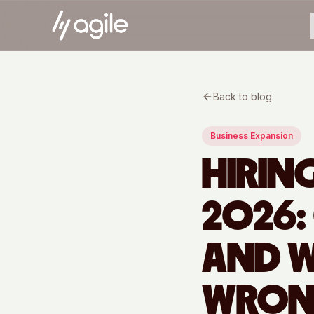
Back to blog
Business Expansion
HIRIN
2026:
AND W
WRO