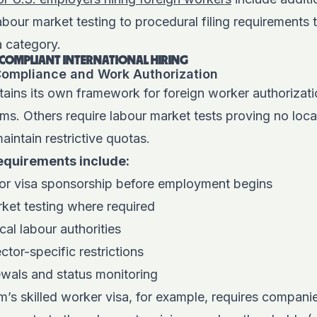
bour market testing to procedural filing requirements 
a category.
F COMPLIANT INTERNATIONAL HIRING
 Compliance and Work Authorization
tains its own framework for foreign worker authorizat
ms. Others require labour market tests proving no loca
maintain restrictive quotas.
equirements include:
 or visa sponsorship before employment begins
rket testing where required
cal labour authorities
tor-specific restrictions
ewals and status monitoring
s skilled worker visa, for example, requires companie