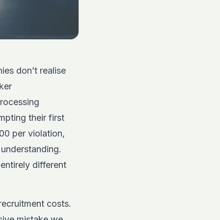
ies don’t realise
ker
processing
pting their first
00 per violation,
f understanding.
ntirely different
recruitment costs.
sive mistake we