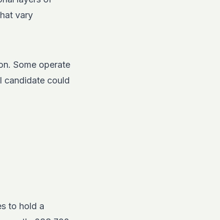
that vary
ion. Some operate
l candidate could
s to hold a