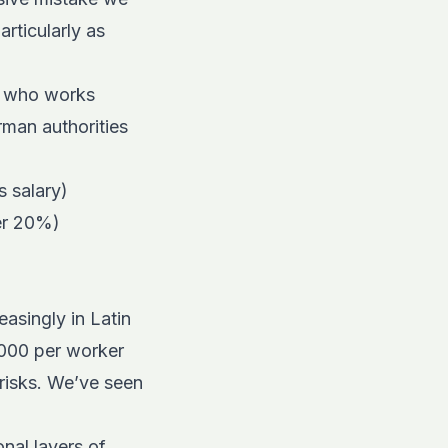
rticularly as
y who works
rman authorities
s salary)
er 20%)
asingly in Latin
,000 per worker
 risks. We’ve seen
onal layers of