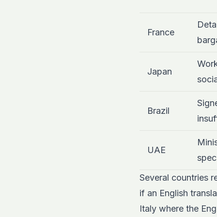
Detai
France
barg
Work
Japan
socia
Signe
Brazil
insuf
Mini
UAE
speci
Several countries r
if an English trans
Italy where the Engl