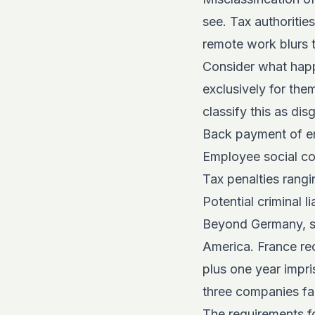
see. Tax authoritie
remote work blurs 
Consider what hap
exclusively for the
classify this as di
Back payment of em
Employee social co
Tax penalties rang
Potential criminal l
Beyond Germany, si
America. France rec
plus one year impri
three companies fa
The
requirements f