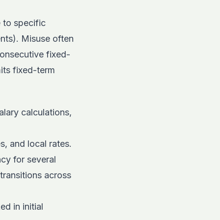
 to specific
nts). Misuse often
consecutive fixed-
its fixed-term
lary calculations,
s, and local rates.
cy for several
transitions across
 in initial