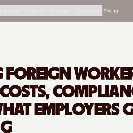
Solutions
Countries
Why Agile
Resources
Pricing
G FOREIGN WORKER
 COSTS, COMPLIAN
HAT EMPLOYERS G
NG