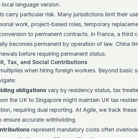
 local language version.
 carry particular risk. Many jurisdictions limit their use
sonal work, project-based roles, temporary replaceme
conversion to permanent contracts. In France, a third 
ally becomes permanent by operation of law. China lim
newals before requiring permanent status.
oll, Tax, and Social Contributions
multiplies when hiring foreign workers. Beyond basic sa
igate:
lding obligations
vary by residency status, tax treatie
om the UK to Singapore might maintain UK tax residen
ion, requiring dual reporting. At Agile, we track these 
to ensure accurate withholding.
ntributions
represent mandatory costs often overlooked