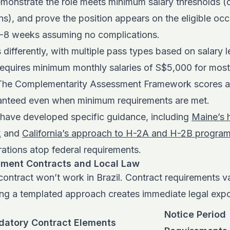
emonstrate the role meets minimum salary thresholds (
s), and prove the position appears on the eligible occu
-8 weeks assuming no complications.
differently, with multiple pass types based on salary l
quires minimum monthly salaries of S$5,000 for most
 The Complementarity Assessment Framework scores ap
ranteed even when minimum requirements are met.
s have developed specific guidance, including
Maine’s h
k
and
California’s approach to H-2A and H-2B progra
rations atop federal requirements.
yment Contracts and Local Law
ntract won’t work in Brazil. Contract requirements va
sing a templated approach creates immediate legal exp
Notice Period
atory Contract Elements