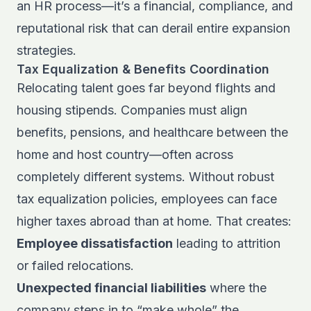
an HR process—it’s a financial, compliance, and
reputational risk that can derail entire expansion
strategies.
Tax Equalization & Benefits Coordination
Relocating talent goes far beyond flights and
housing stipends. Companies must align
benefits, pensions, and healthcare between the
home and host country—often across
completely different systems. Without robust
tax equalization policies, employees can face
higher taxes abroad than at home. That creates:
Employee dissatisfaction
leading to attrition
or failed relocations.
Unexpected financial liabilities
where the
company steps in to “make whole” the