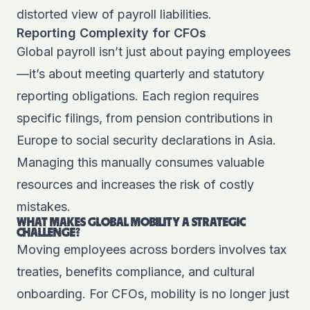
distorted view of payroll liabilities.
Reporting Complexity for CFOs
Global payroll isn’t just about paying employees
—it’s about meeting quarterly and statutory
reporting obligations. Each region requires
specific filings, from pension contributions in
Europe to social security declarations in Asia.
Managing this manually consumes valuable
resources and increases the risk of costly
mistakes.
WHAT MAKES GLOBAL MOBILITY A STRATEGIC
CHALLENGE?
Moving employees across borders involves tax
treaties, benefits compliance, and cultural
onboarding. For CFOs, mobility is no longer just