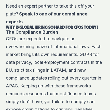
Need an expert partner to take this off your
plate?
Speak to one of our compliance
experts
WHY IS GLOBAL HIRING SO HARD FOR CFOS TODAY?
The Compliance Burden
CFOs are expected to navigate an
overwhelming maze of international laws. Each
market brings its own requirements: GDPR for
data privacy, local employment contracts in the
EU, strict tax filings in LATAM, and new
compliance updates rolling out every quarter in
APAC. Keeping up with these frameworks
demands resources that most finance teams
simply don’t have, yet failure to comply can
expose organizations to crippling penalties.