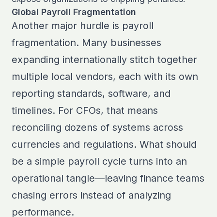
Global Payroll Fragmentation
Another major hurdle is payroll
fragmentation. Many businesses
expanding internationally stitch together
multiple local vendors, each with its own
reporting standards, software, and
timelines. For CFOs, that means
reconciling dozens of systems across
currencies and regulations. What should
be a simple payroll cycle turns into an
operational tangle—leaving finance teams
chasing errors instead of analyzing
performance.