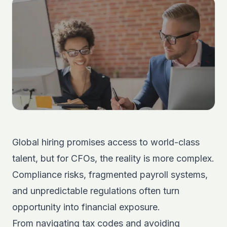
Global hiring promises access to world-class
talent, but for CFOs, the reality is more complex.
Compliance risks, fragmented payroll systems,
and unpredictable regulations often turn
opportunity into financial exposure.
From navigating tax codes and avoiding