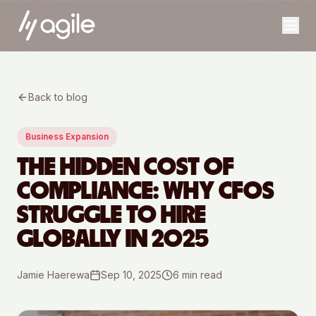
Back to blog
Business Expansion
THE HIDDEN COST OF
COMPLIANCE: WHY CFOS
STRUGGLE TO HIRE
GLOBALLY IN 2025
Jamie Haerewa
Sep 10, 2025
6
min read