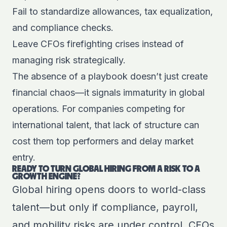
Fail to standardize allowances, tax equalization,
and compliance checks.
Leave CFOs firefighting crises instead of
managing risk strategically.
The absence of a playbook doesn’t just create
financial chaos—it signals immaturity in global
operations. For companies competing for
international talent, that lack of structure can
cost them top performers and delay market
entry.
READY TO TURN GLOBAL HIRING FROM A RISK TO A
GROWTH ENGINE?
Global hiring opens doors to world-class
talent—but only if compliance, payroll,
and mobility risks are under control. CFOs