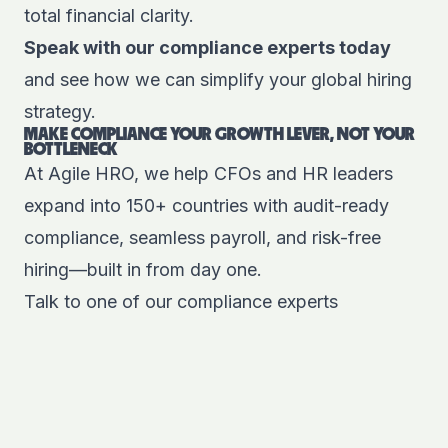
total financial clarity.
Speak with our compliance experts today
and see how we can simplify your global hiring
strategy.
MAKE COMPLIANCE YOUR GROWTH LEVER, NOT YOUR
BOTTLENECK
At
Agile HRO
, we help CFOs and HR leaders
expand into 150+ countries with
audit-ready
compliance, seamless payroll, and risk-free
hiring
—built in from day one.
Talk to one of our compliance experts