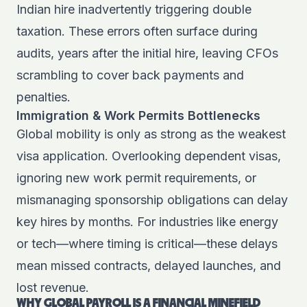
Indian hire inadvertently triggering double
taxation. These errors often surface during
audits, years after the initial hire, leaving CFOs
scrambling to cover back payments and
penalties.
Immigration & Work Permits Bottlenecks
Global mobility is only as strong as the weakest
visa application. Overlooking dependent visas,
ignoring new work permit requirements, or
mismanaging sponsorship obligations can delay
key hires by months. For industries like energy
or tech—where timing is critical—these delays
mean missed contracts, delayed launches, and
lost revenue.
WHY GLOBAL PAYROLL IS A FINANCIAL MINEFIELD