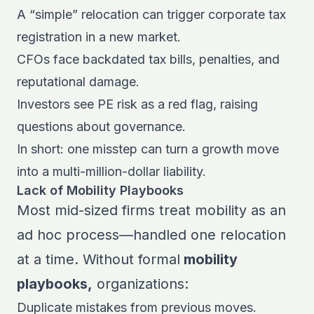
A “simple” relocation can trigger corporate tax
registration in a new market.
CFOs face backdated tax bills, penalties, and
reputational damage.
Investors see PE risk as a red flag, raising
questions about governance.
In short: one misstep can turn a growth move
into a multi-million-dollar liability.
Lack of Mobility Playbooks
Most mid-sized firms treat mobility as an
ad hoc process—handled one relocation
at a time. Without formal
mobility
playbooks,
organizations:
Duplicate mistakes from previous moves.