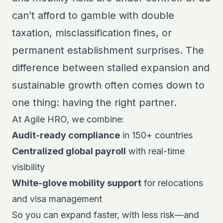
can’t afford to gamble with double
taxation, misclassification fines, or
permanent establishment surprises. The
difference between stalled expansion and
sustainable growth often comes down to
one thing: having the right partner.
At Agile HRO, we combine:
Audit-ready compliance
in 150+ countries
Centralized global payroll
with real-time
visibility
White-glove mobility support
for relocations
and visa management
So you can expand faster, with less risk—and