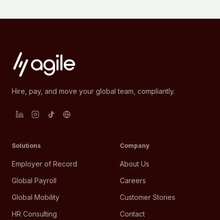
Hire, pay, and move your global team, compliantly.
Solutions
Company
Employer of Record
About Us
Global Payroll
Careers
Global Mobility
Customer Stories
HR Consulting
Contact