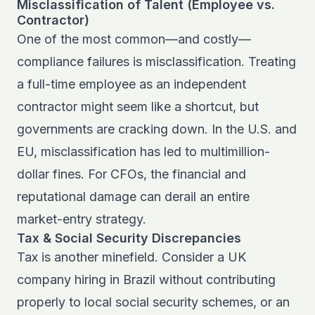
Misclassification of Talent (Employee vs.
Contractor)
One of the most common—and costly—
compliance failures is misclassification. Treating
a full-time employee as an independent
contractor might seem like a shortcut, but
governments are cracking down. In the U.S. and
EU, misclassification has led to multimillion-
dollar fines. For CFOs, the financial and
reputational damage can derail an entire
market-entry strategy.
Tax & Social Security Discrepancies
Tax is another minefield. Consider a UK
company hiring in Brazil without contributing
properly to local social security schemes, or an