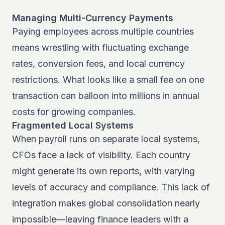
Managing Multi-Currency Payments
Paying employees across multiple countries
means wrestling with fluctuating exchange
rates, conversion fees, and local currency
restrictions. What looks like a small fee on one
transaction can balloon into millions in annual
costs for growing companies.
Fragmented Local Systems
When payroll runs on separate local systems,
CFOs face a lack of visibility. Each country
might generate its own reports, with varying
levels of accuracy and compliance. This lack of
integration makes global consolidation nearly
impossible—leaving finance leaders with a