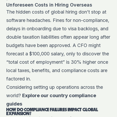
Unforeseen Costs in Hiring Overseas
The hidden costs of global hiring don’t stop at
software headaches. Fines for non-compliance,
delays in onboarding due to visa backlogs, and
double taxation liabilities often appear long after
budgets have been approved. A CFO might
forecast a $100,000 salary, only to discover the
“total cost of employment” is 30% higher once
local taxes, benefits, and compliance costs are
factored in.
Considering setting up operations across the
world?
Explore our country compliance
guides
HOW DO COMPLIANCE FAILURES IMPACT GLOBAL
EXPANSION?