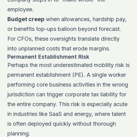
employee.
Budget creep
when allowances, hardship pay,
or benefits top-ups balloon beyond forecast.
For CFOs, these oversights translate directly
into unplanned costs that erode margins.
Permanent Establishment Risk
Perhaps the most underestimated mobility risk is
permanent establishment (PE). A single worker
performing core business activities in the wrong
jurisdiction can trigger corporate tax liability for
the entire company. This risk is especially acute
in industries like SaaS and energy, where talent
is often deployed quickly without thorough
planning.