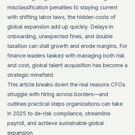
misclassification penalties to staying current
with shifting labor laws, the hidden costs of
global expansion add up quickly. Delays in
onboarding, unexpected fines, and double
taxation can stall growth and erode margins. For
finance leaders tasked with managing both risk
and cost, global talent acquisition has become a
strategic minefield.
This article breaks down the real reasons CFOs
struggle with hiring across borders—and
outlines practical steps organizations can take
in 2025 to de-risk compliance, streamline
payroll, and achieve sustainable global
expansion.