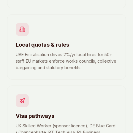
Local quotas & rules
UAE Emiratisation drives 2%/yr local hires for 50+
staff. EU markets enforce works councils, collective
bargaining and statutory benefits.
Visa pathways
UK Skilled Worker (sponsor licence), DE Blue Card
/ Chancenkarte, PT Tech Visa, PL Business