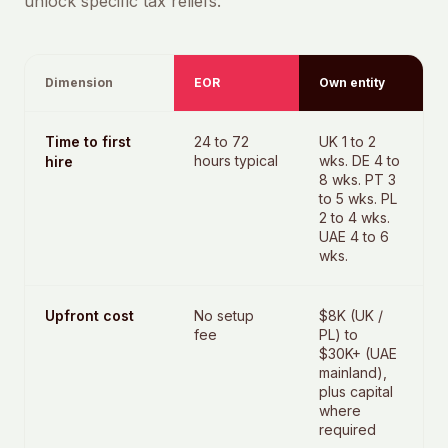
unlock specific tax reliefs.
Dimension
EOR
Own entity
Time to first
24 to 72
UK 1 to 2
hours typical
wks. DE 4 to
hire
8 wks. PT 3
to 5 wks. PL
2 to 4 wks.
UAE 4 to 6
wks.
Upfront cost
No setup
$8K (UK /
fee
PL) to
$30K+ (UAE
mainland),
plus capital
where
required