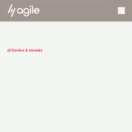
Guides & ebooks