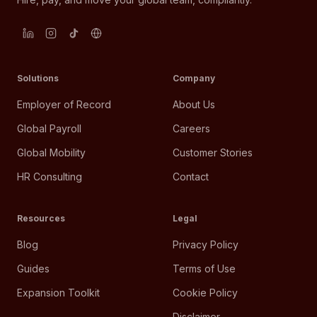
Solutions
Company
Employer of Record
About Us
Global Payroll
Careers
Global Mobility
Customer Stories
HR Consulting
Contact
Resources
Legal
Blog
Privacy Policy
Guides
Terms of Use
Expansion Toolkit
Cookie Policy
Disclaimer