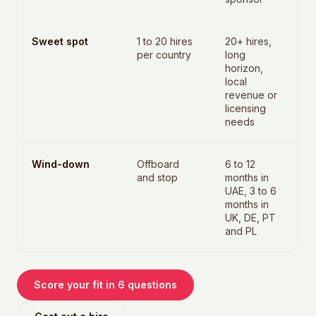
Sweet spot
1 to 20 hires
20+ hires,
per country
long
horizon,
local
revenue or
licensing
needs
Wind-down
Offboard
6 to 12
and stop
months in
UAE, 3 to 6
months in
UK, DE, PT
and PL
Score your fit in 6 questions