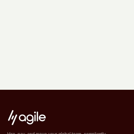
Hire, pay, and move your global team, compliantly.