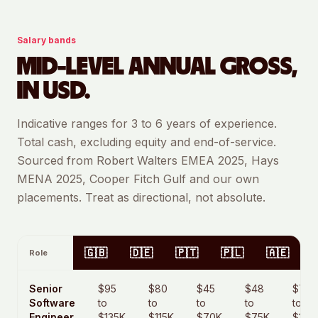
Salary bands
MID-LEVEL ANNUAL GROSS,
IN USD.
Indicative ranges for 3 to 6 years of experience.
Total cash, excluding equity and end-of-service.
Sourced from Robert Walters EMEA 2025, Hays
MENA 2025, Cooper Fitch Gulf and our own
placements. Treat as directional, not absolute.
🇬🇧
🇩🇪
🇵🇹
🇵🇱
🇦🇪
Role
Senior
$95
$80
$45
$48
$70
Software
to
to
to
to
to
Engineer
$135K
$115K
$70K
$75K
$105