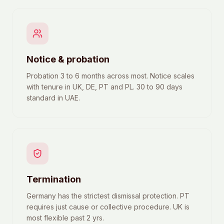
Notice & probation
Probation 3 to 6 months across most. Notice scales
with tenure in UK, DE, PT and PL. 30 to 90 days
standard in UAE.
Termination
Germany has the strictest dismissal protection. PT
requires just cause or collective procedure. UK is
most flexible past 2 yrs.