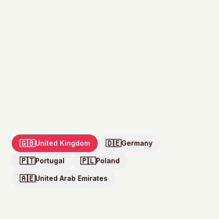
🇬🇧
🇩🇪
United Kingdom
Germany
🇵🇹
🇵🇱
Portugal
Poland
🇦🇪
United Arab Emirates