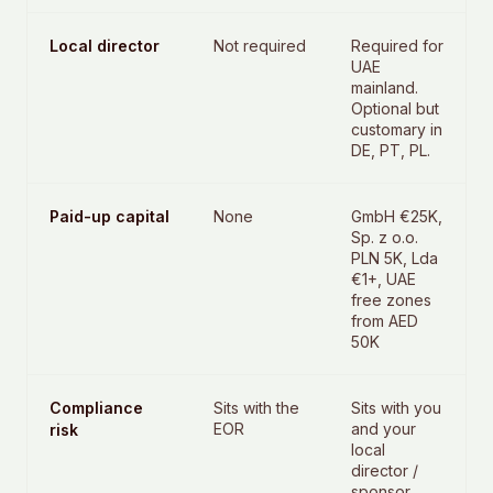
Local director
Not required
Required for
UAE
mainland.
Optional but
customary in
DE, PT, PL.
Paid-up capital
None
GmbH €25K,
Sp. z o.o.
PLN 5K, Lda
€1+, UAE
free zones
from AED
50K
Compliance
Sits with the
Sits with you
EOR
and your
risk
local
director /
sponsor