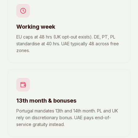
Working week
EU caps at 48 hrs (UK opt-out exists). DE, PT, PL
standardise at 40 hrs. UAE typically 48 across free
zones.
13th month & bonuses
Portugal mandates 13th and 14th month. PL and UK
rely on discretionary bonus. UAE pays end-of-
service gratuity instead.