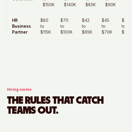
$150K
$140K
$85K
$90K
$1
HR
$80
$70
$42
$45
$70
Business
to
to
to
to
to
Partner
$115K
$100K
$65K
$70K
$105
Hiring norms
THE RULES THAT CATCH
TEAMS OUT.