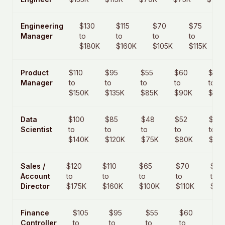
Engineering
$130
$115
$70
$75
Manager
to
to
to
to
$180K
$160K
$105K
$115K
Product
$110
$95
$55
$60
$85
Manager
to
to
to
to
to
$150K
$135K
$85K
$90K
$125
Data
$100
$85
$48
$52
$75
Scientist
to
to
to
to
to
$140K
$120K
$75K
$80K
$110
Sales /
$120
$110
$65
$70
$110
Account
to
to
to
to
to
Director
$175K
$160K
$100K
$110K
$17
Finance
$105
$95
$55
$60
$9
Controller
to
to
to
to
to