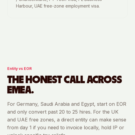
Harbour, UAE free-zone employment visa.
Entity vs EOR
THE HONEST CALL ACROSS
EMEA.
For Germany, Saudi Arabia and Egypt, start on EOR
and only convert past 20 to 25 hires. For the UK
and UAE free zones, a direct entity can make sense
from day 1 if you need to invoice locally, hold IP or