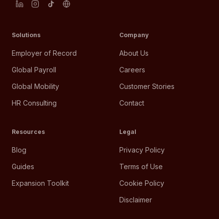
Solutions
Company
Employer of Record
About Us
Global Payroll
Careers
Global Mobility
Customer Stories
HR Consulting
Contact
Resources
Legal
Blog
Privacy Policy
Guides
Terms of Use
Expansion Toolkit
Cookie Policy
Disclaimer