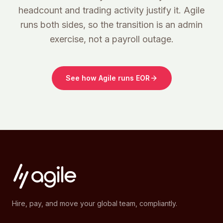
headcount and trading activity justify it. Agile
runs both sides, so the transition is an admin
exercise, not a payroll outage.
See how Agile runs EOR
Hire, pay, and move your global team, compliantly.