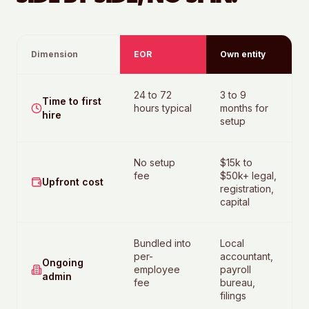
Dimension
EOR
Own entity
24 to 72
3 to 9
Time to first
hours typical
months for
hire
setup
No setup
$15k to
fee
$50k+ legal,
Upfront cost
registration,
capital
Bundled into
Local
per-
accountant,
Ongoing
employee
payroll
admin
fee
bureau,
filings