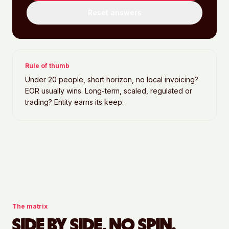
Reset answers
Rule of thumb
Under 20 people, short horizon, no local invoicing?
EOR usually wins. Long-term, scaled, regulated or
trading? Entity earns its keep.
The matrix
SIDE BY SIDE, NO SPIN.