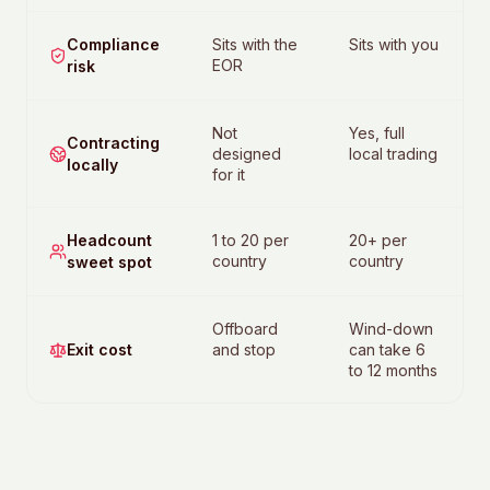
Compliance
Sits with the
Sits with you
EOR
risk
Not
Yes, full
Contracting
designed
local trading
locally
for it
Headcount
1 to 20 per
20+ per
country
country
sweet spot
Offboard
Wind-down
Exit cost
and stop
can take 6
to 12 months