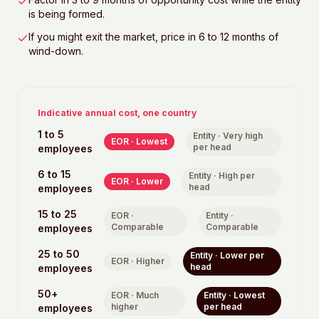
is being formed.
If you might exit the market, price in 6 to 12 months of
wind-down.
Indicative annual cost, one country
1 to 5
Entity ·
Very high
EOR ·
Lowest
per head
employees
6 to 15
Entity ·
High per
EOR ·
Lower
head
employees
15 to 25
EOR ·
Entity ·
Comparable
Comparable
employees
25 to 50
Entity ·
Lower per
EOR ·
Higher
head
employees
50+
EOR ·
Much
Entity ·
Lowest
higher
per head
employees