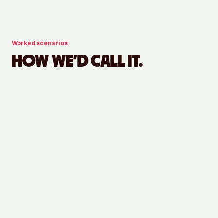
Worked scenarios
HOW WE'D CALL IT.