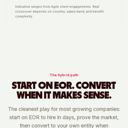
Indicative ranges from Agile client engagements. Real
crossover depends on country, salary band, and benefit
complexity.
The hybrid path
START ON EOR. CONVERT
WHEN IT MAKES SENSE.
The cleanest play for most growing companies:
start on EOR to hire in days, prove the market,
then convert to your own entity when