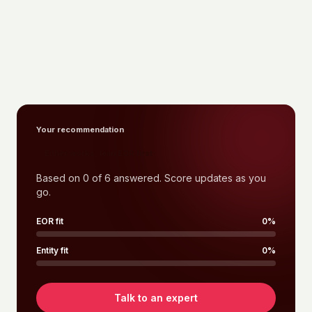
Your recommendation
Either works, lean EOR first
Based on
0
of
6
answered. Score updates as you
go.
EOR fit
0
%
Entity fit
0
%
Talk to an expert