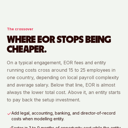
The crossover
WHERE EOR STOPS BEING
CHEAPER.
On a typical engagement, EOR fees and entity
running costs cross around 15 to 25 employees in
one country, depending on local payroll complexity
and average salary. Below that line, EOR is almost
always the lower total cost. Above it, an entity starts
to pay back the setup investment.
Add legal, accounting, banking, and director-of-record
costs when modelling entity.
Factor in 3 to 9 months of opportunity cost while the entity