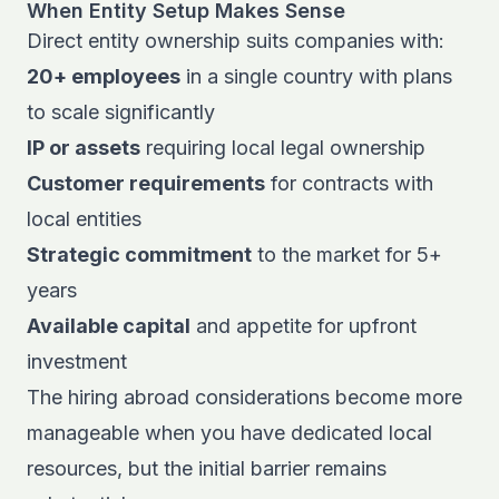
When Entity Setup Makes Sense
Direct entity ownership suits companies with:
20+ employees
in a single country with plans
to scale significantly
IP or assets
requiring local legal ownership
Customer requirements
for contracts with
local entities
Strategic commitment
to the market for 5+
years
Available capital
and appetite for upfront
investment
The
hiring abroad considerations
become more
manageable when you have dedicated local
resources, but the initial barrier remains