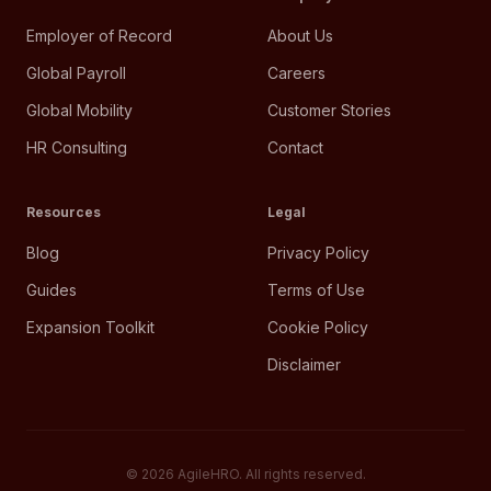
Employer of Record
About Us
Global Payroll
Careers
Global Mobility
Customer Stories
HR Consulting
Contact
Resources
Legal
Blog
Privacy Policy
Guides
Terms of Use
Expansion Toolkit
Cookie Policy
Disclaimer
©
2026
AgileHRO. All rights reserved.