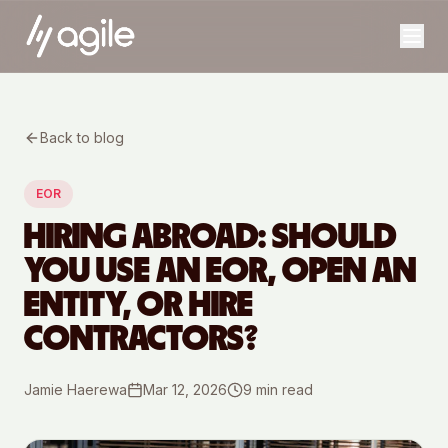
Back to blog
EOR
HIRING ABROAD: SHOULD
YOU USE AN EOR, OPEN AN
ENTITY, OR HIRE
CONTRACTORS?
Jamie Haerewa
Mar 12, 2026
9
min read