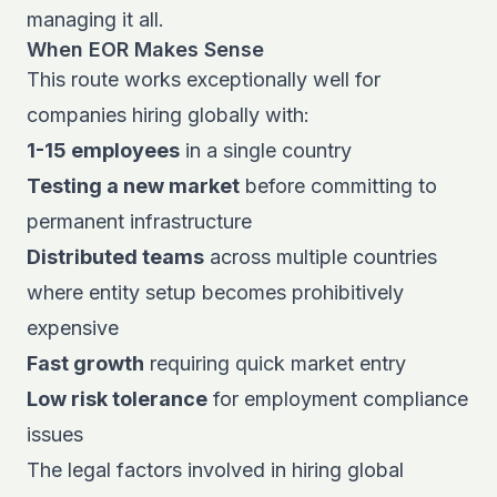
managing it all.
When EOR Makes Sense
This route works exceptionally well for
companies
hiring globally
with:
1-15 employees
in a single country
Testing a new market
before committing to
permanent infrastructure
Distributed teams
across multiple countries
where entity setup becomes prohibitively
expensive
Fast growth
requiring quick market entry
Low risk tolerance
for employment compliance
issues
The
legal factors involved in hiring global