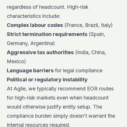
regardless of headcount. High-risk
characteristics include:
Complex labour codes
(France, Brazil, Italy)
Strict termination requirements
(Spain,
Germany, Argentina)
Aggressive tax authorities
(India, China,
Mexico)
Language barriers
for legal compliance
Political or regulatory instability
At Agile, we typically recommend EOR routes
for high-risk markets even when headcount
would otherwise justify entity setup. The
compliance burden simply doesn’t warrant the
internal resources required.