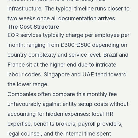
infrastructure. The typical timeline runs closer to
two weeks once all documentation arrives.
The Cost Structure
EOR services typically charge per employee per
month, ranging from £300-£600 depending on
country complexity and service level. Brazil and
France sit at the higher end due to intricate
labour codes. Singapore and UAE tend toward
the lower range.
Companies often compare this monthly fee
unfavourably against entity setup costs without
accounting for hidden expenses: local HR
expertise, benefits brokers, payroll providers,
legal counsel, and the internal time spent