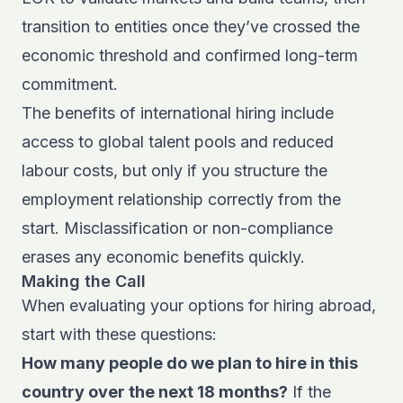
transition to entities once they’ve crossed the
economic threshold and confirmed long-term
commitment.
The
benefits of international hiring
include
access to global talent pools and reduced
labour costs, but only if you structure the
employment relationship correctly from the
start. Misclassification or non-compliance
erases any economic benefits quickly.
Making the Call
When evaluating your options for hiring abroad,
start with these questions:
How many people do we plan to hire in this
country over the next 18 months?
If the