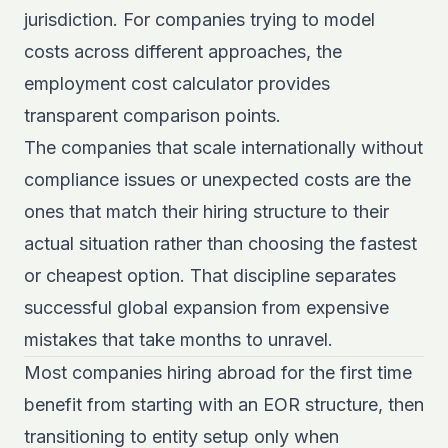
jurisdiction. For companies trying to model
costs across different approaches, the
employment cost calculator
provides
transparent comparison points.
The companies that scale internationally without
compliance issues or unexpected costs are the
ones that match their hiring structure to their
actual situation rather than choosing the fastest
or cheapest option. That discipline separates
successful global expansion from expensive
mistakes that take months to unravel.
Most companies hiring abroad for the first time
benefit from starting with an EOR structure, then
transitioning to entity setup only when