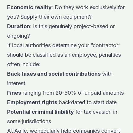
Economic reality
: Do they work exclusively for
you? Supply their own equipment?
Duration
: Is this genuinely project-based or
ongoing?
If local authorities determine your “contractor”
should be classified as an employee, penalties
often include:
Back taxes and social contributions
with
interest
Fines
ranging from 20-50% of unpaid amounts
Employment rights
backdated to start date
Potential criminal liability
for tax evasion in
some jurisdictions
At Agile, we regularly help companies convert