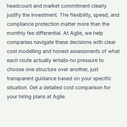
headcount and market commitment clearly
justify the investment. The flexibility, speed, and
compliance protection matter more than the
monthly fee differential. At Agile, we help
companies navigate these decisions with clear
cost modelling and honest assessments of what
each route actually entails-no pressure to
choose one structure over another, just
transparent guidance based on your specific
situation. Get a detailed cost comparison for
your hiring plans at
Agile
.