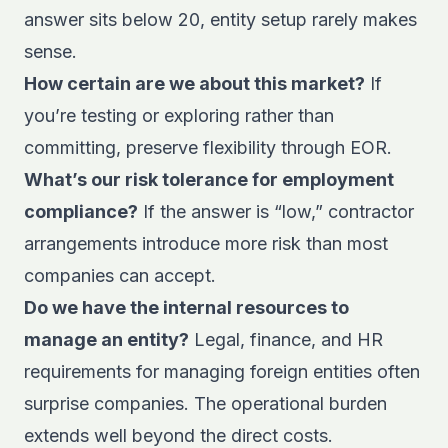
answer sits below 20, entity setup rarely makes
sense.
How certain are we about this market?
If
you’re testing or exploring rather than
committing, preserve flexibility through EOR.
What’s our risk tolerance for employment
compliance?
If the answer is “low,” contractor
arrangements introduce more risk than most
companies can accept.
Do we have the internal resources to
manage an entity?
Legal, finance, and HR
requirements for managing foreign entities often
surprise companies. The operational burden
extends well beyond the direct costs.