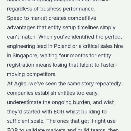
regardless of business performance.
Speed to market creates competitive
advantages that entity setup timelines simply
can’t match. When you’ve identified the perfect
engineering lead in Poland or a critical sales hire
in Singapore, waiting four months for entity
registration means losing that talent to faster-
moving competitors.
At Agile, we’ve seen the same story repeatedly:
companies establish entities too early,
underestimate the ongoing burden, and wish
they’d started with EOR whilst building to
sufficient scale. The ones that get it right use
EOR to validate markets and build teams, then