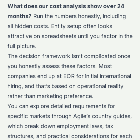
What does our cost analysis show over 24
months?
Run the numbers honestly, including
all hidden costs. Entity setup often looks
attractive on spreadsheets until you factor in the
full picture.
The decision framework isn’t complicated once
you honestly assess these factors. Most
companies end up at EOR for initial international
hiring, and that’s based on operational reality
rather than marketing preference.
You can explore detailed requirements for
specific markets through
Agile’s country guides
,
which break down employment laws, tax
structures, and practical considerations for each