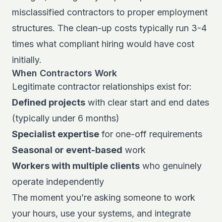
misclassified contractors to proper employment
structures. The clean-up costs typically run 3-4
times what compliant hiring would have cost
initially.
When Contractors Work
Legitimate contractor relationships exist for:
Defined projects
with clear start and end dates
(typically under 6 months)
Specialist expertise
for one-off requirements
Seasonal or event-based
work
Workers with multiple clients
who genuinely
operate independently
The moment you’re asking someone to work
your hours, use your systems, and integrate