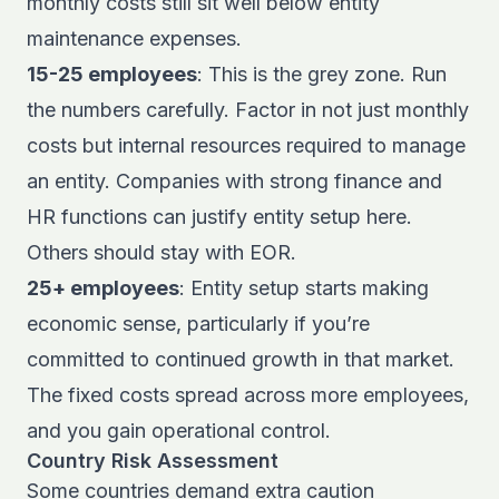
monthly costs still sit well below entity
maintenance expenses.
15-25 employees
: This is the grey zone. Run
the numbers carefully. Factor in not just monthly
costs but internal resources required to manage
an entity. Companies with strong finance and
HR functions can justify entity setup here.
Others should stay with EOR.
25+ employees
: Entity setup starts making
economic sense, particularly if you’re
committed to continued growth in that market.
The fixed costs spread across more employees,
and you gain operational control.
Country Risk Assessment
Some countries demand extra caution