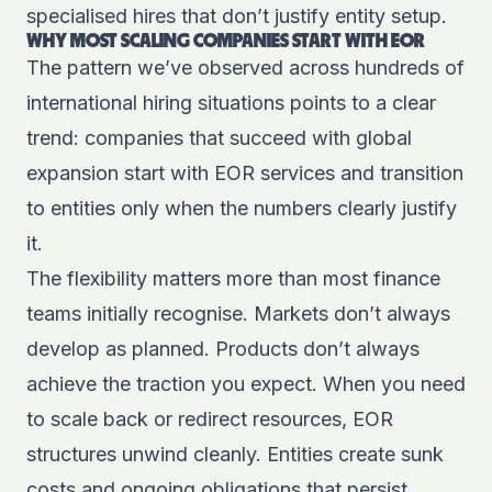
specialised hires that don’t justify entity setup.
WHY MOST SCALING COMPANIES START WITH EOR
The pattern we’ve observed across hundreds of
international hiring situations points to a clear
trend: companies that succeed with global
expansion start with EOR services and transition
to entities only when the numbers clearly justify
it.
The flexibility matters more than most finance
teams initially recognise. Markets don’t always
develop as planned. Products don’t always
achieve the traction you expect. When you need
to scale back or redirect resources, EOR
structures unwind cleanly. Entities create sunk
costs and ongoing obligations that persist