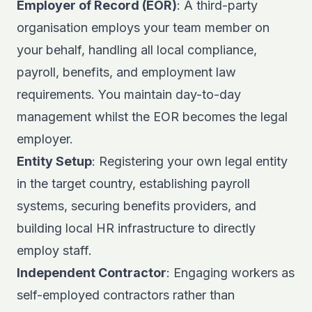
Employer of Record (EOR)
: A third-party
organisation employs your team member on
your behalf, handling all local compliance,
payroll, benefits, and employment law
requirements. You maintain day-to-day
management whilst the EOR becomes the legal
employer.
Entity Setup
: Registering your own legal entity
in the target country, establishing payroll
systems, securing benefits providers, and
building local HR infrastructure to directly
employ staff.
Independent Contractor
: Engaging workers as
self-employed contractors rather than