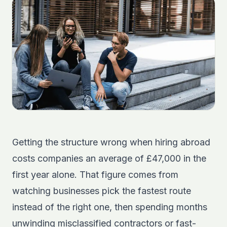
Getting the structure wrong when hiring abroad
costs companies an average of £47,000 in the
first year alone. That figure comes from
watching businesses pick the fastest route
instead of the right one, then spending months
unwinding misclassified contractors or fast-