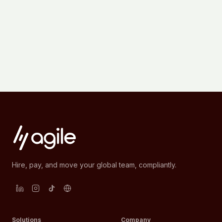
Hire, pay, and move your global team, compliantly.
Solutions
Company