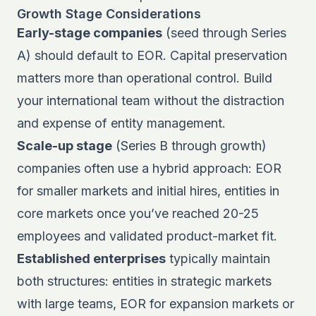
Growth Stage Considerations
Early-stage companies
(seed through Series
A) should default to EOR. Capital preservation
matters more than operational control. Build
your international team without the distraction
and expense of entity management.
Scale-up stage
(Series B through growth)
companies often use a hybrid approach: EOR
for smaller markets and initial hires, entities in
core markets once you’ve reached 20-25
employees and validated product-market fit.
Established enterprises
typically maintain
both structures: entities in strategic markets
with large teams, EOR for expansion markets or