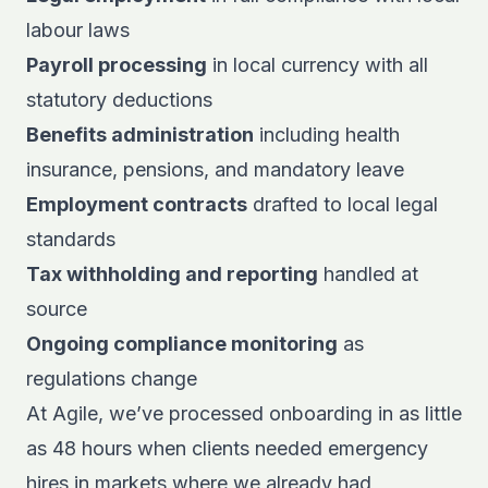
labour laws
Payroll processing
in local currency with all
statutory deductions
Benefits administration
including health
insurance, pensions, and mandatory leave
Employment contracts
drafted to local legal
standards
Tax withholding and reporting
handled at
source
Ongoing compliance monitoring
as
regulations change
At Agile, we’ve processed onboarding in as little
as 48 hours when clients needed emergency
hires in markets where we already had