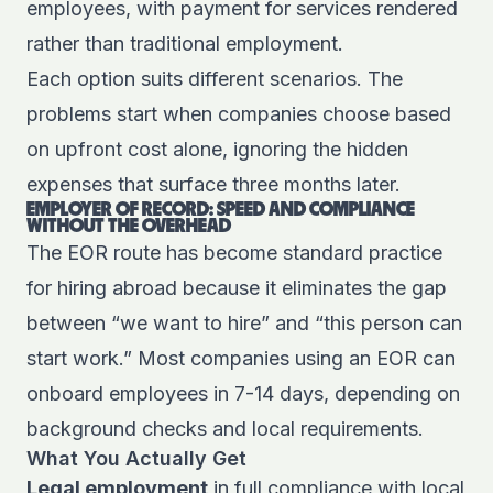
employees, with payment for services rendered
rather than traditional employment.
Each option suits different scenarios. The
problems start when companies choose based
on upfront cost alone, ignoring the hidden
expenses that surface three months later.
EMPLOYER OF RECORD: SPEED AND COMPLIANCE
WITHOUT THE OVERHEAD
The EOR route has become standard practice
for hiring abroad because it eliminates the gap
between “we want to hire” and “this person can
start work.” Most companies using an EOR can
onboard employees in 7-14 days, depending on
background checks and local requirements.
What You Actually Get
Legal employment
in full compliance with local