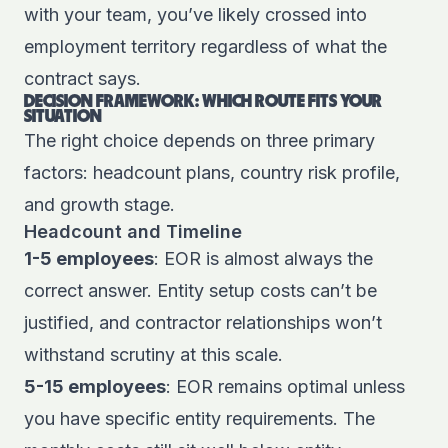
with your team, you’ve likely crossed into
employment territory regardless of what the
contract says.
DECISION FRAMEWORK: WHICH ROUTE FITS YOUR
SITUATION
The right choice depends on three primary
factors: headcount plans, country risk profile,
and growth stage.
Headcount and Timeline
1-5 employees
: EOR is almost always the
correct answer. Entity setup costs can’t be
justified, and contractor relationships won’t
withstand scrutiny at this scale.
5-15 employees
: EOR remains optimal unless
you have specific entity requirements. The