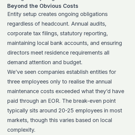
Beyond the Obvious Costs
Entity setup creates ongoing obligations
regardless of headcount. Annual audits,
corporate tax filings, statutory reporting,
maintaining local bank accounts, and ensuring
directors meet residence requirements all
demand attention and budget.
We’ve seen companies establish entities for
three employees only to realise the annual
maintenance costs exceeded what they’d have
paid through an EOR. The break-even point
typically sits around 20-25 employees in most
markets, though this varies based on local
complexity.