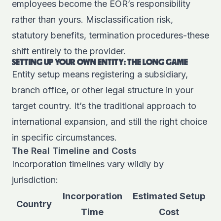
employees
become the EOR’s responsibility
rather than yours. Misclassification risk,
statutory benefits, termination procedures-these
shift entirely to the provider.
SETTING UP YOUR OWN ENTITY: THE LONG GAME
Entity setup means registering a subsidiary,
branch office, or other legal structure in your
target country. It’s the traditional approach to
international expansion, and still the right choice
in specific circumstances.
The Real Timeline and Costs
Incorporation timelines vary wildly by
jurisdiction:
Incorporation
Estimated Setup
Country
Time
Cost