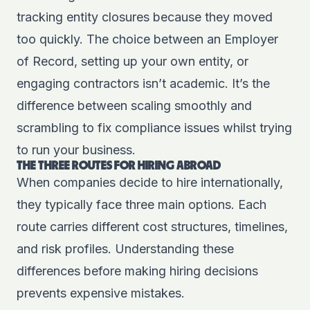
tracking entity closures because they moved
too quickly. The choice between an Employer
of Record, setting up your own entity, or
engaging contractors isn’t academic. It’s the
difference between scaling smoothly and
scrambling to fix compliance issues whilst trying
to run your business.
THE THREE ROUTES FOR HIRING ABROAD
When companies decide to hire internationally,
they typically face three main options. Each
route carries different cost structures, timelines,
and risk profiles. Understanding these
differences before making hiring decisions
prevents expensive mistakes.