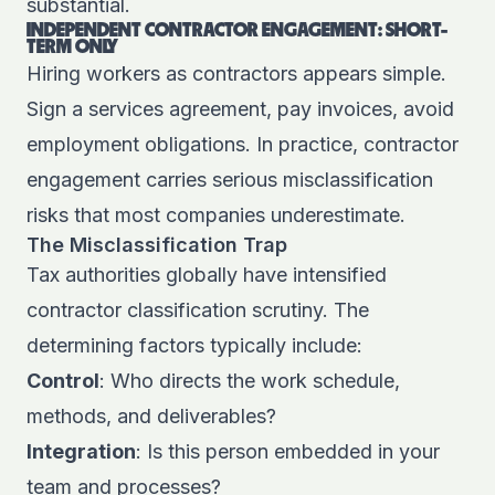
substantial.
INDEPENDENT CONTRACTOR ENGAGEMENT: SHORT-
TERM ONLY
Hiring workers as contractors appears simple.
Sign a services agreement, pay invoices, avoid
employment obligations. In practice, contractor
engagement carries serious misclassification
risks that most companies underestimate.
The Misclassification Trap
Tax authorities globally have intensified
contractor classification scrutiny. The
determining factors typically include:
Control
: Who directs the work schedule,
methods, and deliverables?
Integration
: Is this person embedded in your
team and processes?