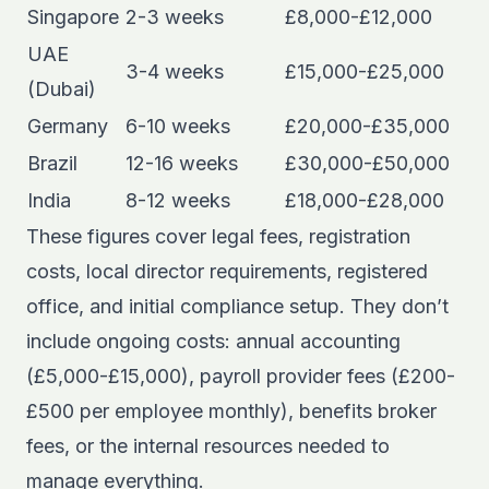
Singapore
2-3 weeks
£8,000-£12,000
UAE
3-4 weeks
£15,000-£25,000
(Dubai)
Germany
6-10 weeks
£20,000-£35,000
Brazil
12-16 weeks
£30,000-£50,000
India
8-12 weeks
£18,000-£28,000
These figures cover legal fees, registration
costs, local director requirements, registered
office, and initial compliance setup. They don’t
include ongoing costs: annual accounting
(£5,000-£15,000), payroll provider fees (£200-
£500 per employee monthly), benefits broker
fees, or the internal resources needed to
manage everything.