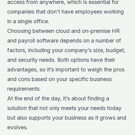
access from anywhere, which is essential for
companies that don’t have employees working
in a single office.
Choosing between cloud and on-premise HR
and payroll software depends on a number of
factors, including your c
ompany’s size, budget,
and security needs
. Both options have their
advantages, so it’s important to weigh the pros
and cons based on your specific business
requirements.
At the end of the day, it’s about finding a
solution that not only meets your needs today
but also supports your business as it grows and
evolves.