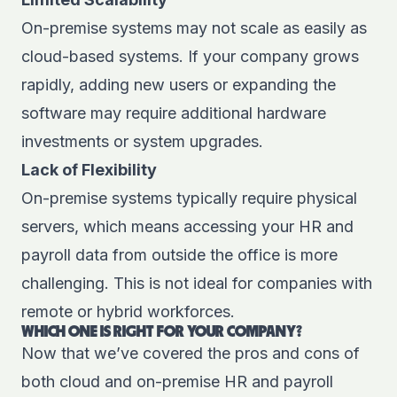
On-premise systems may not scale as easily as
cloud-based systems. If your company grows
rapidly, adding new users or expanding the
software may require additional hardware
investments or system upgrades.
Lack of Flexibility
On-premise systems typically require physical
servers, which means accessing your HR and
payroll data from outside the office is more
challenging. This is not ideal for companies with
remote or hybrid workforces.
WHICH ONE IS RIGHT FOR YOUR COMPANY?
Now that we’ve covered the pros and cons of
both cloud and on-premise HR and payroll