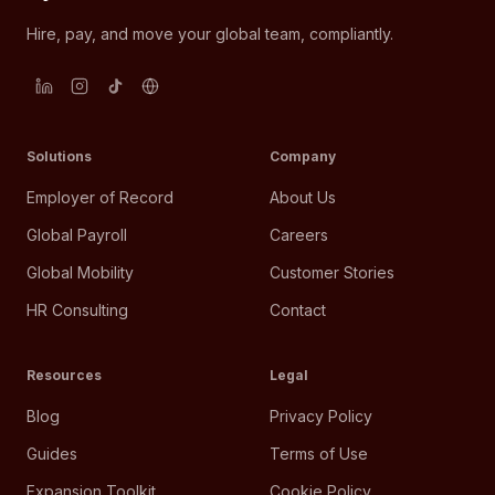
Hire, pay, and move your global team, compliantly.
Solutions
Company
Employer of Record
About Us
Global Payroll
Careers
Global Mobility
Customer Stories
HR Consulting
Contact
Resources
Legal
Blog
Privacy Policy
Guides
Terms of Use
Expansion Toolkit
Cookie Policy