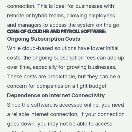
connection. This is ideal for businesses with
remote or hybrid teams, allowing employees
and managers to access the system on the go.
CONS OF CLOUD HR AND PAYROLL SOFTWARE:
Ongoing Subscription Costs
While cloud-based solutions have lower initial
costs, the ongoing subscription fees can add up
over time, especially for growing businesses.
These costs are predictable, but they can be a
concern for companies on a tight budget.
Dependence on Internet Connectivity
Since the software is accessed online, you need
a reliable internet connection. If your connection
goes down, you may not be able to access