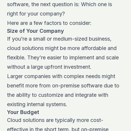
software, the next question is: Which one is
right for your company?
Here are a few factors to consider:
Size of Your Company
If you’re a small or medium-sized business,
cloud solutions might be more affordable and
flexible. They’re easier to implement and scale
without a large upfront investment.
Larger companies with complex needs might
benefit more from on-premise software due to
the ability to customize and integrate with
existing internal systems.
Your Budget
Cloud solutions are typically more cost-
effective in the short term, but on-premise