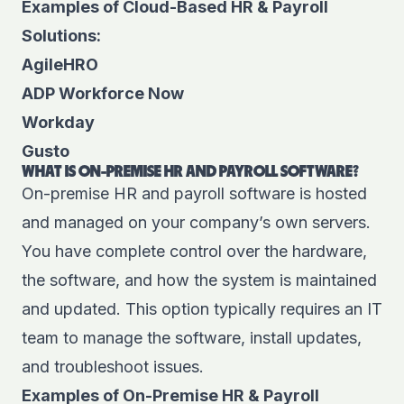
Examples of Cloud-Based HR & Payroll
Solutions:
AgileHRO
ADP Workforce Now
Workday
Gusto
WHAT IS ON-PREMISE HR AND PAYROLL SOFTWARE?
On-premise HR and payroll software is hosted
and managed on your company’s own servers.
You have complete control over the hardware,
the software, and how the system is maintained
and updated. This option typically requires an IT
team to manage the software, install updates,
and troubleshoot issues.
Examples of On-Premise HR & Payroll