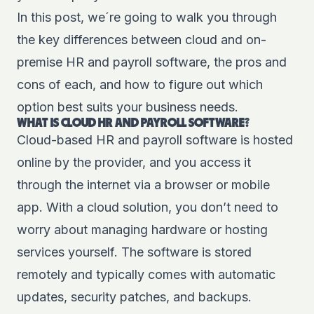
In this post, we´re going to walk you through
the key differences between cloud and on-
premise HR and payroll software, the pros and
cons of each, and how to figure out which
option best suits your business needs.
WHAT IS CLOUD HR AND PAYROLL SOFTWARE?
Cloud-based HR and payroll software is hosted
online by the provider, and you access it
through the internet via a browser or mobile
app. With a cloud solution, you don’t need to
worry about managing hardware or hosting
services yourself. The software is stored
remotely and typically comes with automatic
updates, security patches, and backups.