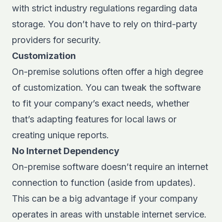
with strict industry regulations regarding data
storage. You don’t have to rely on third-party
providers for security.
Customization
On-premise solutions often offer a high degree
of customization. You can tweak the software
to fit your company’s exact needs, whether
that’s adapting features for local laws or
creating unique reports.
No Internet Dependency
On-premise software doesn’t require an internet
connection to function (aside from updates).
This can be a big advantage if your company
operates in areas with unstable internet service.