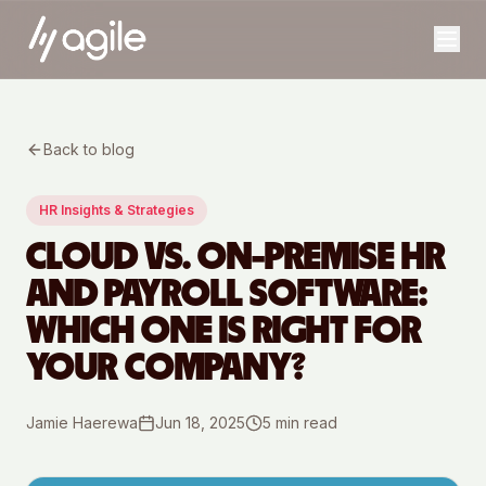
Back to blog
HR Insights & Strategies
CLOUD VS. ON-PREMISE HR
AND PAYROLL SOFTWARE:
WHICH ONE IS RIGHT FOR
YOUR COMPANY?
Jamie Haerewa
Jun 18, 2025
5
min read