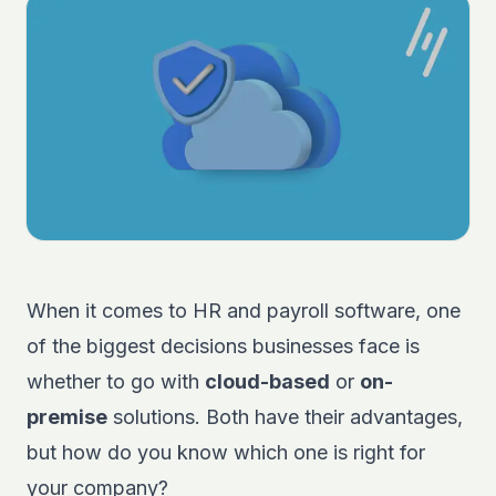
When it comes to HR and payroll software, one
of the biggest decisions businesses face is
whether to go with
cloud-based
or
on-
premise
solutions. Both have their advantages,
but how do you know which one is right for
your company?