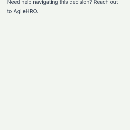
Need help navigating this decision?
Reach out
to AgileHRO.