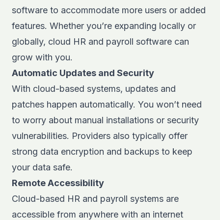
software to accommodate more users or added
features. Whether you’re expanding locally or
globally, cloud HR and payroll software can
grow with you.
Automatic Updates and Security
With cloud-based systems, updates and
patches happen automatically. You won’t need
to worry about manual installations or security
vulnerabilities. Providers also typically offer
strong data encryption and backups to keep
your data safe.
Remote Accessibility
Cloud-based HR and payroll systems
are
accessible from anywhere with an internet