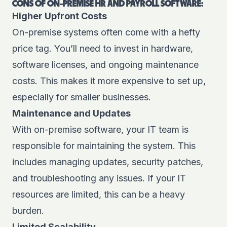
CONS OF ON-PREMISE HR AND PAYROLL SOFTWARE:
Higher Upfront Costs
On-premise systems often come with a hefty
price tag. You’ll need to invest in hardware,
software licenses, and ongoing maintenance
costs. This makes it more expensive to set up,
especially for smaller businesses.
Maintenance and Updates
With on-premise software, your IT team is
responsible for maintaining the system. This
includes managing updates, security patches,
and troubleshooting any issues. If your IT
resources are limited, this can be a heavy
burden.
Limited Scalability