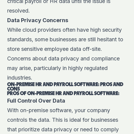
critical payroll or HR data until the issue is
resolved.
Data Privacy Concerns
While cloud providers often have high security
standards, some businesses are still hesitant to
store sensitive employee data off-site.
Concerns about data privacy and compliance
may arise, particularly in highly regulated
industries.
ON-PREMISE HR AND PAYROLL SOFTWARE: PROS AND
CONS
PROS OF ON-PREMISE HR AND PAYROLL SOFTWARE:
Full Control Over Data
With on-premise software, your company
controls the data. This is ideal for businesses
that prioritize data privacy or need to comply