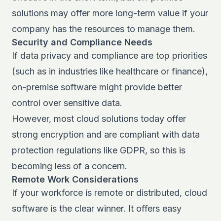
solutions may offer more long-term value if your
company has the resources to manage them.
Security and Compliance Needs
If data privacy and compliance are top priorities
(such as in industries like healthcare or finance),
on-premise software might provide better
control over sensitive data.
However, most cloud solutions today offer
strong encryption and are compliant with data
protection regulations like GDPR, so this is
becoming less of a concern.
Remote Work Considerations
If your workforce is remote or distributed, cloud
software is the clear winner. It offers easy