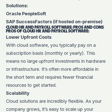
Solutions:
Oracle PeopleSoft
SAP SuccessFactors (if hosted on-premise)
CLOUD HR AND PAYROLL SOFTWARE: PROS AND CONS
PROS OF CLOUD HR AND PAYROLL SOFTWARE:
Lower Upfront Costs
With cloud software, you typically pay on a
subscription basis (monthly or yearly). This
means no large upfront investments in hardware
or infrastructure. It’s often more affordable in
the short term and requires fewer financial
resources to get started.
Scalability
Cloud solutions are incredibly flexible. As your
company grows, it’s easy to scale up your