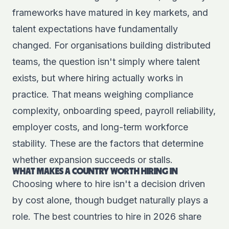
frameworks have matured in key markets, and
talent expectations have fundamentally
changed. For organisations building distributed
teams, the question isn't simply where talent
exists, but where hiring actually works in
practice. That means weighing compliance
complexity, onboarding speed, payroll reliability,
employer costs, and long-term workforce
stability. These are the factors that determine
whether expansion succeeds or stalls.
WHAT MAKES A COUNTRY WORTH HIRING IN
Choosing where to hire isn't a decision driven
by cost alone, though budget naturally plays a
role. The best countries to hire in 2026 share