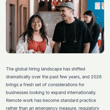
The global hiring landscape has shifted
dramatically over the past few years, and 2026
brings a fresh set of considerations for
businesses looking to expand internationally.
Remote work has become standard practice
rather than an emergency measure, regulatory