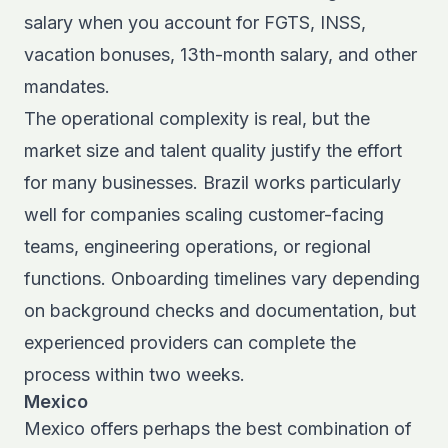
salary when you account for FGTS, INSS,
vacation bonuses, 13th-month salary, and other
mandates.
The operational complexity is real, but the
market size and talent quality justify the effort
for many businesses. Brazil works particularly
well for companies scaling customer-facing
teams, engineering operations, or regional
functions. Onboarding timelines vary depending
on background checks and documentation, but
experienced providers can complete the
process within two weeks.
Mexico
Mexico offers perhaps the best combination of