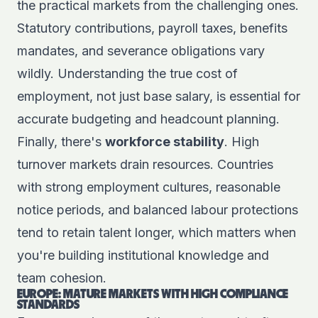
the practical markets from the challenging ones.
Statutory contributions, payroll taxes, benefits
mandates, and severance obligations vary
wildly. Understanding the true cost of
employment, not just base salary, is essential for
accurate budgeting and headcount planning.
Finally, there's
workforce stability
. High
turnover markets drain resources. Countries
with strong employment cultures, reasonable
notice periods, and balanced labour protections
tend to retain talent longer, which matters when
you're building institutional knowledge and
team cohesion.
EUROPE: MATURE MARKETS WITH HIGH COMPLIANCE
STANDARDS