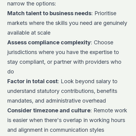
narrow the options:
Match talent to business needs
: Prioritise
markets where the skills you need are genuinely
available at scale
Assess compliance complexity
: Choose
jurisdictions where you have the expertise to
stay compliant, or partner with providers who
do
Factor in total cost
: Look beyond salary to
understand statutory contributions, benefits
mandates, and administrative overhead
Consider timezone and culture
: Remote work
is easier when there's overlap in working hours
and alignment in communication styles