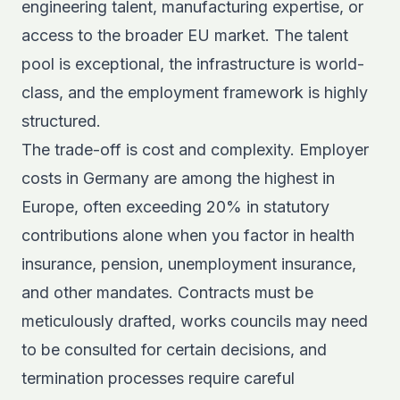
engineering talent, manufacturing expertise, or
access to the broader EU market. The talent
pool is exceptional, the infrastructure is world-
class, and the employment framework is highly
structured.
The trade-off is cost and complexity.
Employer
costs in Germany
are among the highest in
Europe, often exceeding 20% in statutory
contributions alone when you factor in health
insurance, pension, unemployment insurance,
and other mandates. Contracts must be
meticulously drafted, works councils may need
to be consulted for certain decisions, and
termination processes require careful