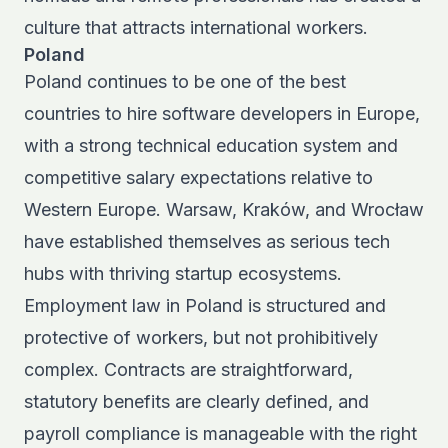
culture that attracts international workers.
Poland
Poland continues to be one of the
best
countries to hire software developers
in Europe,
with a strong technical education system and
competitive salary expectations relative to
Western Europe. Warsaw, Kraków, and Wrocław
have established themselves as serious tech
hubs with thriving startup ecosystems.
Employment law in Poland is structured and
protective of workers, but not prohibitively
complex. Contracts are straightforward,
statutory benefits are clearly defined, and
payroll compliance is manageable with the right