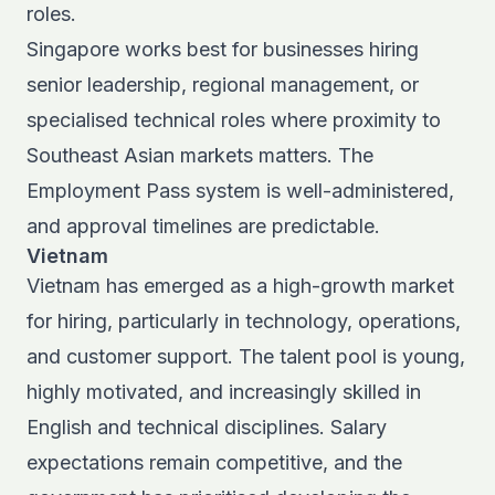
roles.
Singapore works best for businesses hiring
senior leadership, regional management, or
specialised technical roles where proximity to
Southeast Asian markets matters. The
Employment Pass system
is well-administered,
and approval timelines are predictable.
Vietnam
Vietnam has emerged as a high-growth market
for hiring, particularly in technology, operations,
and customer support. The talent pool is young,
highly motivated, and increasingly skilled in
English and technical disciplines. Salary
expectations remain competitive, and the