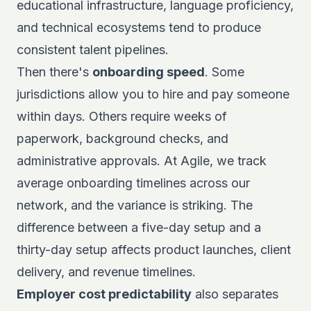
educational infrastructure, language proficiency,
and technical ecosystems tend to produce
consistent talent pipelines.
Then there's
onboarding speed
. Some
jurisdictions allow you to hire and pay someone
within days. Others require weeks of
paperwork, background checks, and
administrative approvals. At Agile, we track
average onboarding timelines across our
network, and the variance is striking. The
difference between a five-day setup and a
thirty-day setup affects product launches, client
delivery, and revenue timelines.
Employer cost predictability
also separates