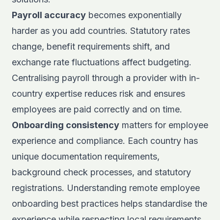
Payroll accuracy
becomes exponentially
harder as you add countries. Statutory rates
change, benefit requirements shift, and
exchange rate fluctuations affect budgeting.
Centralising payroll through a provider with in-
country expertise reduces risk and ensures
employees are paid correctly and on time.
Onboarding consistency
matters for employee
experience and compliance. Each country has
unique documentation requirements,
background check processes, and statutory
registrations. Understanding
remote employee
onboarding
best practices helps standardise the
experience while respecting local requirements.