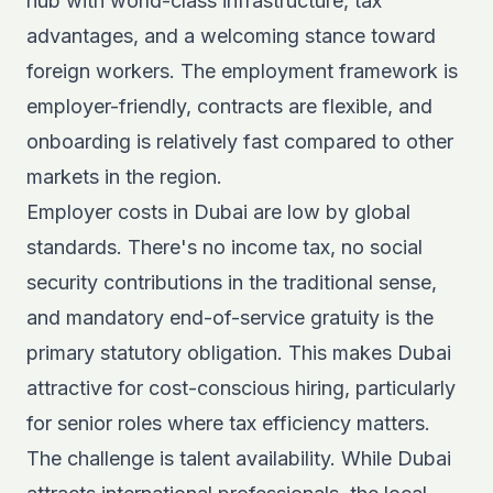
hub with world-class infrastructure, tax
advantages, and a welcoming stance toward
foreign workers. The employment framework is
employer-friendly, contracts are flexible, and
onboarding is relatively fast compared to other
markets in the region.
Employer costs in Dubai
are low by global
standards. There's no income tax, no social
security contributions in the traditional sense,
and mandatory end-of-service gratuity is the
primary statutory obligation. This makes Dubai
attractive for cost-conscious hiring, particularly
for senior roles where tax efficiency matters.
The challenge is talent availability. While Dubai