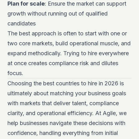
Plan for scale
: Ensure the market can support
growth without running out of qualified
candidates
The best approach is often to start with one or
two core markets, build operational muscle, and
expand methodically. Trying to hire everywhere
at once creates compliance risk and dilutes
focus.
Choosing the best countries to hire in 2026 is
ultimately about matching your business goals
with markets that deliver talent, compliance
clarity, and operational efficiency. At Agile, we
help businesses navigate these decisions with
confidence, handling everything from initial