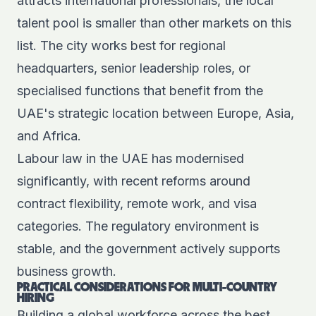
attracts international professionals, the local
talent pool is smaller than other markets on this
list. The city works best for regional
headquarters, senior leadership roles, or
specialised functions that benefit from the
UAE's strategic location between Europe, Asia,
and Africa.
Labour law in the UAE has modernised
significantly, with recent reforms around
contract flexibility, remote work, and visa
categories. The regulatory environment is
stable, and the government actively supports
business growth.
PRACTICAL CONSIDERATIONS FOR MULTI-COUNTRY
HIRING
Building a global workforce across the best