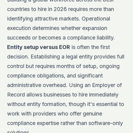
countries to hire in 2026 requires more than
identifying attractive markets. Operational
execution determines whether expansion
succeeds or becomes a compliance liability.
Entity setup versus EOR
is often the first
decision. Establishing a legal entity provides full
control but requires months of setup, ongoing
compliance obligations, and significant
administrative overhead. Using an
Employer of
Record
allows businesses to hire immediately
without entity formation, though it's essential to
work with providers who offer genuine
compliance expertise rather than software-only
solutions.