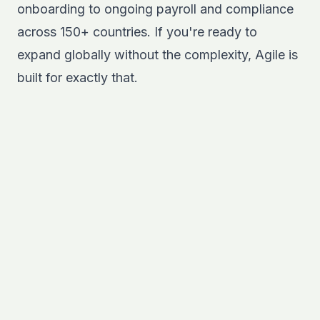
onboarding to ongoing payroll and compliance
across 150+ countries. If you're ready to
expand globally without the complexity,
Agile
is
built for exactly that.