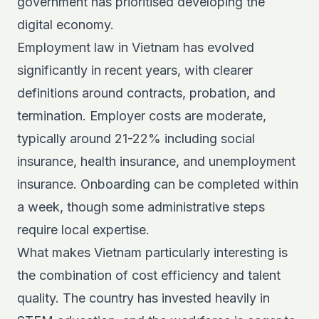
government has prioritised developing the
digital economy.
Employment law in Vietnam has evolved
significantly in recent years, with clearer
definitions around contracts, probation, and
termination. Employer costs are moderate,
typically around 21-22% including social
insurance, health insurance, and unemployment
insurance. Onboarding can be completed within
a week, though some administrative steps
require local expertise.
What makes Vietnam particularly interesting is
the combination of cost efficiency and talent
quality. The country has invested heavily in