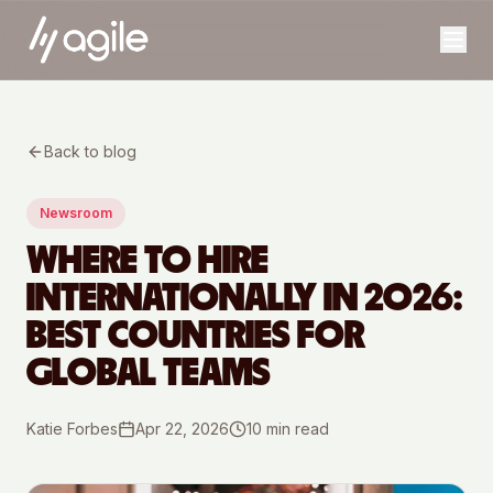
Back to blog
Newsroom
WHERE TO HIRE
INTERNATIONALLY IN 2026:
BEST COUNTRIES FOR
GLOBAL TEAMS
Katie Forbes
Apr 22, 2026
10
min read