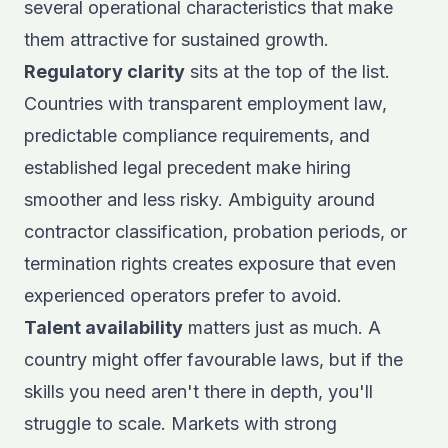
several operational characteristics that make
them attractive for sustained growth.
Regulatory clarity
sits at the top of the list.
Countries with transparent employment law,
predictable compliance requirements, and
established legal precedent make hiring
smoother and less risky. Ambiguity around
contractor classification, probation periods, or
termination rights creates exposure that even
experienced operators prefer to avoid.
Talent availability
matters just as much. A
country might offer favourable laws, but if the
skills you need aren't there in depth, you'll
struggle to scale. Markets with strong