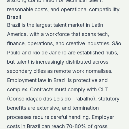
a strong combination of technical talent,
reasonable costs, and operational compatibility.
Brazil
Brazil is the largest talent market in Latin
America, with a workforce that spans tech,
finance, operations, and creative industries. São
Paulo and Rio de Janeiro are established hubs,
but talent is increasingly distributed across
secondary cities as remote work normalises.
Employment law in Brazil is protective and
complex. Contracts must comply with CLT
(Consolidação das Leis do Trabalho), statutory
benefits are extensive, and termination
processes require careful handling.
Employer
costs in Brazil
can reach 70-80% of gross