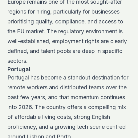
Europe remains one of the most sought-after
regions for hiring, particularly for businesses
prioritising quality, compliance, and access to
the EU market. The regulatory environment is
well-established, employment rights are clearly
defined, and talent pools are deep in specific
sectors.
Portugal
Portugal has become a standout destination for
remote workers and distributed teams
over the
past few years, and that momentum continues
into 2026. The country offers a compelling mix
of affordable living costs, strong English
proficiency, and a growing tech scene centred
around Lisbon and Porto.