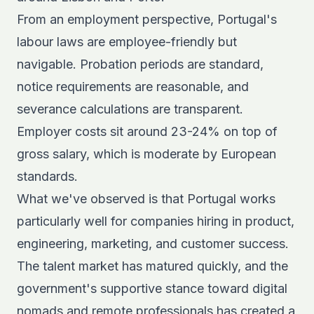
From an employment perspective, Portugal's
labour laws are employee-friendly but
navigable. Probation periods are standard,
notice requirements are reasonable, and
severance calculations are transparent.
Employer costs sit around 23-24% on top of
gross salary, which is moderate by European
standards.
What we've observed is that Portugal works
particularly well for companies hiring in product,
engineering, marketing, and customer success.
The talent market has matured quickly, and the
government's supportive stance toward digital
nomads and remote professionals has created a