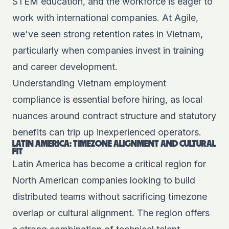
STEM education, and the workforce is eager to
work with international companies. At Agile,
we've seen strong retention rates in Vietnam,
particularly when companies invest in training
and career development.
Understanding
Vietnam employment
compliance
is essential before hiring, as local
nuances around contract structure and statutory
benefits can trip up inexperienced operators.
LATIN AMERICA: TIMEZONE ALIGNMENT AND CULTURAL
FIT
Latin America has become a critical region for
North American companies looking to build
distributed teams without sacrificing timezone
overlap or cultural alignment. The region offers