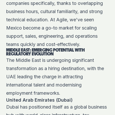
companies specifically, thanks to overlapping
business hours, cultural familiarity, and strong
technical education. At Agile, we've seen
Mexico become a go-to market for scaling
support, sales, engineering, and operations
teams quickly and cost-effectively.
MIDDLE EAST: EMERGING POTENTIAL WITH
REGULATORY EVOLUTION
The Middle East is undergoing significant
transformation as a hiring destination, with the
UAE leading the charge in attracting
international talent and modernising
employment frameworks.
United Arab Emirates (Dubai)
Dubai has positioned itself as a global business