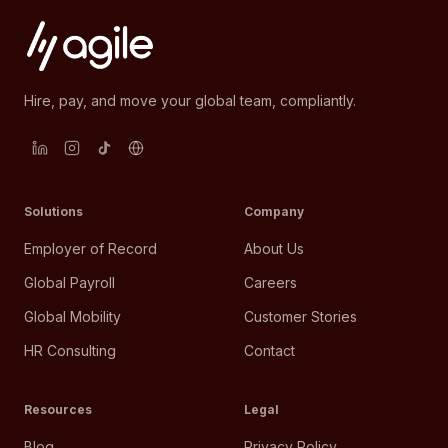
Hire, pay, and move your global team, compliantly.
Solutions
Company
Employer of Record
About Us
Global Payroll
Careers
Global Mobility
Customer Stories
HR Consulting
Contact
Resources
Legal
Blog
Privacy Policy