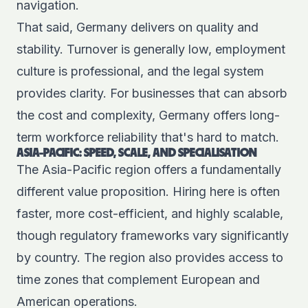
navigation.
That said, Germany delivers on quality and
stability. Turnover is generally low, employment
culture is professional, and the legal system
provides clarity. For businesses that can absorb
the cost and complexity, Germany offers long-
term workforce reliability that's hard to match.
ASIA-PACIFIC: SPEED, SCALE, AND SPECIALISATION
The Asia-Pacific region offers a fundamentally
different value proposition. Hiring here is often
faster, more cost-efficient, and highly scalable,
though regulatory frameworks vary significantly
by country. The region also provides access to
time zones that complement European and
American operations.