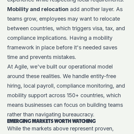
Mobility and relocation
add another layer. As
teams grow, employees may want to relocate
between countries, which triggers visa, tax, and
compliance implications. Having a mobility
framework in place before it's needed saves
time and prevents mistakes.
At Agile, we've built our operational model
around these realities. We handle entity-free
hiring, local payroll, compliance monitoring, and
mobility support across 150+ countries, which
means businesses can focus on building teams
rather than navigating bureaucracy.
EMERGING MARKETS WORTH WATCHING
While the markets above represent proven,