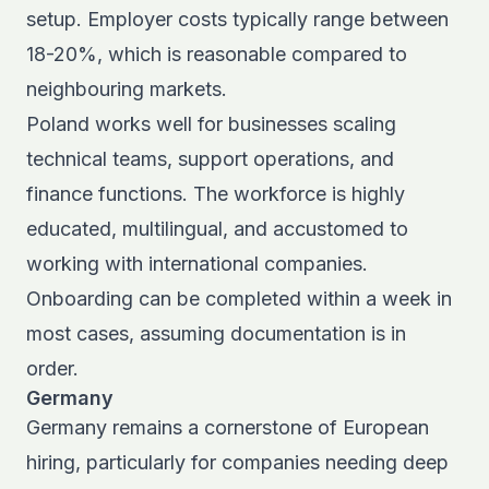
setup. Employer costs typically range between
18-20%, which is reasonable compared to
neighbouring markets.
Poland works well for businesses scaling
technical teams, support operations, and
finance functions. The workforce is highly
educated, multilingual, and accustomed to
working with international companies.
Onboarding can be completed within a week in
most cases, assuming documentation is in
order.
Germany
Germany remains a cornerstone of European
hiring, particularly for companies needing deep