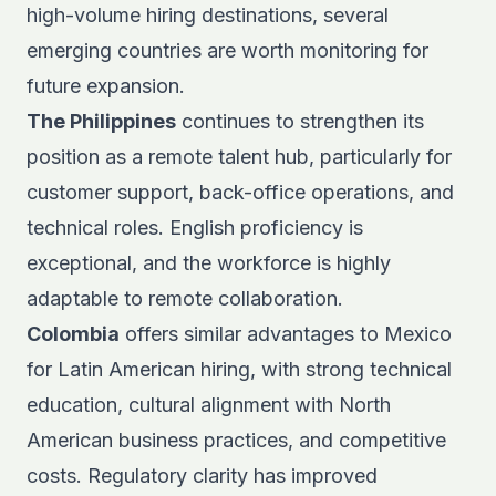
high-volume hiring destinations, several
emerging countries are worth monitoring for
future expansion.
The Philippines
continues to strengthen its
position as a
remote talent hub
, particularly for
customer support, back-office operations, and
technical roles. English proficiency is
exceptional, and the workforce is highly
adaptable to remote collaboration.
Colombia
offers similar advantages to Mexico
for Latin American hiring, with strong technical
education, cultural alignment with North
American business practices, and competitive
costs. Regulatory clarity has improved