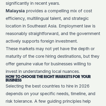
significantly in recent years.
Malaysia
provides a compelling mix of cost
efficiency, multilingual talent, and strategic
location in Southeast Asia. Employment law is
reasonably straightforward, and the government
actively supports foreign investment.
These markets may not yet have the depth or
maturity of the core hiring destinations, but they
offer genuine value for businesses willing to
invest in understanding local nuances.
HOW TO CHOOSE THE RIGHT MARKETS FOR YOUR
BUSINESS
Selecting the best countries to hire in 2026
depends on your specific needs, timeline, and
risk tolerance. A few guiding principles help