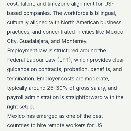
cost, talent, and timezone alignment for US-
based companies. The workforce is bilingual,
culturally aligned with North American business
practices, and concentrated in cities like Mexico
City, Guadalajara, and Monterrey.
Employment law is structured around the
Federal Labour Law (LFT), which provides clear
guidance on contracts, probation, benefits, and
termination. Employer costs are moderate,
typically around 25-30% of gross salary, and
payroll administration is straightforward with the
right setup.
Mexico has emerged as one of the
best
countries to hire remote workers
for US