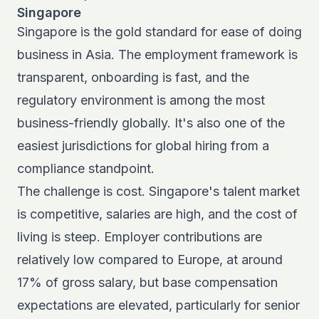
Singapore
Singapore is the gold standard for ease of doing
business in Asia. The employment framework is
transparent, onboarding is fast, and the
regulatory environment is among the most
business-friendly globally. It's also one of the
easiest jurisdictions for
global hiring
from a
compliance standpoint.
The challenge is cost. Singapore's talent market
is competitive, salaries are high, and the cost of
living is steep. Employer contributions are
relatively low compared to Europe, at around
17% of gross salary, but base compensation
expectations are elevated, particularly for senior