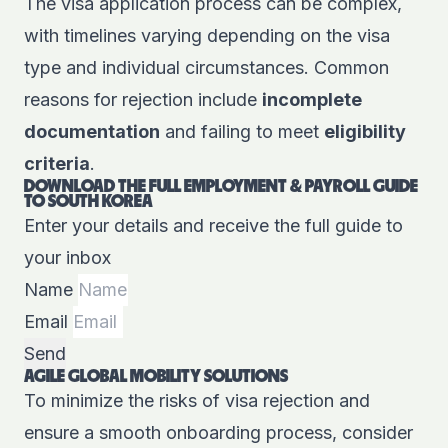
The visa application process can be complex,
with timelines varying depending on the visa
type and individual circumstances. Common
reasons for rejection include
incomplete
documentation
and failing to meet
eligibility
criteria
.
DOWNLOAD THE FULL EMPLOYMENT & PAYROLL GUIDE
TO SOUTH KOREA
Enter your details and receive the full guide to
your inbox
Name
Email
Send
AGILE GLOBAL MOBILITY SOLUTIONS
To minimize the risks of visa rejection and
ensure a smooth onboarding process, consider