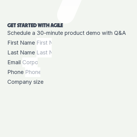
GET STARTED WITH AGILE
Schedule a 30-minute product demo with Q&A
First Name
Last Name
Email
Phone
Company size