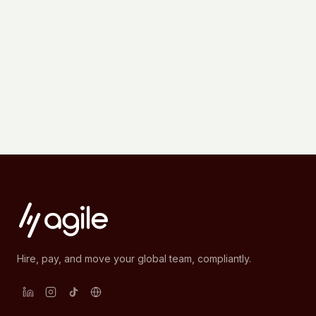
Hire, pay, and move your global team, compliantly.