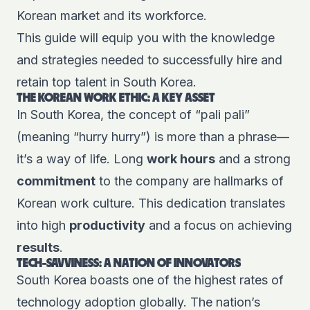
Korean market and its workforce.
This guide will equip you with the knowledge
and strategies needed to successfully hire and
retain top talent in South Korea.
THE KOREAN WORK ETHIC: A KEY ASSET
In South Korea, the concept of “pali pali”
(meaning “hurry hurry”) is more than a phrase—
it’s a way of life. Long
work hours
and a strong
commitment
to the company are hallmarks of
Korean work culture. This dedication translates
into high
productivity
and a focus on achieving
results
.
TECH-SAVVINESS: A NATION OF INNOVATORS
South Korea boasts one of the highest rates of
technology adoption globally. The nation’s