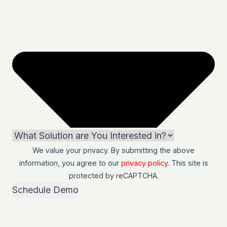
We value your privacy. By submitting the above
information, you agree to our
privacy policy
. This site is
protected by
reCAPTCHA
.
Schedule Demo