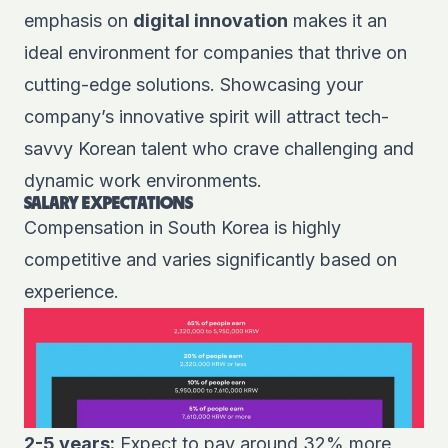
emphasis on
digital innovation
makes it an
ideal environment for companies that thrive on
cutting-edge solutions. Showcasing your
company’s innovative spirit will attract tech-
savvy Korean talent who crave challenging and
dynamic work environments.
SALARY EXPECTATIONS
Compensation in South Korea is highly
competitive and varies significantly based on
experience.
2-5 years:
Expect to pay around 32% more