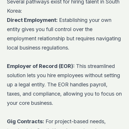
Several pathways exist for hiring talent in South
Korea:
Direct Employment:
Establishing your own
entity gives you full control over the
employment relationship but requires navigating
local business regulations.
Employer of Record (EOR):
This streamlined
solution lets you hire employees without setting
up a legal entity. The
EOR
handles payroll,
taxes, and compliance, allowing you to focus on
your core business.
Gig Contracts:
For project-based needs,