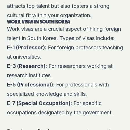
attracts top talent but also fosters a strong
cultural fit within your organization.
WORK VISAS IN SOUTH KOREA
Work visas are a crucial aspect of hiring foreign
talent in South Korea. Types of visas include:
E-1 (Professor):
For foreign professors teaching
at universities.
E-3 (Research):
For researchers working at
research institutes.
E-5 (Professional):
For professionals with
specialized knowledge and skills.
E-7 (Special Occupation):
For specific
occupations designated by the government.