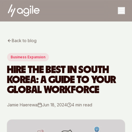
Back to blog
Business Expansion
HIRE THE BEST IN SOUTH
KOREA: A GUIDE TO YOUR
GLOBAL WORKFORCE
Jamie Haerewa
Jun 18, 2024
4
min read