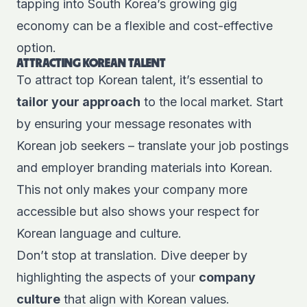
tapping into South Korea’s growing gig
economy can be a flexible and cost-effective
option.
ATTRACTING KOREAN TALENT
To attract top Korean talent, it’s essential to
tailor your approach
to the local market. Start
by ensuring your message resonates with
Korean job seekers – translate your job postings
and employer branding materials into Korean.
This not only makes your company more
accessible but also shows your respect for
Korean language and culture.
Don’t stop at translation. Dive deeper by
highlighting the aspects of your
company
culture
that align with Korean values.