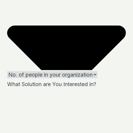
What Solution are You Interested in?