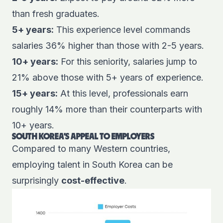
than fresh graduates.
5+ years:
This experience level commands
salaries 36% higher than those with 2-5 years.
10+ years:
For this seniority, salaries jump to
21% above those with 5+ years of experience.
15+ years:
At this level, professionals earn
roughly 14% more than their counterparts with
10+ years.
SOUTH KOREA'S APPEAL TO EMPLOYERS
Compared to many Western countries,
employing talent in South Korea can be
surprisingly
cost-effective
.