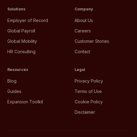
Solutions
Company
Employer of Record
About Us
Global Payroll
Careers
Global Mobility
Customer Stories
HR Consulting
Contact
Resources
Legal
Blog
Privacy Policy
Guides
Terms of Use
Expansion Toolkit
Cookie Policy
Disclaimer