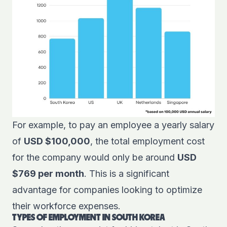
For example, to pay an employee a yearly salary
of
USD $100,000
, the total employment cost
for the company would only be around
USD
$769 per month
. This is a significant
advantage for companies looking to optimize
their workforce expenses.
TYPES OF EMPLOYMENT IN SOUTH KOREA