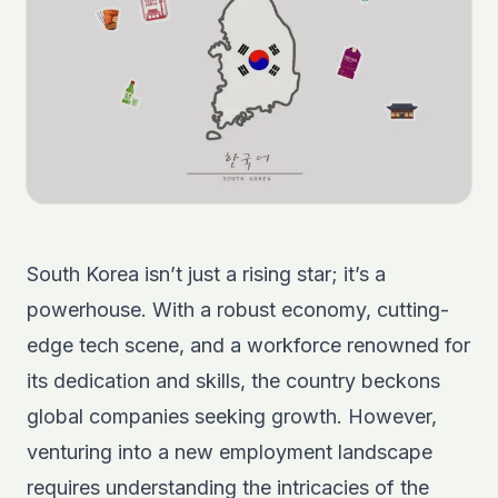
South Korea isn’t just a rising star; it’s a
powerhouse. With a robust economy, cutting-
edge tech scene, and a workforce renowned for
its dedication and skills, the country beckons
global companies seeking growth. However,
venturing into a new employment landscape
requires understanding the intricacies of the