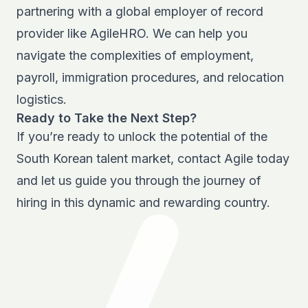
partnering with a
global employer of record
provider
like AgileHRO. We can help you
navigate the complexities of employment,
payroll, immigration procedures, and relocation
logistics.
Ready to Take the Next Step?
If you’re ready to unlock the potential of the
South Korean talent market, contact Agile today
and let us guide you through the journey of
hiring in this dynamic and rewarding country.