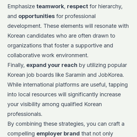
Emphasize
teamwork
,
respect
for hierarchy,
and
opportunities
for professional
development. These elements will resonate with
Korean candidates who are often drawn to
organizations that foster a supportive and
collaborative work environment.
Finally,
expand your reach
by utilizing popular
Korean job boards like
Saramin
and
JobKorea
.
While international platforms are useful, tapping
into local resources will significantly increase
your visibility among qualified Korean
professionals.
By combining these strategies, you can craft a
compelling
employer brand
that not only